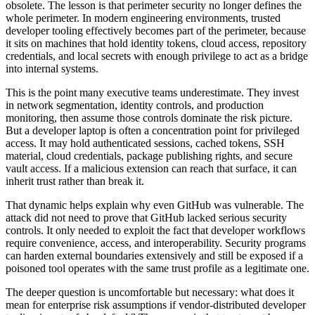
obsolete. The lesson is that perimeter security no longer defines the
whole perimeter. In modern engineering environments, trusted
developer tooling effectively becomes part of the perimeter, because
it sits on machines that hold identity tokens, cloud access, repository
credentials, and local secrets with enough privilege to act as a bridge
into internal systems.
This is the point many executive teams underestimate. They invest
in network segmentation, identity controls, and production
monitoring, then assume those controls dominate the risk picture.
But a developer laptop is often a concentration point for privileged
access. It may hold authenticated sessions, cached tokens, SSH
material, cloud credentials, package publishing rights, and secure
vault access. If a malicious extension can reach that surface, it can
inherit trust rather than break it.
That dynamic helps explain why even GitHub was vulnerable. The
attack did not need to prove that GitHub lacked serious security
controls. It only needed to exploit the fact that developer workflows
require convenience, access, and interoperability. Security programs
can harden external boundaries extensively and still be exposed if a
poisoned tool operates with the same trust profile as a legitimate one.
The deeper question is uncomfortable but necessary: what does it
mean for enterprise risk assumptions if vendor-distributed developer