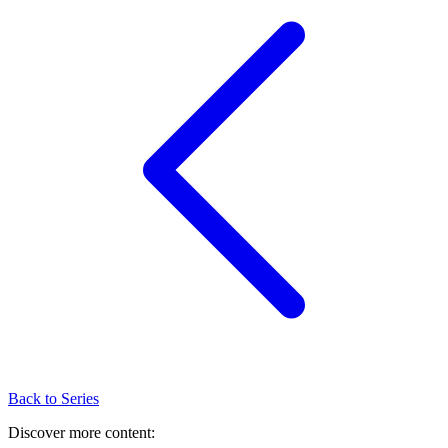
Back to Series
Discover more content: