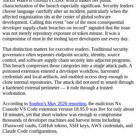
Alexis Wales is GitHub's CISO, which makes her public
characterization of the breach especially significant. Security leaders
choose language carefully after an incident, particularly when the
affected organization sits at the center of global software
development. Calling this event "one of the most consequential
developer supply-chain breaches on record" signaled that the issue
was not merely repository exposure or token misuse. It was a
compromise of trust in the tooling layer developers use every day.
That distinction matters for executive readers. Traditional security
governance often separates endpoint security, identity, source
control, and software supply chain security into adjacent programs.
This breach compresses those categories into a single attack path. A
poisoned extension entered a developer workflow, harvested
credentials and local artifacts, and enabled access deep enough to
clone internal repositories. The attack did not need to smash through
a hardened external perimeter — it rode through a trusted
workstation.
According to
Sophos's May 2026 reporting
, the malicious Nx
Console VS Code extension version 18.95.0 was live for only about
18 minutes, yet that short window was enough to compromise
thousands of developer machines and harvest items including
1Password vaults, GitHub tokens, SSH keys, AWS credentials, and
Claude Code configurations.