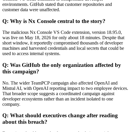
environments. GitHub stated that customer repositories and
customer data were unaffected.
Q: Why is Nx Console central to the story?
The malicious Nx Console VS Code extension, version 18.95.0,
was live on May 18, 2026 for only about 18 minutes. Despite that
short window, it reportedly compromised thousands of developer
machines and harvested credentials and local secrets that could be
used to access internal systems.
Q: Was GitHub the only organization affected by
this campaign?
No. The wider TeamPCP campaign also affected OpenAI and
Mistral AI, with OpenAI reporting impact to two employee devices.
That broader scope suggests a coordinated campaign against
developer ecosystems rather than an incident isolated to one
company.
Q: What should executives change after reading
about this breach?