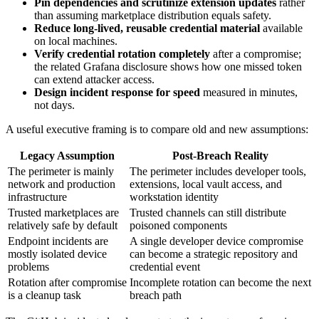
Pin dependencies and scrutinize extension updates
rather
than assuming marketplace distribution equals safety.
Reduce long-lived, reusable credential material
available
on local machines.
Verify credential rotation completely
after a compromise;
the related Grafana disclosure shows how one missed token
can extend attacker access.
Design incident response for speed
measured in minutes,
not days.
A useful executive framing is to compare old and new assumptions:
Legacy Assumption
Post-Breach Reality
The perimeter is mainly
The perimeter includes developer tools,
network and production
extensions, local vault access, and
infrastructure
workstation identity
Trusted marketplaces are
Trusted channels can still distribute
relatively safe by default
poisoned components
Endpoint incidents are
A single developer device compromise
mostly isolated device
can become a strategic repository and
problems
credential event
Rotation after compromise
Incomplete rotation can become the next
is a cleanup task
breach path