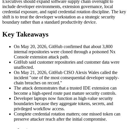
Executives should expand software supply chain oversight to
include developer environments, extension governance, local
credential exposure, and rapid credential rotation discipline. The key
shift is to treat the developer workstation as a strategic security
boundary rather than a standard productivity device.
Key Takeaways
On May 20, 2026, GitHub confirmed that about 3,800
internal repositories were cloned through a poisoned Nx
Console extension attack path.
GitHub said customer repositories and customer data were
unaffected.
On May 21, 2026, GitHub CISO Alexis Wales called the
incident "one of the most consequential developer supply-
chain breaches on record."
The attack demonstrates that a trusted IDE extension can
become a high-speed route past mature security controls.
Developer laptops now function as high-value security
boundaries because they aggregate tokens, secrets, and
privileged workflow access.
Complete credential rotation matters; one missed token can
preserve attacker reach after the initial compromise.