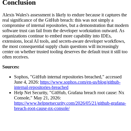
Conclusion
Alexis Wales's assessment is likely to endure because it captures the
real significance of the GitHub breach: this was not simply a
compromise of internal repositories, but a demonstration that modern
software trust can fail from the developer workstation outward. As
organizations continue to embed more capability into IDEs,
extensions, local AI tools, and secrets-aware developer workflows,
the most consequential supply chain questions will increasingly
center on whether trusted tooling deserves the default trust it still too
often receives.
Sources:
Sophos, "GitHub internal repositories breached," accessed
June 4, 2026:
https://www.sophos.com/en-us/blog/github-
internal-repositories-breached
Help Net Security, "GitHub, Grafana breach root cause: Nx
Console," May 21, 2026:
https://www.helpnetsecurity.com/2026/05/21/github-grafana-
breach-root-cause-nx-console/