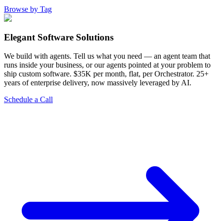
Browse by Tag
Elegant Software Solutions
We build with agents. Tell us what you need — an agent team that
runs inside your business, or our agents pointed at your problem to
ship custom software. $35K per month, flat, per Orchestrator. 25+
years of enterprise delivery, now massively leveraged by AI.
Schedule a Call