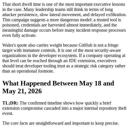
That short dwell time is one of the most important executive lessons
in the case. Many leadership teams still think in terms of long
attacker persistence, slow lateral movement, and delayed exfiltration.
This campaign suggests a more dangerous model: a trusted tool is
poisoned, credentials are harvested almost immediately, and the
meaningful damage occurs before many incident response processes
even fully activate.
Wales's quote also carries weight because GitHub is not a fringe
target with immature controls. It is one of the most security-aware
organizations in the developer ecosystem. If a company operating at
that level can be reached through an IDE extension, executives
should treat developer tooling trust as a strategic risk category rather
than an operational footnote.
What Happened Between May 18 and
May 21, 2026
TL;DR:
The confirmed timeline shows how quickly a brief
extension compromise cascaded into a major internal repository theft
event.
The core facts are straightforward and important to keep precise.