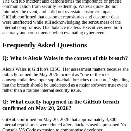
The GitHub incident also demonstrates the importance of precise
communication from security leadership. Wales's quote did not
minimize the event, and it did not overstate customer impact.
GitHub confirmed that customer repositories and customer data
were unaffected while still acknowledging the seriousness of the
internal compromise. That balance matters. Executives need both
accuracy and consequence when evaluating cyber events.
Frequently Asked Questions
Q: Who is Alexis Wales in the context of this breach?
Alexis Wales is GitHub's CISO. Her assessment matters because she
publicly framed the May 2026 incident as "one of the most
consequential developer supply-chain breaches on record," signaling
that the breach should be understood as a major software trust event
rather than a routine internal security issue.
Q: What exactly happened in the GitHub breach
confirmed on May 20, 2026?
GitHub confirmed on May 20, 2026 that approximately 3,800
internal repositories were cloned after attackers used a poisoned Nx
Console VS Code extension to compromise developer