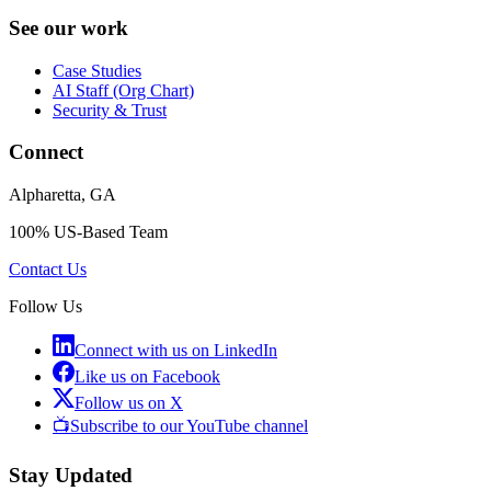
See our work
Case Studies
AI Staff (Org Chart)
Security & Trust
Connect
Alpharetta, GA
100% US-Based Team
Contact Us
Follow Us
Connect with us on LinkedIn
Like us on Facebook
Follow us on X
📺
Subscribe to our YouTube channel
Stay Updated