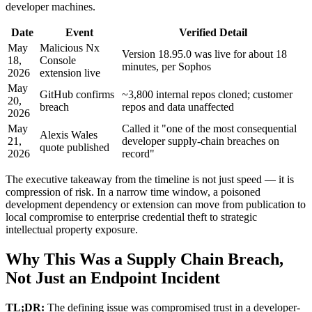
developer machines.
Date
Event
Verified Detail
May
Malicious Nx
Version 18.95.0 was live for about 18
18,
Console
minutes, per Sophos
2026
extension live
May
GitHub confirms
~3,800 internal repos cloned; customer
20,
breach
repos and data unaffected
2026
May
Called it "one of the most consequential
Alexis Wales
21,
developer supply-chain breaches on
quote published
2026
record"
The executive takeaway from the timeline is not just speed — it is
compression of risk. In a narrow time window, a poisoned
development dependency or extension can move from publication to
local compromise to enterprise credential theft to strategic
intellectual property exposure.
Why This Was a Supply Chain Breach,
Not Just an Endpoint Incident
TL;DR:
The defining issue was compromised trust in a developer-