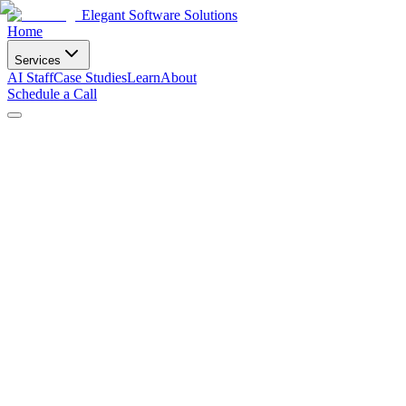
Elegant Software Solutions
Home
Services
AI Staff
Case Studies
Learn
About
Schedule a Call