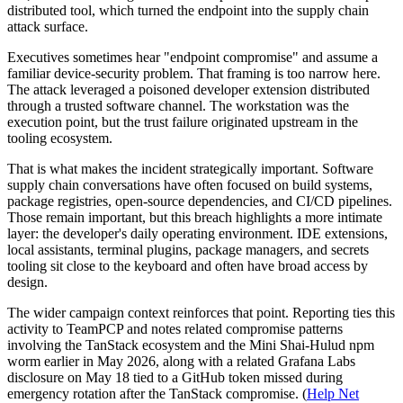
distributed tool, which turned the endpoint into the supply chain
attack surface.
Executives sometimes hear "endpoint compromise" and assume a
familiar device-security problem. That framing is too narrow here.
The attack leveraged a poisoned developer extension distributed
through a trusted software channel. The workstation was the
execution point, but the trust failure originated upstream in the
tooling ecosystem.
That is what makes the incident strategically important. Software
supply chain conversations have often focused on build systems,
package registries, open-source dependencies, and CI/CD pipelines.
Those remain important, but this breach highlights a more intimate
layer: the developer's daily operating environment. IDE extensions,
local assistants, terminal plugins, package managers, and secrets
tooling sit close to the keyboard and often have broad access by
design.
The wider campaign context reinforces that point. Reporting ties this
activity to TeamPCP and notes related compromise patterns
involving the TanStack ecosystem and the Mini Shai-Hulud npm
worm earlier in May 2026, along with a related Grafana Labs
disclosure on May 18 tied to a GitHub token missed during
emergency rotation after the TanStack compromise. (
Help Net