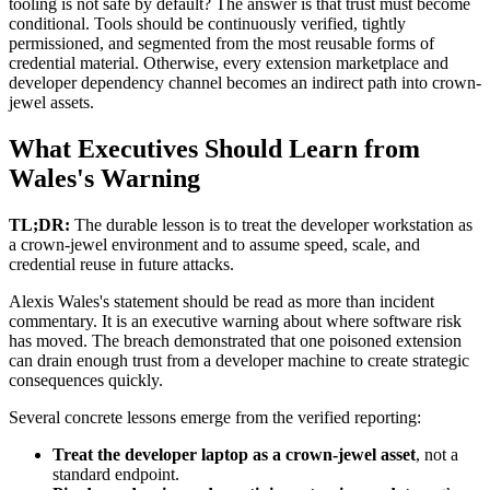
tooling is not safe by default? The answer is that trust must become
conditional. Tools should be continuously verified, tightly
permissioned, and segmented from the most reusable forms of
credential material. Otherwise, every extension marketplace and
developer dependency channel becomes an indirect path into crown-
jewel assets.
What Executives Should Learn from
Wales's Warning
TL;DR:
The durable lesson is to treat the developer workstation as
a crown-jewel environment and to assume speed, scale, and
credential reuse in future attacks.
Alexis Wales's statement should be read as more than incident
commentary. It is an executive warning about where software risk
has moved. The breach demonstrated that one poisoned extension
can drain enough trust from a developer machine to create strategic
consequences quickly.
Several concrete lessons emerge from the verified reporting:
Treat the developer laptop as a crown-jewel asset
, not a
standard endpoint.