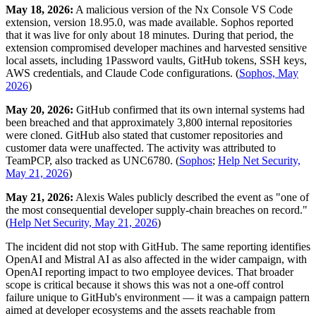
May 18, 2026:
A malicious version of the Nx Console VS Code
extension, version 18.95.0, was made available. Sophos reported
that it was live for only about 18 minutes. During that period, the
extension compromised developer machines and harvested sensitive
local assets, including 1Password vaults, GitHub tokens, SSH keys,
AWS credentials, and Claude Code configurations. (
Sophos, May
2026
)
May 20, 2026:
GitHub confirmed that its own internal systems had
been breached and that approximately 3,800 internal repositories
were cloned. GitHub also stated that customer repositories and
customer data were unaffected. The activity was attributed to
TeamPCP, also tracked as UNC6780. (
Sophos
;
Help Net Security,
May 21, 2026
)
May 21, 2026:
Alexis Wales publicly described the event as "one of
the most consequential developer supply-chain breaches on record."
(
Help Net Security, May 21, 2026
)
The incident did not stop with GitHub. The same reporting identifies
OpenAI and Mistral AI as also affected in the wider campaign, with
OpenAI reporting impact to two employee devices. That broader
scope is critical because it shows this was not a one-off control
failure unique to GitHub's environment — it was a campaign pattern
aimed at developer ecosystems and the assets reachable from