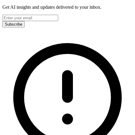
Get AI insights and updates delivered to your inbox.
Subscribe