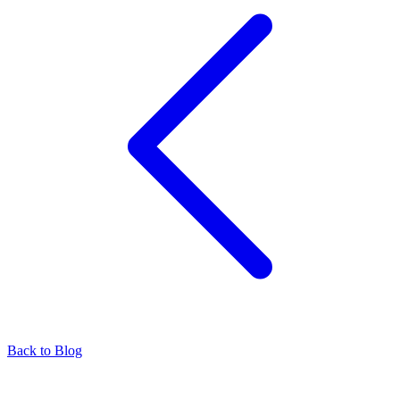
Back to Blog