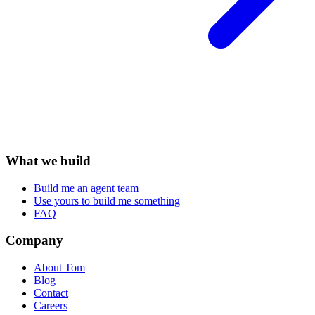
What we build
Build me an agent team
Use yours to build me something
FAQ
Company
About Tom
Blog
Contact
Careers