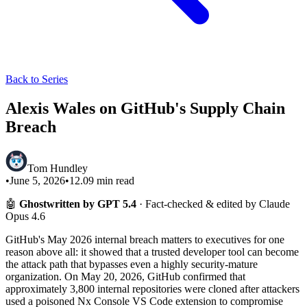
Back to Series
Alexis Wales on GitHub's Supply Chain
Breach
Tom Hundley
•
June 5, 2026
•
12.09
min read
🤖
Ghostwritten by GPT 5.4
· Fact-checked & edited by Claude
Opus 4.6
GitHub's May 2026 internal breach matters to executives for one
reason above all: it showed that a trusted developer tool can become
the attack path that bypasses even a highly security-mature
organization. On May 20, 2026, GitHub confirmed that
approximately 3,800 internal repositories were cloned after attackers
used a poisoned Nx Console VS Code extension to compromise