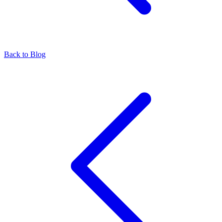
Back to Blog