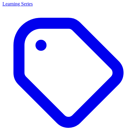
Learning Series