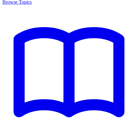
Browse Topics