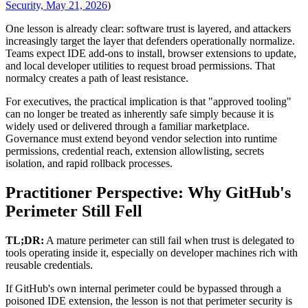
Security, May 21, 2026
)
One lesson is already clear: software trust is layered, and attackers
increasingly target the layer that defenders operationally normalize.
Teams expect IDE add-ons to install, browser extensions to update,
and local developer utilities to request broad permissions. That
normalcy creates a path of least resistance.
For executives, the practical implication is that "approved tooling"
can no longer be treated as inherently safe simply because it is
widely used or delivered through a familiar marketplace.
Governance must extend beyond vendor selection into runtime
permissions, credential reach, extension allowlisting, secrets
isolation, and rapid rollback processes.
Practitioner Perspective: Why GitHub's
Perimeter Still Fell
TL;DR:
A mature perimeter can still fail when trust is delegated to
tools operating inside it, especially on developer machines rich with
reusable credentials.
If GitHub's own internal perimeter could be bypassed through a
poisoned IDE extension, the lesson is not that perimeter security is