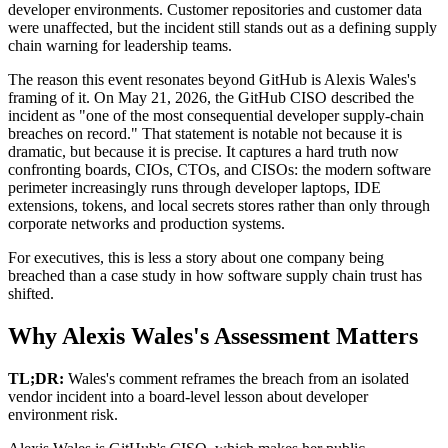
developer environments. Customer repositories and customer data
were unaffected, but the incident still stands out as a defining supply
chain warning for leadership teams.
The reason this event resonates beyond GitHub is Alexis Wales's
framing of it. On May 21, 2026, the GitHub CISO described the
incident as "one of the most consequential developer supply-chain
breaches on record." That statement is notable not because it is
dramatic, but because it is precise. It captures a hard truth now
confronting boards, CIOs, CTOs, and CISOs: the modern software
perimeter increasingly runs through developer laptops, IDE
extensions, tokens, and local secrets stores rather than only through
corporate networks and production systems.
For executives, this is less a story about one company being
breached than a case study in how software supply chain trust has
shifted.
Why Alexis Wales's Assessment Matters
TL;DR:
Wales's comment reframes the breach from an isolated
vendor incident into a board-level lesson about developer
environment risk.