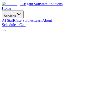
Elegant Software Solutions
Home
Services
AI Staff
Case Studies
Learn
About
Schedule a Call