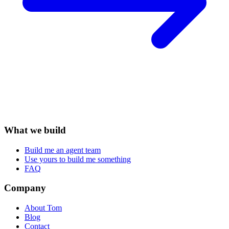
What we build
Build me an agent team
Use yours to build me something
FAQ
Company
About Tom
Blog
Contact