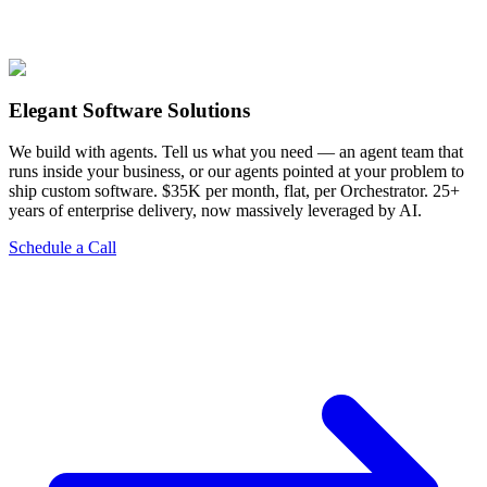
View Services
Elegant Software Solutions
We build with agents. Tell us what you need — an agent team that
runs inside your business, or our agents pointed at your problem to
ship custom software. $35K per month, flat, per Orchestrator. 25+
years of enterprise delivery, now massively leveraged by AI.
Schedule a Call