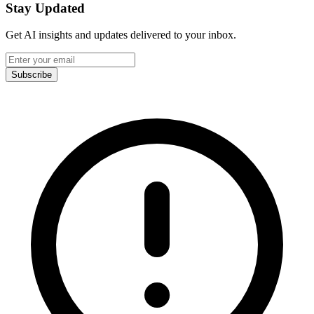
Stay Updated
Get AI insights and updates delivered to your inbox.
Subscribe