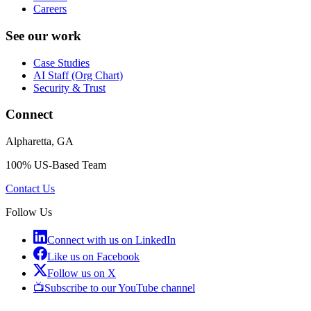
Careers
See our work
Case Studies
AI Staff (Org Chart)
Security & Trust
Connect
Alpharetta, GA
100% US-Based Team
Contact Us
Follow Us
Connect with us on LinkedIn
Like us on Facebook
Follow us on X
📺
Subscribe to our YouTube channel