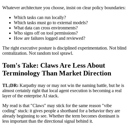
Whatever architecture you choose, insist on clear policy boundaries:
Which tasks can run locally?
Which tasks must go to external models?
What data can cross environments?
Who signs off on tool permissions?
How are failures logged and reviewed?
The right executive posture is disciplined experimentation. Not blind
centralization. Not random tool sprawl.
Tom's Take: Claws Are Less About
Terminology Than Market Direction
TL;DR:
Karpathy may or may not win the naming battle, but he is
almost certainly right that local agent execution is becoming a real
layer of the enterprise AI stack.
My read is that "Claws" may stick for the same reason "vibe
coding" stuck: it gives people a shorthand for a behavior they are
already beginning to see. Whether the term becomes dominant is
less important than the directional signal behind it.