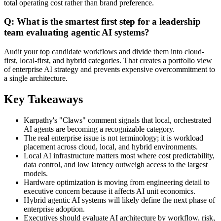
total operating cost rather than brand preference.
Q: What is the smartest first step for a leadership
team evaluating agentic AI systems?
Audit your top candidate workflows and divide them into cloud-
first, local-first, and hybrid categories. That creates a portfolio view
of enterprise AI strategy and prevents expensive overcommitment to
a single architecture.
Key Takeaways
Karpathy's "Claws" comment signals that local, orchestrated
AI agents are becoming a recognizable category.
The real enterprise issue is not terminology; it is workload
placement across cloud, local, and hybrid environments.
Local AI infrastructure matters most where cost predictability,
data control, and low latency outweigh access to the largest
models.
Hardware optimization is moving from engineering detail to
executive concern because it affects AI unit economics.
Hybrid agentic AI systems will likely define the next phase of
enterprise adoption.
Executives should evaluate AI architecture by workflow, risk,