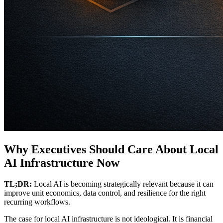
Why Executives Should Care About Local
AI Infrastructure Now
TL;DR:
Local AI is becoming strategically relevant because it can
improve unit economics, data control, and resilience for the right
recurring workflows.
The case for local AI infrastructure is not ideological. It is financial