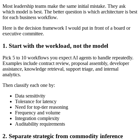
Most leadership teams make the same initial mistake. They ask
which model is best. The better question is which architecture is best
for each business workflow.
Here is the decision framework I would put in front of a board or
executive committee.
1. Start with the workload, not the model
Pick 5 to 10 workflows you expect AI agents to handle repeatedly.
Examples include contract review, proposal assembly, developer
assistance, knowledge retrieval, support triage, and internal
analytics.
Then classify each one by:
Data sensitivity
Tolerance for latency
Need for top-tier reasoning
Frequency and volume
Integration complexity
Auditability requirements
2. Separate strategic from commodity inference