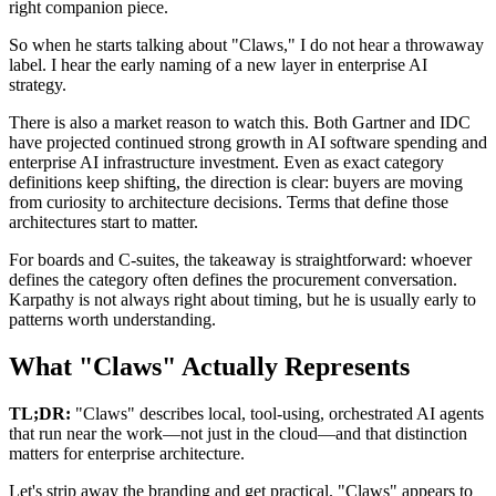
right companion piece.
So when he starts talking about "Claws," I do not hear a throwaway
label. I hear the early naming of a new layer in enterprise AI
strategy.
There is also a market reason to watch this. Both Gartner and IDC
have projected continued strong growth in AI software spending and
enterprise AI infrastructure investment. Even as exact category
definitions keep shifting, the direction is clear: buyers are moving
from curiosity to architecture decisions. Terms that define those
architectures start to matter.
For boards and C-suites, the takeaway is straightforward: whoever
defines the category often defines the procurement conversation.
Karpathy is not always right about timing, but he is usually early to
patterns worth understanding.
What "Claws" Actually Represents
TL;DR:
"Claws" describes local, tool-using, orchestrated AI agents
that run near the work—not just in the cloud—and that distinction
matters for enterprise architecture.
Let's strip away the branding and get practical. "Claws" appears to