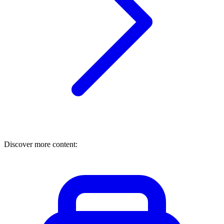
Discover more content: