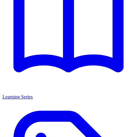
Learning Series