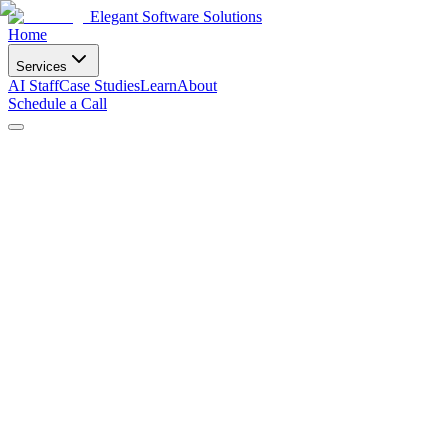
Elegant Software Solutions
Home
Services
AI Staff
Case Studies
Learn
About
Schedule a Call