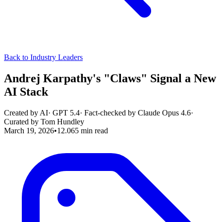
Back to Industry Leaders
Andrej Karpathy's "Claws" Signal a New
AI Stack
Created by AI
·
GPT 5.4
· Fact-checked by
Claude Opus 4.6
·
Curated by
Tom Hundley
March 19, 2026
•
12.065
min read