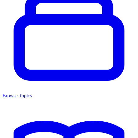
Browse Topics