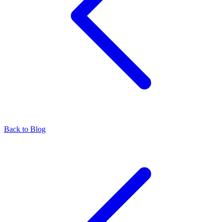
Back to Blog