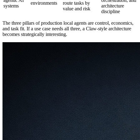
agentic AI
orchestration, and
environments
route tasks by
systems
architecture
value and risk
discipline
The three pillars of production local agents are control, economics,
and task fit. If a use case needs all three, a Claw-style architecture
becomes strategically interesting.