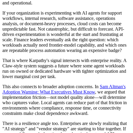
and operational.
If your organization is experimenting with AI agents for support
workflows, internal research, software assistance, operations
analysis, or document-heavy processes, cloud costs can become
unpredictable fast. Not catastrophic, but difficult to forecast. API-
driven experimentation is wonderful at the start and frustrating at
scale. Finance leaders eventually ask the right question: which
workloads actually need frontier-model capability, and which ones
are repeatable process automation wearing an expensive badge?
That is where Karpathy's signal intersects with enterprise reality. A
Claw-style system suggests a future where some agent workloads
run on owned or dedicated hardware with tighter optimization and
lower marginal cost per task.
This also connects to broader adoption concerns. In
Sam Altman's
Adoption Warning: What Executives Must Know
, we argued that
implementation friction—not model quality alone—will determine
who captures value. Local agents can reduce part of that friction in
environments where compliance, response time, or connectivity
constraints make cloud dependence awkward.
There is a resilience angle too. Enterprises are slowly realizing that
"AI strategy" and "vendor strategy" are starting to blur together. If