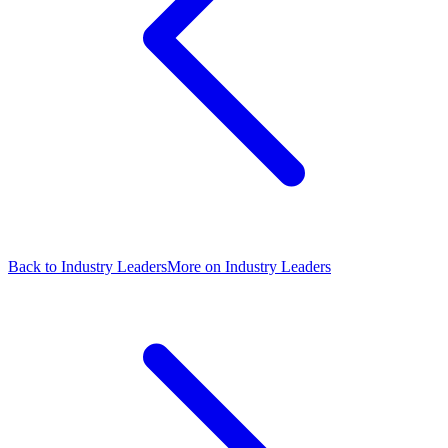
Back to Industry Leaders
More on Industry Leaders