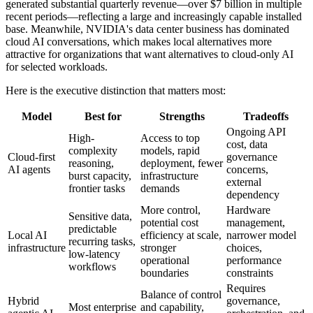
generated substantial quarterly revenue—over $7 billion in multiple
recent periods—reflecting a large and increasingly capable installed
base. Meanwhile, NVIDIA's data center business has dominated
cloud AI conversations, which makes local alternatives more
attractive for organizations that want alternatives to cloud-only AI
for selected workloads.
Here is the executive distinction that matters most:
Model
Best for
Strengths
Tradeoffs
Ongoing API
High-
Access to top
cost, data
complexity
models, rapid
Cloud-first
governance
reasoning,
deployment, fewer
AI agents
concerns,
burst capacity,
infrastructure
external
frontier tasks
demands
dependency
More control,
Hardware
Sensitive data,
potential cost
management,
predictable
Local AI
efficiency at scale,
narrower model
recurring tasks,
infrastructure
stronger
choices,
low-latency
operational
performance
workflows
boundaries
constraints
Requires
Balance of control
Hybrid
governance,
Most enterprise
and capability,