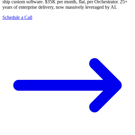
ship custom software. $35K per month, flat, per Orchestrator. 25+
years of enterprise delivery, now massively leveraged by AI.
Schedule a Call