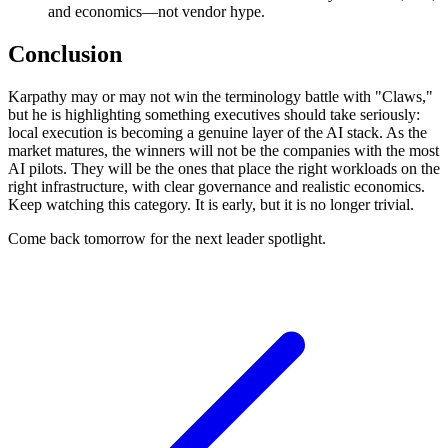
and economics—not vendor hype.
Conclusion
Karpathy may or may not win the terminology battle with "Claws,"
but he is highlighting something executives should take seriously:
local execution is becoming a genuine layer of the AI stack. As the
market matures, the winners will not be the companies with the most
AI pilots. They will be the ones that place the right workloads on the
right infrastructure, with clear governance and realistic economics.
Keep watching this category. It is early, but it is no longer trivial.
Come back tomorrow for the next leader spotlight.