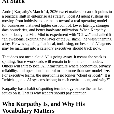
AI Stack
Andrej Karpathy's March 14, 2026 tweet matters because it points to
a practical shift in enterprise AI strategy: local AI agent systems are
moving from hobbyist experiments toward a real operating model
for businesses that need tighter cost control, lower latency, stronger
data boundaries, and better hardware utilization. When Karpathy
said he bought a Mac Mini to experiment with "Claws" and called it
"an awesome, exciting new layer of the AI stack," he wasn't naming
a toy. He was signaling that local, tool-using, orchestrated AI agents
may be maturing into a category executives should track now.
That does not mean cloud AI is going away. It means the stack is
splitting. Some workloads will remain in frontier cloud models.
Others will shift to local AI infrastructure where economics, privacy,
reliability, and operational control matter more than raw model size.
For executive teams, the question is no longer "cloud or local?" It is
"which agentic AI systems belong in each environment, and why?"
Karpathy has a habit of spotting terminology before the market
settles on it. That is why leaders should pay attention.
Who Karpathy Is, and Why His
Vocabulary Matters