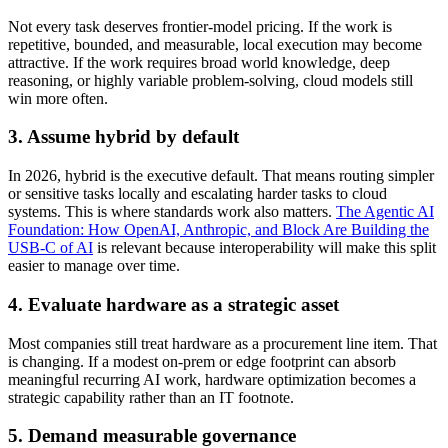
Not every task deserves frontier-model pricing. If the work is
repetitive, bounded, and measurable, local execution may become
attractive. If the work requires broad world knowledge, deep
reasoning, or highly variable problem-solving, cloud models still
win more often.
3. Assume hybrid by default
In 2026, hybrid is the executive default. That means routing simpler
or sensitive tasks locally and escalating harder tasks to cloud
systems. This is where standards work also matters.
The Agentic AI
Foundation: How OpenAI, Anthropic, and Block Are Building the
USB-C of AI
is relevant because interoperability will make this split
easier to manage over time.
4. Evaluate hardware as a strategic asset
Most companies still treat hardware as a procurement line item. That
is changing. If a modest on-prem or edge footprint can absorb
meaningful recurring AI work, hardware optimization becomes a
strategic capability rather than an IT footnote.
5. Demand measurable governance