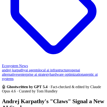
Ecosystem News
andrej karpathy
ai agents
local ai infrastructure
openai
alternatives
enterprise ai strategy
hardware optimization
agentic ai
systems
🤖
Ghostwritten by GPT 5.4
· Fact-checked & edited by Claude
Opus 4.6 · Curated by Tom Hundley
Andrej Karpathy's "Claws" Signal a New