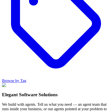
Browse by Tag
Elegant Software Solutions
We build with agents. Tell us what you need — an agent team that
runs inside your business, or our agents pointed at your problem to