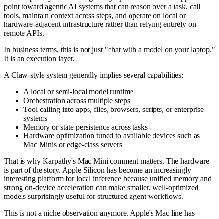
point toward agentic AI systems that can reason over a task, call
tools, maintain context across steps, and operate on local or
hardware-adjacent infrastructure rather than relying entirely on
remote APIs.
In business terms, this is not just "chat with a model on your laptop."
It is an execution layer.
A Claw-style system generally implies several capabilities:
A local or semi-local model runtime
Orchestration across multiple steps
Tool calling into apps, files, browsers, scripts, or enterprise
systems
Memory or state persistence across tasks
Hardware optimization tuned to available devices such as
Mac Minis or edge-class servers
That is why Karpathy's Mac Mini comment matters. The hardware
is part of the story. Apple Silicon has become an increasingly
interesting platform for local inference because unified memory and
strong on-device acceleration can make smaller, well-optimized
models surprisingly useful for structured agent workflows.
This is not a niche observation anymore. Apple's Mac line has