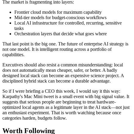
The market is fragmenting into layers:
Frontier cloud models for maximum capability
Mid-tier models for budget-conscious workflows
Local AI infrastructure for controlled, recurring, sensitive
tasks
Orchestration layers that decide what goes where
That last point is the big one. The future of enterprise AI strategy is
not one model. It is intelligent routing across a portfolio of
capabilities.
Executives should also resist a common misunderstanding: local
does not automatically mean cheaper, safer, or better. A badly
designed local stack can become an expensive science project. A
disciplined hybrid stack can become a durable advantage.
So if I were briefing a CEO this week, I would say it this way:
Karpathy's Mac Mini tweet is a small event with big signal value. It
suggests that serious people are beginning to treat hardware-
optimized local agents as a legitimate layer in the AI stack—not just
an enthusiast experiment. That is worth watching because once
categories harden, budgets follow.
Worth Following