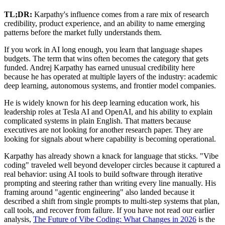
TL;DR:
Karpathy's influence comes from a rare mix of research
credibility, product experience, and an ability to name emerging
patterns before the market fully understands them.
If you work in AI long enough, you learn that language shapes
budgets. The term that wins often becomes the category that gets
funded. Andrej Karpathy has earned unusual credibility here
because he has operated at multiple layers of the industry: academic
deep learning, autonomous systems, and frontier model companies.
He is widely known for his deep learning education work, his
leadership roles at Tesla AI and OpenAI, and his ability to explain
complicated systems in plain English. That matters because
executives are not looking for another research paper. They are
looking for signals about where capability is becoming operational.
Karpathy has already shown a knack for language that sticks. "Vibe
coding" traveled well beyond developer circles because it captured a
real behavior: using AI tools to build software through iterative
prompting and steering rather than writing every line manually. His
framing around "agentic engineering" also landed because it
described a shift from single prompts to multi-step systems that plan,
call tools, and recover from failure. If you have not read our earlier
analysis,
The Future of Vibe Coding: What Changes in 2026
is the