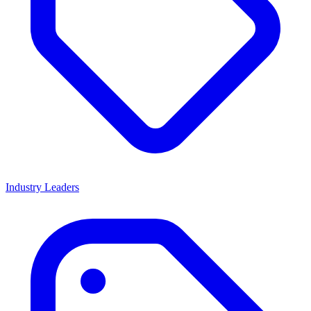
Industry Leaders