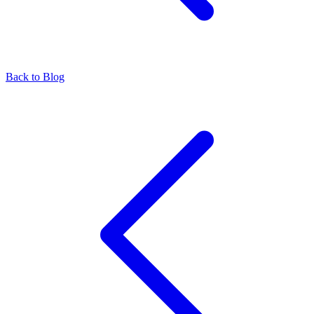
Back to Blog