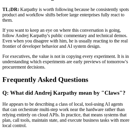
TL;DR:
Karpathy is worth following because he consistently spots
product and workflow shifts before large enterprises fully react to
them.
If you want to keep an eye on where this conversation is going,
follow Andrej Karpathy's public commentary and technical demos.
Even when you disagree with him, he is usually reacting to the real
frontier of developer behavior and AI system design.
For executives, the value is not in copying every experiment. It is in
understanding which experiments are early previews of tomorrow's
procurement decisions.
Frequently Asked Questions
Q: What did Andrej Karpathy mean by "Claws"?
He appears to be describing a class of local, tool-using AI agents
that can orchestrate multi-step work near the hardware rather than
relying entirely on cloud APIs. In practice, that means systems that
plan, call tools, maintain state, and execute business tasks with more
local control.