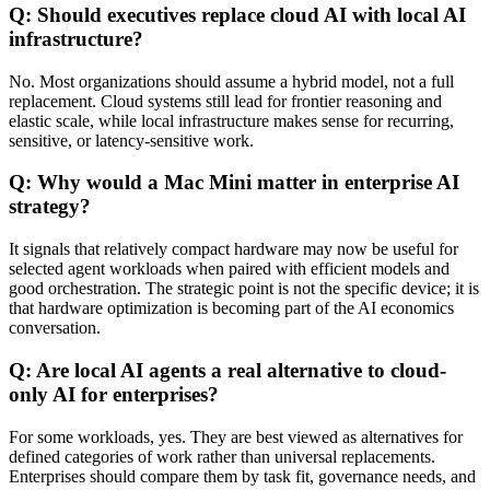
Q: Should executives replace cloud AI with local AI
infrastructure?
No. Most organizations should assume a hybrid model, not a full
replacement. Cloud systems still lead for frontier reasoning and
elastic scale, while local infrastructure makes sense for recurring,
sensitive, or latency-sensitive work.
Q: Why would a Mac Mini matter in enterprise AI
strategy?
It signals that relatively compact hardware may now be useful for
selected agent workloads when paired with efficient models and
good orchestration. The strategic point is not the specific device; it is
that hardware optimization is becoming part of the AI economics
conversation.
Q: Are local AI agents a real alternative to cloud-
only AI for enterprises?
For some workloads, yes. They are best viewed as alternatives for
defined categories of work rather than universal replacements.
Enterprises should compare them by task fit, governance needs, and