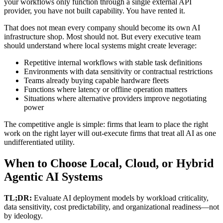
your workflows only function through a single external API
provider, you have not built capability. You have rented it.
That does not mean every company should become its own AI
infrastructure shop. Most should not. But every executive team
should understand where local systems might create leverage:
Repetitive internal workflows with stable task definitions
Environments with data sensitivity or contractual restrictions
Teams already buying capable hardware fleets
Functions where latency or offline operation matters
Situations where alternative providers improve negotiating
power
The competitive angle is simple: firms that learn to place the right
work on the right layer will out-execute firms that treat all AI as one
undifferentiated utility.
When to Choose Local, Cloud, or Hybrid
Agentic AI Systems
TL;DR:
Evaluate AI deployment models by workload criticality,
data sensitivity, cost predictability, and organizational readiness—not
by ideology.