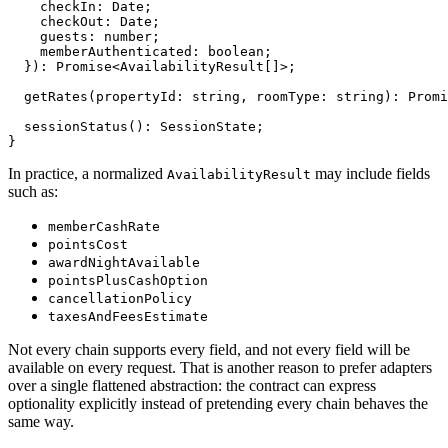
    checkIn: Date;

    checkOut: Date;

    guests: number;

    memberAuthenticated: boolean;

  }): Promise<AvailabilityResult[]>;

  getRates(propertyId: string, roomType: string): Promi
  sessionStatus(): SessionState;

}
In practice, a normalized
may include fields
AvailabilityResult
such as:
memberCashRate
pointsCost
awardNightAvailable
pointsPlusCashOption
cancellationPolicy
taxesAndFeesEstimate
Not every chain supports every field, and not every field will be
available on every request. That is another reason to prefer adapters
over a single flattened abstraction: the contract can express
optionality explicitly instead of pretending every chain behaves the
same way.