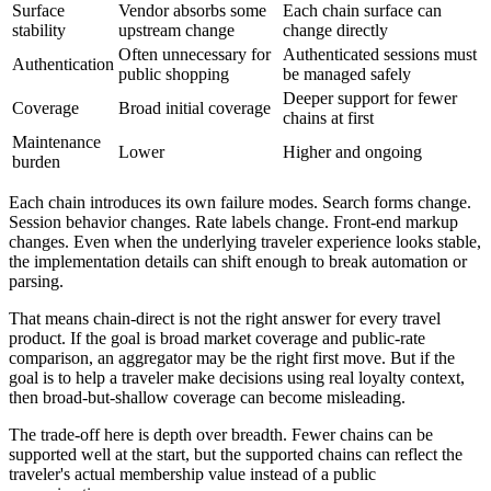
Surface
Vendor absorbs some
Each chain surface can
stability
upstream change
change directly
Often unnecessary for
Authenticated sessions must
Authentication
public shopping
be managed safely
Deeper support for fewer
Coverage
Broad initial coverage
chains at first
Maintenance
Lower
Higher and ongoing
burden
Each chain introduces its own failure modes. Search forms change.
Session behavior changes. Rate labels change. Front-end markup
changes. Even when the underlying traveler experience looks stable,
the implementation details can shift enough to break automation or
parsing.
That means chain-direct is not the right answer for every travel
product. If the goal is broad market coverage and public-rate
comparison, an aggregator may be the right first move. But if the
goal is to help a traveler make decisions using real loyalty context,
then broad-but-shallow coverage can become misleading.
The trade-off here is depth over breadth. Fewer chains can be
supported well at the start, but the supported chains can reflect the
traveler's actual membership value instead of a public