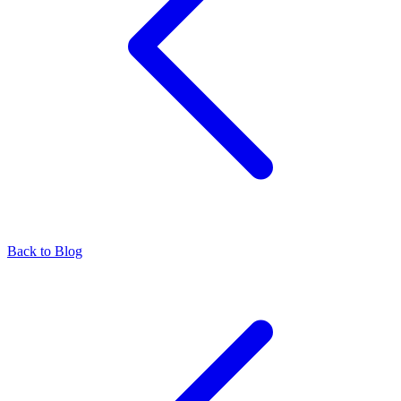
Back to Blog