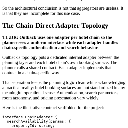
So the architectural conclusion is not that aggregators are useless. It
is that they are incomplete for this use case.
The Chain-Direct Adapter Topology
TL;DR: Outback uses one adapter per hotel chain so the
planner sees a uniform interface while each adapter handles
chain-specific authentication and search behavior.
Outback's topology puts a dedicated internal adapter between the
planning layer and each hotel chain's own booking surface. The
planner calls a shared contract. Each adapter implements that
contract in a chain-specific way.
That separation keeps the planning logic clean while acknowledging
a practical reality: hotel booking surfaces are not standardized in any
meaningful operational sense. Authentication, search parameters,
room taxonomy, and pricing presentation vary widely.
Here is the illustrative contract scaffolded for the project:
interface ChainAdapter {

  searchAvailability(params: {

    propertyId: string;
