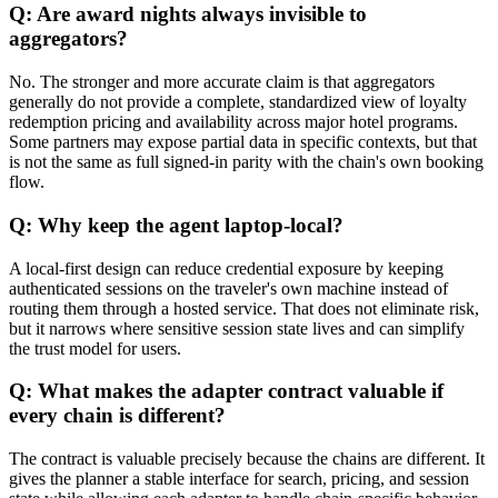
Q: Are award nights always invisible to
aggregators?
No. The stronger and more accurate claim is that aggregators
generally do not provide a complete, standardized view of loyalty
redemption pricing and availability across major hotel programs.
Some partners may expose partial data in specific contexts, but that
is not the same as full signed-in parity with the chain's own booking
flow.
Q: Why keep the agent laptop-local?
A local-first design can reduce credential exposure by keeping
authenticated sessions on the traveler's own machine instead of
routing them through a hosted service. That does not eliminate risk,
but it narrows where sensitive session state lives and can simplify
the trust model for users.
Q: What makes the adapter contract valuable if
every chain is different?
The contract is valuable precisely because the chains are different. It
gives the planner a stable interface for search, pricing, and session