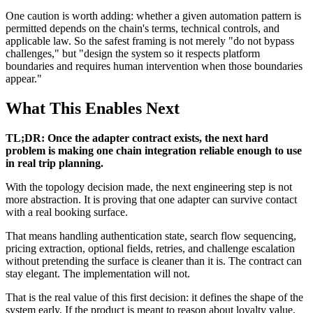
One caution is worth adding: whether a given automation pattern is
permitted depends on the chain's terms, technical controls, and
applicable law. So the safest framing is not merely "do not bypass
challenges," but "design the system so it respects platform
boundaries and requires human intervention when those boundaries
appear."
What This Enables Next
TL;DR: Once the adapter contract exists, the next hard
problem is making one chain integration reliable enough to use
in real trip planning.
With the topology decision made, the next engineering step is not
more abstraction. It is proving that one adapter can survive contact
with a real booking surface.
That means handling authentication state, search flow sequencing,
pricing extraction, optional fields, retries, and challenge escalation
without pretending the surface is cleaner than it is. The contract can
stay elegant. The implementation will not.
That is the real value of this first decision: it defines the shape of the
system early. If the product is meant to reason about loyalty value,