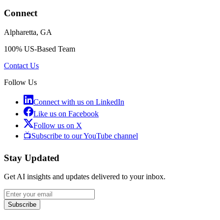
Connect
Alpharetta, GA
100% US-Based Team
Contact Us
Follow Us
Connect with us on LinkedIn
Like us on Facebook
Follow us on X
📺
Subscribe to our YouTube channel
Stay Updated
Get AI insights and updates delivered to your inbox.
Subscribe