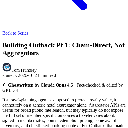
Back to Series
Building Outback Pt 1: Chain-Direct, Not
Aggregators
Tom Hundley
•
June 5, 2026
•
10.23
min read
🤖
Ghostwritten by Claude Opus 4.6
· Fact-checked & edited by
GPT 5.4
If a travel-planning agent is supposed to protect loyalty value, it
cannot rely on a generic hotel aggregator alone. Aggregator APIs are
useful for broad public-rate search, but they typically do not expose
the full set of member-specific outcomes a traveler cares about:
signed-in member rates, points redemption pricing, some award
inventory, and elite-linked booking context. For Outback, that made