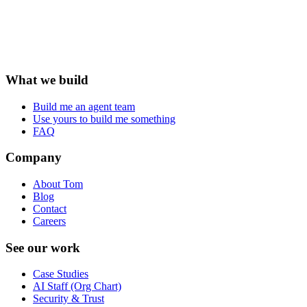
What we build
Build me an agent team
Use yours to build me something
FAQ
Company
About Tom
Blog
Contact
Careers
See our work
Case Studies
AI Staff (Org Chart)
Security & Trust