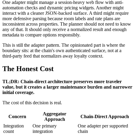
One adapter might manage a session-heavy web flow with anti-
automation checks and dynamic pricing widgets. Another might
interact with a cleaner JSON-backed surface. A third might require
more defensive parsing because room labels and rate plans are
inconsistent across properties. The planner should not need to know
any of that. It should only receive a normalized result and enough
metadata to compare options responsibly.
This is still the adapter pattern. The opinionated part is where the
boundary sits: at the chain's own authenticated surface, not at a
third-party feed that normalizes away loyalty context.
The Honest Cost
TL;DR: Chain-direct architecture preserves more traveler
value, but it creates a larger maintenance burden and narrower
initial coverage.
The cost of this decision is real.
Aggregator
Concern
Chain-Direct Approach
Approach
Integration
One primary
One adapter per supported
count
integration
chain