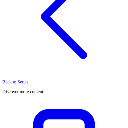
Back to Series
Discover more content: