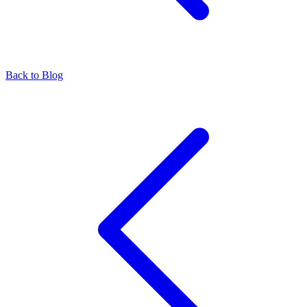
Back to Blog