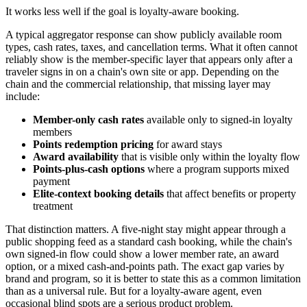
It works less well if the goal is loyalty-aware booking.
A typical aggregator response can show publicly available room
types, cash rates, taxes, and cancellation terms. What it often cannot
reliably show is the member-specific layer that appears only after a
traveler signs in on a chain's own site or app. Depending on the
chain and the commercial relationship, that missing layer may
include:
Member-only cash rates
available only to signed-in loyalty
members
Points redemption pricing
for award stays
Award availability
that is visible only within the loyalty flow
Points-plus-cash options
where a program supports mixed
payment
Elite-context booking details
that affect benefits or property
treatment
That distinction matters. A five-night stay might appear through a
public shopping feed as a standard cash booking, while the chain's
own signed-in flow could show a lower member rate, an award
option, or a mixed cash-and-points path. The exact gap varies by
brand and program, so it is better to state this as a common limitation
than as a universal rule. But for a loyalty-aware agent, even
occasional blind spots are a serious product problem.