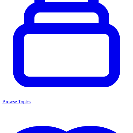
Browse Topics