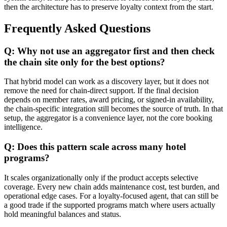
then the architecture has to preserve loyalty context from the start.
Frequently Asked Questions
Q: Why not use an aggregator first and then check
the chain site only for the best options?
That hybrid model can work as a discovery layer, but it does not
remove the need for chain-direct support. If the final decision
depends on member rates, award pricing, or signed-in availability,
the chain-specific integration still becomes the source of truth. In that
setup, the aggregator is a convenience layer, not the core booking
intelligence.
Q: Does this pattern scale across many hotel
programs?
It scales organizationally only if the product accepts selective
coverage. Every new chain adds maintenance cost, test burden, and
operational edge cases. For a loyalty-focused agent, that can still be
a good trade if the supported programs match where users actually
hold meaningful balances and status.