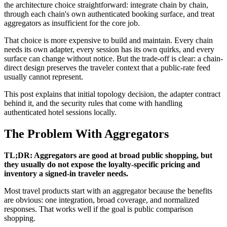
the architecture choice straightforward: integrate chain by chain,
through each chain's own authenticated booking surface, and treat
aggregators as insufficient for the core job.
That choice is more expensive to build and maintain. Every chain
needs its own adapter, every session has its own quirks, and every
surface can change without notice. But the trade-off is clear: a chain-
direct design preserves the traveler context that a public-rate feed
usually cannot represent.
This post explains that initial topology decision, the adapter contract
behind it, and the security rules that come with handling
authenticated hotel sessions locally.
The Problem With Aggregators
TL;DR: Aggregators are good at broad public shopping, but
they usually do not expose the loyalty-specific pricing and
inventory a signed-in traveler needs.
Most travel products start with an aggregator because the benefits
are obvious: one integration, broad coverage, and normalized
responses. That works well if the goal is public comparison
shopping.