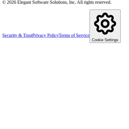
©
2026
Elegant Software Solutions, Inc.
All rights reserved.
Security & Trust
Privacy Policy
Terms of Service
Cookie Settings