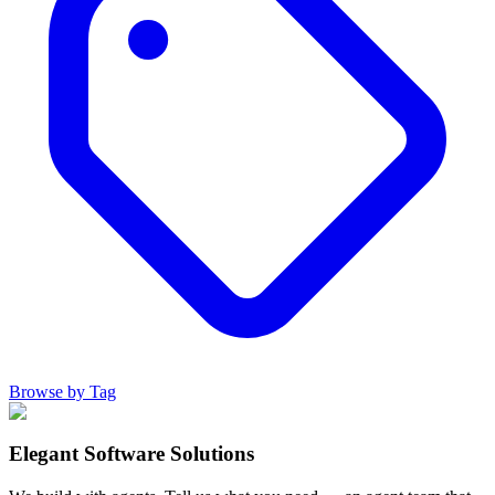
Browse by Tag
Elegant Software Solutions