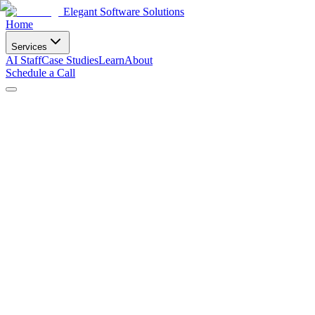
Elegant Software Solutions
Home
Services
AI Staff
Case Studies
Learn
About
Schedule a Call