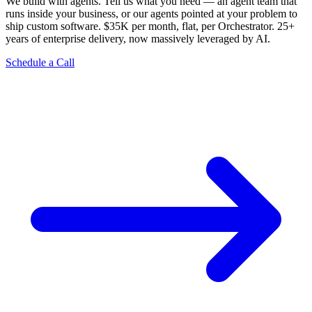
We build with agents. Tell us what you need — an agent team that
runs inside your business, or our agents pointed at your problem to
ship custom software. $35K per month, flat, per Orchestrator. 25+
years of enterprise delivery, now massively leveraged by AI.
Schedule a Call