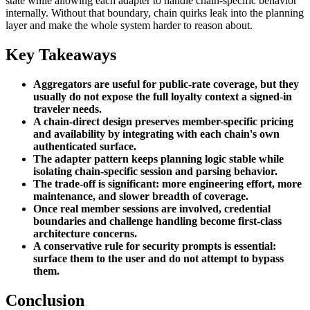
state while allowing each adapter to handle chain-specific behavior
internally. Without that boundary, chain quirks leak into the planning
layer and make the whole system harder to reason about.
Key Takeaways
Aggregators are useful for public-rate coverage, but they
usually do not expose the full loyalty context a signed-in
traveler needs.
A chain-direct design preserves member-specific pricing
and availability by integrating with each chain's own
authenticated surface.
The adapter pattern keeps planning logic stable while
isolating chain-specific session and parsing behavior.
The trade-off is significant: more engineering effort, more
maintenance, and slower breadth of coverage.
Once real member sessions are involved, credential
boundaries and challenge handling become first-class
architecture concerns.
A conservative rule for security prompts is essential:
surface them to the user and do not attempt to bypass
them.
Conclusion