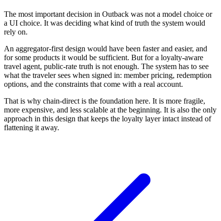
The most important decision in Outback was not a model choice or
a UI choice. It was deciding what kind of truth the system would
rely on.
An aggregator-first design would have been faster and easier, and
for some products it would be sufficient. But for a loyalty-aware
travel agent, public-rate truth is not enough. The system has to see
what the traveler sees when signed in: member pricing, redemption
options, and the constraints that come with a real account.
That is why chain-direct is the foundation here. It is more fragile,
more expensive, and less scalable at the beginning. It is also the only
approach in this design that keeps the loyalty layer intact instead of
flattening it away.