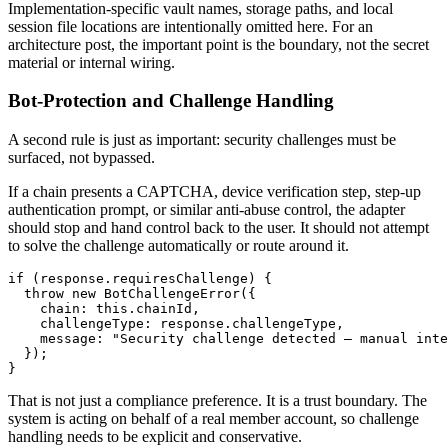
Implementation-specific vault names, storage paths, and local
session file locations are intentionally omitted here. For an
architecture post, the important point is the boundary, not the secret
material or internal wiring.
Bot-Protection and Challenge Handling
A second rule is just as important: security challenges must be
surfaced, not bypassed.
If a chain presents a CAPTCHA, device verification step, step-up
authentication prompt, or similar anti-abuse control, the adapter
should stop and hand control back to the user. It should not attempt
to solve the challenge automatically or route around it.
if (response.requiresChallenge) {

  throw new BotChallengeError({

    chain: this.chainId,

    challengeType: response.challengeType,

    message: "Security challenge detected — manual inte
  });

}
That is not just a compliance preference. It is a trust boundary. The
system is acting on behalf of a real member account, so challenge
handling needs to be explicit and conservative.