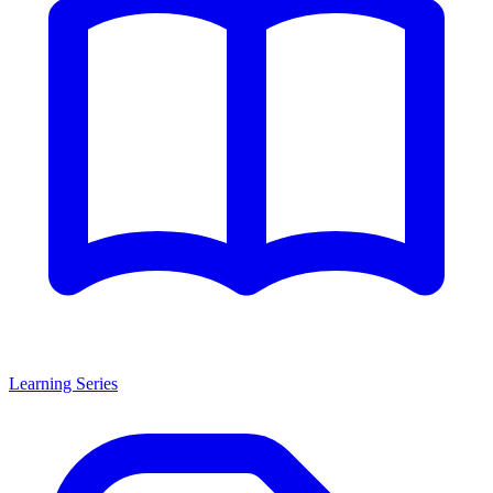
Learning Series