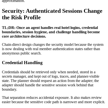
approximation.
Security: Authenticated Sessions Change
the Risk Profile
TL;DR: Once an agent handles real hotel logins, credential
boundaries, session hygiene, and challenge handling become
core architecture decisions.
Chain-direct design changes the security model because the system
is now dealing with real member authentication states rather than
anonymous public search.
Credential Handling
Credentials should be retrieved only when needed, stored in a
secrets manager, and kept out of logs, traces, and planner-visible
state. The planner should request an action from the adapter; the
adapter should handle the sensitive session work behind that
boundary.
That separation reduces accidental exposure. It also makes review
easier because the sensitive code path is narrower and more explicit.