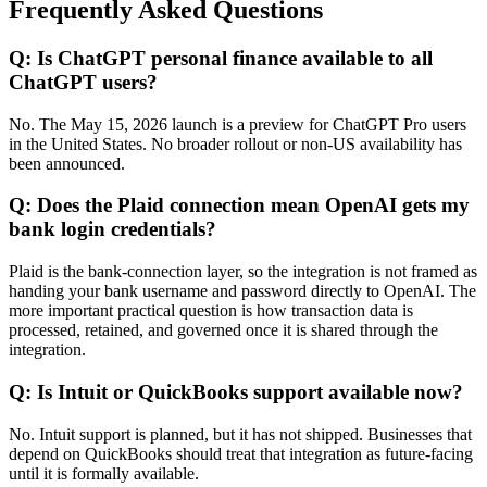
Frequently Asked Questions
Q: Is ChatGPT personal finance available to all
ChatGPT users?
No. The May 15, 2026 launch is a preview for ChatGPT Pro users
in the United States. No broader rollout or non-US availability has
been announced.
Q: Does the Plaid connection mean OpenAI gets my
bank login credentials?
Plaid is the bank-connection layer, so the integration is not framed as
handing your bank username and password directly to OpenAI. The
more important practical question is how transaction data is
processed, retained, and governed once it is shared through the
integration.
Q: Is Intuit or QuickBooks support available now?
No. Intuit support is planned, but it has not shipped. Businesses that
depend on QuickBooks should treat that integration as future-facing
until it is formally available.