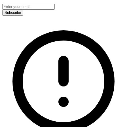
Subscribe