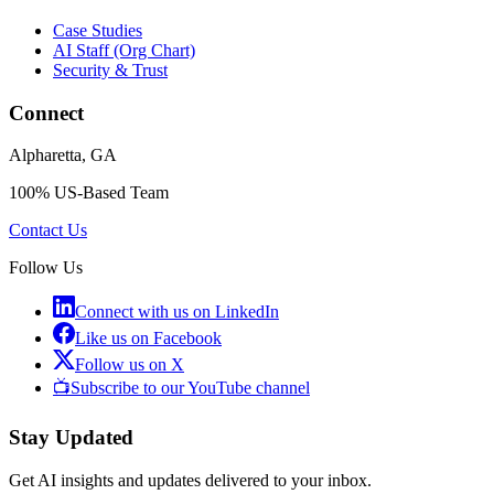
Case Studies
AI Staff (Org Chart)
Security & Trust
Connect
Alpharetta, GA
100% US-Based Team
Contact Us
Follow Us
Connect with us on LinkedIn
Like us on Facebook
Follow us on X
📺
Subscribe to our YouTube channel
Stay Updated
Get AI insights and updates delivered to your inbox.