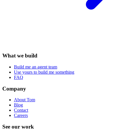
What we build
Build me an agent team
Use yours to build me something
FAQ
Company
About Tom
Blog
Contact
Careers
See our work