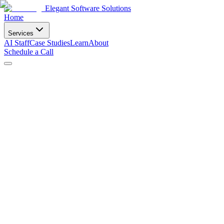
Elegant Software Solutions
Home
Services
AI Staff
Case Studies
Learn
About
Schedule a Call