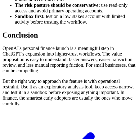
The risk posture should be conservative:
use read-only
access and avoid primary operating accounts.
Sandbox first:
test on a low-stakes account with limited
activity before trusting the workflow.
Conclusion
OpenAI's personal finance launch is a meaningful step in
ChatGPT's expansion into higher-trust workflows. The value
proposition is easy to understand: faster answers, easier transaction
review, and less manual reporting friction. For small businesses, that
can be compelling.
But the right way to approach the feature is with operational
restraint. Use it as an exploratory analysis tool, keep access narrow,
and test it in a sandbox before exposing anything important. In
finance, the smartest early adopters are usually the ones who move
carefully.