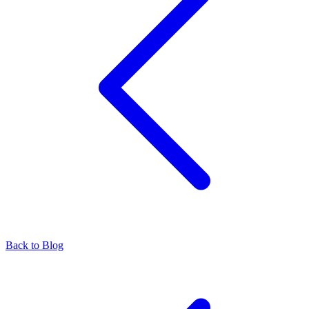
Back to Blog