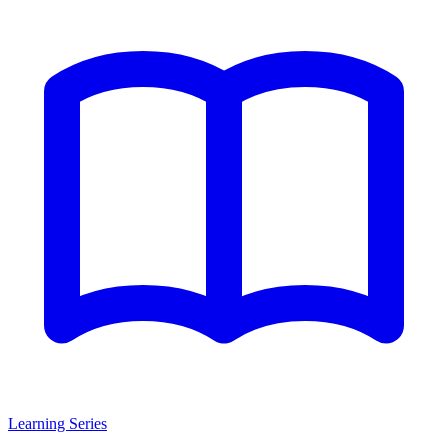
Learning Series