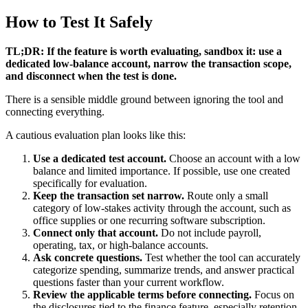
How to Test It Safely
TL;DR: If the feature is worth evaluating, sandbox it: use a
dedicated low-balance account, narrow the transaction scope,
and disconnect when the test is done.
There is a sensible middle ground between ignoring the tool and
connecting everything.
A cautious evaluation plan looks like this:
Use a dedicated test account.
Choose an account with a low
balance and limited importance. If possible, use one created
specifically for evaluation.
Keep the transaction set narrow.
Route only a small
category of low-stakes activity through the account, such as
office supplies or one recurring software subscription.
Connect only that account.
Do not include payroll,
operating, tax, or high-balance accounts.
Ask concrete questions.
Test whether the tool can accurately
categorize spending, summarize trends, and answer practical
questions faster than your current workflow.
Review the applicable terms before connecting.
Focus on
the disclosures tied to the finance feature, especially retention,