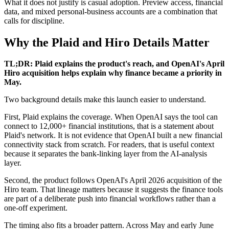
What it does not justify is casual adoption. Preview access, financial
data, and mixed personal-business accounts are a combination that
calls for discipline.
Why the Plaid and Hiro Details Matter
TL;DR: Plaid explains the product's reach, and OpenAI's April
Hiro acquisition helps explain why finance became a priority in
May.
Two background details make this launch easier to understand.
First, Plaid explains the coverage. When OpenAI says the tool can
connect to 12,000+ financial institutions, that is a statement about
Plaid's network. It is not evidence that OpenAI built a new financial
connectivity stack from scratch. For readers, that is useful context
because it separates the bank-linking layer from the AI-analysis
layer.
Second, the product follows OpenAI's April 2026 acquisition of the
Hiro team. That lineage matters because it suggests the finance tools
are part of a deliberate push into financial workflows rather than a
one-off experiment.
The timing also fits a broader pattern. Across May and early June