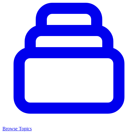
Browse Topics