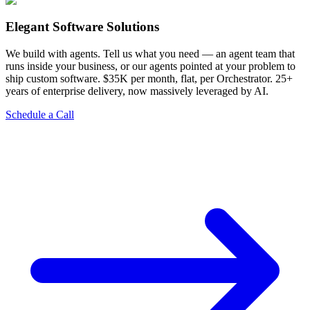
Elegant Software Solutions
We build with agents. Tell us what you need — an agent team that
runs inside your business, or our agents pointed at your problem to
ship custom software. $35K per month, flat, per Orchestrator. 25+
years of enterprise delivery, now massively leveraged by AI.
Schedule a Call