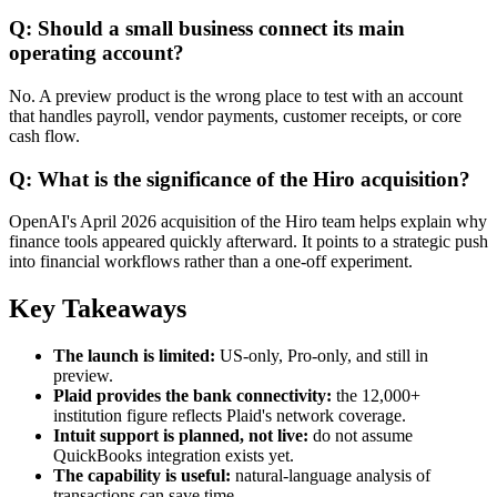
Q: Should a small business connect its main
operating account?
No. A preview product is the wrong place to test with an account
that handles payroll, vendor payments, customer receipts, or core
cash flow.
Q: What is the significance of the Hiro acquisition?
OpenAI's April 2026 acquisition of the Hiro team helps explain why
finance tools appeared quickly afterward. It points to a strategic push
into financial workflows rather than a one-off experiment.
Key Takeaways
The launch is limited:
US-only, Pro-only, and still in
preview.
Plaid provides the bank connectivity:
the 12,000+
institution figure reflects Plaid's network coverage.
Intuit support is planned, not live:
do not assume
QuickBooks integration exists yet.
The capability is useful:
natural-language analysis of
transactions can save time.