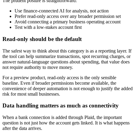
The prudent posture is straightforward:
Use finance-connected AI for analysis, not action
Prefer read-only access over any broader permission set
Avoid connecting a primary business operating account
Test with a low-stakes account first
Read-only should be the default
The safest way to think about this category is as a reporting layer. If
the tool can help summarize transactions, spot recurring charges, or
answer natural-language questions about spending, that value does
not require authority to move money.
For a preview product, read-only access is the only sensible
baseline. Even if broader permissions become available, the
convenience of deeper automation is not enough to justify the added
risk for most small businesses.
Data handling matters as much as connectivity
When a bank connection is added through Plaid, the important
question is not just how the account gets linked. It is what happens
after the data arrives.