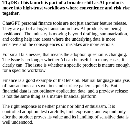
TL;DR: This launch is part of a broader shift as AI products
move into high-trust workflows where convenience and risk rise
together.
ChatGPT personal finance tools are not just another feature release.
They are part of a larger transition in how AI products are being
positioned. The industry is moving beyond drafting, summarization,
and coding help into areas where the underlying data is more
sensitive and the consequences of mistakes are more serious.
For small businesses, that means the adoption question is changing.
The issue is no longer whether AI can be useful. In many cases, it
clearly can. The issue is whether a specific product is mature enough
for a specific workflow.
Finance is a good example of that tension. Natural-language analysis
of transactions can save time and surface patterns quickly. But
financial data is not ordinary application data, and a preview release
is not the same thing as a mature financial platform.
The right response is neither panic nor blind enthusiasm. It is
controlled adoption: test carefully, limit exposure, and expand only
after the product proves its value and its handling of sensitive data is
well understood.