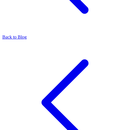
Back to Blog