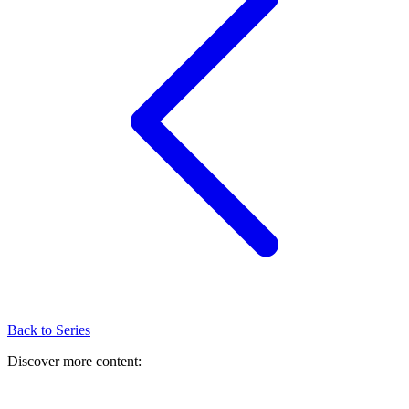
Back to Series
Discover more content: