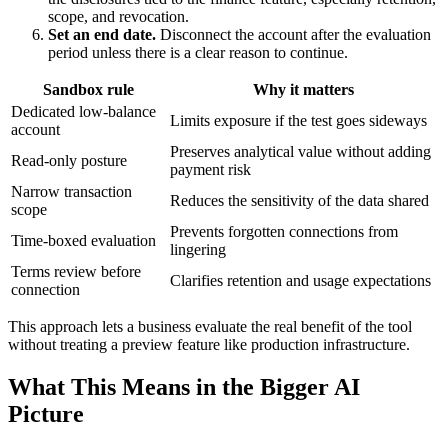
scope, and revocation.
Set an end date.
Disconnect the account after the evaluation
period unless there is a clear reason to continue.
Sandbox rule
Why it matters
Dedicated low-balance
Limits exposure if the test goes sideways
account
Preserves analytical value without adding
Read-only posture
payment risk
Narrow transaction
Reduces the sensitivity of the data shared
scope
Prevents forgotten connections from
Time-boxed evaluation
lingering
Terms review before
Clarifies retention and usage expectations
connection
This approach lets a business evaluate the real benefit of the tool
without treating a preview feature like production infrastructure.
What This Means in the Bigger AI
Picture