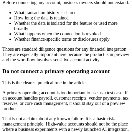
Before connecting any account, business owners should understand:
What transaction history is shared
How long the data is retained
Whether the data is isolated for the feature or used more
broadly
What happens when the connection is revoked
Whether finance-specific terms or disclosures apply
Those are standard diligence questions for any financial integration.
They are especially important here because the product is in preview
and the workflow involves sensitive account activity.
Do not connect a primary operating account
This is the clearest practical rule in the article.
A primary operating account is too important to use as a test case. If
an account handles payroll, customer receipts, vendor payments, tax
reserves, or core cash management, it should stay out of a preview
product.
That is not a claim about any known failure. It is a basic risk-
management principle. High-value accounts should not be the place
where a business experiments with a newly launched AI integration.