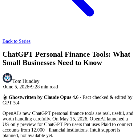
Back to Series
ChatGPT Personal Finance Tools: What
Small Businesses Need to Know
Tom Hundley
•
June 5, 2026
•
9.28
min read
🤖
Ghostwritten by Claude Opus 4.6
· Fact-checked & edited by
GPT 5.4
OpenAI's new ChatGPT personal finance tools are real, useful, and
worth handling carefully. On May 15, 2026, OpenAI launched a
US-only preview for ChatGPT Pro users that uses Plaid to connect
accounts from 12,000+ financial institutions. Intuit support is
planned, not available yet.