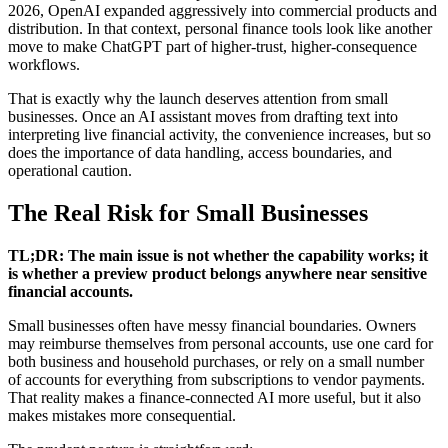
2026, OpenAI expanded aggressively into commercial products and
distribution. In that context, personal finance tools look like another
move to make ChatGPT part of higher-trust, higher-consequence
workflows.
That is exactly why the launch deserves attention from small
businesses. Once an AI assistant moves from drafting text into
interpreting live financial activity, the convenience increases, but so
does the importance of data handling, access boundaries, and
operational caution.
The Real Risk for Small Businesses
TL;DR: The main issue is not whether the capability works; it
is whether a preview product belongs anywhere near sensitive
financial accounts.
Small businesses often have messy financial boundaries. Owners
may reimburse themselves from personal accounts, use one card for
both business and household purchases, or rely on a small number
of accounts for everything from subscriptions to vendor payments.
That reality makes a finance-connected AI more useful, but it also
makes mistakes more consequential.