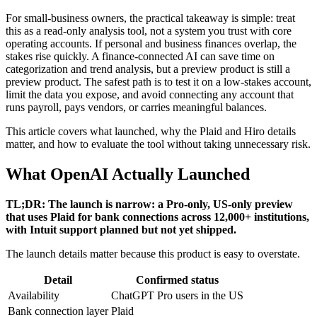
For small-business owners, the practical takeaway is simple: treat
this as a read-only analysis tool, not a system you trust with core
operating accounts. If personal and business finances overlap, the
stakes rise quickly. A finance-connected AI can save time on
categorization and trend analysis, but a preview product is still a
preview product. The safest path is to test it on a low-stakes account,
limit the data you expose, and avoid connecting any account that
runs payroll, pays vendors, or carries meaningful balances.
This article covers what launched, why the Plaid and Hiro details
matter, and how to evaluate the tool without taking unnecessary risk.
What OpenAI Actually Launched
TL;DR: The launch is narrow: a Pro-only, US-only preview
that uses Plaid for bank connections across 12,000+ institutions,
with Intuit support planned but not yet shipped.
The launch details matter because this product is easy to overstate.
Detail
Confirmed status
Availability
ChatGPT Pro users in the US
Bank connection layer
Plaid