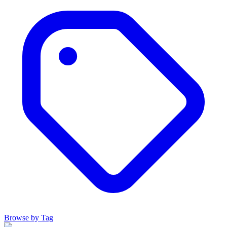
Browse by Tag