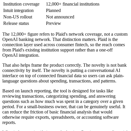
Institution coverage
12,000+ financial institutions
Intuit integration
Planned
Non-US rollout
Not announced
Release status
Preview
The 12,000+ figure refers to Plaid's network coverage, not a custom
OpenAI banking network. That distinction matters. Plaid is the
connection layer used across consumer fintech, so the reach comes
from Plaid's existing institution support rather than a one-off
OpenAI integration.
That also helps frame the product correctly. The novelty is not bank
connectivity by itself. The novelty is putting a conversational AI
interface on top of connected financial data so users can ask plain-
language questions about spending, transactions, and patterns.
Based on launch reporting, the tool is designed for tasks like
reviewing transactions, categorizing spending, and answering
questions such as how much was spent in a category over a given
period. For a small-business owner, that can be genuinely useful. It
can reduce the friction of basic financial analysis that would
otherwise require exports, spreadsheets, or accounting software
reports.