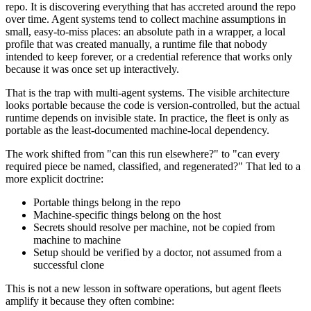
repo. It is discovering everything that has accreted around the repo
over time. Agent systems tend to collect machine assumptions in
small, easy-to-miss places: an absolute path in a wrapper, a local
profile that was created manually, a runtime file that nobody
intended to keep forever, or a credential reference that works only
because it was once set up interactively.
That is the trap with multi-agent systems. The visible architecture
looks portable because the code is version-controlled, but the actual
runtime depends on invisible state. In practice, the fleet is only as
portable as the least-documented machine-local dependency.
The work shifted from "can this run elsewhere?" to "can every
required piece be named, classified, and regenerated?" That led to a
more explicit doctrine:
Portable things belong in the repo
Machine-specific things belong on the host
Secrets should resolve per machine, not be copied from
machine to machine
Setup should be verified by a doctor, not assumed from a
successful clone
This is not a new lesson in software operations, but agent fleets
amplify it because they often combine: