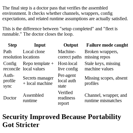
The final step is a doctor pass that verifies the assembled
environment. It checks whether channels, wrappers, config
expectations, and related runtime assumptions are actually satisfied.
This is the difference between "setup completed" and "fleet is
runnable." The doctor closes the loop.
Step
Input
Output
Failure mode caught
Path
Local clone
Machine-
Broken wrappers,
resolution
locations
correct paths
missing repos
Config
Repo template +
Host-local
Stale keys, missing
reconcile
local values
live config
machine values
Auth-
Per-agent
Secrets manager
Missing scopes, absent
profile
local auth
+ local machine
profiles
sync
state
Verified
Assembled
Channel, wrapper, and
Doctor
readiness
runtime
runtime mismatches
report
Security Improved Because Portability
Got Stricter