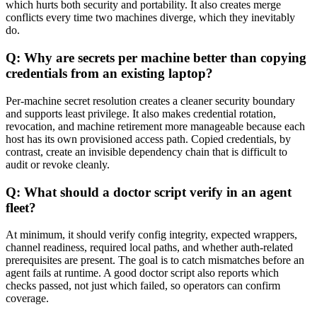
which hurts both security and portability. It also creates merge
conflicts every time two machines diverge, which they inevitably
do.
Q: Why are secrets per machine better than copying
credentials from an existing laptop?
Per-machine secret resolution creates a cleaner security boundary
and supports least privilege. It also makes credential rotation,
revocation, and machine retirement more manageable because each
host has its own provisioned access path. Copied credentials, by
contrast, create an invisible dependency chain that is difficult to
audit or revoke cleanly.
Q: What should a doctor script verify in an agent
fleet?
At minimum, it should verify config integrity, expected wrappers,
channel readiness, required local paths, and whether auth-related
prerequisites are present. The goal is to catch mismatches before an
agent fails at runtime. A good doctor script also reports which
checks passed, not just which failed, so operators can confirm
coverage.