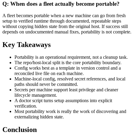
Q: When does a fleet actually become portable?
A fleet becomes portable when a new machine can go from fresh
setup to verified runtime through documented, repeatable steps
without copying hidden state from the original host. If success still
depends on undocumented manual fixes, portability is not complete.
Key Takeaways
Portability is an operational requirement, not a cleanup task.
The repo/host-local split is the core portability boundary.
Config works best as a template in version control and a
reconciled live file on each machine.
Machine-local config, resolved secret references, and local
paths should never be committed.
Secrets per machine support least privilege and cleaner
lifecycle management.
A doctor script turns setup assumptions into explicit
verification.
Most portability work is really the work of discovering and
externalizing hidden state.
Conclusion