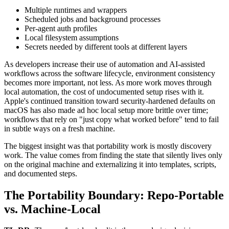
Multiple runtimes and wrappers
Scheduled jobs and background processes
Per-agent auth profiles
Local filesystem assumptions
Secrets needed by different tools at different layers
As developers increase their use of automation and AI-assisted
workflows across the software lifecycle, environment consistency
becomes more important, not less. As more work moves through
local automation, the cost of undocumented setup rises with it.
Apple's continued transition toward security-hardened defaults on
macOS has also made ad hoc local setup more brittle over time;
workflows that rely on "just copy what worked before" tend to fail
in subtle ways on a fresh machine.
The biggest insight was that portability work is mostly discovery
work. The value comes from finding the state that silently lives only
on the original machine and externalizing it into templates, scripts,
and documented steps.
The Portability Boundary: Repo-Portable
vs. Machine-Local