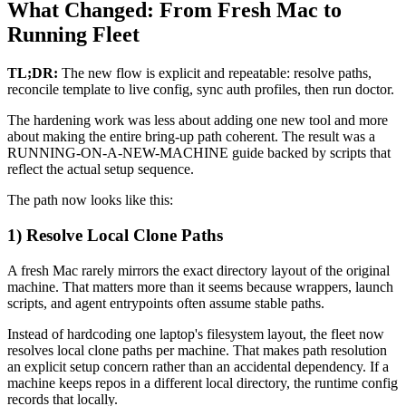
What Changed: From Fresh Mac to
Running Fleet
TL;DR:
The new flow is explicit and repeatable: resolve paths,
reconcile template to live config, sync auth profiles, then run doctor.
The hardening work was less about adding one new tool and more
about making the entire bring-up path coherent. The result was a
RUNNING-ON-A-NEW-MACHINE guide backed by scripts that
reflect the actual setup sequence.
The path now looks like this:
1) Resolve Local Clone Paths
A fresh Mac rarely mirrors the exact directory layout of the original
machine. That matters more than it seems because wrappers, launch
scripts, and agent entrypoints often assume stable paths.
Instead of hardcoding one laptop's filesystem layout, the fleet now
resolves local clone paths per machine. That makes path resolution
an explicit setup concern rather than an accidental dependency. If a
machine keeps repos in a different local directory, the runtime config
records that locally.