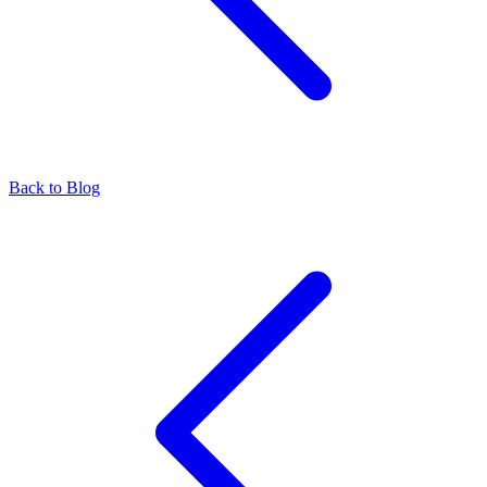
Back to Blog