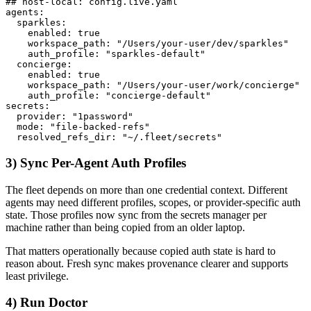
## host-local: config.live.yaml

agents:

  sparkles:

    enabled: true

    workspace_path: "/Users/your-user/dev/sparkles"

    auth_profile: "sparkles-default"

  concierge:

    enabled: true

    workspace_path: "/Users/your-user/work/concierge"

    auth_profile: "concierge-default"

secrets:

  provider: "1password"

  mode: "file-backed-refs"

  resolved_refs_dir: "~/.fleet/secrets"
3) Sync Per-Agent Auth Profiles
The fleet depends on more than one credential context. Different
agents may need different profiles, scopes, or provider-specific auth
state. Those profiles now sync from the secrets manager per
machine rather than being copied from an older laptop.
That matters operationally because copied auth state is hard to
reason about. Fresh sync makes provenance clearer and supports
least privilege.
4) Run Doctor