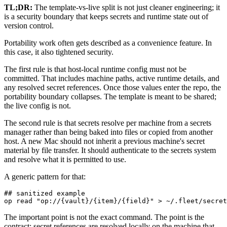
TL;DR:
The template-vs-live split is not just cleaner engineering; it
is a security boundary that keeps secrets and runtime state out of
version control.
Portability work often gets described as a convenience feature. In
this case, it also tightened security.
The first rule is that host-local runtime config must not be
committed. That includes machine paths, active runtime details, and
any resolved secret references. Once those values enter the repo, the
portability boundary collapses. The template is meant to be shared;
the live config is not.
The second rule is that secrets resolve per machine from a secrets
manager rather than being baked into files or copied from another
host. A new Mac should not inherit a previous machine's secret
material by file transfer. It should authenticate to the secrets system
and resolve what it is permitted to use.
A generic pattern for that:
## sanitized example

op read "op://{vault}/{item}/{field}" > ~/.fleet/secret
The important point is not the exact command. The point is the
contract: secret references are resolved locally on the machine that