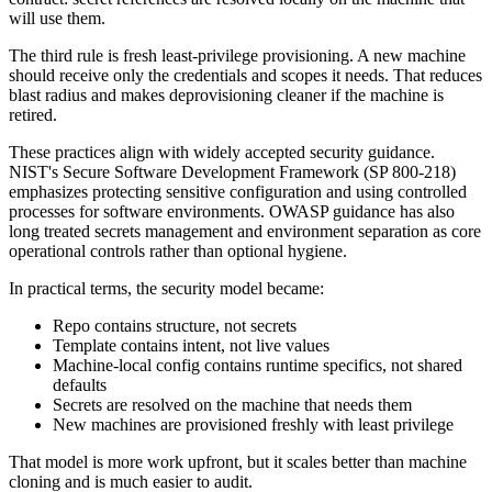
will use them.
The third rule is fresh least-privilege provisioning. A new machine
should receive only the credentials and scopes it needs. That reduces
blast radius and makes deprovisioning cleaner if the machine is
retired.
These practices align with widely accepted security guidance.
NIST's Secure Software Development Framework (SP 800-218)
emphasizes protecting sensitive configuration and using controlled
processes for software environments. OWASP guidance has also
long treated secrets management and environment separation as core
operational controls rather than optional hygiene.
In practical terms, the security model became:
Repo contains structure, not secrets
Template contains intent, not live values
Machine-local config contains runtime specifics, not shared
defaults
Secrets are resolved on the machine that needs them
New machines are provisioned freshly with least privilege
That model is more work upfront, but it scales better than machine
cloning and is much easier to audit.