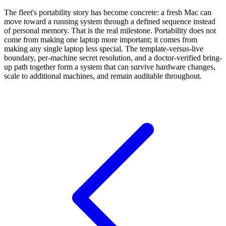
The fleet's portability story has become concrete: a fresh Mac can
move toward a running system through a defined sequence instead
of personal memory. That is the real milestone. Portability does not
come from making one laptop more important; it comes from
making any single laptop less special. The template-versus-live
boundary, per-machine secret resolution, and a doctor-verified bring-
up path together form a system that can survive hardware changes,
scale to additional machines, and remain auditable throughout.