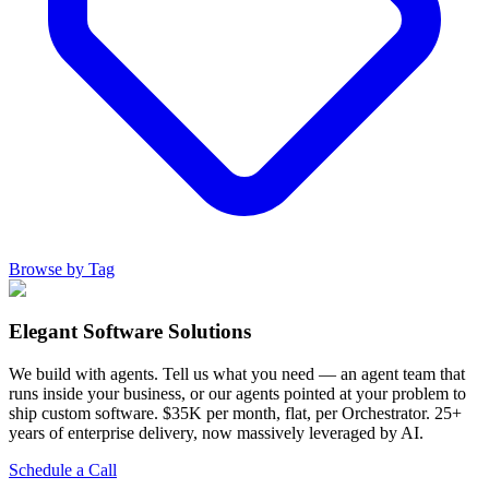
Browse by Tag
Elegant Software Solutions
We build with agents. Tell us what you need — an agent team that
runs inside your business, or our agents pointed at your problem to
ship custom software. $35K per month, flat, per Orchestrator. 25+
years of enterprise delivery, now massively leveraged by AI.
Schedule a Call