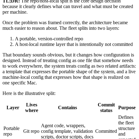
TL;DR:
The repo/host-local split is the core design decision
because it clearly defines what can travel and what must be created
per machine.
Once the problem was framed correctly, the architecture became
much easier to reason about. The fleet splits into two layers:
A portable, version-controlled repo
A host-local runtime layer that is intentionally not committed
That boundary sounds obvious, but it changes how configuration is
designed. Instead of treating config as one file that somehow needs
to work everywhere, the system treats config as two related artifacts:
a template that expresses the portable shape of the system, and a live
machine-local config that expresses how that shape is realized on
one specific Mac.
Here is the illustrative split:
Lives
Commit
Layer
Contains
Purpose
where
status
Defines
the fleet
Agent code, wrappers,
Portable
structure
Git repo
config template, validation
Committed
repo
and
scripts, doctor scripts, docs