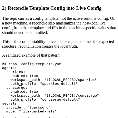
2) Reconcile Template Config into Live Config
The repo carries a config template, not the active runtime config. On
a new machine, a reconcile step materializes the host-local live
config from that template and fills in the machine-specific values that
should never be committed.
This is the core portability move. The template defines the expected
structure; reconciliation creates the local truth.
A sanitized example of that pattern:
## repo: config.template.yaml

agents:

  sparkles:

    enabled: true

    workspace_path: "${LOCAL_REPOS}/sparkles"

    auth_profile: "sparkles-default"

  concierge:

    enabled: true

    workspace_path: "${LOCAL_REPOS}/concierge"

    auth_profile: "concierge-default"

secrets:

  provider: "1password"

  mode: "file-backed-refs"