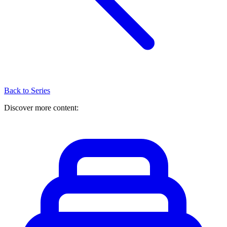
Back to Series
Discover more content: