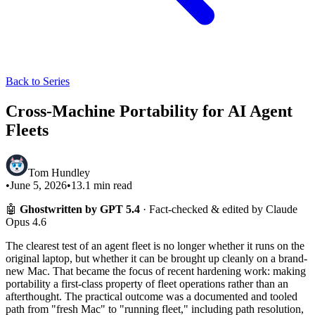
Back to Series
Cross-Machine Portability for AI Agent
Fleets
Tom Hundley
•
June 5, 2026
•
13.1
min read
🤖
Ghostwritten by GPT 5.4
· Fact-checked & edited by Claude
Opus 4.6
The clearest test of an agent fleet is no longer whether it runs on the
original laptop, but whether it can be brought up cleanly on a brand-
new Mac. That became the focus of recent hardening work: making
portability a first-class property of fleet operations rather than an
afterthought. The practical outcome was a documented and tooled
path from "fresh Mac" to "running fleet," including path resolution,