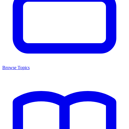
Browse Topics