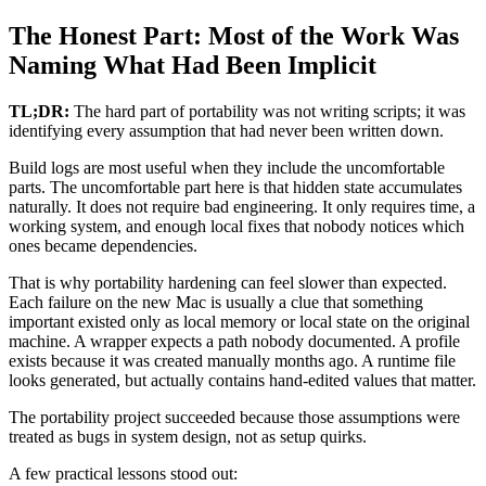
The Honest Part: Most of the Work Was
Naming What Had Been Implicit
TL;DR:
The hard part of portability was not writing scripts; it was
identifying every assumption that had never been written down.
Build logs are most useful when they include the uncomfortable
parts. The uncomfortable part here is that hidden state accumulates
naturally. It does not require bad engineering. It only requires time, a
working system, and enough local fixes that nobody notices which
ones became dependencies.
That is why portability hardening can feel slower than expected.
Each failure on the new Mac is usually a clue that something
important existed only as local memory or local state on the original
machine. A wrapper expects a path nobody documented. A profile
exists because it was created manually months ago. A runtime file
looks generated, but actually contains hand-edited values that matter.
The portability project succeeded because those assumptions were
treated as bugs in system design, not as setup quirks.
A few practical lessons stood out: