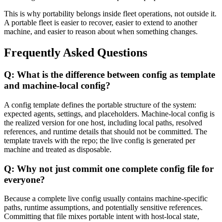
This is why portability belongs inside fleet operations, not outside it.
A portable fleet is easier to recover, easier to extend to another
machine, and easier to reason about when something changes.
Frequently Asked Questions
Q: What is the difference between config as template
and machine-local config?
A config template defines the portable structure of the system:
expected agents, settings, and placeholders. Machine-local config is
the realized version for one host, including local paths, resolved
references, and runtime details that should not be committed. The
template travels with the repo; the live config is generated per
machine and treated as disposable.
Q: Why not just commit one complete config file for
everyone?
Because a complete live config usually contains machine-specific
paths, runtime assumptions, and potentially sensitive references.
Committing that file mixes portable intent with host-local state,