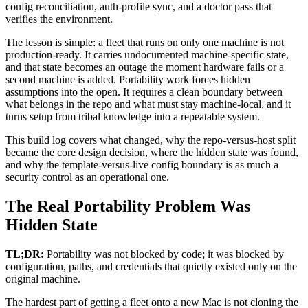
config reconciliation, auth-profile sync, and a doctor pass that
verifies the environment.
The lesson is simple: a fleet that runs on only one machine is not
production-ready. It carries undocumented machine-specific state,
and that state becomes an outage the moment hardware fails or a
second machine is added. Portability work forces hidden
assumptions into the open. It requires a clean boundary between
what belongs in the repo and what must stay machine-local, and it
turns setup from tribal knowledge into a repeatable system.
This build log covers what changed, why the repo-versus-host split
became the core design decision, where the hidden state was found,
and why the template-versus-live config boundary is as much a
security control as an operational one.
The Real Portability Problem Was
Hidden State
TL;DR:
Portability was not blocked by code; it was blocked by
configuration, paths, and credentials that quietly existed only on the
original machine.
The hardest part of getting a fleet onto a new Mac is not cloning the