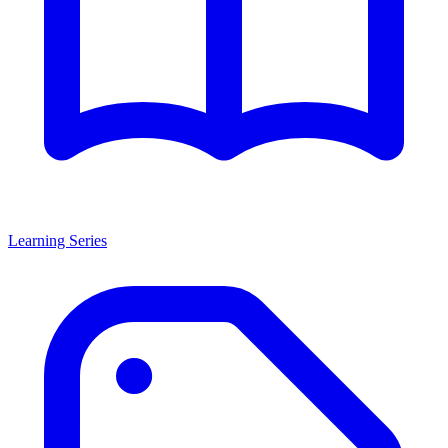
Learning Series