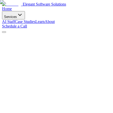
Elegant Software Solutions
Home
Services
AI Staff
Case Studies
Learn
About
Schedule a Call