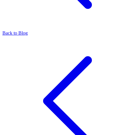
Back to Blog