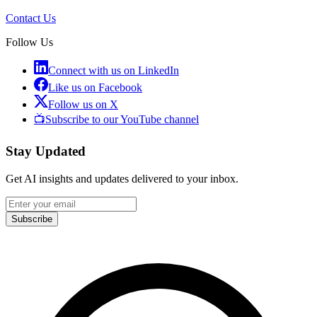
Contact Us
Follow Us
Connect with us on LinkedIn
Like us on Facebook
Follow us on X
📺
Subscribe to our YouTube channel
Stay Updated
Get AI insights and updates delivered to your inbox.
Subscribe