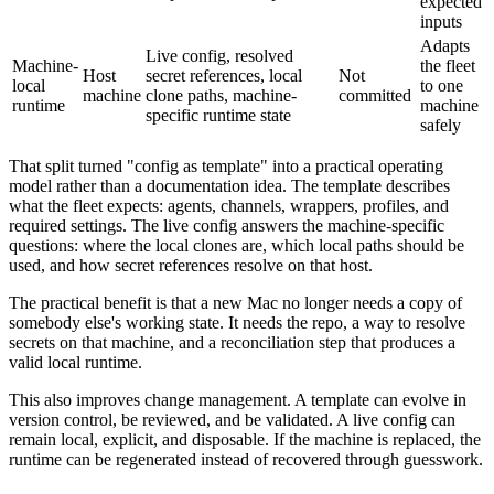
expected
inputs
Adapts
Live config, resolved
Machine-
the fleet
Host
secret references, local
Not
local
to one
machine
clone paths, machine-
committed
runtime
machine
specific runtime state
safely
That split turned "config as template" into a practical operating
model rather than a documentation idea. The template describes
what the fleet expects: agents, channels, wrappers, profiles, and
required settings. The live config answers the machine-specific
questions: where the local clones are, which local paths should be
used, and how secret references resolve on that host.
The practical benefit is that a new Mac no longer needs a copy of
somebody else's working state. It needs the repo, a way to resolve
secrets on that machine, and a reconciliation step that produces a
valid local runtime.
This also improves change management. A template can evolve in
version control, be reviewed, and be validated. A live config can
remain local, explicit, and disposable. If the machine is replaced, the
runtime can be regenerated instead of recovered through guesswork.