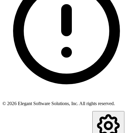
©
2026
Elegant Software Solutions, Inc.
All rights reserved.