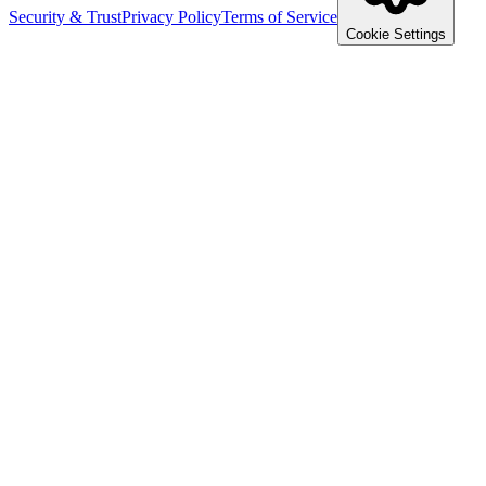
Security & Trust
Privacy Policy
Terms of Service
Cookie Settings