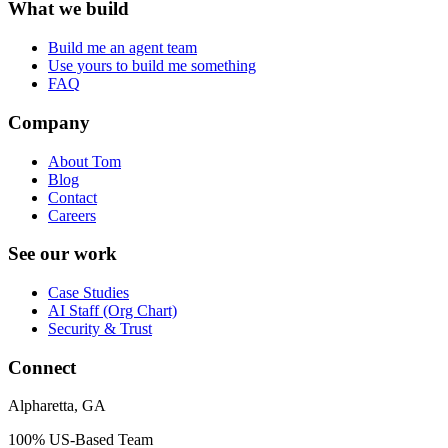
What we build
Build me an agent team
Use yours to build me something
FAQ
Company
About Tom
Blog
Contact
Careers
See our work
Case Studies
AI Staff (Org Chart)
Security & Trust
Connect
Alpharetta, GA
100% US-Based Team