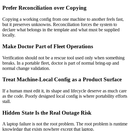
Prefer Reconciliation over Copying
Copying a working config from one machine to another feels fast,
but it preserves unknowns. Reconciliation forces the system to
declare what belongs in the template and what must be supplied
locally.
Make Doctor Part of Fleet Operations
Verification should not be a rescue tool used only when something
breaks. In a portable fleet, doctor is part of normal bring-up and
normal change validation.
Treat Machine-Local Config as a Product Surface
If a human must edit it, its shape and lifecycle deserve as much care
as the code. Poorly designed local config is where portability efforts
stall.
Hidden State Is the Real Outage Risk
A laptop failure is not the root problem. The root problem is runtime
knowledge that exists nowhere except that laptop.