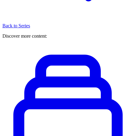
Back to Series
Discover more content: