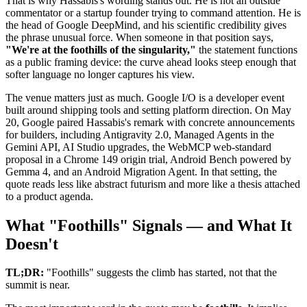
That is why Hassabis's wording stands out. He is not an outside
commentator or a startup founder trying to command attention. He is
the head of Google DeepMind, and his scientific credibility gives
the phrase unusual force. When someone in that position says,
"We're at the foothills of the singularity,"
the statement functions
as a public framing device: the curve ahead looks steep enough that
softer language no longer captures his view.
The venue matters just as much. Google I/O is a developer event
built around shipping tools and setting platform direction. On May
20, Google paired Hassabis's remark with concrete announcements
for builders, including Antigravity 2.0, Managed Agents in the
Gemini API, AI Studio upgrades, the WebMCP web-standard
proposal in a Chrome 149 origin trial, Android Bench powered by
Gemma 4, and an Android Migration Agent. In that setting, the
quote reads less like abstract futurism and more like a thesis attached
to a product agenda.
What "Foothills" Signals — and What It
Doesn't
TL;DR:
"Foothills" suggests the climb has started, not that the
summit is near.