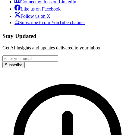
Connect with us on LinkedIn
Like us on Facebook
Follow us on X
📺
Subscribe to our YouTube channel
Stay Updated
Get AI insights and updates delivered to your inbox.
Subscribe