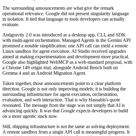
The surrounding announcements are what give the remark
operational relevance. Google did not present singularity language
in isolation. It tied that language to tools developers can actually
evaluate.
Antigravity 2.0 was introduced as a desktop app, CLI, and SDK
with multi-agent orchestration. Managed Agents in the Gemini API
promised a notable simplification: one API call can yield a remote
Linux sandbox for agent execution. AI Studio received upgrades
aimed at making experimentation and development more practical.
Google also highlighted WebMCP as a web-standard proposal, with
a Chrome 149 origin trial, alongside Android Bench built on
Gemma 4 and an Android Migration Agent.
Taken together, those announcements point to a clear platform
direction. Google is not only improving models; it is building the
surrounding infrastructure for agent execution, orchestration,
evaluation, and web interaction. That is why Hassabis's quote
resonated. The message from the stage was not simply that AI is
advancing quickly. It was that Google expects developers to build
on a more agentic stack now.
Still, shipping infrastructure is not the same as solving deployment.
A remote sandbox from a single API call is meaningful progress. It