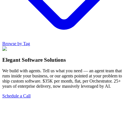
Browse by Tag
Elegant Software Solutions
We build with agents. Tell us what you need — an agent team that
runs inside your business, or our agents pointed at your problem to
ship custom software. $35K per month, flat, per Orchestrator. 25+
years of enterprise delivery, now massively leveraged by AI.
Schedule a Call