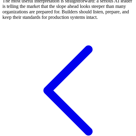
The most useful interpretation is straightforward: a serious AI leader
is telling the market that the slope ahead looks steeper than many
organizations are prepared for. Builders should listen, prepare, and
keep their standards for production systems intact.