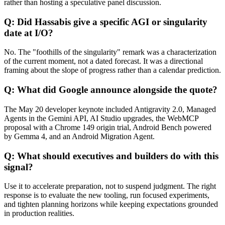
rather than hosting a speculative panel discussion.
Q: Did Hassabis give a specific AGI or singularity
date at I/O?
No. The "foothills of the singularity" remark was a characterization
of the current moment, not a dated forecast. It was a directional
framing about the slope of progress rather than a calendar prediction.
Q: What did Google announce alongside the quote?
The May 20 developer keynote included Antigravity 2.0, Managed
Agents in the Gemini API, AI Studio upgrades, the WebMCP
proposal with a Chrome 149 origin trial, Android Bench powered
by Gemma 4, and an Android Migration Agent.
Q: What should executives and builders do with this
signal?
Use it to accelerate preparation, not to suspend judgment. The right
response is to evaluate the new tooling, run focused experiments,
and tighten planning horizons while keeping expectations grounded
in production realities.