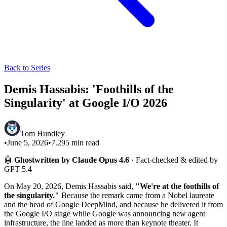
Back to Series
Demis Hassabis: 'Foothills of the
Singularity' at Google I/O 2026
Tom Hundley
•
June 5, 2026
•
7.295
min read
🤖
Ghostwritten by Claude Opus 4.6
· Fact-checked & edited by
GPT 5.4
On May 20, 2026, Demis Hassabis said,
"We're at the foothills of
the singularity."
Because the remark came from a Nobel laureate
and the head of Google DeepMind, and because he delivered it from
the Google I/O stage while Google was announcing new agent
infrastructure, the line landed as more than keynote theater. It