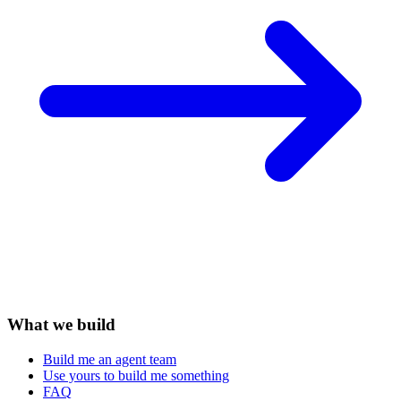
What we build
Build me an agent team
Use yours to build me something
FAQ