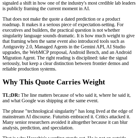
signaled a shift in how one of the industry's most credible lab leaders
is publicly framing the current moment in AI.
That does not make the quote a dated prediction or a product
roadmap. It makes it a serious piece of expectation-setting. For
executives and builders, the practical question is not whether
singularity language sounds dramatic. It is how much weight to give
that framing when the same event also introduced tools such as
Antigravity 2.0, Managed Agents in the Gemini API, AI Studio
upgrades, the WebMCP proposal, Android Bench, and an Android
Migration Agent. The right reading is disciplined: take the signal
seriously, but keep a clear distinction between frontier demos and
reliable production systems.
Why This Quote Carries Weight
TL;DR:
The line matters because of who said it, where he said it,
and what Google was shipping at the same event.
The phrase "technological singularity" has long lived at the edge of
mainstream AI discourse. Futurists embraced it. Critics attacked it.
Many senior researchers avoided it altogether because it can blur
analysis, prediction, and speculation.