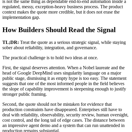
is not the same thing as dependable end-to-end automation inside a
regulated, messy, exception-heavy business process. The product
context makes the quote more credible, but it does not erase the
implementation gap.
How Builders Should Read the Signal
TL;DR:
Treat the quote as a serious strategic signal, while staying
sober about reliability, integration, and governance.
The practical challenge is to hold two ideas at once.
First, the signal deserves attention. When a Nobel laureate and the
head of Google DeepMind uses singularity language on a major
public stage, dismissing it as empty hype is too easy. The statement
suggests that one of the most informed people in the field believes
the slope of capability improvement is steepening enough to justify
stronger public framing.
Second, the quote should not be mistaken for evidence that
production constraints have disappeared. Enterprises still have to
deal with reliability, observability, security review, human oversight,
cost control, and the long tail of edge cases. The distance between
an impressive agent demo and a system that can run unattended in
production remains substantial.