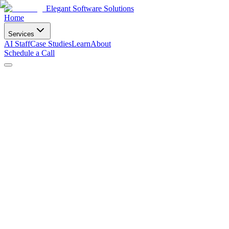
Elegant Software Solutions
Home
Services
AI Staff
Case Studies
Learn
About
Schedule a Call