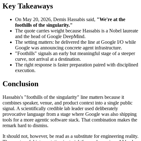
Key Takeaways
On May 20, 2026, Demis Hassabis said,
"We're at the
foothills of the singularity."
The quote carries weight because Hassabis is a Nobel laureate
and the head of Google DeepMind.
The setting matters: he delivered the line at Google I/O while
Google was announcing concrete agent infrastructure.
"Foothills" signals an early but meaningful stage of a steeper
curve, not arrival at a destination.
The right response is faster preparation paired with disciplined
execution.
Conclusion
Hassabis's "foothills of the singularity" line matters because it
combines speaker, venue, and product context into a single public
signal. A scientifically credible lab leader used deliberately
provocative language from a stage where Google was also shipping
tools for a more agentic software stack. That combination makes the
remark hard to dismiss.
It should not, however, be read as a substitute for engineering reality.