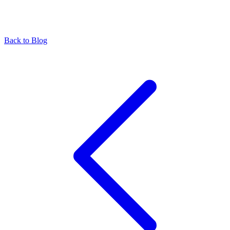
Back to Blog