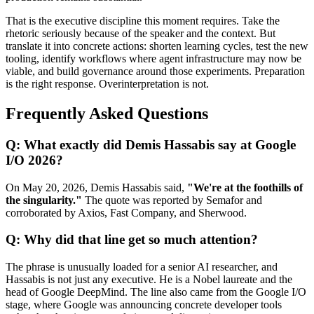
That is the executive discipline this moment requires. Take the
rhetoric seriously because of the speaker and the context. But
translate it into concrete actions: shorten learning cycles, test the new
tooling, identify workflows where agent infrastructure may now be
viable, and build governance around those experiments. Preparation
is the right response. Overinterpretation is not.
Frequently Asked Questions
Q: What exactly did Demis Hassabis say at Google
I/O 2026?
On May 20, 2026, Demis Hassabis said,
"We're at the foothills of
the singularity."
The quote was reported by Semafor and
corroborated by Axios, Fast Company, and Sherwood.
Q: Why did that line get so much attention?
The phrase is unusually loaded for a senior AI researcher, and
Hassabis is not just any executive. He is a Nobel laureate and the
head of Google DeepMind. The line also came from the Google I/O
stage, where Google was announcing concrete developer tools