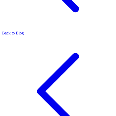
Back to Blog