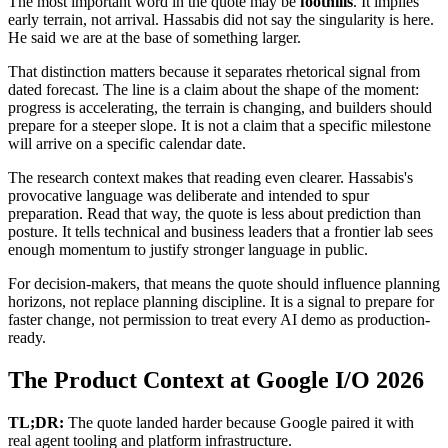
The most important word in the quote may be
foothills
. It implies
early terrain, not arrival. Hassabis did not say the singularity is here.
He said we are at the base of something larger.
That distinction matters because it separates rhetorical signal from
dated forecast. The line is a claim about the shape of the moment:
progress is accelerating, the terrain is changing, and builders should
prepare for a steeper slope. It is not a claim that a specific milestone
will arrive on a specific calendar date.
The research context makes that reading even clearer. Hassabis's
provocative language was deliberate and intended to spur
preparation. Read that way, the quote is less about prediction than
posture. It tells technical and business leaders that a frontier lab sees
enough momentum to justify stronger language in public.
For decision-makers, that means the quote should influence planning
horizons, not replace planning discipline. It is a signal to prepare for
faster change, not permission to treat every AI demo as production-
ready.
The Product Context at Google I/O 2026
TL;DR:
The quote landed harder because Google paired it with
real agent tooling and platform infrastructure.