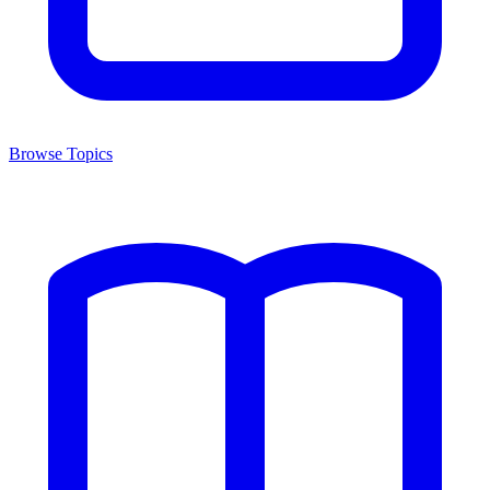
Browse Topics