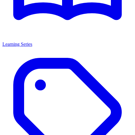
Learning Series