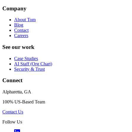
Company
About Tom
Blog
Contact
Careers
See our work
Case Studies
AI Staff (Org Chart)
Security & Trust
Connect
Alpharetta, GA
100% US-Based Team
Contact Us
Follow Us