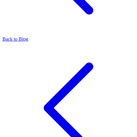
Back to Blog