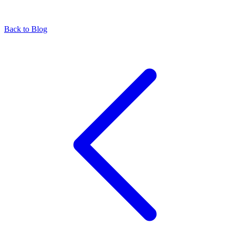
Back to Blog