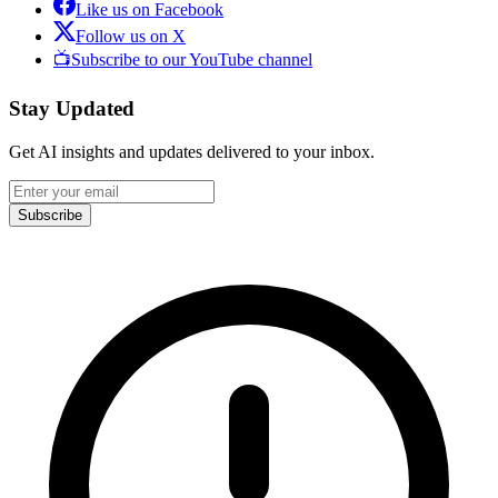
Like us on Facebook
Follow us on X
📺
Subscribe to our YouTube channel
Stay Updated
Get AI insights and updates delivered to your inbox.
Subscribe