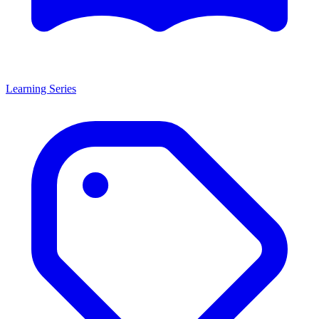
Learning Series