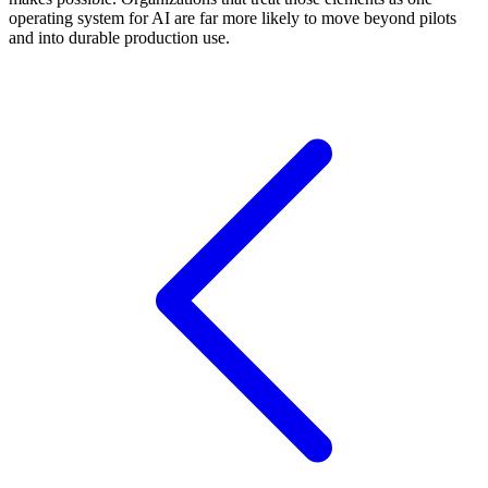
operating system for AI are far more likely to move beyond pilots
and into durable production use.