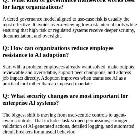
for large organizations?
A tiered governance model aligned to use-case risk is usually the
most effective. It avoids over-reviewing low-risk internal tools while
ensuring that high-risk or regulated systems receive deeper scrutiny,
documentation, and oversight.
Q: How can organizations reduce employee
resistance to AI adoption?
Start with a problem employees already want solved, make outputs
reviewable and overridable, support peer champions, and address
job impact directly. Adoption improves when teams see AI as a
practical tool rather than an imposed mandate.
Q: What security changes are most important for
enterprise AI systems?
The biggest shift is moving from user-centric controls to agent-
aware controls. That includes task-scoped permissions, stronger
validation of AI-generated actions, detailed logging, and automated
circuit breakers for unusual behavior.