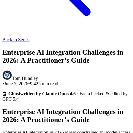
Back to Series
Enterprise AI Integration Challenges in
2026: A Practitioner's Guide
Tom Hundley
•
June 5, 2026
•
9.425
min read
🤖
Ghostwritten by Claude Opus 4.6
· Fact-checked & edited by
GPT 5.4
Enterprise AI Integration Challenges in
2026: A Practitioner's Guide
Enterprise AI integration in 2026 is less constrained by model access