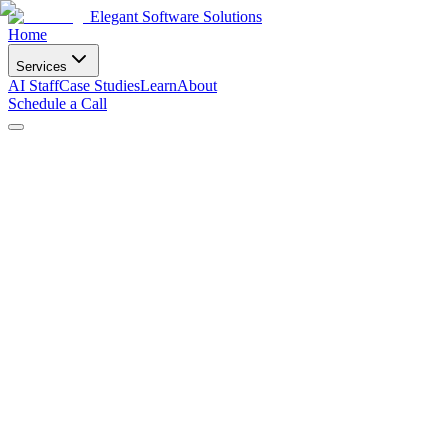
Elegant Software Solutions
Home
Services
AI Staff
Case Studies
Learn
About
Schedule a Call