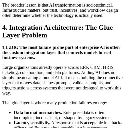
The broader lesson is that AI transformation is sociotechnical.
Infrastructure matters, but trust, incentives, and workflow design
often determine whether the technology is actually used.
4. Integration Architecture: The Glue
Layer Problem
TL;DR: The most failure-prone part of enterprise AI is often
the custom integration layer that connects models to real
business systems.
Large organizations already operate across ERP, CRM, HRIS,
ticketing, collaboration, and data platforms. Adding AI does not
simply mean calling a model API. It means building the connective
layer that moves data, shapes prompts, validates outputs, and
triggers actions across systems that were not designed to work this
way.
That glue layer is where many production failures emerge:
Data format mismatches.
Enterprise data is often
incomplete, inconsistent, or shaped by legacy systems.
Latency sensitivity.
A response that is acceptable in a back-
office workflow may be unusable in a live customer