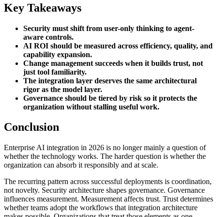
Key Takeaways
Security must shift from user-only thinking to agent-
aware controls.
AI ROI should be measured across efficiency, quality, and
capability expansion.
Change management succeeds when it builds trust, not
just tool familiarity.
The integration layer deserves the same architectural
rigor as the model layer.
Governance should be tiered by risk so it protects the
organization without stalling useful work.
Conclusion
Enterprise AI integration in 2026 is no longer mainly a question of
whether the technology works. The harder question is whether the
organization can absorb it responsibly and at scale.
The recurring pattern across successful deployments is coordination,
not novelty. Security architecture shapes governance. Governance
influences measurement. Measurement affects trust. Trust determines
whether teams adopt the workflows that integration architecture
makes possible. Organizations that treat those elements as one