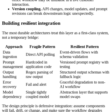
interaction.
Version coupling.
API changes, model updates, and prompt
revisions can break downstream logic unexpectedly.
Building resilient integration
The most durable architectures treat this layer as a first-class system,
not a temporary bridge:
Approach
Fragile Pattern
Resilient Pattern
Data
Event-driven flows with
Direct API polling
ingestion
schema validation
Prompt
Hardcoded in
Versioned prompt registry with
management
application code
testing
Output
Regex parsing of
Structured output schemas with
handling
raw output
fallback logic
Error
Graceful degradation to non-
Fail and alert
recovery
AI workflow
Model
Single tightly
Abstraction layer that supports
dependency
coupled model
model swaps
The design principle is defensive integration: assume components
will fail, drift, or change, and make sure the workflow degrades