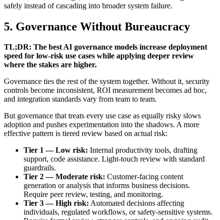
safely instead of cascading into broader system failure.
5. Governance Without Bureaucracy
TL;DR: The best AI governance models increase deployment
speed for low-risk use cases while applying deeper review
where the stakes are higher.
Governance ties the rest of the system together. Without it, security
controls become inconsistent, ROI measurement becomes ad hoc,
and integration standards vary from team to team.
But governance that treats every use case as equally risky slows
adoption and pushes experimentation into the shadows. A more
effective pattern is tiered review based on actual risk:
Tier 1 — Low risk:
Internal productivity tools, drafting
support, code assistance. Light-touch review with standard
guardrails.
Tier 2 — Moderate risk:
Customer-facing content
generation or analysis that informs business decisions.
Require peer review, testing, and monitoring.
Tier 3 — High risk:
Automated decisions affecting
individuals, regulated workflows, or safety-sensitive systems.