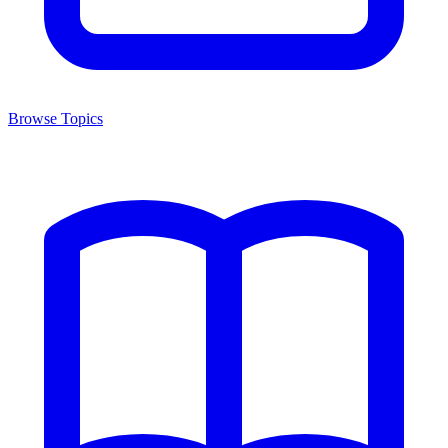
Browse Topics