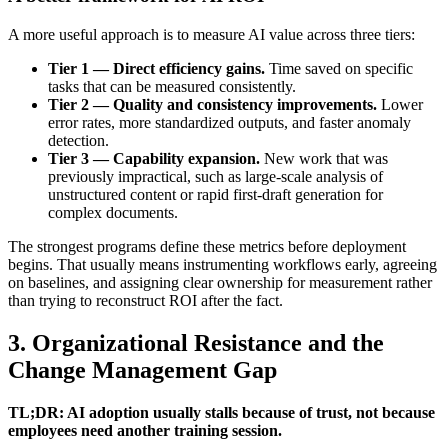
A more useful approach is to measure AI value across three tiers:
Tier 1 — Direct efficiency gains.
Time saved on specific
tasks that can be measured consistently.
Tier 2 — Quality and consistency improvements.
Lower
error rates, more standardized outputs, and faster anomaly
detection.
Tier 3 — Capability expansion.
New work that was
previously impractical, such as large-scale analysis of
unstructured content or rapid first-draft generation for
complex documents.
The strongest programs define these metrics before deployment
begins. That usually means instrumenting workflows early, agreeing
on baselines, and assigning clear ownership for measurement rather
than trying to reconstruct ROI after the fact.
3. Organizational Resistance and the
Change Management Gap
TL;DR: AI adoption usually stalls because of trust, not because
employees need another training session.