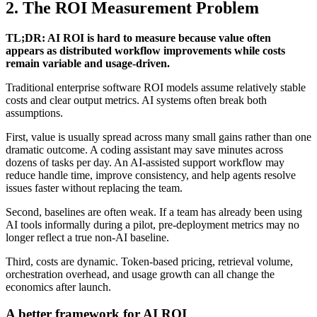
2. The ROI Measurement Problem
TL;DR: AI ROI is hard to measure because value often
appears as distributed workflow improvements while costs
remain variable and usage-driven.
Traditional enterprise software ROI models assume relatively stable
costs and clear output metrics. AI systems often break both
assumptions.
First, value is usually spread across many small gains rather than one
dramatic outcome. A coding assistant may save minutes across
dozens of tasks per day. An AI-assisted support workflow may
reduce handle time, improve consistency, and help agents resolve
issues faster without replacing the team.
Second, baselines are often weak. If a team has already been using
AI tools informally during a pilot, pre-deployment metrics may no
longer reflect a true non-AI baseline.
Third, costs are dynamic. Token-based pricing, retrieval volume,
orchestration overhead, and usage growth can all change the
economics after launch.
A better framework for AI ROI