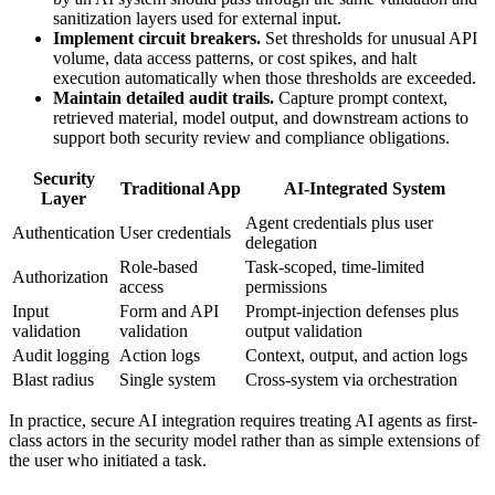
sanitization layers used for external input.
Implement circuit breakers.
Set thresholds for unusual API
volume, data access patterns, or cost spikes, and halt
execution automatically when those thresholds are exceeded.
Maintain detailed audit trails.
Capture prompt context,
retrieved material, model output, and downstream actions to
support both security review and compliance obligations.
Security
Traditional App
AI-Integrated System
Layer
Agent credentials plus user
Authentication
User credentials
delegation
Role-based
Task-scoped, time-limited
Authorization
access
permissions
Input
Form and API
Prompt-injection defenses plus
validation
validation
output validation
Audit logging
Action logs
Context, output, and action logs
Blast radius
Single system
Cross-system via orchestration
In practice, secure AI integration requires treating AI agents as first-
class actors in the security model rather than as simple extensions of
the user who initiated a task.