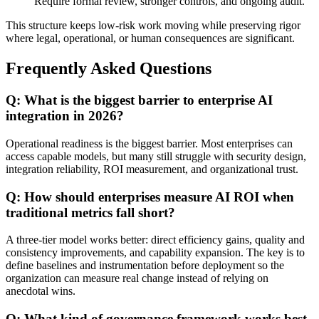
Require formal review, stronger controls, and ongoing audit.
This structure keeps low-risk work moving while preserving rigor
where legal, operational, or human consequences are significant.
Frequently Asked Questions
Q: What is the biggest barrier to enterprise AI
integration in 2026?
Operational readiness is the biggest barrier. Most enterprises can
access capable models, but many still struggle with security design,
integration reliability, ROI measurement, and organizational trust.
Q: How should enterprises measure AI ROI when
traditional metrics fall short?
A three-tier model works better: direct efficiency gains, quality and
consistency improvements, and capability expansion. The key is to
define baselines and instrumentation before deployment so the
organization can measure real change instead of relying on
anecdotal wins.
Q: What kind of governance framework works best