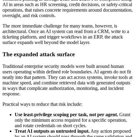
AI in areas such as HR screening, credit decisions, or safety-critical
operations, that raises concrete requirements around documentation,
oversight, and risk controls.
The more immediate challenge for many teams, however, is
architectural. Once an AI system can read from a CRM, write to a
ticketing platform, and trigger workflows in an ERP, the attack
surface expands well beyond the model layer.
The expanded attack surface
Traditional enterprise security models were built around human
users operating within defined role boundaries. AI agents do not fit
neatly into that pattern. They can act across systems, invoke tools at
machine speed, and combine retrieved data with generated outputs
in ways that complicate authorization, monitoring, and incident
response.
Practical ways to reduce that risk include:
Use least-privilege scoping per task, not per agent.
Grant
only the minimum access required for a specific operation,
and rotate credentials on short cycles.
Treat AI outputs as untrusted input.
Any action proposed
by an AI system should pass through the same validation and