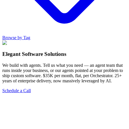
Browse by Tag
Elegant Software Solutions
We build with agents. Tell us what you need — an agent team that
runs inside your business, or our agents pointed at your problem to
ship custom software. $35K per month, flat, per Orchestrator. 25+
years of enterprise delivery, now massively leveraged by AI.
Schedule a Call