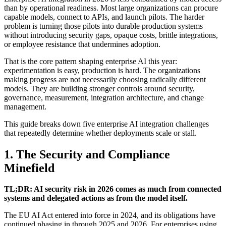
than by operational readiness. Most large organizations can procure
capable models, connect to APIs, and launch pilots. The harder
problem is turning those pilots into durable production systems
without introducing security gaps, opaque costs, brittle integrations,
or employee resistance that undermines adoption.
That is the core pattern shaping enterprise AI this year:
experimentation is easy, production is hard. The organizations
making progress are not necessarily choosing radically different
models. They are building stronger controls around security,
governance, measurement, integration architecture, and change
management.
This guide breaks down five enterprise AI integration challenges
that repeatedly determine whether deployments scale or stall.
1. The Security and Compliance
Minefield
TL;DR: AI security risk in 2026 comes as much from connected
systems and delegated actions as from the model itself.
The EU AI Act entered into force in 2024, and its obligations have
continued phasing in through 2025 and 2026. For enterprises using