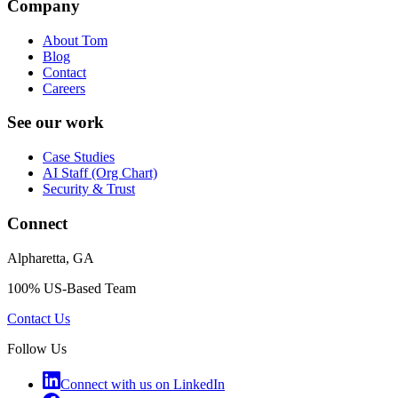
Company
About Tom
Blog
Contact
Careers
See our work
Case Studies
AI Staff (Org Chart)
Security & Trust
Connect
Alpharetta, GA
100% US-Based Team
Contact Us
Follow Us
Connect with us on LinkedIn