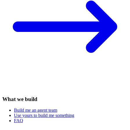
What we build
Build me an agent team
Use yours to build me something
FAQ