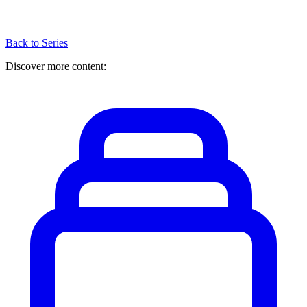
Back to Series
Discover more content: