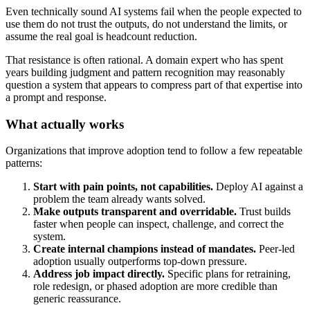
Even technically sound AI systems fail when the people expected to
use them do not trust the outputs, do not understand the limits, or
assume the real goal is headcount reduction.
That resistance is often rational. A domain expert who has spent
years building judgment and pattern recognition may reasonably
question a system that appears to compress part of that expertise into
a prompt and response.
What actually works
Organizations that improve adoption tend to follow a few repeatable
patterns:
Start with pain points, not capabilities.
Deploy AI against a
problem the team already wants solved.
Make outputs transparent and overridable.
Trust builds
faster when people can inspect, challenge, and correct the
system.
Create internal champions instead of mandates.
Peer-led
adoption usually outperforms top-down pressure.
Address job impact directly.
Specific plans for retraining,
role redesign, or phased adoption are more credible than
generic reassurance.