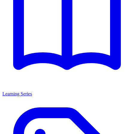
Learning Series