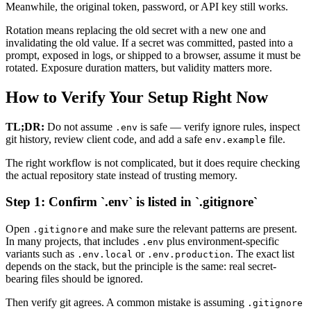
Meanwhile, the original token, password, or API key still works.
Rotation means replacing the old secret with a new one and
invalidating the old value. If a secret was committed, pasted into a
prompt, exposed in logs, or shipped to a browser, assume it must be
rotated. Exposure duration matters, but validity matters more.
How to Verify Your Setup Right Now
TL;DR:
Do not assume
is safe — verify ignore rules, inspect
.env
git history, review client code, and add a safe
file.
env.example
The right workflow is not complicated, but it does require checking
the actual repository state instead of trusting memory.
Step 1: Confirm `.env` is listed in `.gitignore`
Open
and make sure the relevant patterns are present.
.gitignore
In many projects, that includes
plus environment-specific
.env
variants such as
or
. The exact list
.env.local
.env.production
depends on the stack, but the principle is the same: real secret-
bearing files should be ignored.
Then verify git agrees. A common mistake is assuming
.gitignore