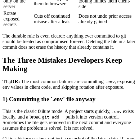
only on the
tooling inlines them client-
them to browsers
server
side
Rotate
Cuts off continued
Does not undo prior access
exposed
misuse after a leak
already gained
secrets
The durable rule is even clearer: anything ever committed to git
should be treated as compromised forever. Deleting the file in a later
commit does not erase the history that already contains it.
The Three Mistakes Developers Keep
Making
TL;DR:
The most common failures are committing
, exposing
.env
env values in client code, and skipping rotation after exposure.
1) Committing the `.env` file anyway
This is the classic failure mode. A project starts quickly,
exists
.env
locally, and a broad
pulls it into version control.
git add .
Sometimes the file gets removed in the next commit and everyone
assumes the problem is solved. It is not solved.
Git is a history system, not just a snapshot of the latest state. If
.env