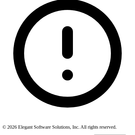
©
2026
Elegant Software Solutions, Inc.
All rights reserved.