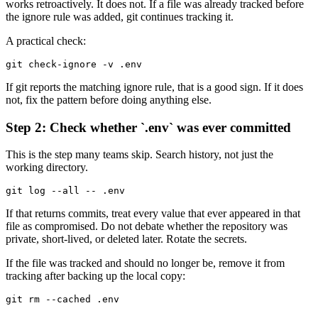
works retroactively. It does not. If a file was already tracked before
the ignore rule was added, git continues tracking it.
A practical check:
git check-ignore -v .env
If git reports the matching ignore rule, that is a good sign. If it does
not, fix the pattern before doing anything else.
Step 2: Check whether `.env` was ever committed
This is the step many teams skip. Search history, not just the
working directory.
git log --all -- .env
If that returns commits, treat every value that ever appeared in that
file as compromised. Do not debate whether the repository was
private, short-lived, or deleted later. Rotate the secrets.
If the file was tracked and should no longer be, remove it from
tracking after backing up the local copy:
git rm --cached .env