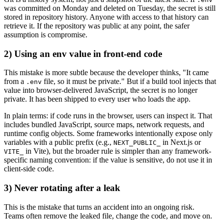
was committed on Monday and deleted on Tuesday, the secret is still
stored in repository history. Anyone with access to that history can
retrieve it. If the repository was public at any point, the safer
assumption is compromise.
2) Using an env value in front-end code
This mistake is more subtle because the developer thinks, "It came
from a
file, so it must be private." But if a build tool injects that
.env
value into browser-delivered JavaScript, the secret is no longer
private. It has been shipped to every user who loads the app.
In plain terms: if code runs in the browser, users can inspect it. That
includes bundled JavaScript, source maps, network requests, and
runtime config objects. Some frameworks intentionally expose only
variables with a public prefix (e.g.,
in Next.js or
NEXT_PUBLIC_
in Vite), but the broader rule is simpler than any framework-
VITE_
specific naming convention: if the value is sensitive, do not use it in
client-side code.
3) Never rotating after a leak
This is the mistake that turns an accident into an ongoing risk.
Teams often remove the leaked file, change the code, and move on.