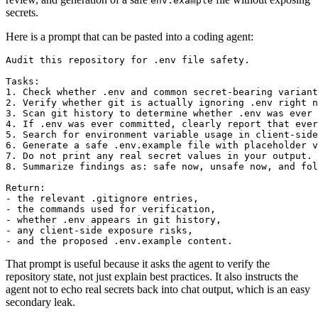
env.example
secrets.
Here is a prompt that can be pasted into a coding agent:
Audit this repository for .env file safety.

Tasks:

1. Check whether .env and common secret-bearing variant
2. Verify whether git is actually ignoring .env right n
3. Scan git history to determine whether .env was ever 
4. If .env was ever committed, clearly report that ever
5. Search for environment variable usage in client-side
6. Generate a safe .env.example file with placeholder v
7. Do not print any real secret values in your output.

8. Summarize findings as: safe now, unsafe now, and fol
Return:

- the relevant .gitignore entries,

- the commands used for verification,

- whether .env appears in git history,

- any client-side exposure risks,

- and the proposed .env.example content.
That prompt is useful because it asks the agent to verify the
repository state, not just explain best practices. It also instructs the
agent not to echo real secrets back into chat output, which is an easy
secondary leak.