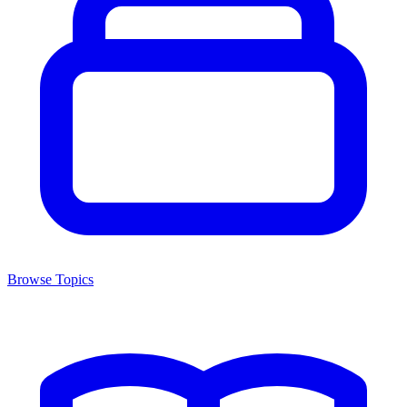
Browse Topics