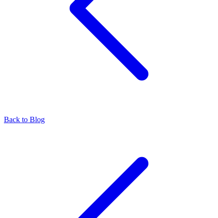
Back to Blog