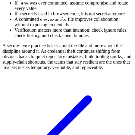
If
was ever committed, assume compromise and rotate
.env
every value
If a secret is used in browser code, it is not secret anymore
A committed
file improves collaboration
env.example
without exposing credentials
Verification matters more than intention: check ignore rules,
check history, and check client bundles
A secure
practice is less about the file and more about the
.env
discipline around it. As credential theft continues shifting from
obvious hacks to quiet repository mistakes, build tooling quirks, and
supply-chain shortcuts, the teams that stay resilient are the ones that
treat secrets as temporary, verifiable, and replaceable.