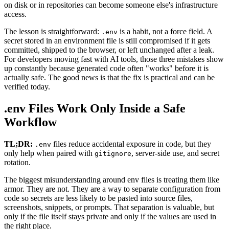
on disk or in repositories can become someone else's infrastructure
access.
The lesson is straightforward:
is a habit, not a force field. A
.env
secret stored in an environment file is still compromised if it gets
committed, shipped to the browser, or left unchanged after a leak.
For developers moving fast with AI tools, those three mistakes show
up constantly because generated code often "works" before it is
actually safe. The good news is that the fix is practical and can be
verified today.
.env Files Work Only Inside a Safe
Workflow
TL;DR:
files reduce accidental exposure in code, but they
.env
only help when paired with
, server-side use, and secret
gitignore
rotation.
The biggest misunderstanding around env files is treating them like
armor. They are not. They are a way to separate configuration from
code so secrets are less likely to be pasted into source files,
screenshots, snippets, or prompts. That separation is valuable, but
only if the file itself stays private and only if the values are used in
the right place.