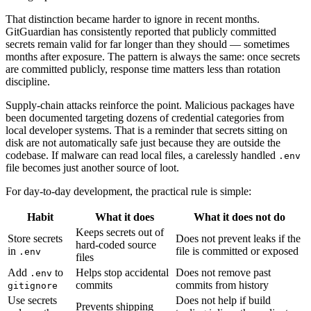
That distinction became harder to ignore in recent months.
GitGuardian has consistently reported that publicly committed
secrets remain valid for far longer than they should — sometimes
months after exposure. The pattern is always the same: once secrets
are committed publicly, response time matters less than rotation
discipline.
Supply-chain attacks reinforce the point. Malicious packages have
been documented targeting dozens of credential categories from
local developer systems. That is a reminder that secrets sitting on
disk are not automatically safe just because they are outside the
codebase. If malware can read local files, a carelessly handled
.env
file becomes just another source of loot.
For day-to-day development, the practical rule is simple:
Habit
What it does
What it does not do
Keeps secrets out of
Store secrets
Does not prevent leaks if the
hard-coded source
in
file is committed or exposed
.env
files
Add
to
Helps stop accidental
Does not remove past
.env
commits
commits from history
gitignore
Use secrets
Does not help if build
Prevents shipping