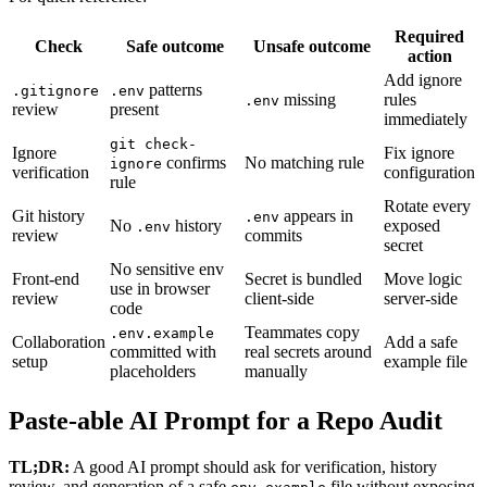
Required
Check
Safe outcome
Unsafe outcome
action
Add ignore
patterns
.gitignore
.env
missing
rules
.env
review
present
immediately
git check-
Ignore
Fix ignore
confirms
No matching rule
ignore
verification
configuration
rule
Rotate every
Git history
appears in
.env
No
history
exposed
.env
review
commits
secret
No sensitive env
Front-end
Secret is bundled
Move logic
use in browser
review
client-side
server-side
code
Teammates copy
.env.example
Collaboration
Add a safe
committed with
real secrets around
setup
example file
placeholders
manually
Paste-able AI Prompt for a Repo Audit
TL;DR:
A good AI prompt should ask for verification, history
review, and generation of a safe
file without exposing