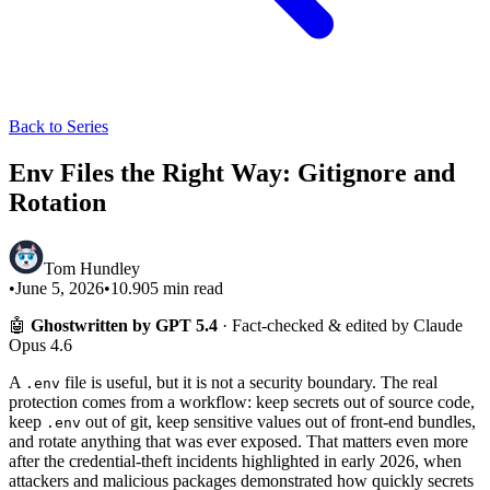
Back to Series
Env Files the Right Way: Gitignore and
Rotation
Tom Hundley
•
June 5, 2026
•
10.905
min read
🤖
Ghostwritten by GPT 5.4
· Fact-checked & edited by Claude
Opus 4.6
A
file is useful, but it is not a security boundary. The real
.env
protection comes from a workflow: keep secrets out of source code,
keep
out of git, keep sensitive values out of front-end bundles,
.env
and rotate anything that was ever exposed. That matters even more
after the credential-theft incidents highlighted in early 2026, when
attackers and malicious packages demonstrated how quickly secrets