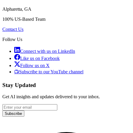
Alpharetta, GA
100% US-Based Team
Contact Us
Follow Us
Connect with us on LinkedIn
Like us on Facebook
Follow us on X
📺
Subscribe to our YouTube channel
Stay Updated
Get AI insights and updates delivered to your inbox.
Subscribe