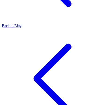
Back to Blog