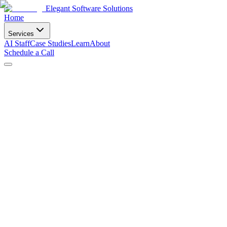
Elegant Software Solutions
Home
Services
AI Staff
Case Studies
Learn
About
Schedule a Call