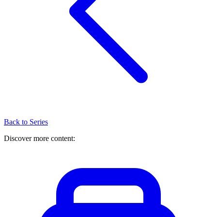
Back to Series
Discover more content: