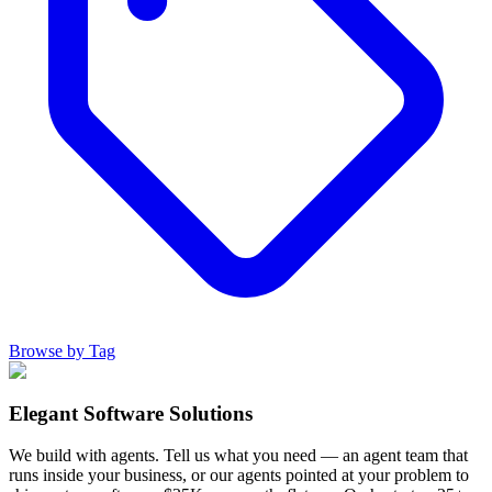
Browse by Tag
Elegant Software Solutions
We build with agents. Tell us what you need — an agent team that
runs inside your business, or our agents pointed at your problem to