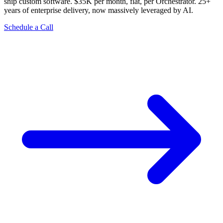
ship custom software. $35K per month, flat, per Orchestrator. 25+
years of enterprise delivery, now massively leveraged by AI.
Schedule a Call