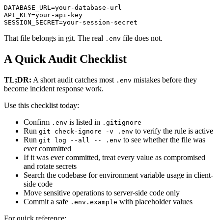
DATABASE_URL=your-database-url

API_KEY=your-api-key

SESSION_SECRET=your-session-secret
That file belongs in git. The real
file does not.
.env
A Quick Audit Checklist
TL;DR:
A short audit catches most
mistakes before they
.env
become incident response work.
Use this checklist today:
Confirm
is listed in
.env
.gitignore
Run
to verify the rule is active
git check-ignore -v .env
Run
to see whether the file was
git log --all -- .env
ever committed
If it was ever committed, treat every value as compromised
and rotate secrets
Search the codebase for environment variable usage in client-
side code
Move sensitive operations to server-side code only
Commit a safe
with placeholder values
.env.example
For quick reference: