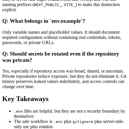
naming prefixes (
,
) to make this distinction
NEXT_PUBLIC_
VITE_
explicit.
Q: What belongs in `env.example`?
Only variable names and placeholder values. It should document
required configuration without containing real credentials, tokens,
passwords, or private URLs.
Q: Should secrets be rotated even if the repository
was private?
Yes, especially if repository access was broad, shared, or uncertain.
Private repositories reduce exposure, but they do not eliminate it. Git
history preserves leaked values indefinitely, and access controls can
change over time.
Key Takeaways
files are helpful, but they are not a security boundary by
.env
themselves
The safe workflow is
plus
plus server-side-
.env
gitignore
only use plus rotation