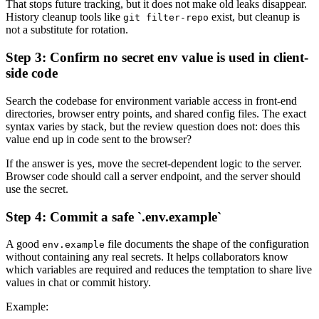
That stops future tracking, but it does not make old leaks disappear.
History cleanup tools like
exist, but cleanup is
git filter-repo
not a substitute for rotation.
Step 3: Confirm no secret env value is used in client-
side code
Search the codebase for environment variable access in front-end
directories, browser entry points, and shared config files. The exact
syntax varies by stack, but the review question does not: does this
value end up in code sent to the browser?
If the answer is yes, move the secret-dependent logic to the server.
Browser code should call a server endpoint, and the server should
use the secret.
Step 4: Commit a safe `.env.example`
A good
file documents the shape of the configuration
env.example
without containing any real secrets. It helps collaborators know
which variables are required and reduces the temptation to share live
values in chat or commit history.
Example: