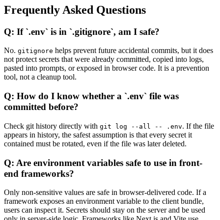
Frequently Asked Questions
Q: If `.env` is in `.gitignore`, am I safe?
No.
helps prevent future accidental commits, but it does
gitignore
not protect secrets that were already committed, copied into logs,
pasted into prompts, or exposed in browser code. It is a prevention
tool, not a cleanup tool.
Q: How do I know whether a `.env` file was
committed before?
Check git history directly with
. If the file
git log --all -- .env
appears in history, the safest assumption is that every secret it
contained must be rotated, even if the file was later deleted.
Q: Are environment variables safe to use in front-
end frameworks?
Only non-sensitive values are safe in browser-delivered code. If a
framework exposes an environment variable to the client bundle,
users can inspect it. Secrets should stay on the server and be used
only in server-side logic. Frameworks like Next.js and Vite use