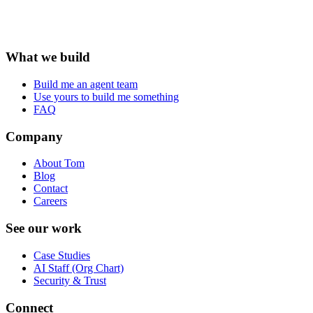
What we build
Build me an agent team
Use yours to build me something
FAQ
Company
About Tom
Blog
Contact
Careers
See our work
Case Studies
AI Staff (Org Chart)
Security & Trust
Connect