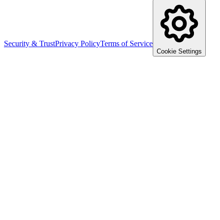
Security & Trust
Privacy Policy
Terms of Service
Cookie Settings