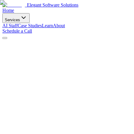
Elegant Software Solutions
Home
Services
AI Staff
Case Studies
Learn
About
Schedule a Call