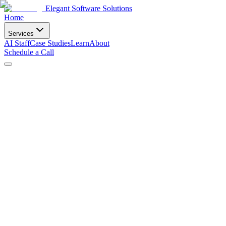
Elegant Software Solutions
Home
Services
AI Staff
Case Studies
Learn
About
Schedule a Call