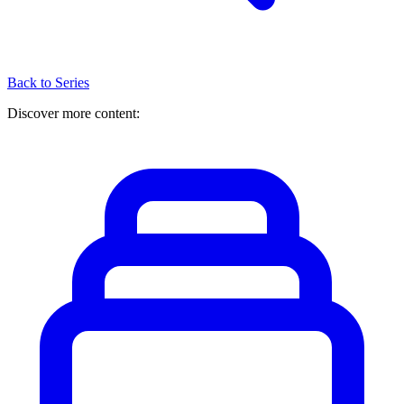
Back to Series
Discover more content: