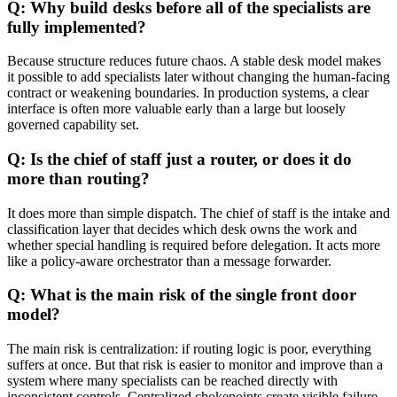
Q: Why build desks before all of the specialists are
fully implemented?
Because structure reduces future chaos. A stable desk model makes
it possible to add specialists later without changing the human-facing
contract or weakening boundaries. In production systems, a clear
interface is often more valuable early than a large but loosely
governed capability set.
Q: Is the chief of staff just a router, or does it do
more than routing?
It does more than simple dispatch. The chief of staff is the intake and
classification layer that decides which desk owns the work and
whether special handling is required before delegation. It acts more
like a policy-aware orchestrator than a message forwarder.
Q: What is the main risk of the single front door
model?
The main risk is centralization: if routing logic is poor, everything
suffers at once. But that risk is easier to monitor and improve than a
system where many specialists can be reached directly with
inconsistent controls. Centralized chokepoints create visible failure