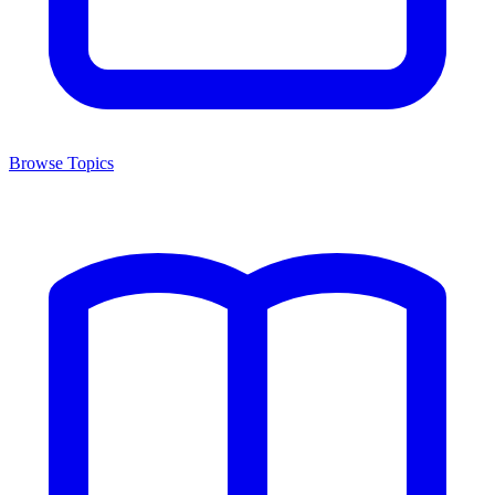
Browse Topics