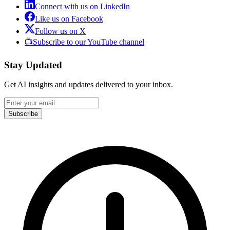
Connect with us on LinkedIn
Like us on Facebook
Follow us on X
📺
Subscribe to our YouTube channel
Stay Updated
Get AI insights and updates delivered to your inbox.
Subscribe