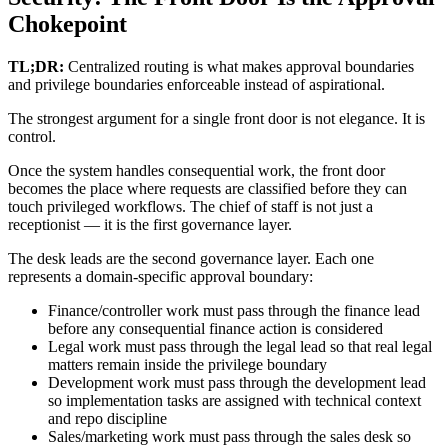
Chokepoint
TL;DR:
Centralized routing is what makes approval boundaries
and privilege boundaries enforceable instead of aspirational.
The strongest argument for a single front door is not elegance. It is
control.
Once the system handles consequential work, the front door
becomes the place where requests are classified before they can
touch privileged workflows. The chief of staff is not just a
receptionist — it is the first governance layer.
The desk leads are the second governance layer. Each one
represents a domain-specific approval boundary:
Finance/controller work must pass through the finance lead
before any consequential finance action is considered
Legal work must pass through the legal lead so that real legal
matters remain inside the privilege boundary
Development work must pass through the development lead
so implementation tasks are assigned with technical context
and repo discipline
Sales/marketing work must pass through the sales desk so