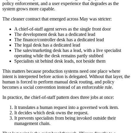
policy enforcement, and a user experience that degrades as the
system grows more capable.
The cleaner contract that emerged across May was stricter:
A chief-of-staff agent serves as the single front door
The development desk has a dedicated lead
The finance/controller desk has a dedicated lead
The legal desk has a dedicated lead
The sales/marketing desk has a lead, with a live specialist
operating while the desk remains partly stubbed
Specialists sit behind desk leads, not beside them
This matters because production systems need one place where
intent is interpreted before action is delegated. Without that layer, the
human is forced to perform manual desk routing, and policy
becomes a social convention instead of an enforceable rule.
In practice, the chief-of-staff pattern does three jobs at once:
It translates a human request into a governed work item.
It decides which desk owns the request.
It prevents specialists from being invoked outside their
management chain.