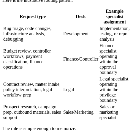
Here is the illustrative routing pattern:
Example
Request type
Desk
specialist
assignment
Bug triage, code changes,
Implementation,
infrastructure analysis,
Development
testing, or repo
debugging
analysis
Finance
Budget review, controller
specialist
workflows, payment
operating
Finance/Controller
classification, finance
within the
operations
approval
boundary
Legal specialist
Contract review, matter intake,
operating
policy interpretation, legal
Legal
within the
workflow prep
privilege
boundary
Prospect research, campaign
Sales or
prep, outbound materials, sales
Sales/Marketing
marketing
support
specialist
The rule is simple enough to memorize: