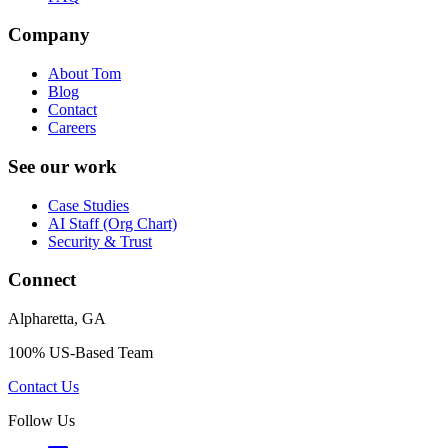
Company
About Tom
Blog
Contact
Careers
See our work
Case Studies
AI Staff (Org Chart)
Security & Trust
Connect
Alpharetta, GA
100% US-Based Team
Contact Us
Follow Us