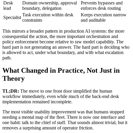
Desk
Domain ownership, approval
Prevents bypasses and
lead
boundary, delegation
enforces desk routing
Task execution within desk
Keeps execution narrow
Specialist
constraints
and auditable
This mirrors a broader pattern in production AI systems: the more
consequential the action, the more important orchestration and
policy enforcement become relative to raw model capability. The
hard part is not generating an answer. The hard part is deciding who
is allowed to act, under what boundary, and with what escalation
path.
What Changed in Practice, Not Just in
Theory
TL;DR:
The move to one front door simplified the human
workflow immediately, even while much of the back-end desk
implementation remained incomplete.
The most visible usability improvement was that humans stopped
needing a mental map of the fleet. There is now one interface and
one habit: talk to the chief of staff. That sounds almost trivial, but it
removes a surprising amount of operator friction.