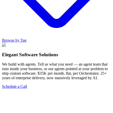
Browse by Tag
Elegant Software Solutions
We build with agents. Tell us what you need — an agent team that
runs inside your business, or our agents pointed at your problem to
ship custom software. $35K per month, flat, per Orchestrator. 25+
years of enterprise delivery, now massively leveraged by AI.
Schedule a Call