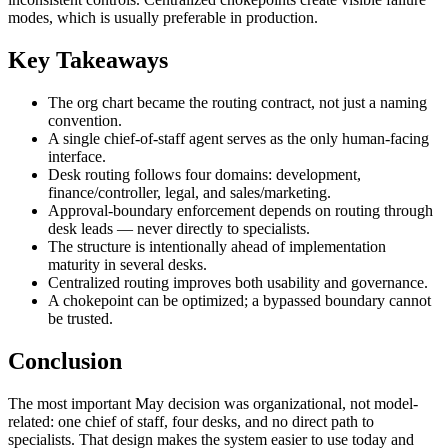
modes, which is usually preferable in production.
Key Takeaways
The org chart became the routing contract, not just a naming
convention.
A single chief-of-staff agent serves as the only human-facing
interface.
Desk routing follows four domains: development,
finance/controller, legal, and sales/marketing.
Approval-boundary enforcement depends on routing through
desk leads — never directly to specialists.
The structure is intentionally ahead of implementation
maturity in several desks.
Centralized routing improves both usability and governance.
A chokepoint can be optimized; a bypassed boundary cannot
be trusted.
Conclusion
The most important May decision was organizational, not model-
related: one chief of staff, four desks, and no direct path to
specialists. That design makes the system easier to use today and