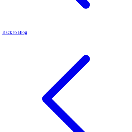
Back to Blog