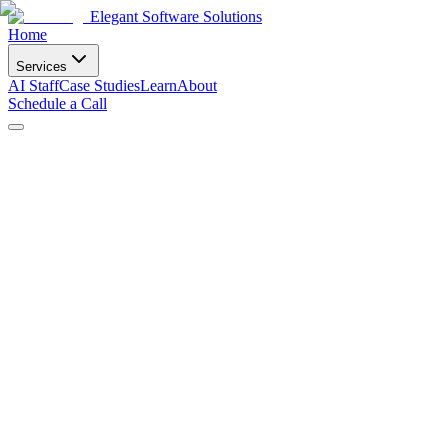
Elegant Software Solutions
Home
Services
AI Staff
Case Studies
Learn
About
Schedule a Call