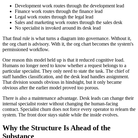
Development work routes through the development lead
Finance work routes through the finance lead
Legal work routes through the legal lead
Sales and marketing work routes through the sales desk
No specialist is invoked around its desk lead
That final rule is what turns a diagram into governance. Without it,
the org chart is advisory. With it, the org chart becomes the system's
permissioned workflow.
One reason this model held up is that it reduced cognitive load.
Humans no longer need to know whether a request belongs to a
particular specialist. They only need to state the task. The chief of
staff handles classification, and the desk lead handles assignment.
That division sounds obvious in hindsight, but it only became
obvious after the earlier model proved too porous.
There is also a maintenance advantage. Desk leads can change their
internal specialist roster without changing the human-facing
contract. Specialist churn does not force every operator to relearn the
system. The front door stays stable while the inside evolves.
Why the Structure Is Ahead of the
Substance