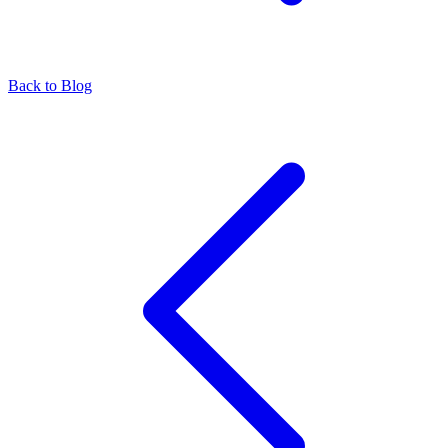
Back to Blog