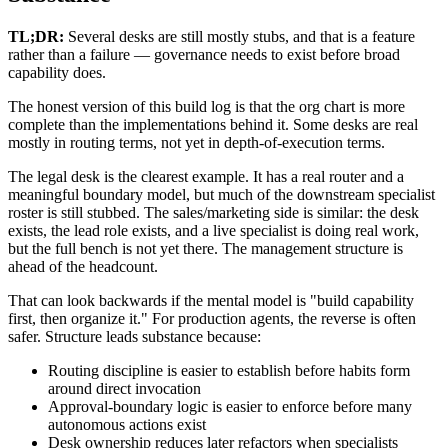
TL;DR:
Several desks are still mostly stubs, and that is a feature
rather than a failure — governance needs to exist before broad
capability does.
The honest version of this build log is that the org chart is more
complete than the implementations behind it. Some desks are real
mostly in routing terms, not yet in depth-of-execution terms.
The legal desk is the clearest example. It has a real router and a
meaningful boundary model, but much of the downstream specialist
roster is still stubbed. The sales/marketing side is similar: the desk
exists, the lead role exists, and a live specialist is doing real work,
but the full bench is not yet there. The management structure is
ahead of the headcount.
That can look backwards if the mental model is "build capability
first, then organize it." For production agents, the reverse is often
safer. Structure leads substance because:
Routing discipline is easier to establish before habits form
around direct invocation
Approval-boundary logic is easier to enforce before many
autonomous actions exist
Desk ownership reduces later refactors when specialists