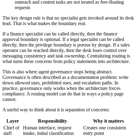
outreach and content tasks are not treated as free-floating
requests
The key design rule is that no specialist gets invoked around its desk
lead. That is what makes the boundary real.
If a finance specialist can be called directly, then the finance
approval boundary is optional. If a legal specialist can be called
directly, then the privilege boundary is porous by design. If a sales
operator can be reached directly, then the desk loses control over
messaging consistency and task ownership. Centralizing routing is
what turns these concerns from policy statements into architecture.
This is also where agent governance stops being abstract.
Governance is often described as a documentation problem: write
down allowed uses, prohibited uses, and escalation paths. In
practice, governance only works when the architecture forces
compliance. A routing model can do that in ways a policy page
cannot.
A useful way to think about it is separation of concerns:
Layer
Responsibility
Why it matters
Chief of
Human interface, request
Creates one consistent
staff
intake, initial classification
entry point