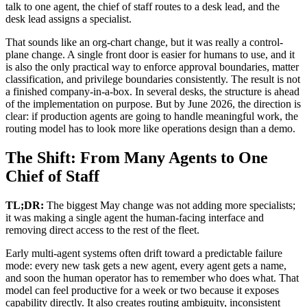
talk to one agent, the chief of staff routes to a desk lead, and the
desk lead assigns a specialist.
That sounds like an org-chart change, but it was really a control-
plane change. A single front door is easier for humans to use, and it
is also the only practical way to enforce approval boundaries, matter
classification, and privilege boundaries consistently. The result is not
a finished company-in-a-box. In several desks, the structure is ahead
of the implementation on purpose. But by June 2026, the direction is
clear: if production agents are going to handle meaningful work, the
routing model has to look more like operations design than a demo.
The Shift: From Many Agents to One
Chief of Staff
TL;DR:
The biggest May change was not adding more specialists;
it was making a single agent the human-facing interface and
removing direct access to the rest of the fleet.
Early multi-agent systems often drift toward a predictable failure
mode: every new task gets a new agent, every agent gets a name,
and soon the human operator has to remember who does what. That
model can feel productive for a week or two because it exposes
capability directly. It also creates routing ambiguity, inconsistent