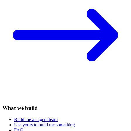
What we build
Build me an agent team
Use yours to build me something
FAQ