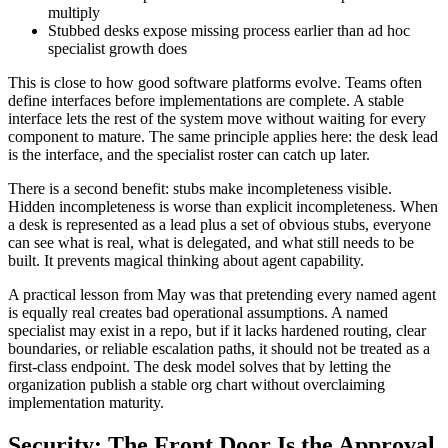
multiply
Stubbed desks expose missing process earlier than ad hoc
specialist growth does
This is close to how good software platforms evolve. Teams often
define interfaces before implementations are complete. A stable
interface lets the rest of the system move without waiting for every
component to mature. The same principle applies here: the desk lead
is the interface, and the specialist roster can catch up later.
There is a second benefit: stubs make incompleteness visible.
Hidden incompleteness is worse than explicit incompleteness. When
a desk is represented as a lead plus a set of obvious stubs, everyone
can see what is real, what is delegated, and what still needs to be
built. It prevents magical thinking about agent capability.
A practical lesson from May was that pretending every named agent
is equally real creates bad operational assumptions. A named
specialist may exist in a repo, but if it lacks hardened routing, clear
boundaries, or reliable escalation paths, it should not be treated as a
first-class endpoint. The desk model solves that by letting the
organization publish a stable org chart without overclaiming
implementation maturity.
Security: The Front Door Is the Approval