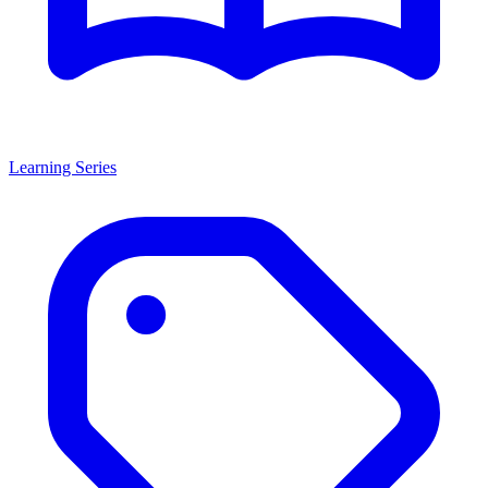
Learning Series