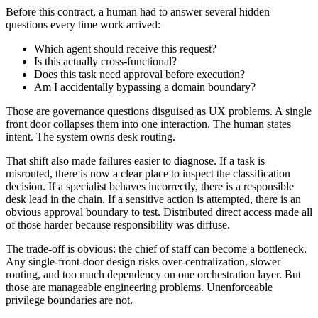
Before this contract, a human had to answer several hidden
questions every time work arrived:
Which agent should receive this request?
Is this actually cross-functional?
Does this task need approval before execution?
Am I accidentally bypassing a domain boundary?
Those are governance questions disguised as UX problems. A single
front door collapses them into one interaction. The human states
intent. The system owns desk routing.
That shift also made failures easier to diagnose. If a task is
misrouted, there is now a clear place to inspect the classification
decision. If a specialist behaves incorrectly, there is a responsible
desk lead in the chain. If a sensitive action is attempted, there is an
obvious approval boundary to test. Distributed direct access made all
of those harder because responsibility was diffuse.
The trade-off is obvious: the chief of staff can become a bottleneck.
Any single-front-door design risks over-centralization, slower
routing, and too much dependency on one orchestration layer. But
those are manageable engineering problems. Unenforceable
privilege boundaries are not.