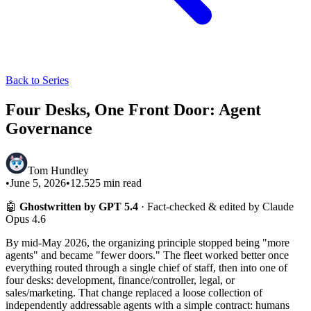
Back to Series
Four Desks, One Front Door: Agent
Governance
Tom Hundley
•
June 5, 2026
•
12.525
min read
🤖
Ghostwritten by GPT 5.4
· Fact-checked & edited by Claude
Opus 4.6
By mid-May 2026, the organizing principle stopped being "more
agents" and became "fewer doors." The fleet worked better once
everything routed through a single chief of staff, then into one of
four desks: development, finance/controller, legal, or
sales/marketing. That change replaced a loose collection of
independently addressable agents with a simple contract: humans