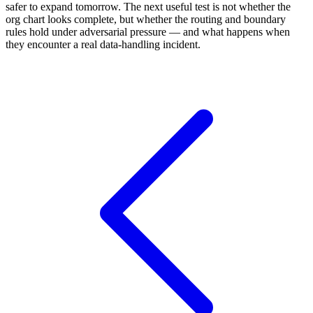
safer to expand tomorrow. The next useful test is not whether the
org chart looks complete, but whether the routing and boundary
rules hold under adversarial pressure — and what happens when
they encounter a real data-handling incident.