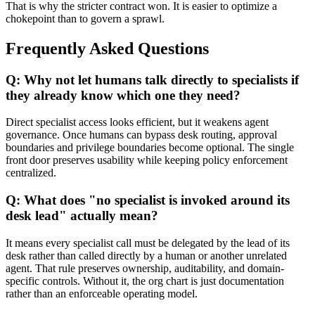
That is why the stricter contract won. It is easier to optimize a
chokepoint than to govern a sprawl.
Frequently Asked Questions
Q: Why not let humans talk directly to specialists if
they already know which one they need?
Direct specialist access looks efficient, but it weakens agent
governance. Once humans can bypass desk routing, approval
boundaries and privilege boundaries become optional. The single
front door preserves usability while keeping policy enforcement
centralized.
Q: What does "no specialist is invoked around its
desk lead" actually mean?
It means every specialist call must be delegated by the lead of its
desk rather than called directly by a human or another unrelated
agent. That rule preserves ownership, auditability, and domain-
specific controls. Without it, the org chart is just documentation
rather than an enforceable operating model.