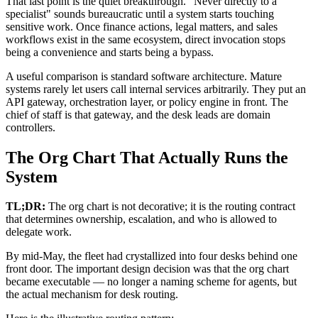
That last point is the quiet breakthrough. "Never directly to a
specialist" sounds bureaucratic until a system starts touching
sensitive work. Once finance actions, legal matters, and sales
workflows exist in the same ecosystem, direct invocation stops
being a convenience and starts being a bypass.
A useful comparison is standard software architecture. Mature
systems rarely let users call internal services arbitrarily. They put an
API gateway, orchestration layer, or policy engine in front. The
chief of staff is that gateway, and the desk leads are domain
controllers.
The Org Chart That Actually Runs the
System
TL;DR:
The org chart is not decorative; it is the routing contract
that determines ownership, escalation, and who is allowed to
delegate work.
By mid-May, the fleet had crystallized into four desks behind one
front door. The important design decision was that the org chart
became executable — no longer a naming scheme for agents, but
the actual mechanism for desk routing.