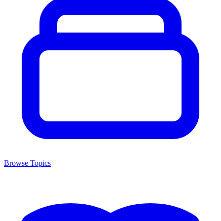
Browse Topics