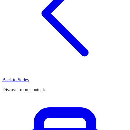
Back to Series
Discover more content: