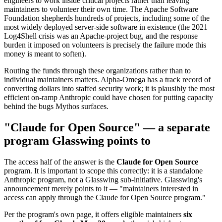
engineers to work inside critical projects rather than leaving
maintainers to volunteer their own time. The Apache Software
Foundation shepherds hundreds of projects, including some of the
most widely deployed server-side software in existence (the 2021
Log4Shell crisis was an Apache-project bug, and the response
burden it imposed on volunteers is precisely the failure mode this
money is meant to soften).
Routing the funds through these organizations rather than to
individual maintainers matters. Alpha-Omega has a track record of
converting dollars into staffed security work; it is plausibly the most
efficient on-ramp Anthropic could have chosen for putting capacity
behind the bugs Mythos surfaces.
"Claude for Open Source" — a separate
program Glasswing points to
The access half of the answer is the
Claude for Open Source
program. It is important to scope this correctly: it is a standalone
Anthropic program, not a Glasswing sub-initiative. Glasswing's
announcement merely points to it — "maintainers interested in
access can apply through the Claude for Open Source program."
Per the program's own page, it offers eligible maintainers
six