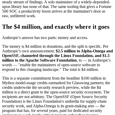
steady stream of findings. A solo maintainer of a widely-depended-
upon library has none of that. The same tooling that gives a Fortune
500 SOC a productivity boost arrives at the maintainer's door as
raw, unfiltered work.
The $4 million, and exactly where it goes
Anthropic's answer has two parts: money and access.
The money is $4 million in donations, and the split is specific. Per
Anthropic's own announcement:
$2.5 million to Alpha-Omega and
OpenSSF, channeled through the Linux Foundation, and $1.5
million to the Apache Software Foundation
, to — in Anthropic's
words — "enable the maintainers of open-source software to
respond to this changing landscape." The total is $4 million.
This is a separate commitment from the headline $100 million in
Mythos model-usage credits earmarked for Glasswing partners; the
credits underwrite the security research preview, while the $4
million is a direct grant to the open-source security ecosystem. The
recipients are not arbitrary. The OpenSSF (Open Source Security
Foundation) is the Linux Foundation's umbrella for supply-chain
security work, and Alpha-Omega is its grant-making arm — the
program that has, for several years, paid for dedicated security