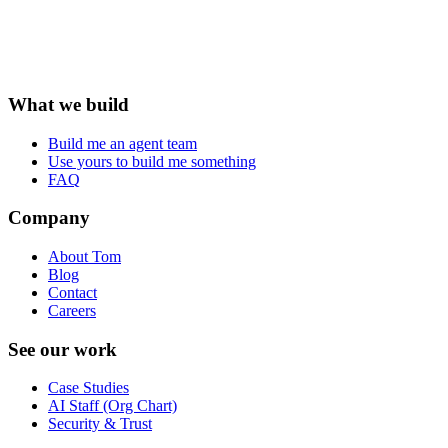
What we build
Build me an agent team
Use yours to build me something
FAQ
Company
About Tom
Blog
Contact
Careers
See our work
Case Studies
AI Staff (Org Chart)
Security & Trust