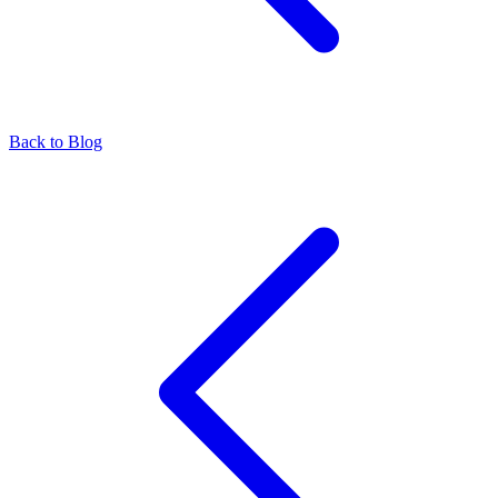
Back to Blog