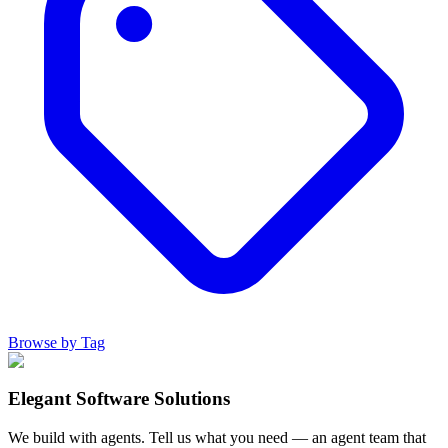
Browse by Tag
Elegant Software Solutions
We build with agents. Tell us what you need — an agent team that