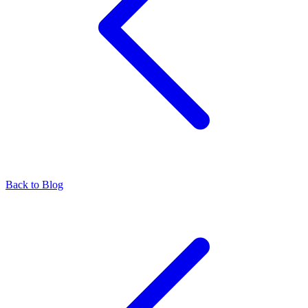
Back to Blog