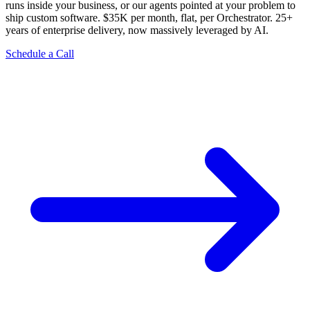
runs inside your business, or our agents pointed at your problem to
ship custom software. $35K per month, flat, per Orchestrator. 25+
years of enterprise delivery, now massively leveraged by AI.
Schedule a Call