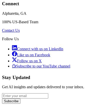
Connect
Alpharetta, GA
100% US-Based Team
Contact Us
Follow Us
Connect with us on LinkedIn
Like us on Facebook
Follow us on X
📺
Subscribe to our YouTube channel
Stay Updated
Get AI insights and updates delivered to your inbox.
Subscribe