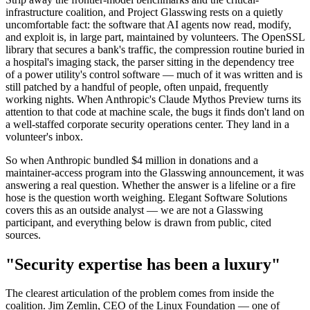
infrastructure coalition, and Project Glasswing rests on a quietly
uncomfortable fact: the software that AI agents now read, modify,
and exploit is, in large part, maintained by volunteers. The OpenSSL
library that secures a bank's traffic, the compression routine buried in
a hospital's imaging stack, the parser sitting in the dependency tree
of a power utility's control software — much of it was written and is
still patched by a handful of people, often unpaid, frequently
working nights. When Anthropic's Claude Mythos Preview turns its
attention to that code at machine scale, the bugs it finds don't land on
a well-staffed corporate security operations center. They land in a
volunteer's inbox.
So when Anthropic bundled $4 million in donations and a
maintainer-access program into the Glasswing announcement, it was
answering a real question. Whether the answer is a lifeline or a fire
hose is the question worth weighing. Elegant Software Solutions
covers this as an outside analyst — we are not a Glasswing
participant, and everything below is drawn from public, cited
sources.
"Security expertise has been a luxury"
The clearest articulation of the problem comes from inside the
coalition. Jim Zemlin, CEO of the Linux Foundation — one of