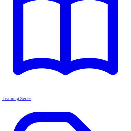
Learning Series