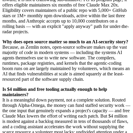
offers eligible maintainers six months of free Claude Max 20x.
Eligibility covers maintainers of a public repo with 5,000+ GitHub
stars or 1M+ monthly npm downloads, active within the last three
months, and Anthropic accepts up to 10,000 contributors on a
rolling basis — with an explicit "apply anyway" path for under-the-
radar projects.
Why does open source matter so much to an AI-security story?
Because, as Zemlin notes, open-source software makes up the vast
majority of code in modern systems — including the systems AI
agents themselves use to write new software. The compilers,
runtimes, package registries, and kernels that the agentic-coding
boom runs on are largely maintained by volunteers, which means an
AI that finds vulnerabilities at scale is aimed squarely at the least-
resourced part of the software supply chain.
Is $4 million and free tooling actually enough to help
maintainers?
It is a meaningful down payment, not a complete solution. Routed
through Alpha-Omega, the money can fund staffed security work —
the one input that genuinely expands a project's capacity — and free
Claude Max lowers the effort of writing each patch. But $4 million
is modest against a backlog measured in tens of thousands of flaws,
and a coding assistant accelerates the work without supplying the
scarce resource a volunteer most lacks: undivided attention under a