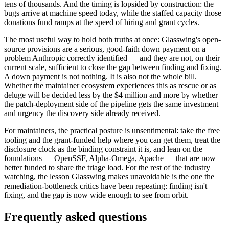
tens of thousands. And the timing is lopsided by construction: the
bugs arrive at machine speed today, while the staffed capacity those
donations fund ramps at the speed of hiring and grant cycles.
The most useful way to hold both truths at once: Glasswing's open-
source provisions are a serious, good-faith down payment on a
problem Anthropic correctly identified — and they are not, on their
current scale, sufficient to close the gap between finding and fixing.
A down payment is not nothing. It is also not the whole bill.
Whether the maintainer ecosystem experiences this as rescue or as
deluge will be decided less by the $4 million and more by whether
the patch-deployment side of the pipeline gets the same investment
and urgency the discovery side already received.
For maintainers, the practical posture is unsentimental: take the free
tooling and the grant-funded help where you can get them, treat the
disclosure clock as the binding constraint it is, and lean on the
foundations — OpenSSF, Alpha-Omega, Apache — that are now
better funded to share the triage load. For the rest of the industry
watching, the lesson Glasswing makes unavoidable is the one the
remediation-bottleneck critics have been repeating: finding isn't
fixing, and the gap is now wide enough to see from orbit.
Frequently asked questions