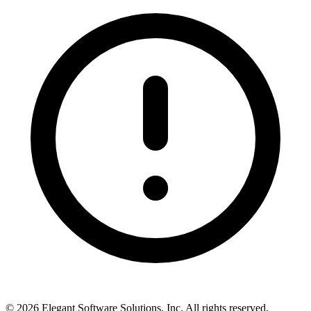
©
2026
Elegant Software Solutions, Inc.
All rights reserved.