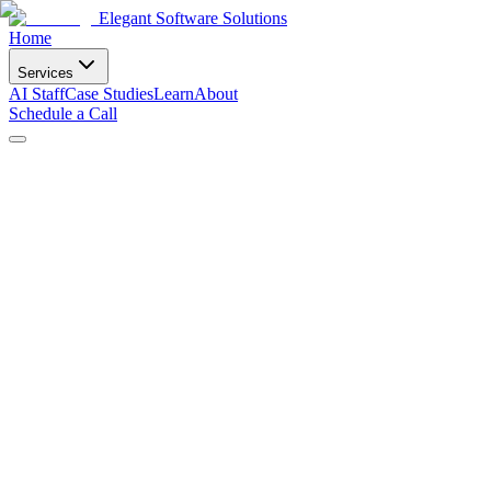
Elegant Software Solutions
Home
Services
AI Staff
Case Studies
Learn
About
Schedule a Call