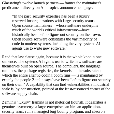
Glasswing's twelve launch partners — frames the maintainer's
predicament directly on Anthropic's announcement page:
"In the past, security expertise has been a luxury
reserved for organizations with large security teams.
Open source maintainers—whose software underpins
much of the world's critical infrastructure—have
historically been left to figure out security on their own.
Open source software constitutes the vast majority of
code in modern systems, including the very systems AI
agents use to write new software."
Read that last clause again, because it is the whole knot in one
sentence. The systems AI agents use to write new software are
themselves built on open source. The compilers, the language
runtimes, the package registries, the kernels — the substrate on
which the entire agentic-coding boom runs — is maintained by
exactly the people Zemlin says have been "left to figure out security
on their own." A capability that can find vulnerabilities at industrial
scale is, by construction, pointed at the least-resourced corner of the
software supply chain.
Zemlin's "luxury" framing is not rhetorical flourish. It describes a
genuine asymmetry: a large enterprise can hire an application-
security team, run a managed bug-bounty program, and absorb a