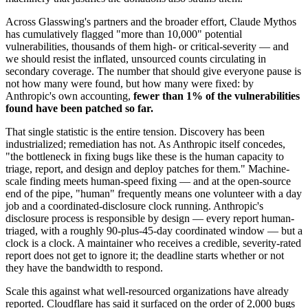
Across Glasswing's partners and the broader effort, Claude Mythos
has cumulatively flagged "more than 10,000" potential
vulnerabilities, thousands of them high- or critical-severity — and
we should resist the inflated, unsourced counts circulating in
secondary coverage. The number that should give everyone pause is
not how many were found, but how many were fixed: by
Anthropic's own accounting,
fewer than 1% of the vulnerabilities
found have been patched so far.
That single statistic is the entire tension. Discovery has been
industrialized; remediation has not. As Anthropic itself concedes,
"the bottleneck in fixing bugs like these is the human capacity to
triage, report, and design and deploy patches for them." Machine-
scale finding meets human-speed fixing — and at the open-source
end of the pipe, "human" frequently means one volunteer with a day
job and a coordinated-disclosure clock running. Anthropic's
disclosure process is responsible by design — every report human-
triaged, with a roughly 90-plus-45-day coordinated window — but a
clock is a clock. A maintainer who receives a credible, severity-rated
report does not get to ignore it; the deadline starts whether or not
they have the bandwidth to respond.
Scale this against what well-resourced organizations have already
reported. Cloudflare has said it surfaced on the order of 2,000 bugs