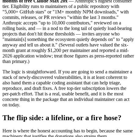
months of free Claude Max 20x
— Anthropic's highest consumer
tier. Eligibility runs to maintainers of a public repository with
"5,000+ GitHub stars" or "1M+ monthly NPM downloads," with
commits, releases, or PR reviews "within the last 3 months."
Anthropic accepts "up to 10,000 contributors," reviewed on a
rolling basis, and — in a nod to the long tail of quietly load-bearing
projects that don't hit those thresholds — invites anyone who
"maintain[s] something the ecosystem quietly depends on" to "apply
anyway and tell us about it." (Several outlets have valued the six-
month grant at roughly $1,200 per maintainer and reported a mid-
2026 application window; treat those figures as press-reported rather
than primary.)
The logic is straightforward. If you are going to send a maintainer a
stack of newly-discovered vulnerabilities, it is at least coherent to
also hand them a capable coding assistant that can help triage,
reproduce, and draft fixes. A free top-tier subscription lowers the
per-patch effort. That is a real, usable benefit, and it is the most
concrete thing in the package that an individual maintainer can act
on today.
The flip side: a lifeline, or a fire hose?
Here is where the honest accounting has to begin, because the same
machinery that justifies the donations also strains them.