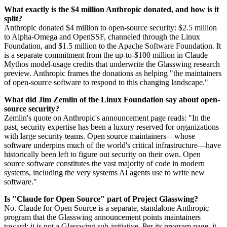
What exactly is the $4 million Anthropic donated, and how is it
split?
Anthropic donated $4 million to open-source security: $2.5 million
to Alpha-Omega and OpenSSF, channeled through the Linux
Foundation, and $1.5 million to the Apache Software Foundation. It
is a separate commitment from the up-to-$100 million in Claude
Mythos model-usage credits that underwrite the Glasswing research
preview. Anthropic frames the donations as helping "the maintainers
of open-source software to respond to this changing landscape."
What did Jim Zemlin of the Linux Foundation say about open-
source security?
Zemlin's quote on Anthropic's announcement page reads: "In the
past, security expertise has been a luxury reserved for organizations
with large security teams. Open source maintainers—whose
software underpins much of the world's critical infrastructure—have
historically been left to figure out security on their own. Open
source software constitutes the vast majority of code in modern
systems, including the very systems AI agents use to write new
software."
Is "Claude for Open Source" part of Project Glasswing?
No. Claude for Open Source is a separate, standalone Anthropic
program that the Glasswing announcement points maintainers
toward; it is not a Glasswing sub-initiative. Per its program page, it