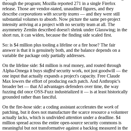
through the program; Mozilla reported 271 in a single Firefox
release. Those are vendor-stated, unaudited figures, and they
describe
corporations with security teams
— and they were still
substantial volumes to absorb. Now picture the same per-project
intensity arriving at a project with no security team at all. The
asymmetry Zemlin described doesn't shrink under Glasswing; in the
short run, it can widen, because the finding side scaled first.
So: is $4 million plus tooling a lifeline or a fire hose? The fair
answer is that it is genuinely both, and the balance depends on a
variable the package only partially addresses.
On the lifeline side: $4 million is real money, and routed through
Alpha-Omega it buys
staffed
security work, not just goodwill — the
one input that actually expands a project's capacity. Free Claude
Max lowers the effort of producing each patch. And Anthropic's
broader bet — that AI advantages defenders over time, the way
fuzzing did once OSS-Fuzz industrialized it — is at least historically
grounded rather than fanciful.
On the fire-hose side: a coding assistant accelerates the
work
of
patching, but it does not manufacture the scarce resource a volunteer
actually lacks, which is undivided
attention
under a deadline. $4
million spread across the entire open-source security commons is
meaningful but not transformative against a backlog measured in the