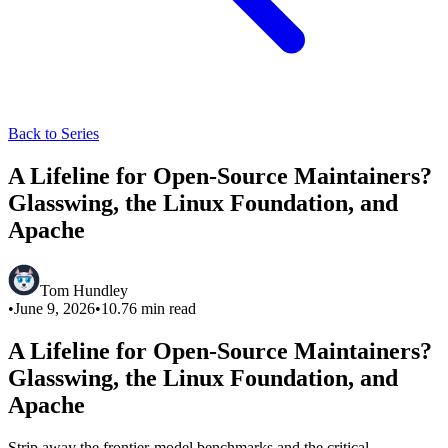
Back to Series
A Lifeline for Open-Source Maintainers?
Glasswing, the Linux Foundation, and
Apache
Tom Hundley
•
June 9, 2026
•
10.76
min read
A Lifeline for Open-Source Maintainers?
Glasswing, the Linux Foundation, and
Apache
Strip away the frontier-model benchmarks and the critical-