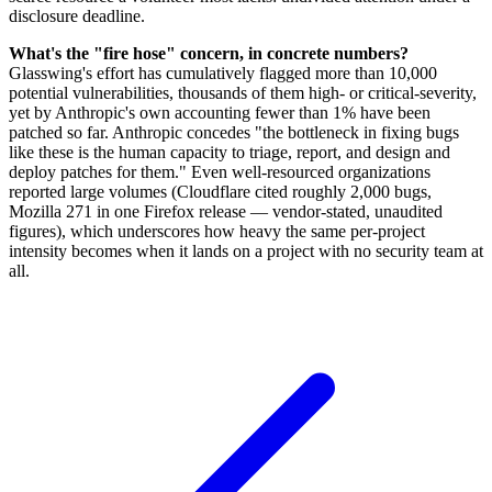
disclosure deadline.
What's the "fire hose" concern, in concrete numbers?
Glasswing's effort has cumulatively flagged more than 10,000
potential vulnerabilities, thousands of them high- or critical-severity,
yet by Anthropic's own accounting fewer than 1% have been
patched so far. Anthropic concedes "the bottleneck in fixing bugs
like these is the human capacity to triage, report, and design and
deploy patches for them." Even well-resourced organizations
reported large volumes (Cloudflare cited roughly 2,000 bugs,
Mozilla 271 in one Firefox release — vendor-stated, unaudited
figures), which underscores how heavy the same per-project
intensity becomes when it lands on a project with no security team at
all.