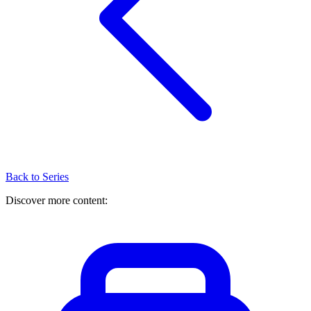
Back to Series
Discover more content: