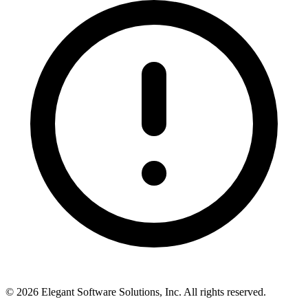
©
2026
Elegant Software Solutions, Inc.
All rights reserved.