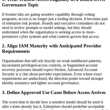
Governance Topic
If frontier labs are gating sensitive capability through vetting
programs, access is no longer just a tooling decision. It becomes part
of enterprise risk posture. Boards and executive committees do not
need to review prompts or model settings, but they should
understand when the organization is seeking access to more-
permissive cyber systems and what controls govern that access.
2. Align IAM Maturity with Anticipated Provider
Requirements
Organizations that still rely heavily on weak multifactor patterns,
inconsistent privileged-access controls, or fragmented account
recovery processes should expect friction. Advanced Account
Security is a clue about provider expectations. Even where exact
requirements are undisclosed, the direction points toward stronger
identity assurance and tighter account governance.
3. Define Approved Use Cases Before Access Arrives
The worst time to decide how a sensitive model should be used is
after a team already has it. Enterprises should predefine acceptable