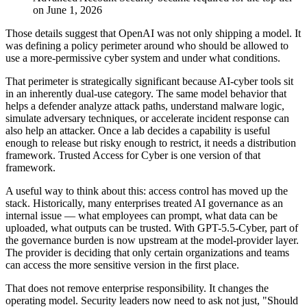
on June 1, 2026
Those details suggest that OpenAI was not only shipping a model. It
was defining a policy perimeter around who should be allowed to
use a more-permissive cyber system and under what conditions.
That perimeter is strategically significant because AI-cyber tools sit
in an inherently dual-use category. The same model behavior that
helps a defender analyze attack paths, understand malware logic,
simulate adversary techniques, or accelerate incident response can
also help an attacker. Once a lab decides a capability is useful
enough to release but risky enough to restrict, it needs a distribution
framework. Trusted Access for Cyber is one version of that
framework.
A useful way to think about this: access control has moved up the
stack. Historically, many enterprises treated AI governance as an
internal issue — what employees can prompt, what data can be
uploaded, what outputs can be trusted. With GPT-5.5-Cyber, part of
the governance burden is now upstream at the model-provider layer.
The provider is deciding that only certain organizations and teams
can access the more sensitive version in the first place.
That does not remove enterprise responsibility. It changes the
operating model. Security leaders now need to ask not just, "Should