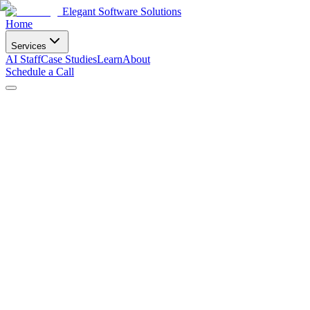
Elegant Software Solutions
Home
Services
AI Staff
Case Studies
Learn
About
Schedule a Call