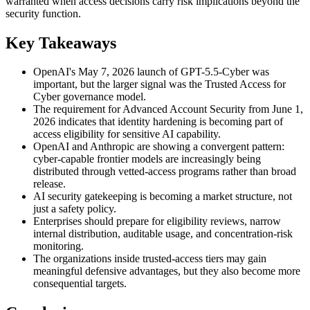
warranted when access decisions carry risk implications beyond the
security function.
Key Takeaways
OpenAI's May 7, 2026 launch of GPT-5.5-Cyber was
important, but the larger signal was the Trusted Access for
Cyber governance model.
The requirement for Advanced Account Security from June 1,
2026 indicates that identity hardening is becoming part of
access eligibility for sensitive AI capability.
OpenAI and Anthropic are showing a convergent pattern:
cyber-capable frontier models are increasingly being
distributed through vetted-access programs rather than broad
release.
AI security gatekeeping is becoming a market structure, not
just a safety policy.
Enterprises should prepare for eligibility reviews, narrow
internal distribution, auditable usage, and concentration-risk
monitoring.
The organizations inside trusted-access tiers may gain
meaningful defensive advantages, but they also become more
consequential targets.