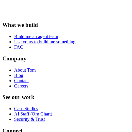
What we build
Build me an agent team
Use yours to build me something
FAQ
Company
About Tom
Blog
Contact
Careers
See our work
Case Studies
AI Staff (Org Chart)
Security & Trust
Connect