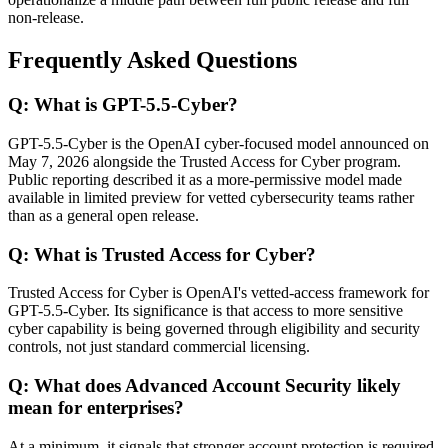
non-release.
Frequently Asked Questions
Q: What is GPT-5.5-Cyber?
GPT-5.5-Cyber is the OpenAI cyber-focused model announced on
May 7, 2026 alongside the Trusted Access for Cyber program.
Public reporting described it as a more-permissive model made
available in limited preview for vetted cybersecurity teams rather
than as a general open release.
Q: What is Trusted Access for Cyber?
Trusted Access for Cyber is OpenAI's vetted-access framework for
GPT-5.5-Cyber. Its significance is that access to more sensitive
cyber capability is being governed through eligibility and security
controls, not just standard commercial licensing.
Q: What does Advanced Account Security likely
mean for enterprises?
At a minimum, it signals that stronger account protection is required