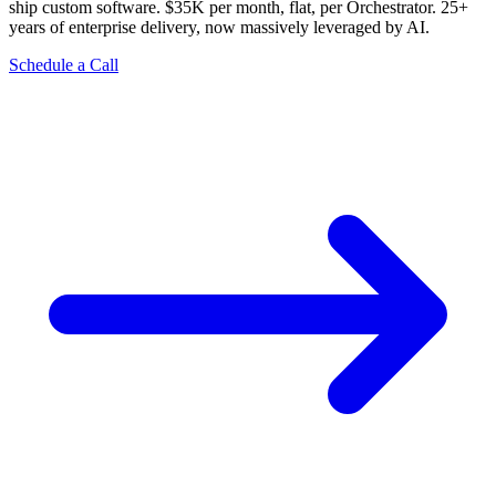
ship custom software. $35K per month, flat, per Orchestrator. 25+
years of enterprise delivery, now massively leveraged by AI.
Schedule a Call