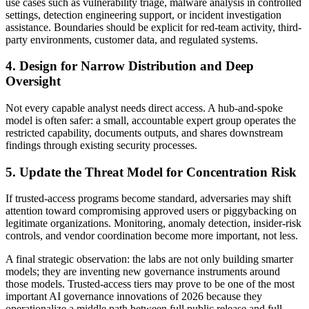
use cases such as vulnerability triage, malware analysis in controlled
settings, detection engineering support, or incident investigation
assistance. Boundaries should be explicit for red-team activity, third-
party environments, customer data, and regulated systems.
4. Design for Narrow Distribution and Deep
Oversight
Not every capable analyst needs direct access. A hub-and-spoke
model is often safer: a small, accountable expert group operates the
restricted capability, documents outputs, and shares downstream
findings through existing security processes.
5. Update the Threat Model for Concentration Risk
If trusted-access programs become standard, adversaries may shift
attention toward compromising approved users or piggybacking on
legitimate organizations. Monitoring, anomaly detection, insider-risk
controls, and vendor coordination become more important, not less.
A final strategic observation: the labs are not only building smarter
models; they are inventing new governance instruments around
those models. Trusted-access tiers may prove to be one of the most
important AI governance innovations of 2026 because they
operationalize a middle path between full public release and full