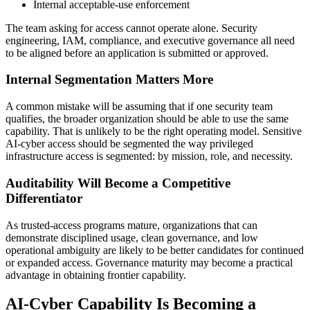
Internal acceptable-use enforcement
The team asking for access cannot operate alone. Security
engineering, IAM, compliance, and executive governance all need
to be aligned before an application is submitted or approved.
Internal Segmentation Matters More
A common mistake will be assuming that if one security team
qualifies, the broader organization should be able to use the same
capability. That is unlikely to be the right operating model. Sensitive
AI-cyber access should be segmented the way privileged
infrastructure access is segmented: by mission, role, and necessity.
Auditability Will Become a Competitive
Differentiator
As trusted-access programs mature, organizations that can
demonstrate disciplined usage, clean governance, and low
operational ambiguity are likely to be better candidates for continued
or expanded access. Governance maturity may become a practical
advantage in obtaining frontier capability.
AI-Cyber Capability Is Becoming a