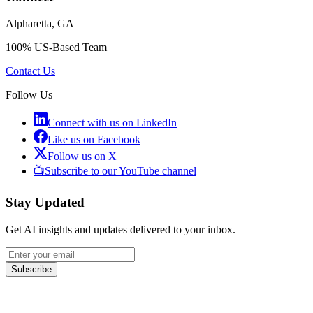
Alpharetta, GA
100% US-Based Team
Contact Us
Follow Us
Connect with us on LinkedIn
Like us on Facebook
Follow us on X
📺
Subscribe to our YouTube channel
Stay Updated
Get AI insights and updates delivered to your inbox.
Subscribe