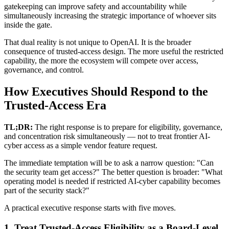
gatekeeping can improve safety and accountability while
simultaneously increasing the strategic importance of whoever sits
inside the gate.
That dual reality is not unique to OpenAI. It is the broader
consequence of trusted-access design. The more useful the restricted
capability, the more the ecosystem will compete over access,
governance, and control.
How Executives Should Respond to the
Trusted-Access Era
TL;DR:
The right response is to prepare for eligibility, governance,
and concentration risk simultaneously — not to treat frontier AI-
cyber access as a simple vendor feature request.
The immediate temptation will be to ask a narrow question: "Can
the security team get access?" The better question is broader: "What
operating model is needed if restricted AI-cyber capability becomes
part of the security stack?"
A practical executive response starts with five moves.
1. Treat Trusted-Access Eligibility as a Board-Level