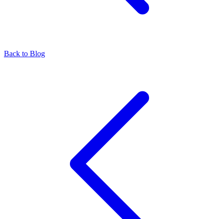
Back to Blog