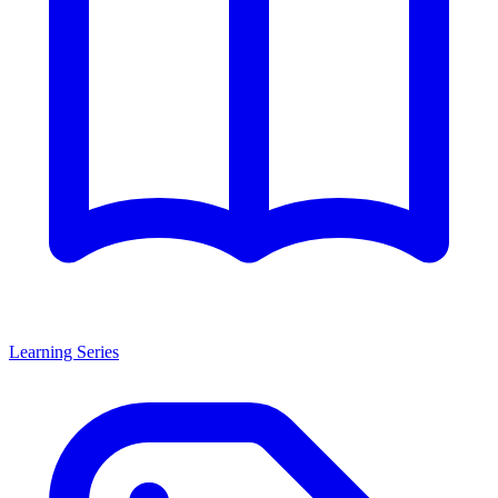
Learning Series