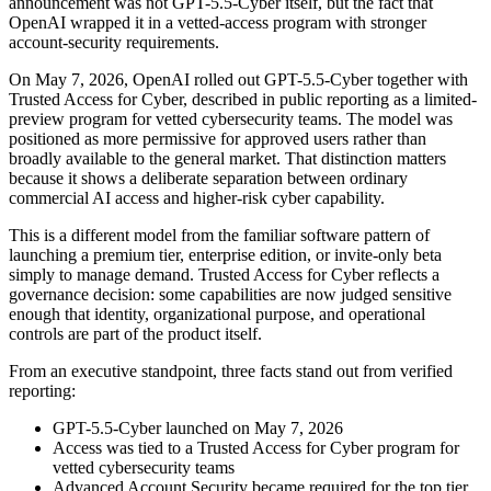
announcement was not GPT-5.5-Cyber itself, but the fact that
OpenAI wrapped it in a vetted-access program with stronger
account-security requirements.
On May 7, 2026, OpenAI rolled out GPT-5.5-Cyber together with
Trusted Access for Cyber, described in public reporting as a limited-
preview program for vetted cybersecurity teams. The model was
positioned as more permissive for approved users rather than
broadly available to the general market. That distinction matters
because it shows a deliberate separation between ordinary
commercial AI access and higher-risk cyber capability.
This is a different model from the familiar software pattern of
launching a premium tier, enterprise edition, or invite-only beta
simply to manage demand. Trusted Access for Cyber reflects a
governance decision: some capabilities are now judged sensitive
enough that identity, organizational purpose, and operational
controls are part of the product itself.
From an executive standpoint, three facts stand out from verified
reporting:
GPT-5.5-Cyber launched on May 7, 2026
Access was tied to a Trusted Access for Cyber program for
vetted cybersecurity teams
Advanced Account Security became required for the top tier