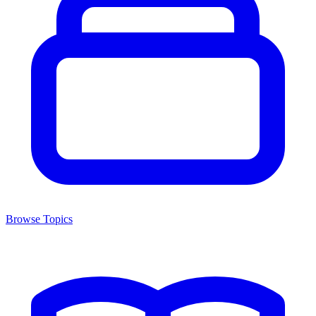
Browse Topics