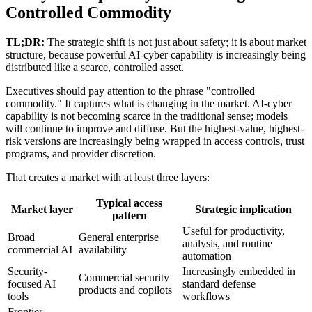
Controlled Commodity
TL;DR:
The strategic shift is not just about safety; it is about market
structure, because powerful AI-cyber capability is increasingly being
distributed like a scarce, controlled asset.
Executives should pay attention to the phrase "controlled
commodity." It captures what is changing in the market. AI-cyber
capability is not becoming scarce in the traditional sense; models
will continue to improve and diffuse. But the highest-value, highest-
risk versions are increasingly being wrapped in access controls, trust
programs, and provider discretion.
That creates a market with at least three layers:
Typical access
Market layer
Strategic implication
pattern
Useful for productivity,
Broad
General enterprise
analysis, and routine
commercial AI
availability
automation
Security-
Increasingly embedded in
Commercial security
focused AI
standard defense
products and copilots
tools
workflows
Frontier