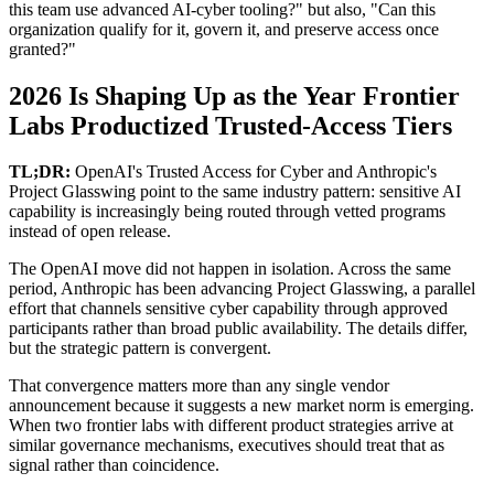
this team use advanced AI-cyber tooling?" but also, "Can this
organization qualify for it, govern it, and preserve access once
granted?"
2026 Is Shaping Up as the Year Frontier
Labs Productized Trusted-Access Tiers
TL;DR:
OpenAI's Trusted Access for Cyber and Anthropic's
Project Glasswing point to the same industry pattern: sensitive AI
capability is increasingly being routed through vetted programs
instead of open release.
The OpenAI move did not happen in isolation. Across the same
period, Anthropic has been advancing Project Glasswing, a parallel
effort that channels sensitive cyber capability through approved
participants rather than broad public availability. The details differ,
but the strategic pattern is convergent.
That convergence matters more than any single vendor
announcement because it suggests a new market norm is emerging.
When two frontier labs with different product strategies arrive at
similar governance mechanisms, executives should treat that as
signal rather than coincidence.