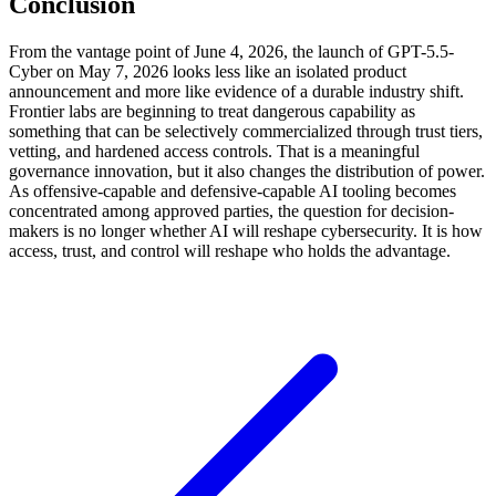
Conclusion
From the vantage point of June 4, 2026, the launch of GPT-5.5-
Cyber on May 7, 2026 looks less like an isolated product
announcement and more like evidence of a durable industry shift.
Frontier labs are beginning to treat dangerous capability as
something that can be selectively commercialized through trust tiers,
vetting, and hardened access controls. That is a meaningful
governance innovation, but it also changes the distribution of power.
As offensive-capable and defensive-capable AI tooling becomes
concentrated among approved parties, the question for decision-
makers is no longer whether AI will reshape cybersecurity. It is how
access, trust, and control will reshape who holds the advantage.