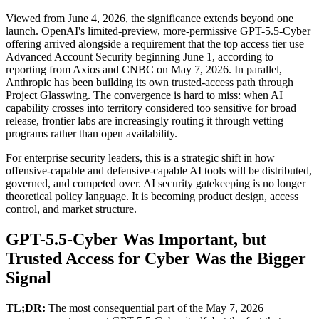
Viewed from June 4, 2026, the significance extends beyond one
launch. OpenAI's limited-preview, more-permissive GPT-5.5-Cyber
offering arrived alongside a requirement that the top access tier use
Advanced Account Security beginning June 1, according to
reporting from Axios and CNBC on May 7, 2026. In parallel,
Anthropic has been building its own trusted-access path through
Project Glasswing. The convergence is hard to miss: when AI
capability crosses into territory considered too sensitive for broad
release, frontier labs are increasingly routing it through vetting
programs rather than open availability.
For enterprise security leaders, this is a strategic shift in how
offensive-capable and defensive-capable AI tools will be distributed,
governed, and competed over. AI security gatekeeping is no longer
theoretical policy language. It is becoming product design, access
control, and market structure.
GPT-5.5-Cyber Was Important, but
Trusted Access for Cyber Was the Bigger
Signal
TL;DR:
The most consequential part of the May 7, 2026