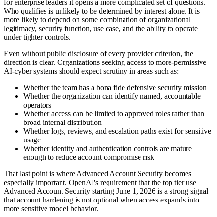
for enterprise leaders it opens a more complicated set of questions.
Who qualifies is unlikely to be determined by interest alone. It is
more likely to depend on some combination of organizational
legitimacy, security function, use case, and the ability to operate
under tighter controls.
Even without public disclosure of every provider criterion, the
direction is clear. Organizations seeking access to more-permissive
AI-cyber systems should expect scrutiny in areas such as:
Whether the team has a bona fide defensive security mission
Whether the organization can identify named, accountable
operators
Whether access can be limited to approved roles rather than
broad internal distribution
Whether logs, reviews, and escalation paths exist for sensitive
usage
Whether identity and authentication controls are mature
enough to reduce account compromise risk
That last point is where Advanced Account Security becomes
especially important. OpenAI's requirement that the top tier use
Advanced Account Security starting June 1, 2026 is a strong signal
that account hardening is not optional when access expands into
more sensitive model behavior.