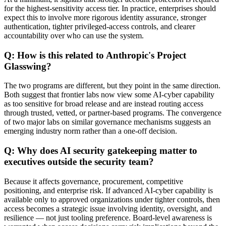
for the highest-sensitivity access tier. In practice, enterprises should
expect this to involve more rigorous identity assurance, stronger
authentication, tighter privileged-access controls, and clearer
accountability over who can use the system.
Q: How is this related to Anthropic's Project
Glasswing?
The two programs are different, but they point in the same direction.
Both suggest that frontier labs now view some AI-cyber capability
as too sensitive for broad release and are instead routing access
through trusted, vetted, or partner-based programs. The convergence
of two major labs on similar governance mechanisms suggests an
emerging industry norm rather than a one-off decision.
Q: Why does AI security gatekeeping matter to
executives outside the security team?
Because it affects governance, procurement, competitive
positioning, and enterprise risk. If advanced AI-cyber capability is
available only to approved organizations under tighter controls, then
access becomes a strategic issue involving identity, oversight, and
resilience — not just tooling preference. Board-level awareness is