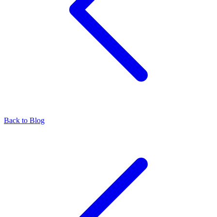
Back to Blog