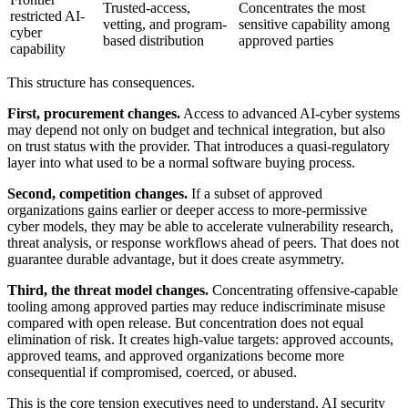
Trusted-access,
Concentrates the most
restricted AI-
vetting, and program-
sensitive capability among
cyber
based distribution
approved parties
capability
This structure has consequences.
First, procurement changes.
Access to advanced AI-cyber systems
may depend not only on budget and technical integration, but also
on trust status with the provider. That introduces a quasi-regulatory
layer into what used to be a normal software buying process.
Second, competition changes.
If a subset of approved
organizations gains earlier or deeper access to more-permissive
cyber models, they may be able to accelerate vulnerability research,
threat analysis, or response workflows ahead of peers. That does not
guarantee durable advantage, but it does create asymmetry.
Third, the threat model changes.
Concentrating offensive-capable
tooling among approved parties may reduce indiscriminate misuse
compared with open release. But concentration does not equal
elimination of risk. It creates high-value targets: approved accounts,
approved teams, and approved organizations become more
consequential if compromised, coerced, or abused.
This is the core tension executives need to understand. AI security