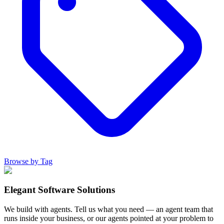
Browse by Tag
Elegant Software Solutions
We build with agents. Tell us what you need — an agent team that
runs inside your business, or our agents pointed at your problem to