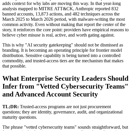
adds context for why labs are moving this way. In that year-long
analysis mapped to MITRE ATT&CK, Anthropic reported 832
banned accounts, 13,873 actions, and 482 techniques across the
March 2025 to March 2026 period, with malware-writing the most
common activity. Even without making that report the center of the
story, it reinforces the core point: providers have empirical reasons to
believe cyber misuse is real, active, and worth gating against.
This is why "AI security gatekeeping" should not be dismissed as
branding. It is becoming an operating principle for frontier model
distribution. Sensitive capability is being turned into a controlled
commodity, and trusted-access tiers are the mechanism that makes
that possible.
What Enterprise Security Leaders Should
Infer from "Vetted Cybersecurity Teams"
and Advanced Account Security
TL;DR:
Trusted-access programs are not just procurement
questions; they are identity, governance, audit, and organizational
maturity questions.
The phrase "vetted cybersecurity teams" sounds straightforward, but