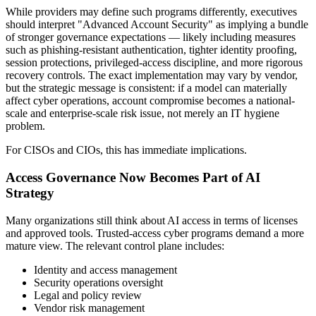
While providers may define such programs differently, executives
should interpret "Advanced Account Security" as implying a bundle
of stronger governance expectations — likely including measures
such as phishing-resistant authentication, tighter identity proofing,
session protections, privileged-access discipline, and more rigorous
recovery controls. The exact implementation may vary by vendor,
but the strategic message is consistent: if a model can materially
affect cyber operations, account compromise becomes a national-
scale and enterprise-scale risk issue, not merely an IT hygiene
problem.
For CISOs and CIOs, this has immediate implications.
Access Governance Now Becomes Part of AI
Strategy
Many organizations still think about AI access in terms of licenses
and approved tools. Trusted-access cyber programs demand a more
mature view. The relevant control plane includes:
Identity and access management
Security operations oversight
Legal and policy review
Vendor risk management