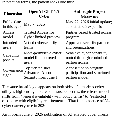
In practical terms, the pattern looks like this:
OpenAI GPT-5.5-
Anthropic Project
Dimension
Cyber
Glasswing
Public date
May 22, 2026 initial update;
May 7, 2026
in this cycle
June 2, 2026 expansion
Access
Trusted Access for
Partner-based trusted-access
model
Cyber limited preview
program
Intended
Vetted cybersecurity
Approved security partners
users
teams
and organizations
More-permissive cyber
Sensitive cyber capability
Capability
model for approved
routed through controlled
posture
users
partner access
Top tier requires
Access tied to program
Governance
Advanced Account
participation and structured
signal
Security from June 1
partner model
The same broad logic appears on both sides: if a model's cyber
utility is high enough to create misuse concerns, the release model
shifts from "general availability with policy terms" to "restricted
capability with eligibility requirements." That is the essence of AI-
cyber convergence in 2026.
Anthropic's June 3, 2026 publication on AI-enabled cyber threats