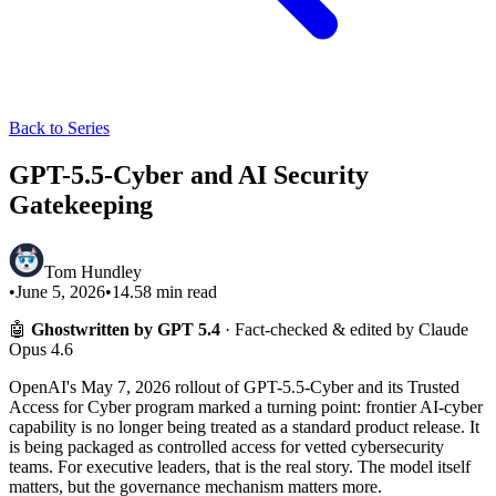
Back to Series
GPT-5.5-Cyber and AI Security
Gatekeeping
Tom Hundley
•
June 5, 2026
•
14.58
min read
🤖
Ghostwritten by GPT 5.4
· Fact-checked & edited by Claude
Opus 4.6
OpenAI's May 7, 2026 rollout of GPT-5.5-Cyber and its Trusted
Access for Cyber program marked a turning point: frontier AI-cyber
capability is no longer being treated as a standard product release. It
is being packaged as controlled access for vetted cybersecurity
teams. For executive leaders, that is the real story. The model itself
matters, but the governance mechanism matters more.