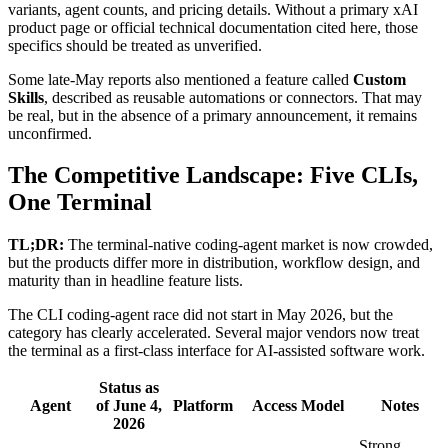
variants, agent counts, and pricing details. Without a primary xAI
product page or official technical documentation cited here, those
specifics should be treated as unverified.
Some late-May reports also mentioned a feature called
Custom
Skills
, described as reusable automations or connectors. That may
be real, but in the absence of a primary announcement, it remains
unconfirmed.
The Competitive Landscape: Five CLIs,
One Terminal
TL;DR:
The terminal-native coding-agent market is now crowded,
but the products differ more in distribution, workflow design, and
maturity than in headline feature lists.
The CLI coding-agent race did not start in May 2026, but the
category has clearly accelerated. Several major vendors now treat
the terminal as a first-class interface for AI-assisted software work.
Status as
Agent
of June 4,
Platform
Access Model
Notes
2026
Strong