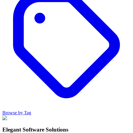
Browse by Tag
Elegant Software Solutions