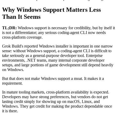
Why Windows Support Matters Less
Than It Seems
TL;DR:
Windows support is necessary for credibility, but by itself it
is not a differentiator; any serious coding-agent CLI now needs
cross-platform coverage.
Grok Build's reported Windows installer is important in one narrow
sense: without Windows support, a coding-agent CLI is difficult to
take seriously as a general-purpose developer tool. Enterprise
environments, .NET teams, many internal corporate developer
setups, and large portions of game development still depend heavily
on Windows.
But that does not make Windows support a moat. It makes it a
requirement.
In mature tooling markets, cross-platform availability is expected.
Developers may have strong preferences, but vendors do not get
lasting credit simply for showing up on macOS, Linux, and
Windows. They get credit for making the product dependable once
it is there.