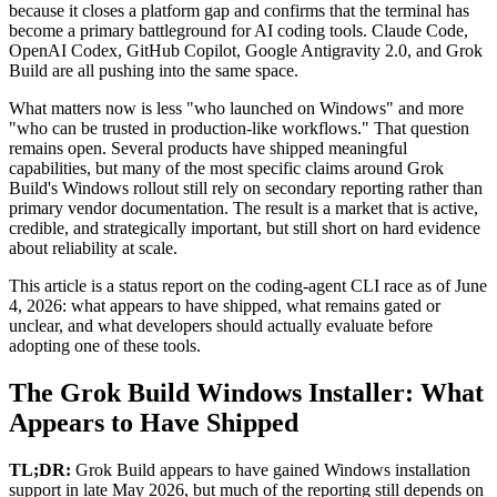
because it closes a platform gap and confirms that the terminal has
become a primary battleground for AI coding tools. Claude Code,
OpenAI Codex, GitHub Copilot, Google Antigravity 2.0, and Grok
Build are all pushing into the same space.
What matters now is less "who launched on Windows" and more
"who can be trusted in production-like workflows." That question
remains open. Several products have shipped meaningful
capabilities, but many of the most specific claims around Grok
Build's Windows rollout still rely on secondary reporting rather than
primary vendor documentation. The result is a market that is active,
credible, and strategically important, but still short on hard evidence
about reliability at scale.
This article is a status report on the coding-agent CLI race as of June
4, 2026: what appears to have shipped, what remains gated or
unclear, and what developers should actually evaluate before
adopting one of these tools.
The Grok Build Windows Installer: What
Appears to Have Shipped
TL;DR:
Grok Build appears to have gained Windows installation
support in late May 2026, but much of the reporting still depends on