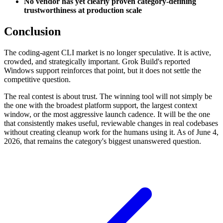
No vendor has yet clearly proven category-defining
trustworthiness at production scale
Conclusion
The coding-agent CLI market is no longer speculative. It is active,
crowded, and strategically important. Grok Build's reported
Windows support reinforces that point, but it does not settle the
competitive question.
The real contest is about trust. The winning tool will not simply be
the one with the broadest platform support, the largest context
window, or the most aggressive launch cadence. It will be the one
that consistently makes useful, reviewable changes in real codebases
without creating cleanup work for the humans using it. As of June 4,
2026, that remains the category's biggest unanswered question.