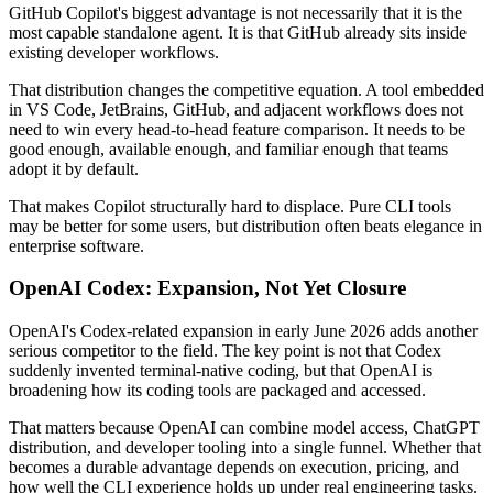
GitHub Copilot's biggest advantage is not necessarily that it is the
most capable standalone agent. It is that GitHub already sits inside
existing developer workflows.
That distribution changes the competitive equation. A tool embedded
in VS Code, JetBrains, GitHub, and adjacent workflows does not
need to win every head-to-head feature comparison. It needs to be
good enough, available enough, and familiar enough that teams
adopt it by default.
That makes Copilot structurally hard to displace. Pure CLI tools
may be better for some users, but distribution often beats elegance in
enterprise software.
OpenAI Codex: Expansion, Not Yet Closure
OpenAI's Codex-related expansion in early June 2026 adds another
serious competitor to the field. The key point is not that Codex
suddenly invented terminal-native coding, but that OpenAI is
broadening how its coding tools are packaged and accessed.
That matters because OpenAI can combine model access, ChatGPT
distribution, and developer tooling into a single funnel. Whether that
becomes a durable advantage depends on execution, pricing, and
how well the CLI experience holds up under real engineering tasks.