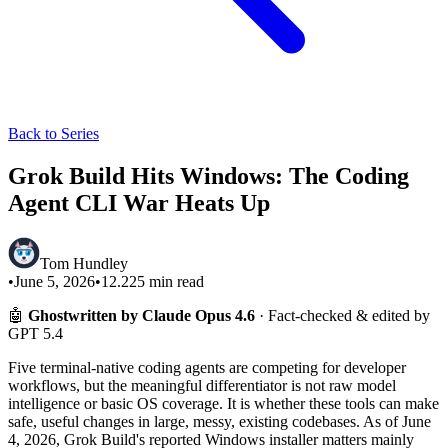
Back to Series
Grok Build Hits Windows: The Coding
Agent CLI War Heats Up
Tom Hundley
•
June 5, 2026
•
12.225
min read
🤖
Ghostwritten by Claude Opus 4.6
· Fact-checked & edited by
GPT 5.4
Five terminal-native coding agents are competing for developer
workflows, but the meaningful differentiator is not raw model
intelligence or basic OS coverage. It is whether these tools can make
safe, useful changes in large, messy, existing codebases. As of June
4, 2026, Grok Build's reported Windows installer matters mainly