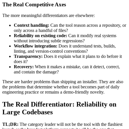
The Real Competitive Axes
The more meaningful differentiators are elsewhere:
Context handling:
Can the tool reason across a repository, or
only across a handful of files?
Reliability on existing code:
Can it modify real systems
without introducing subtle regressions?
Workflow integration:
Does it understand tests, builds,
linting, and version-control conventions?
Transparency:
Does it explain what it plans to do before it
does it?
Recovery:
When it makes a mistake, can it detect, correct,
and contain the damage?
These are harder problems than shipping an installer. They are also
the problems that determine whether a tool becomes part of daily
engineering practice or remains a demo-friendly novelty.
The Real Differentiator: Reliability on
Large Codebases
TL;DR:
The category leader will not be the tool with the flashiest