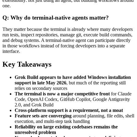
extensibility: not just using an agent, but building workflows around
one.
Q: Why do terminal-native agents matter?
They matter because the terminal is already where many developers
run tests, inspect repositories, manage git, execute build commands,
and debug systems. A terminal-native agent can participate directly
in those workflows instead of forcing developers into a separate
interface.
Key Takeaways
Grok Build appears to have added Windows installation
support in late May 2026
, but much of the reporting still
relies on secondary sources
The terminal is now a major competitive front
for Claude
Code, OpenAI Codex, GitHub Copilot, Google Antigravity
2.0, and Grok Build
Cross-platform support is a requirement, not a moat
Feature sets are converging
around planning, file edits, shell
execution, and multi-step task handling
Reliability on large existing codebases remains the
unresolved problem