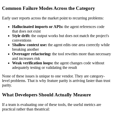
Common Failure Modes Across the Category
Early user reports across the market point to recurring problems:
Hallucinated imports or APIs:
the agent references code
that does not exist
Style drift:
the output works but does not match the project's
conventions
Shallow context use:
the agent edits one area correctly while
breaking another
Overeager refactoring:
the tool rewrites more than necessary
and increases risk
Weak verification loops:
the agent changes code without
adequately testing or validating the result
None of these issues is unique to one vendor. They are category-
level problems. That is why feature parity is arriving faster than trust
parity.
What Developers Should Actually Measure
If a team is evaluating one of these tools, the useful metrics are
practical rather than theatrical: