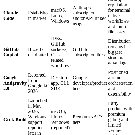
reputation
Anthropic
macOS,
for terminal-
Claude
Established
subscription
Linux,
native
Code
in market
and/or API-linked
Windows
workflows
usage
and multi-
file tasks
IDEs,
Distribution
GitHub
remains its
GitHub
Broadly
surfaces,
GitHub
biggest
Copilot
distributed
CLI-
subscription tiers
structural
related
advantage
workflows
Positioned
Reported
Google
Desktop
Google
around
from
Antigravity
app, CLI,
developer/product
orchestration
Google I/O
2.0
SDK
tiers
and
2026
extensibility
Launched
Early
in May
product with
2026;
macOS,
premium
Windows
Linux,
Premium xAI/X
Grok Build
gating and
support
Windows
tiers
limited
reported
(reported)
verified
later in