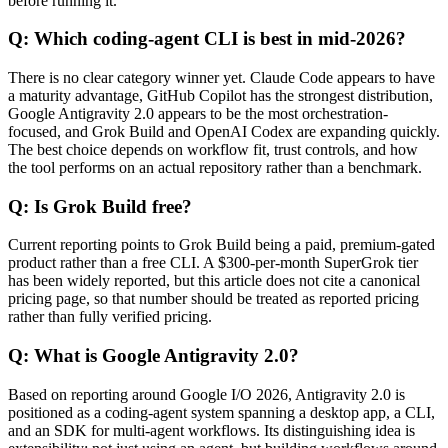
before running it.
Q: Which coding-agent CLI is best in mid-2026?
There is no clear category winner yet. Claude Code appears to have
a maturity advantage, GitHub Copilot has the strongest distribution,
Google Antigravity 2.0 appears to be the most orchestration-
focused, and Grok Build and OpenAI Codex are expanding quickly.
The best choice depends on workflow fit, trust controls, and how
the tool performs on an actual repository rather than a benchmark.
Q: Is Grok Build free?
Current reporting points to Grok Build being a paid, premium-gated
product rather than a free CLI. A $300-per-month SuperGrok tier
has been widely reported, but this article does not cite a canonical
pricing page, so that number should be treated as reported pricing
rather than fully verified pricing.
Q: What is Google Antigravity 2.0?
Based on reporting around Google I/O 2026, Antigravity 2.0 is
positioned as a coding-agent system spanning a desktop app, a CLI,
and an SDK for multi-agent workflows. Its distinguishing idea is