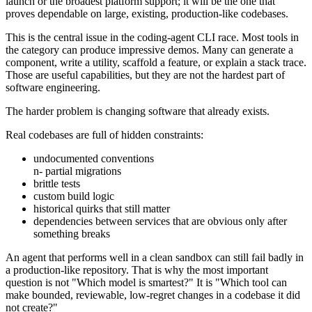
launch or the broadest platform support; it will be the one that
proves dependable on large, existing, production-like codebases.
This is the central issue in the coding-agent CLI race. Most tools in
the category can produce impressive demos. Many can generate a
component, write a utility, scaffold a feature, or explain a stack trace.
Those are useful capabilities, but they are not the hardest part of
software engineering.
The harder problem is changing software that already exists.
Real codebases are full of hidden constraints:
undocumented conventions
n- partial migrations
brittle tests
custom build logic
historical quirks that still matter
dependencies between services that are obvious only after
something breaks
An agent that performs well in a clean sandbox can still fail badly in
a production-like repository. That is why the most important
question is not "Which model is smartest?" It is "Which tool can
make bounded, reviewable, low-regret changes in a codebase it did
not create?"