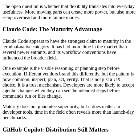
The open question is whether that flexibility translates into everyday
usefulness. More moving parts can create more power, but also more
setup overhead and more failure modes.
Claude Code: The Maturity Advantage
Claude Code appears to have the strongest claim to maturity in the
terminal-native category. It has had more time in the market than
several newer entrants, and its workflow conventions have
influenced the broader field.
One example is the visible reasoning or planning step before
execution. Different vendors brand this differently, but the pattern is
now common: inspect, plan, act, verify. That is not just a UX
choice. It is a trust mechanism. Developers are more likely to accept
agentic changes when they can see the intended steps before
commands run or files change.
Maturity does not guarantee superiority, but it does matter. In
developer tools, time in the field often reveals more than launch-day
benchmarks.
GitHub Copilot: Distribution Still Matters