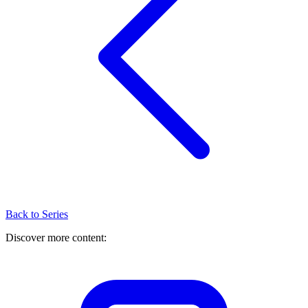
Back to Series
Discover more content: