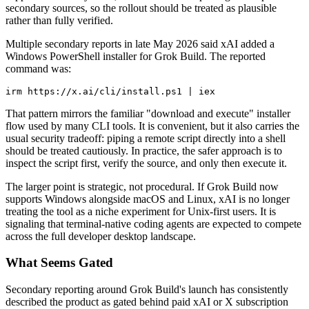
secondary sources, so the rollout should be treated as plausible
rather than fully verified.
Multiple secondary reports in late May 2026 said xAI added a
Windows PowerShell installer for Grok Build. The reported
command was:
irm https://x.ai/cli/install.ps1 | iex
That pattern mirrors the familiar "download and execute" installer
flow used by many CLI tools. It is convenient, but it also carries the
usual security tradeoff: piping a remote script directly into a shell
should be treated cautiously. In practice, the safer approach is to
inspect the script first, verify the source, and only then execute it.
The larger point is strategic, not procedural. If Grok Build now
supports Windows alongside macOS and Linux, xAI is no longer
treating the tool as a niche experiment for Unix-first users. It is
signaling that terminal-native coding agents are expected to compete
across the full developer desktop landscape.
What Seems Gated
Secondary reporting around Grok Build's launch has consistently
described the product as gated behind paid xAI or X subscription