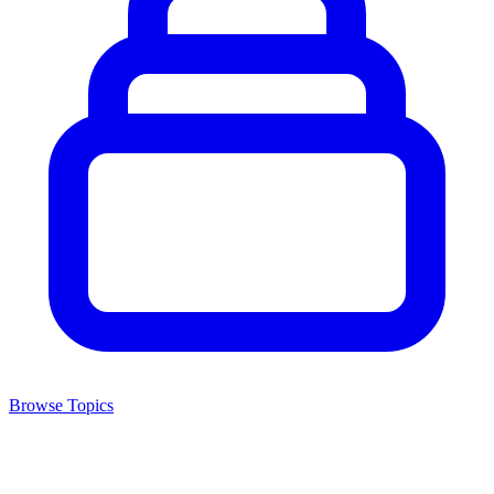
Browse Topics