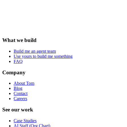
What we build
Build me an agent team
Use yours to build me something
FAQ
Company
About Tom
Blog
Contact
Careers
See our work
Case Studies
AI Staff (Org Chart)