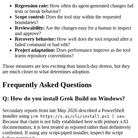
Regression rate:
How often do agent-generated changes fail
tests or break behavior?
Scope control:
Does the tool stay within the requested
boundaries?
Reviewability:
Are the changes easy for a human to inspect
and approve?
Recovery behavior:
How well does the tool respond after a
failed command or bad edit?
Project adaptation:
Does performance improve as the tool
learns repository conventions?
Those measures are less exciting than launch-day demos, but they
are much closer to what determines adoption.
Frequently Asked Questions
Q: How do you install Grok Build on Windows?
Secondary reports from late May 2026 described a PowerShell
installer using
.
irm https://x.ai/cli/install.ps1 | iex
Because that claim is not fully established here with primary xAI
documentation, it is best treated as reported rather than definitively
confirmed. If using any script-piped installer, inspect the script