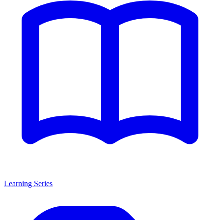
Learning Series