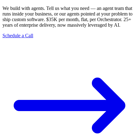
We build with agents. Tell us what you need — an agent team that
runs inside your business, or our agents pointed at your problem to
ship custom software. $35K per month, flat, per Orchestrator. 25+
years of enterprise delivery, now massively leveraged by AI.
Schedule a Call