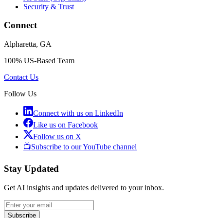
Security & Trust
Connect
Alpharetta, GA
100% US-Based Team
Contact Us
Follow Us
Connect with us on LinkedIn
Like us on Facebook
Follow us on X
📺
Subscribe to our YouTube channel
Stay Updated
Get AI insights and updates delivered to your inbox.
Subscribe