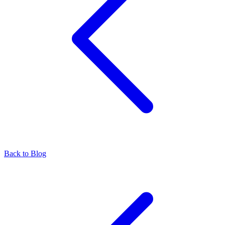
Back to Blog