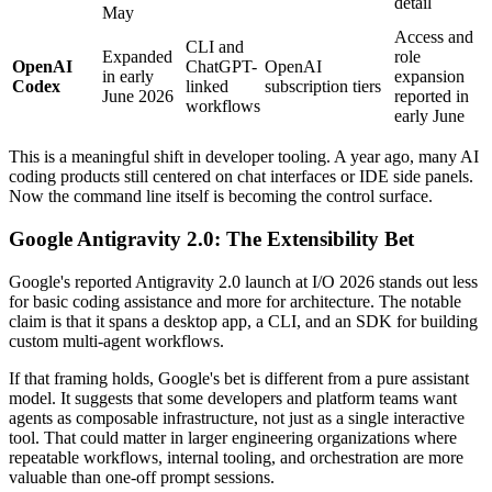
detail
May
Access and
CLI and
Expanded
role
OpenAI
ChatGPT-
OpenAI
in early
expansion
Codex
linked
subscription tiers
June 2026
reported in
workflows
early June
This is a meaningful shift in developer tooling. A year ago, many AI
coding products still centered on chat interfaces or IDE side panels.
Now the command line itself is becoming the control surface.
Google Antigravity 2.0: The Extensibility Bet
Google's reported Antigravity 2.0 launch at I/O 2026 stands out less
for basic coding assistance and more for architecture. The notable
claim is that it spans a desktop app, a CLI, and an SDK for building
custom multi-agent workflows.
If that framing holds, Google's bet is different from a pure assistant
model. It suggests that some developers and platform teams want
agents as composable infrastructure, not just as a single interactive
tool. That could matter in larger engineering organizations where
repeatable workflows, internal tooling, and orchestration are more
valuable than one-off prompt sessions.