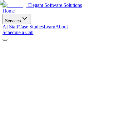
Elegant Software Solutions
Home
Services
AI Staff
Case Studies
Learn
About
Schedule a Call