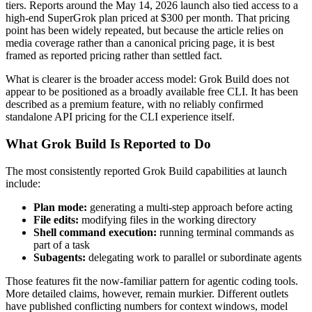
tiers. Reports around the May 14, 2026 launch also tied access to a
high-end SuperGrok plan priced at $300 per month. That pricing
point has been widely repeated, but because the article relies on
media coverage rather than a canonical pricing page, it is best
framed as reported pricing rather than settled fact.
What is clearer is the broader access model: Grok Build does not
appear to be positioned as a broadly available free CLI. It has been
described as a premium feature, with no reliably confirmed
standalone API pricing for the CLI experience itself.
What Grok Build Is Reported to Do
The most consistently reported Grok Build capabilities at launch
include:
Plan mode:
generating a multi-step approach before acting
File edits:
modifying files in the working directory
Shell command execution:
running terminal commands as
part of a task
Subagents:
delegating work to parallel or subordinate agents
Those features fit the now-familiar pattern for agentic coding tools.
More detailed claims, however, remain murkier. Different outlets
have published conflicting numbers for context windows, model