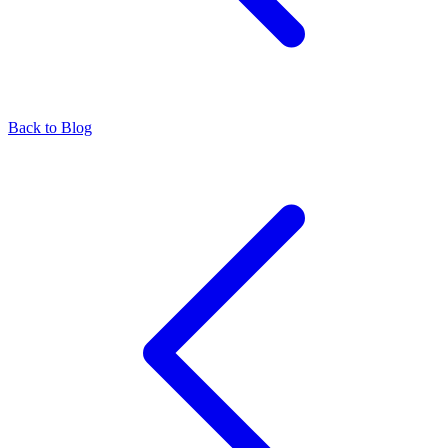
Back to Blog