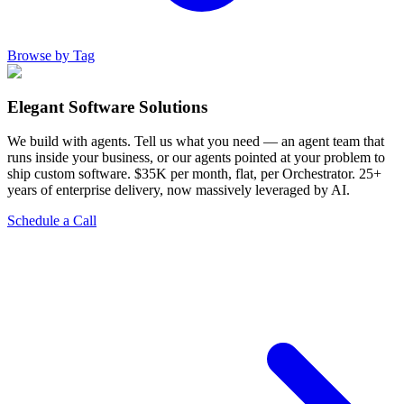
Browse by Tag
Elegant Software Solutions
We build with agents. Tell us what you need — an agent team that
runs inside your business, or our agents pointed at your problem to
ship custom software. $35K per month, flat, per Orchestrator. 25+
years of enterprise delivery, now massively leveraged by AI.
Schedule a Call