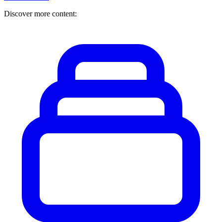
Discover more content: