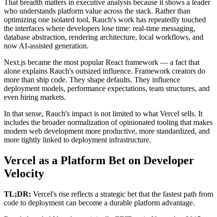
That breadth matters in executive analysis because it shows a leader
who understands platform value across the stack. Rather than
optimizing one isolated tool, Rauch's work has repeatedly touched
the interfaces where developers lose time: real-time messaging,
database abstraction, rendering architecture, local workflows, and
now AI-assisted generation.
Next.js became the most popular React framework — a fact that
alone explains Rauch's outsized influence. Framework creators do
more than ship code. They shape defaults. They influence
deployment models, performance expectations, team structures, and
even hiring markets.
In that sense, Rauch's impact is not limited to what Vercel sells. It
includes the broader normalization of opinionated tooling that makes
modern web development more productive, more standardized, and
more tightly linked to deployment infrastructure.
Vercel as a Platform Bet on Developer
Velocity
TL;DR:
Vercel's rise reflects a strategic bet that the fastest path from
code to deployment can become a durable platform advantage.