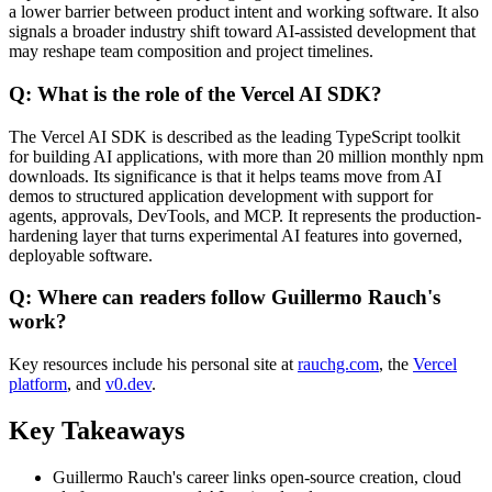
a lower barrier between product intent and working software. It also
signals a broader industry shift toward AI-assisted development that
may reshape team composition and project timelines.
Q: What is the role of the Vercel AI SDK?
The Vercel AI SDK is described as the leading TypeScript toolkit
for building AI applications, with more than 20 million monthly npm
downloads. Its significance is that it helps teams move from AI
demos to structured application development with support for
agents, approvals, DevTools, and MCP. It represents the production-
hardening layer that turns experimental AI features into governed,
deployable software.
Q: Where can readers follow Guillermo Rauch's
work?
Key resources include his personal site at
rauchg.com
, the
Vercel
platform
, and
v0.dev
.
Key Takeaways
Guillermo Rauch's career links open-source creation, cloud