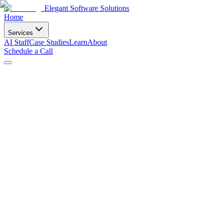
Elegant Software Solutions
Home
Services
AI Staff
Case Studies
Learn
About
Schedule a Call