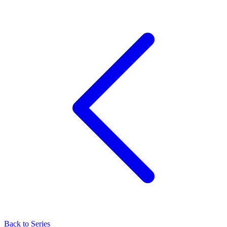
Back to Series