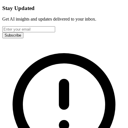
Stay Updated
Get AI insights and updates delivered to your inbox.
Subscribe