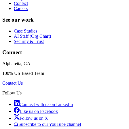
Contact
Careers
See our work
Case Studies
AI Staff (Org Chart)
Security & Trust
Connect
Alpharetta, GA
100% US-Based Team
Contact Us
Follow Us
Connect with us on LinkedIn
Like us on Facebook
Follow us on X
📺
Subscribe to our YouTube channel