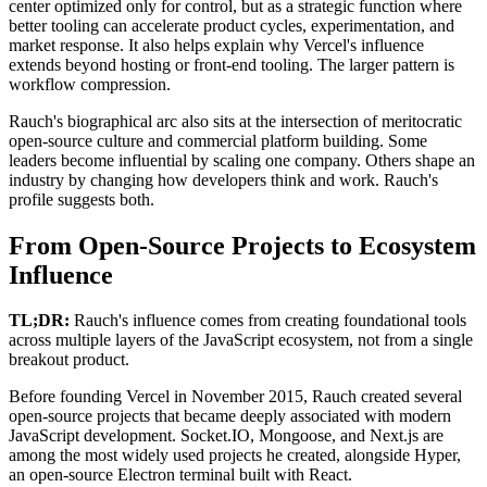
center optimized only for control, but as a strategic function where
better tooling can accelerate product cycles, experimentation, and
market response. It also helps explain why Vercel's influence
extends beyond hosting or front-end tooling. The larger pattern is
workflow compression.
Rauch's biographical arc also sits at the intersection of meritocratic
open-source culture and commercial platform building. Some
leaders become influential by scaling one company. Others shape an
industry by changing how developers think and work. Rauch's
profile suggests both.
From Open-Source Projects to Ecosystem
Influence
TL;DR:
Rauch's influence comes from creating foundational tools
across multiple layers of the JavaScript ecosystem, not from a single
breakout product.
Before founding Vercel in November 2015, Rauch created several
open-source projects that became deeply associated with modern
JavaScript development. Socket.IO, Mongoose, and Next.js are
among the most widely used projects he created, alongside Hyper,
an open-source Electron terminal built with React.