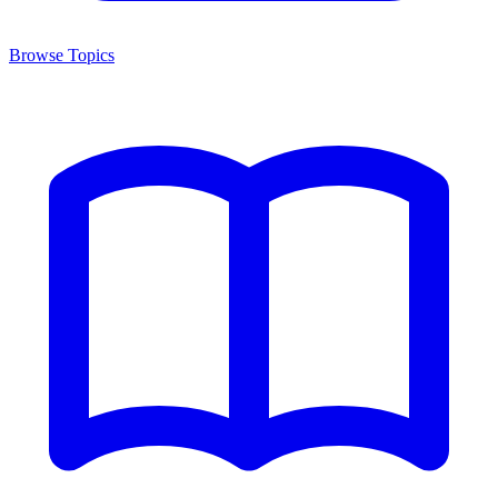
Browse Topics