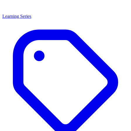
Learning Series