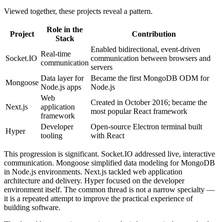
Viewed together, these projects reveal a pattern.
Role in the
Project
Contribution
Stack
Enabled bidirectional, event-driven
Real-time
Socket.IO
communication between browsers and
communication
servers
Data layer for
Became the first MongoDB ODM for
Mongoose
Node.js apps
Node.js
Web
Created in October 2016; became the
Next.js
application
most popular React framework
framework
Developer
Open-source Electron terminal built
Hyper
tooling
with React
This progression is significant. Socket.IO addressed live, interactive
communication. Mongoose simplified data modeling for MongoDB
in Node.js environments. Next.js tackled web application
architecture and delivery. Hyper focused on the developer
environment itself. The common thread is not a narrow specialty —
it is a repeated attempt to improve the practical experience of
building software.