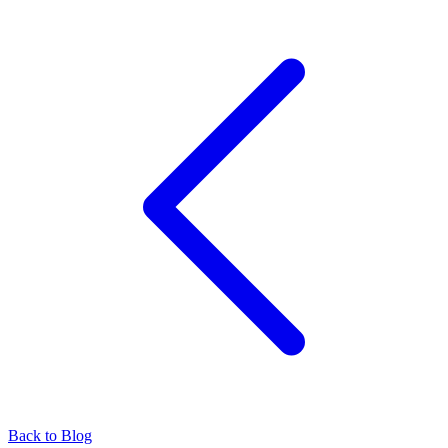
Back to Blog