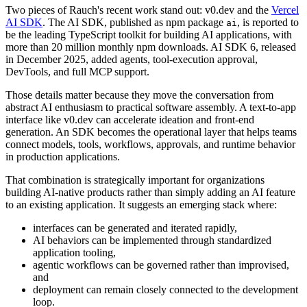
Two pieces of Rauch's recent work stand out: v0.dev and the
Vercel
AI SDK
. The AI SDK, published as npm package
, is reported to
ai
be the leading TypeScript toolkit for building AI applications, with
more than 20 million monthly npm downloads. AI SDK 6, released
in December 2025, added agents, tool-execution approval,
DevTools, and full MCP support.
Those details matter because they move the conversation from
abstract AI enthusiasm to practical software assembly. A text-to-app
interface like v0.dev can accelerate ideation and front-end
generation. An SDK becomes the operational layer that helps teams
connect models, tools, workflows, approvals, and runtime behavior
in production applications.
That combination is strategically important for organizations
building AI-native products rather than simply adding an AI feature
to an existing application. It suggests an emerging stack where:
interfaces can be generated and iterated rapidly,
AI behaviors can be implemented through standardized
application tooling,
agentic workflows can be governed rather than improvised,
and
deployment can remain closely connected to the development
loop.