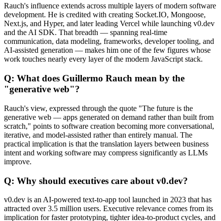
Rauch's influence extends across multiple layers of modern software
development. He is credited with creating Socket.IO, Mongoose,
Next.js, and Hyper, and later leading Vercel while launching v0.dev
and the AI SDK. That breadth — spanning real-time
communication, data modeling, frameworks, developer tooling, and
AI-assisted generation — makes him one of the few figures whose
work touches nearly every layer of the modern JavaScript stack.
Q: What does Guillermo Rauch mean by the
"generative web"?
Rauch's view, expressed through the quote "The future is the
generative web — apps generated on demand rather than built from
scratch," points to software creation becoming more conversational,
iterative, and model-assisted rather than entirely manual. The
practical implication is that the translation layers between business
intent and working software may compress significantly as LLMs
improve.
Q: Why should executives care about v0.dev?
v0.dev is an AI-powered text-to-app tool launched in 2023 that has
attracted over 3.5 million users. Executive relevance comes from its
implication for faster prototyping, tighter idea-to-product cycles, and