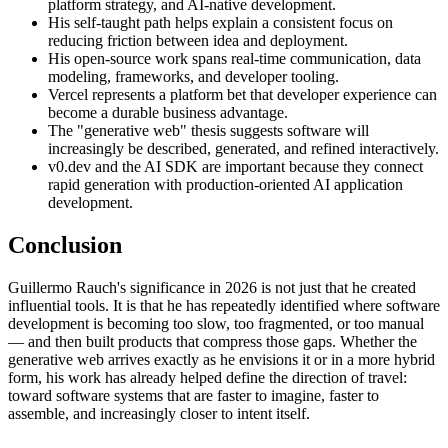
platform strategy, and AI-native development.
His self-taught path helps explain a consistent focus on
reducing friction between idea and deployment.
His open-source work spans real-time communication, data
modeling, frameworks, and developer tooling.
Vercel represents a platform bet that developer experience can
become a durable business advantage.
The "generative web" thesis suggests software will
increasingly be described, generated, and refined interactively.
v0.dev and the AI SDK are important because they connect
rapid generation with production-oriented AI application
development.
Conclusion
Guillermo Rauch's significance in 2026 is not just that he created
influential tools. It is that he has repeatedly identified where software
development is becoming too slow, too fragmented, or too manual
— and then built products that compress those gaps. Whether the
generative web arrives exactly as he envisions it or in a more hybrid
form, his work has already helped define the direction of travel:
toward software systems that are faster to imagine, faster to
assemble, and increasingly closer to intent itself.