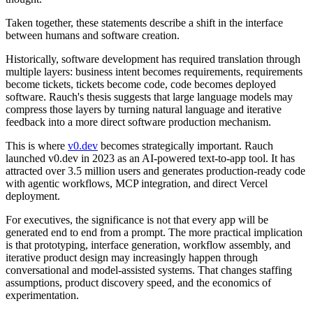
Taken together, these statements describe a shift in the interface
between humans and software creation.
Historically, software development has required translation through
multiple layers: business intent becomes requirements, requirements
become tickets, tickets become code, code becomes deployed
software. Rauch's thesis suggests that large language models may
compress those layers by turning natural language and iterative
feedback into a more direct software production mechanism.
This is where
v0.dev
becomes strategically important. Rauch
launched v0.dev in 2023 as an AI-powered text-to-app tool. It has
attracted over 3.5 million users and generates production-ready code
with agentic workflows, MCP integration, and direct Vercel
deployment.
For executives, the significance is not that every app will be
generated end to end from a prompt. The more practical implication
is that prototyping, interface generation, workflow assembly, and
iterative product design may increasingly happen through
conversational and model-assisted systems. That changes staffing
assumptions, product discovery speed, and the economics of
experimentation.