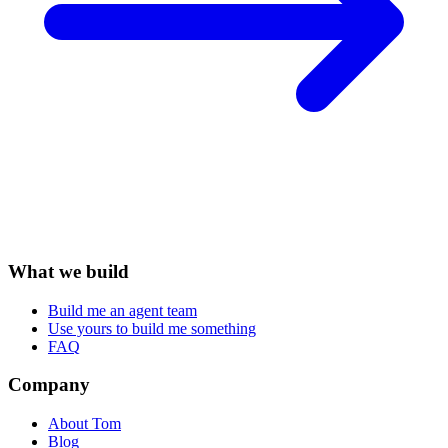
What we build
Build me an agent team
Use yours to build me something
FAQ
Company
About Tom
Blog