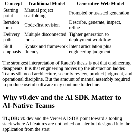
Concept
Traditional Model
Generative Web Model
Starting
Manual project
Prompted or assisted generation
point
scaffolding
Iteration
Describe, generate, inspect,
Code-first revision
loop
refine
Delivery
Multiple disconnected
Tighter generation-to-
path
tools
deployment workflow
Skill
Syntax and framework
Intent articulation plus
emphasis
fluency
engineering judgment
The strongest interpretation of Rauch's thesis is not that engineering
disappears. It is that engineering moves up the abstraction ladder.
Teams still need architecture, security review, product judgment, and
operational discipline. But the amount of manual assembly required
to produce useful software may continue to decline.
Why v0.dev and the AI SDK Matter to
AI-Native Teams
TL;DR:
v0.dev and the Vercel AI SDK point toward a tooling
stack where AI features are not bolted on later but designed into the
application from the start.