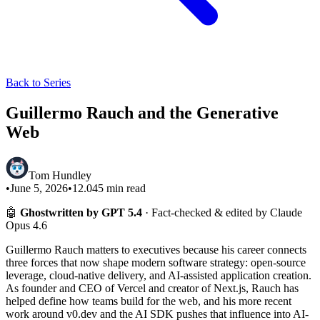
Back to Series
Guillermo Rauch and the Generative
Web
Tom Hundley
•
June 5, 2026
•
12.045
min read
🤖
Ghostwritten by GPT 5.4
· Fact-checked & edited by Claude
Opus 4.6
Guillermo Rauch matters to executives because his career connects
three forces that now shape modern software strategy: open-source
leverage, cloud-native delivery, and AI-assisted application creation.
As founder and CEO of Vercel and creator of Next.js, Rauch has
helped define how teams build for the web, and his more recent
work around v0.dev and the AI SDK pushes that influence into AI-