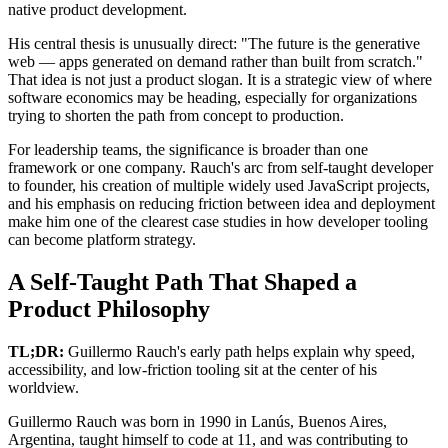
native product development.
His central thesis is unusually direct: "The future is the generative
web — apps generated on demand rather than built from scratch."
That idea is not just a product slogan. It is a strategic view of where
software economics may be heading, especially for organizations
trying to shorten the path from concept to production.
For leadership teams, the significance is broader than one
framework or one company. Rauch's arc from self-taught developer
to founder, his creation of multiple widely used JavaScript projects,
and his emphasis on reducing friction between idea and deployment
make him one of the clearest case studies in how developer tooling
can become platform strategy.
A Self-Taught Path That Shaped a
Product Philosophy
TL;DR:
Guillermo Rauch's early path helps explain why speed,
accessibility, and low-friction tooling sit at the center of his
worldview.
Guillermo Rauch was born in 1990 in Lanús, Buenos Aires,
Argentina, taught himself to code at 11, and was contributing to