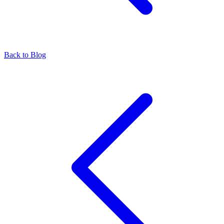
Back to Blog