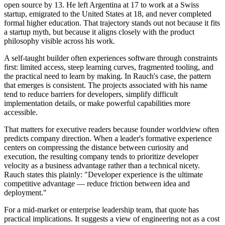
open source by 13. He left Argentina at 17 to work at a Swiss
startup, emigrated to the United States at 18, and never completed
formal higher education. That trajectory stands out not because it fits
a startup myth, but because it aligns closely with the product
philosophy visible across his work.
A self-taught builder often experiences software through constraints
first: limited access, steep learning curves, fragmented tooling, and
the practical need to learn by making. In Rauch's case, the pattern
that emerges is consistent. The projects associated with his name
tend to reduce barriers for developers, simplify difficult
implementation details, or make powerful capabilities more
accessible.
That matters for executive readers because founder worldview often
predicts company direction. When a leader's formative experience
centers on compressing the distance between curiosity and
execution, the resulting company tends to prioritize developer
velocity as a business advantage rather than a technical nicety.
Rauch states this plainly: "Developer experience is the ultimate
competitive advantage — reduce friction between idea and
deployment."
For a mid-market or enterprise leadership team, that quote has
practical implications. It suggests a view of engineering not as a cost