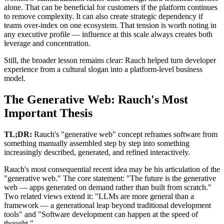
alone. That can be beneficial for customers if the platform continues
to remove complexity. It can also create strategic dependency if
teams over-index on one ecosystem. That tension is worth noting in
any executive profile — influence at this scale always creates both
leverage and concentration.
Still, the broader lesson remains clear: Rauch helped turn developer
experience from a cultural slogan into a platform-level business
model.
The Generative Web: Rauch's Most
Important Thesis
TL;DR:
Rauch's "generative web" concept reframes software from
something manually assembled step by step into something
increasingly described, generated, and refined interactively.
Rauch's most consequential recent idea may be his articulation of the
"generative web." The core statement: "The future is the generative
web — apps generated on demand rather than built from scratch."
Two related views extend it: "LLMs are more general than a
framework — a generational leap beyond traditional development
tools" and "Software development can happen at the speed of
thought."