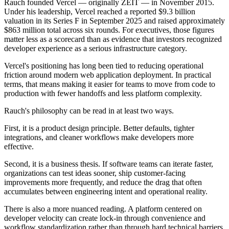
Rauch founded Vercel — originally ZEIT — in November 2015.
Under his leadership, Vercel reached a reported $9.3 billion
valuation in its Series F in September 2025 and raised approximately
$863 million total across six rounds. For executives, those figures
matter less as a scorecard than as evidence that investors recognized
developer experience as a serious infrastructure category.
Vercel's positioning has long been tied to reducing operational
friction around modern web application deployment. In practical
terms, that means making it easier for teams to move from code to
production with fewer handoffs and less platform complexity.
Rauch's philosophy can be read in at least two ways.
First, it is a product design principle. Better defaults, tighter
integrations, and cleaner workflows make developers more
effective.
Second, it is a business thesis. If software teams can iterate faster,
organizations can test ideas sooner, ship customer-facing
improvements more frequently, and reduce the drag that often
accumulates between engineering intent and operational reality.
There is also a more nuanced reading. A platform centered on
developer velocity can create lock-in through convenience and
workflow standardization rather than through hard technical barriers