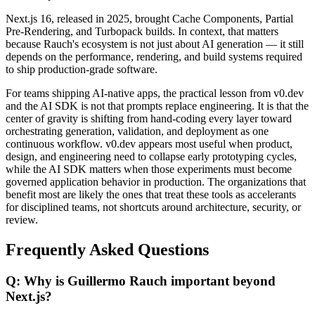
Next.js 16, released in 2025, brought Cache Components, Partial
Pre-Rendering, and Turbopack builds. In context, that matters
because Rauch's ecosystem is not just about AI generation — it still
depends on the performance, rendering, and build systems required
to ship production-grade software.
For teams shipping AI-native apps, the practical lesson from v0.dev
and the AI SDK is not that prompts replace engineering. It is that the
center of gravity is shifting from hand-coding every layer toward
orchestrating generation, validation, and deployment as one
continuous workflow. v0.dev appears most useful when product,
design, and engineering need to collapse early prototyping cycles,
while the AI SDK matters when those experiments must become
governed application behavior in production. The organizations that
benefit most are likely the ones that treat these tools as accelerants
for disciplined teams, not shortcuts around architecture, security, or
review.
Frequently Asked Questions
Q: Why is Guillermo Rauch important beyond
Next.js?