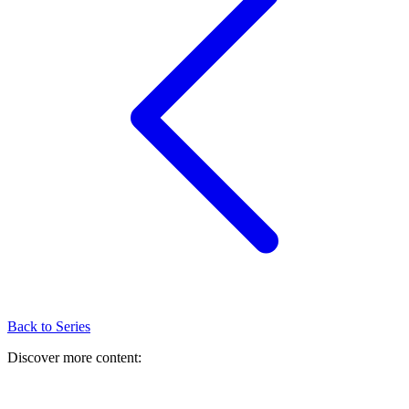
Back to Series
Discover more content: