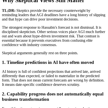
Why Skeptical Views Still Matter
TL;DR:
Skeptics provide the necessary counterweight by
reminding leaders that AGI deadlines have a long history of slipping
and that hype can drive poor investment decisions.
The strongest response to Hassabis's forecast is not dismissal. It is
disciplined skepticism. Other serious voices place AGI much further
out and warn about hype-driven investment risk. That contrast is
essential because it prevents executives from confusing elite
confidence with industry consensus.
Skeptical arguments generally rest on three points.
1. Timeline predictions in AI have often moved
AI history is full of confident projections that arrived late, arrived
differently than expected, or failed to materialize in the predicted
form. That does not mean current forecasts are wrong by definition.
It means date-specific confidence deserves scrutiny.
2. Capability progress does not automatically equal
business transformation