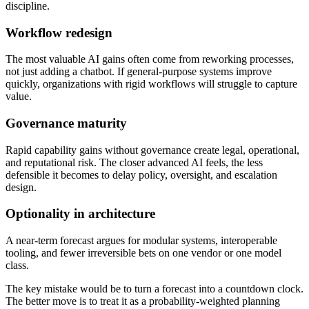
discipline.
Workflow redesign
The most valuable AI gains often come from reworking processes,
not just adding a chatbot. If general-purpose systems improve
quickly, organizations with rigid workflows will struggle to capture
value.
Governance maturity
Rapid capability gains without governance create legal, operational,
and reputational risk. The closer advanced AI feels, the less
defensible it becomes to delay policy, oversight, and escalation
design.
Optionality in architecture
A near-term forecast argues for modular systems, interoperable
tooling, and fewer irreversible bets on one vendor or one model
class.
The key mistake would be to turn a forecast into a countdown clock.
The better move is to treat it as a probability-weighted planning