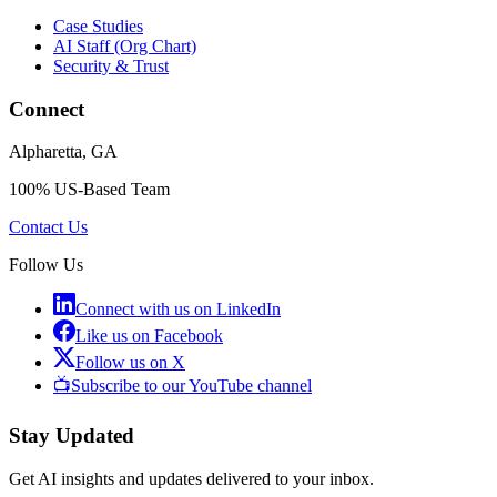
Case Studies
AI Staff (Org Chart)
Security & Trust
Connect
Alpharetta, GA
100% US-Based Team
Contact Us
Follow Us
Connect with us on LinkedIn
Like us on Facebook
Follow us on X
📺
Subscribe to our YouTube channel
Stay Updated
Get AI insights and updates delivered to your inbox.