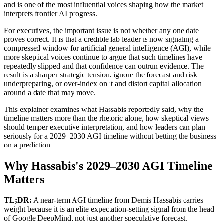
and is one of the most influential voices shaping how the market
interprets frontier AI progress.
For executives, the important issue is not whether any one date
proves correct. It is that a credible lab leader is now signaling a
compressed window for artificial general intelligence (AGI), while
more skeptical voices continue to argue that such timelines have
repeatedly slipped and that confidence can outrun evidence. The
result is a sharper strategic tension: ignore the forecast and risk
underpreparing, or over-index on it and distort capital allocation
around a date that may move.
This explainer examines what Hassabis reportedly said, why the
timeline matters more than the rhetoric alone, how skeptical views
should temper executive interpretation, and how leaders can plan
seriously for a 2029–2030 AGI timeline without betting the business
on a prediction.
Why Hassabis's 2029–2030 AGI Timeline
Matters
TL;DR:
A near-term AGI timeline from Demis Hassabis carries
weight because it is an elite expectation-setting signal from the head
of Google DeepMind, not just another speculative forecast.