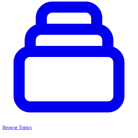
Browse Topics