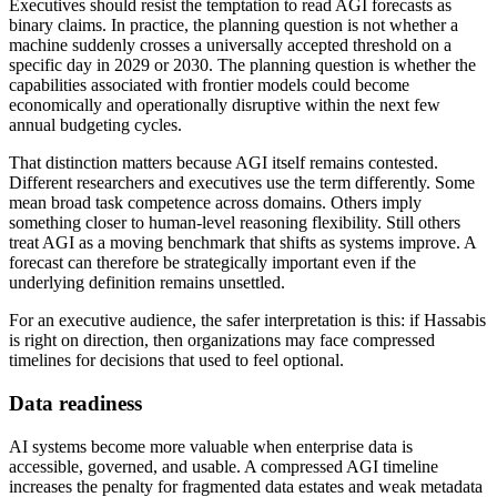
Executives should resist the temptation to read AGI forecasts as
binary claims. In practice, the planning question is not whether a
machine suddenly crosses a universally accepted threshold on a
specific day in 2029 or 2030. The planning question is whether the
capabilities associated with frontier models could become
economically and operationally disruptive within the next few
annual budgeting cycles.
That distinction matters because AGI itself remains contested.
Different researchers and executives use the term differently. Some
mean broad task competence across domains. Others imply
something closer to human-level reasoning flexibility. Still others
treat AGI as a moving benchmark that shifts as systems improve. A
forecast can therefore be strategically important even if the
underlying definition remains unsettled.
For an executive audience, the safer interpretation is this: if Hassabis
is right on direction, then organizations may face compressed
timelines for decisions that used to feel optional.
Data readiness
AI systems become more valuable when enterprise data is
accessible, governed, and usable. A compressed AGI timeline
increases the penalty for fragmented data estates and weak metadata