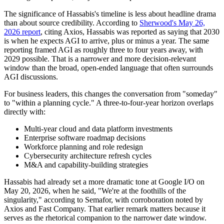
The significance of Hassabis's timeline is less about headline drama
than about source credibility. According to
Sherwood's May 26,
2026 report
, citing Axios, Hassabis was reported as saying that 2030
is when he expects AGI to arrive, plus or minus a year. The same
reporting framed AGI as roughly three to four years away, with
2029 possible. That is a narrower and more decision-relevant
window than the broad, open-ended language that often surrounds
AGI discussions.
For business leaders, this changes the conversation from "someday"
to "within a planning cycle." A three-to-four-year horizon overlaps
directly with:
Multi-year cloud and data platform investments
Enterprise software roadmap decisions
Workforce planning and role redesign
Cybersecurity architecture refresh cycles
M&A and capability-building strategies
Hassabis had already set a more dramatic tone at Google I/O on
May 20, 2026, when he said, "We're at the foothills of the
singularity," according to Semafor, with corroboration noted by
Axios and Fast Company. That earlier remark matters because it
serves as the rhetorical companion to the narrower date window.