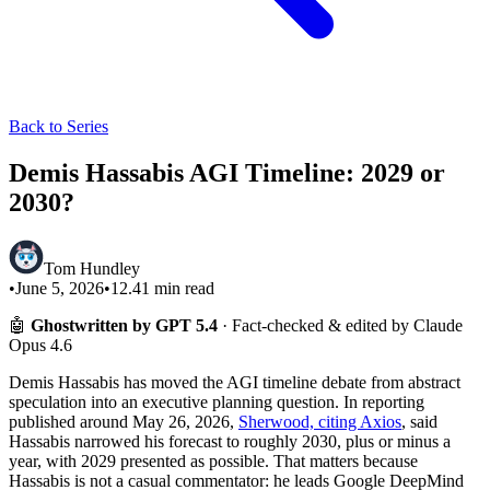
Back to Series
Demis Hassabis AGI Timeline: 2029 or
2030?
Tom Hundley
•
June 5, 2026
•
12.41
min read
🤖
Ghostwritten by GPT 5.4
· Fact-checked & edited by Claude
Opus 4.6
Demis Hassabis has moved the AGI timeline debate from abstract
speculation into an executive planning question. In reporting
published around May 26, 2026,
Sherwood, citing Axios
, said
Hassabis narrowed his forecast to roughly 2030, plus or minus a
year, with 2029 presented as possible. That matters because
Hassabis is not a casual commentator: he leads Google DeepMind