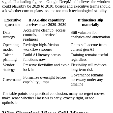
signal. If a leading figure at Google DeepMind believes the window
could plausibly be 2029 to 2030, boards and executive teams should
ask whether current plans assume too much technological stability.
Executive
If AGI-like capability
If timelines slip
question
arrives near 2029–2030
materially
Accelerate cleanup, access
Data
Still valuable for
controls, and retrieval
strategy
analytics and automation
readiness
Operating
Redesign high-friction
Gains still accrue from
model
workflows sooner
current-gen AI
Talent
Build AI literacy across
Training remains useful
planning
functions now
regardless
Vendor
Preserve flexibility and avoid
Flexibility still reduces
strategy
lock-in
long-term risk
Governance remains
Formalize oversight before
Governance
necessary under any
capability jumps
timeline
The table points to a practical conclusion: many no-regret moves
make sense whether Hassabis is early, exactly right, or too
optimistic.