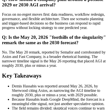
2029 or 2030 AGI arrival?
Focus on no-regret moves first: data readiness, workflow redesign,
governance, and flexible architecture. Then use scenario planning
and trigger-based decisions so the business can respond to rapid
progress without locking strategy to one predicted year.
Q: Is the May 20, 2026 "foothills of the singularity"
remark the same as the 2030 forecast?
No. The May 20 remark, reported by Semafor and corroborated by
Axios and Fast Company, is a broader rhetorical framing. The
narrower timeline signal is the May 26 reporting that placed AGI at
roughly 2030, plus or minus a year.
Key Takeaways
Demis Hassabis was reported around May 26, 2026, by
Sherwood citing Axios, as narrowing the AGI timeline to
roughly 2030, plus or minus a year, with 2029 possible.
Because Hassabis leads Google DeepMind, the forecast is a
meaningful elite signal, not just another speculative opinion.
The field remains divided: skeptical voices continue to warn