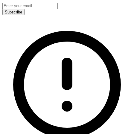
Subscribe