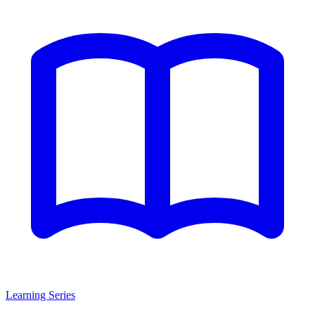
Learning Series