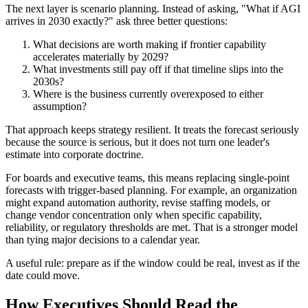
The next layer is scenario planning. Instead of asking, "What if AGI
arrives in 2030 exactly?" ask three better questions:
What decisions are worth making if frontier capability
accelerates materially by 2029?
What investments still pay off if that timeline slips into the
2030s?
Where is the business currently overexposed to either
assumption?
That approach keeps strategy resilient. It treats the forecast seriously
because the source is serious, but it does not turn one leader's
estimate into corporate doctrine.
For boards and executive teams, this means replacing single-point
forecasts with trigger-based planning. For example, an organization
might expand automation authority, revise staffing models, or
change vendor concentration only when specific capability,
reliability, or regulatory thresholds are met. That is a stronger model
than tying major decisions to a calendar year.
A useful rule: prepare as if the window could be real, invest as if the
date could move.
How Executives Should Read the