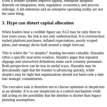
Even if frontier systems improve rapidly, enterprise adoption
depends on integration, trust, regulation, economics, and process
redesign. A lab milestone and an enterprise operating reality are not
the same thing.
3. Hype can distort capital allocation
When leaders hear a credible figure say AGI may be only three to
four years away, the risk is not only underreaction. It is overreaction:
rushed platform purchases, inflated expectations, poorly scoped
pilots, and strategy decks built around a single forecast.
This is where the "vs skeptics" framing becomes valuable. Hassabis
offers a specific near-term window. Skeptics argue that repeated
slippage and unresolved definitions make such certainty premature.
Both perspectives can be true in useful ways. Hassabis may be
directionally right that the frontier is advancing quickly, while
skeptics may be right that organizations should not hard-code a date
into strategic commitments.
The executive task is therefore not to choose optimism or skepticism
as an identity. It is to use skepticism as a control mechanism while
still acting on the possibility that the timeline is shorter than legacy
planning assumptions.