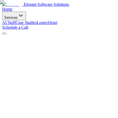
Elegant Software Solutions
Home
Services
AI Staff
Case Studies
Learn
About
Schedule a Call