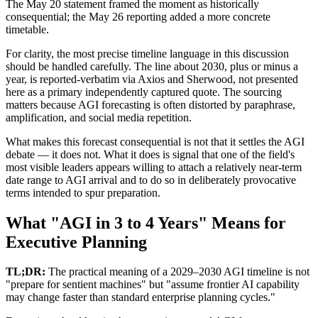
The May 20 statement framed the moment as historically
consequential; the May 26 reporting added a more concrete
timetable.
For clarity, the most precise timeline language in this discussion
should be handled carefully. The line about 2030, plus or minus a
year, is reported-verbatim via Axios and Sherwood, not presented
here as a primary independently captured quote. The sourcing
matters because AGI forecasting is often distorted by paraphrase,
amplification, and social media repetition.
What makes this forecast consequential is not that it settles the AGI
debate — it does not. What it does is signal that one of the field's
most visible leaders appears willing to attach a relatively near-term
date range to AGI arrival and to do so in deliberately provocative
terms intended to spur preparation.
What "AGI in 3 to 4 Years" Means for
Executive Planning
TL;DR:
The practical meaning of a 2029–2030 AGI timeline is not
"prepare for sentient machines" but "assume frontier AI capability
may change faster than standard enterprise planning cycles."