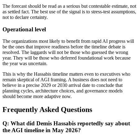
The forecast should be read as a serious but contestable estimate, not
as settled fact. The best use of the signal is to stress-test assumptions,
not to declare certainty.
Operational level
The organizations most likely to benefit from rapid AI progress will
be the ones that improve readiness before the timeline debate is
resolved. The laggards will not be those who guessed the wrong
year. They will be those who deferred foundational work because
the year was uncertain.
This is why the Hassabis timeline matters even to executives who
remain skeptical of AGI framing. A business does not need to
believe in a precise 2029 or 2030 arrival date to conclude that
planning cycles, architecture choices, and governance models
should become more adaptive now.
Frequently Asked Questions
Q: What did Demis Hassabis reportedly say about
the AGI timeline in May 2026?