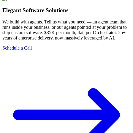
Elegant Software Solutions
We build with agents. Tell us what you need — an agent team that
runs inside your business, or our agents pointed at your problem to
ship custom software. $35K per month, flat, per Orchestrator. 25+
years of enterprise delivery, now massively leveraged by AI.
Schedule a Call