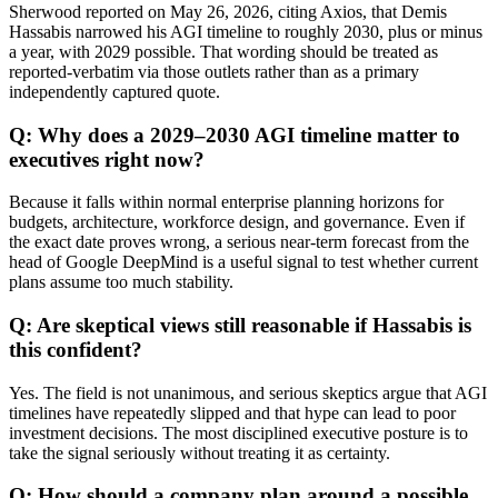
Sherwood reported on May 26, 2026, citing Axios, that Demis
Hassabis narrowed his AGI timeline to roughly 2030, plus or minus
a year, with 2029 possible. That wording should be treated as
reported-verbatim via those outlets rather than as a primary
independently captured quote.
Q: Why does a 2029–2030 AGI timeline matter to
executives right now?
Because it falls within normal enterprise planning horizons for
budgets, architecture, workforce design, and governance. Even if
the exact date proves wrong, a serious near-term forecast from the
head of Google DeepMind is a useful signal to test whether current
plans assume too much stability.
Q: Are skeptical views still reasonable if Hassabis is
this confident?
Yes. The field is not unanimous, and serious skeptics argue that AGI
timelines have repeatedly slipped and that hype can lead to poor
investment decisions. The most disciplined executive posture is to
take the signal seriously without treating it as certainty.
Q: How should a company plan around a possible