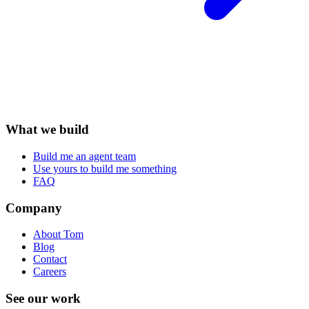
What we build
Build me an agent team
Use yours to build me something
FAQ
Company
About Tom
Blog
Contact
Careers
See our work