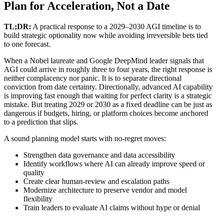
Plan for Acceleration, Not a Date
TL;DR:
A practical response to a 2029–2030 AGI timeline is to
build strategic optionality now while avoiding irreversible bets tied
to one forecast.
When a Nobel laureate and Google DeepMind leader signals that
AGI could arrive in roughly three to four years, the right response is
neither complacency nor panic. It is to separate directional
conviction from date certainty. Directionally, advanced AI capability
is improving fast enough that waiting for perfect clarity is a strategic
mistake. But treating 2029 or 2030 as a fixed deadline can be just as
dangerous if budgets, hiring, or platform choices become anchored
to a prediction that slips.
A sound planning model starts with no-regret moves:
Strengthen data governance and data accessibility
Identify workflows where AI can already improve speed or
quality
Create clear human-review and escalation paths
Modernize architecture to preserve vendor and model
flexibility
Train leaders to evaluate AI claims without hype or denial