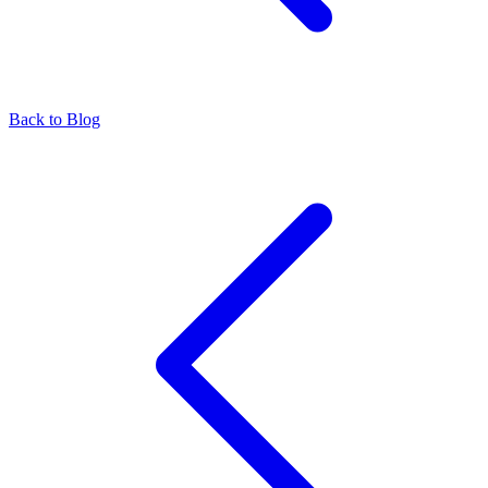
Back to Blog