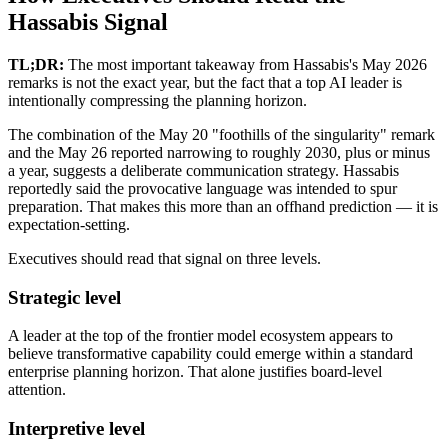
Hassabis Signal
TL;DR:
The most important takeaway from Hassabis's May 2026
remarks is not the exact year, but the fact that a top AI leader is
intentionally compressing the planning horizon.
The combination of the May 20 "foothills of the singularity" remark
and the May 26 reported narrowing to roughly 2030, plus or minus
a year, suggests a deliberate communication strategy. Hassabis
reportedly said the provocative language was intended to spur
preparation. That makes this more than an offhand prediction — it is
expectation-setting.
Executives should read that signal on three levels.
Strategic level
A leader at the top of the frontier model ecosystem appears to
believe transformative capability could emerge within a standard
enterprise planning horizon. That alone justifies board-level
attention.
Interpretive level