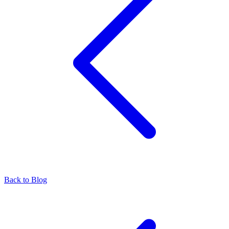
Back to Blog