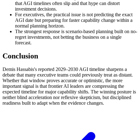
that AGI timelines often slip and that hype can distort
investment decisions.
For executives, the practical issue is not predicting the exact
AGI date but preparing for faster capability change within a
normal planning horizon.
The strongest response is scenario-based planning built on no-
regret investments, not betting the business on a single
forecast.
Conclusion
Demis Hassabis's reported 2029–2030 AGI timeline sharpens a
debate that many executive teams could previously treat as distant.
Whether that window proves accurate or optimistic, the more
important signal is that frontier AI leaders are compressing the
expected timeline for major capability shifts. The winning posture is
neither blind acceleration nor reflexive skepticism, but disciplined
readiness built to adapt when the evidence changes.