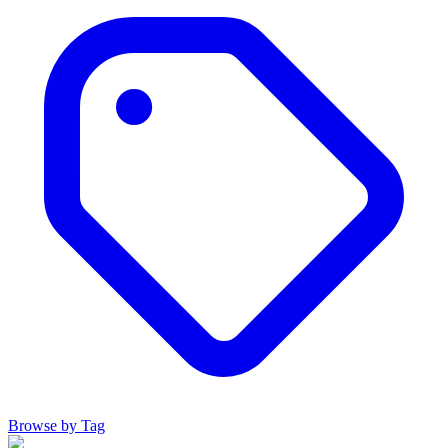
Browse by Tag