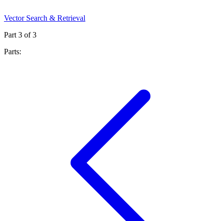
Vector Search & Retrieval
Part
3
of
3
Parts: