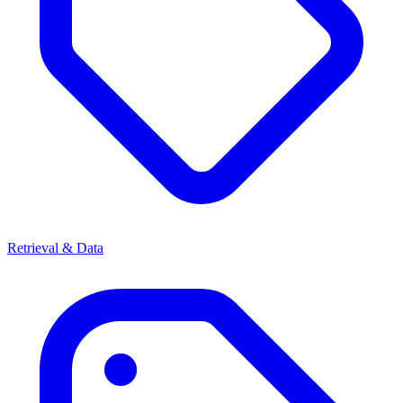
Retrieval & Data