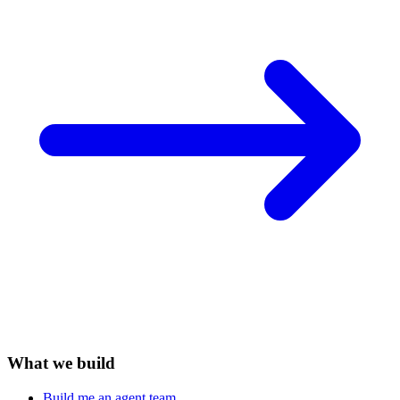
What we build
Build me an agent team