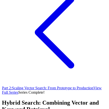
Part
2
:
Scaling Vector Search: From Prototype to Production
View
Full Series
Series Complete!
Hybrid Search: Combining Vector and