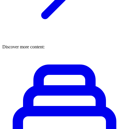
Discover more content: