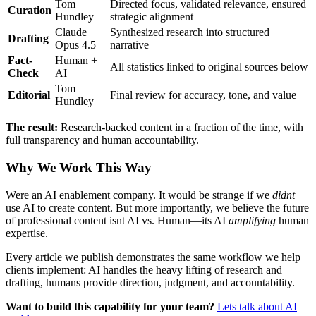
Tom
Directed focus, validated relevance, ensured
Curation
Hundley
strategic alignment
Claude
Synthesized research into structured
Drafting
Opus 4.5
narrative
Fact-
Human +
All statistics linked to original sources below
Check
AI
Tom
Editorial
Final review for accuracy, tone, and value
Hundley
The result:
Research-backed content in a fraction of the time, with
full transparency and human accountability.
Why We Work This Way
Were an AI enablement company. It would be strange if we
didnt
use AI to create content. But more importantly, we believe the future
of professional content isnt AI vs. Human—its AI
amplifying
human
expertise.
Every article we publish demonstrates the same workflow we help
clients implement: AI handles the heavy lifting of research and
drafting, humans provide direction, judgment, and accountability.
Want to build this capability for your team?
Lets talk about AI