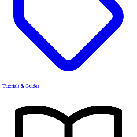
Tutorials & Guides