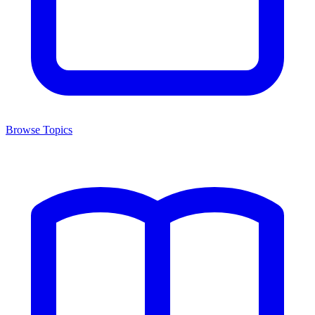
Browse Topics