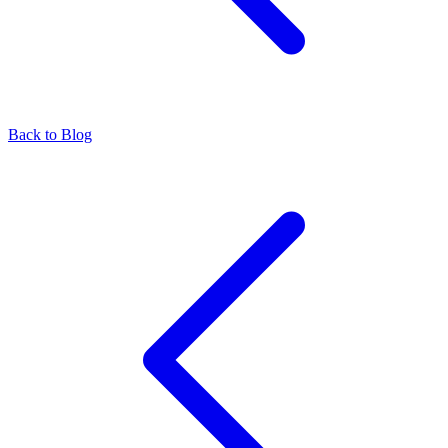
Back to Blog