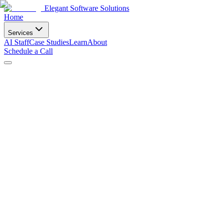
Elegant Software Solutions
Home
Services
AI Staff
Case Studies
Learn
About
Schedule a Call