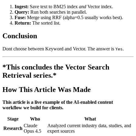
Ingest:
Save text to BM25 index
and
Vector index.
Query:
Run both searches in parallel.
Fuse:
Merge using RRF (alpha=0.5 usually works best).
Return:
The sorted list.
Conclusion
Dont choose between Keyword and Vector. The answer is
.
Yes
*This concludes the Vector Search
Retrieval series.*
How This Article Was Made
This article is a live example of the AI-enabled content
workflow we build for clients.
Stage
Who
What
Claude
Analyzed current industry data, studies, and
Research
Opus 4.5
expert sources