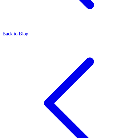
Back to Blog