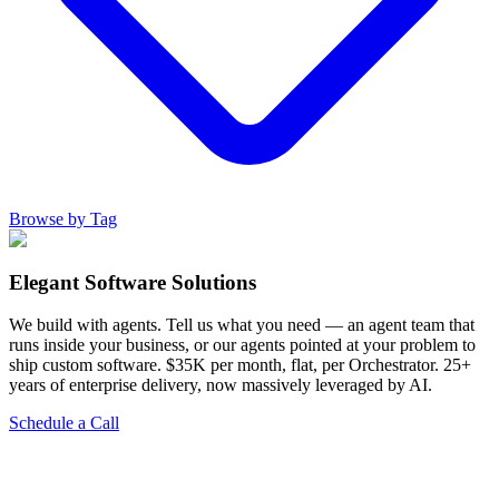
Browse by Tag
Elegant Software Solutions
We build with agents. Tell us what you need — an agent team that
runs inside your business, or our agents pointed at your problem to
ship custom software. $35K per month, flat, per Orchestrator. 25+
years of enterprise delivery, now massively leveraged by AI.
Schedule a Call