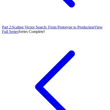
Part
2
:
Scaling Vector Search: From Prototype to Production
View
Full Series
Series Complete!