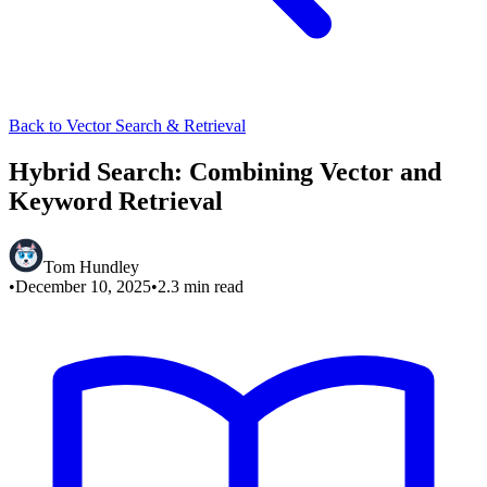
Back to Vector Search & Retrieval
Hybrid Search: Combining Vector and
Keyword Retrieval
Tom Hundley
•
December 10, 2025
•
2.3
min read