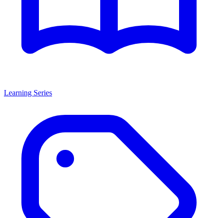
Learning Series