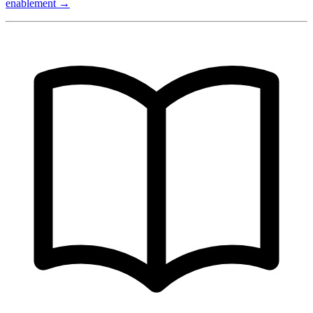
enablement →