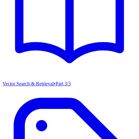
Vector Search & Retrieval
•
Part
3
/
3