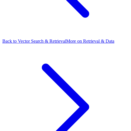
Back to Vector Search & Retrieval
More on Retrieval & Data