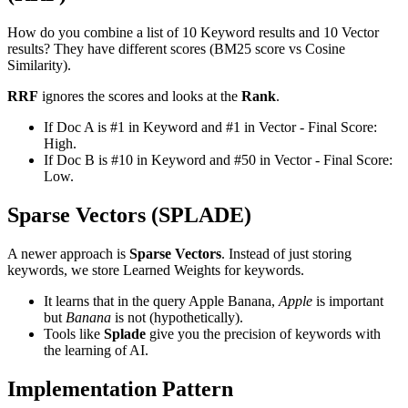
How do you combine a list of 10 Keyword results and 10 Vector
results? They have different scores (BM25 score vs Cosine
Similarity).
RRF
ignores the scores and looks at the
Rank
.
If Doc A is #1 in Keyword and #1 in Vector - Final Score:
High.
If Doc B is #10 in Keyword and #50 in Vector - Final Score:
Low.
Sparse Vectors (SPLADE)
A newer approach is
Sparse Vectors
. Instead of just storing
keywords, we store Learned Weights for keywords.
It learns that in the query Apple Banana,
Apple
is important
but
Banana
is not (hypothetically).
Tools like
Splade
give you the precision of keywords with
the learning of AI.
Implementation Pattern