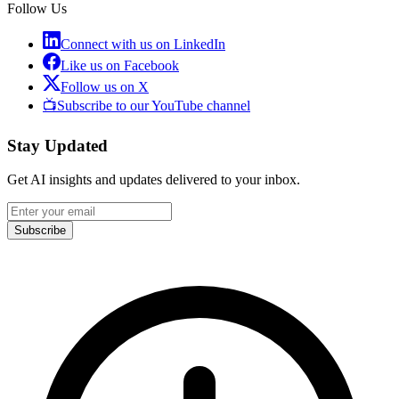
Follow Us
Connect with us on LinkedIn
Like us on Facebook
Follow us on X
📺
Subscribe to our YouTube channel
Stay Updated
Get AI insights and updates delivered to your inbox.
Subscribe