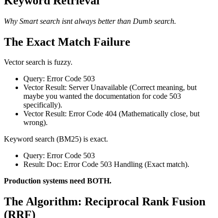
Keyword Retrieval
Why Smart search isnt always better than Dumb search.
The Exact Match Failure
Vector search is fuzzy.
Query: Error Code 503
Vector Result: Server Unavailable (Correct meaning, but
maybe you wanted the documentation for code 503
specifically).
Vector Result: Error Code 404 (Mathematically close, but
wrong).
Keyword search (BM25) is exact.
Query: Error Code 503
Result: Doc: Error Code 503 Handling (Exact match).
Production systems need BOTH.
The Algorithm: Reciprocal Rank Fusion
(RRF)