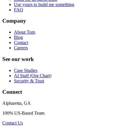
Use yours to build me something
FAQ
Company
About Tom
Blog
Contact
Careers
See our work
Case Studies
AI Staff (Org Chart)
Security & Trust
Connect
Alpharetta, GA
100% US-Based Team
Contact Us