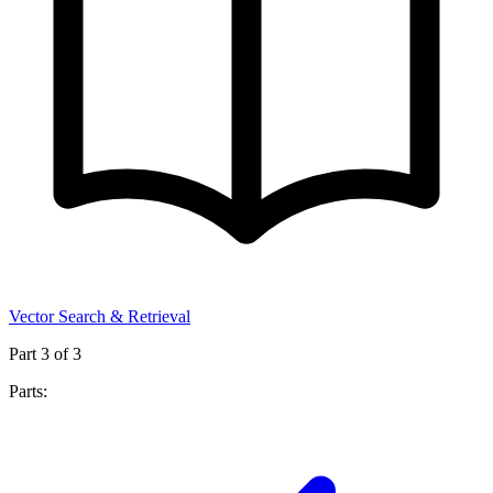
Vector Search & Retrieval
Part
3
of
3
Parts: