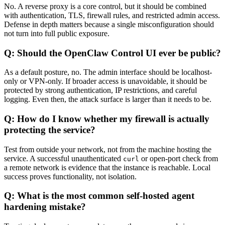
No. A reverse proxy is a core control, but it should be combined
with authentication, TLS, firewall rules, and restricted admin access.
Defense in depth matters because a single misconfiguration should
not turn into full public exposure.
Q: Should the OpenClaw Control UI ever be public?
As a default posture, no. The admin interface should be localhost-
only or VPN-only. If broader access is unavoidable, it should be
protected by strong authentication, IP restrictions, and careful
logging. Even then, the attack surface is larger than it needs to be.
Q: How do I know whether my firewall is actually
protecting the service?
Test from outside your network, not from the machine hosting the
service. A successful unauthenticated
or open-port check from
curl
a remote network is evidence that the instance is reachable. Local
success proves functionality, not isolation.
Q: What is the most common self-hosted agent
hardening mistake?