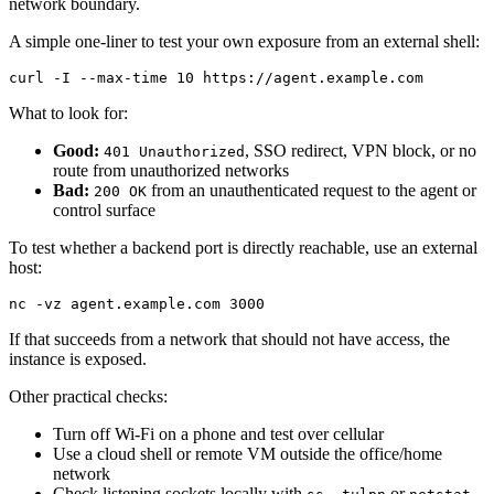
network boundary.
A simple one-liner to test your own exposure from an external shell:
curl -I --max-time 10 https://agent.example.com
What to look for:
Good:
, SSO redirect, VPN block, or no
401 Unauthorized
route from unauthorized networks
Bad:
from an unauthenticated request to the agent or
200 OK
control surface
To test whether a backend port is directly reachable, use an external
host:
nc -vz agent.example.com 3000
If that succeeds from a network that should not have access, the
instance is exposed.
Other practical checks:
Turn off Wi‑Fi on a phone and test over cellular
Use a cloud shell or remote VM outside the office/home
network
Check listening sockets locally with
or