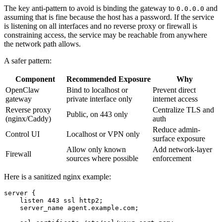
The key anti-pattern to avoid is binding the gateway to
and
0.0.0.0
assuming that is fine because the host has a password. If the service
is listening on all interfaces and no reverse proxy or firewall is
constraining access, the service may be reachable from anywhere
the network path allows.
A safer pattern:
Component
Recommended Exposure
Why
OpenClaw
Bind to localhost or
Prevent direct
gateway
private interface only
internet access
Reverse proxy
Centralize TLS and
Public, on 443 only
(nginx/Caddy)
auth
Reduce admin-
Control UI
Localhost or VPN only
surface exposure
Allow only known
Add network-layer
Firewall
sources where possible
enforcement
Here is a sanitized nginx example:
server {

    listen 443 ssl http2;

    server_name agent.example.com;
