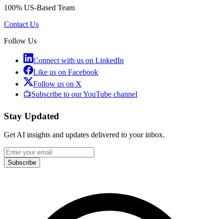
100% US-Based Team
Contact Us
Follow Us
Connect with us on LinkedIn
Like us on Facebook
Follow us on X
📺
Subscribe to our YouTube channel
Stay Updated
Get AI insights and updates delivered to your inbox.
Subscribe