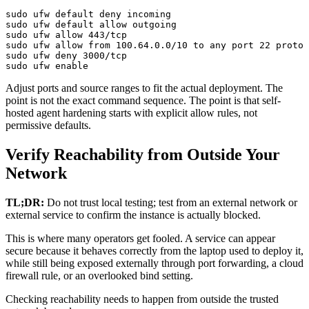
sudo ufw default deny incoming

sudo ufw default allow outgoing

sudo ufw allow 443/tcp

sudo ufw allow from 100.64.0.0/10 to any port 22 proto 
sudo ufw deny 3000/tcp

sudo ufw enable
Adjust ports and source ranges to fit the actual deployment. The
point is not the exact command sequence. The point is that self-
hosted agent hardening starts with explicit allow rules, not
permissive defaults.
Verify Reachability from Outside Your
Network
TL;DR:
Do not trust local testing; test from an external network or
external service to confirm the instance is actually blocked.
This is where many operators get fooled. A service can appear
secure because it behaves correctly from the laptop used to deploy it,
while still being exposed externally through port forwarding, a cloud
firewall rule, or an overlooked bind setting.
Checking reachability needs to happen from outside the trusted