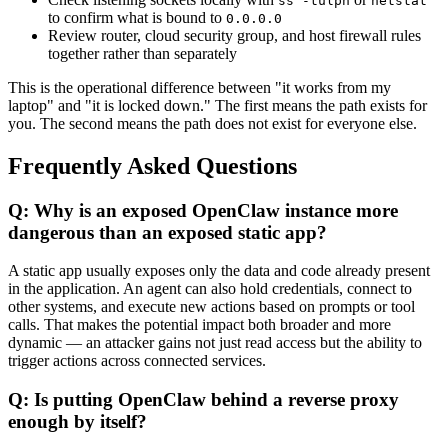
ss -tulpn
netstat
to confirm what is bound to
0.0.0.0
Review router, cloud security group, and host firewall rules
together rather than separately
This is the operational difference between "it works from my
laptop" and "it is locked down." The first means the path exists for
you. The second means the path does not exist for everyone else.
Frequently Asked Questions
Q: Why is an exposed OpenClaw instance more
dangerous than an exposed static app?
A static app usually exposes only the data and code already present
in the application. An agent can also hold credentials, connect to
other systems, and execute new actions based on prompts or tool
calls. That makes the potential impact both broader and more
dynamic — an attacker gains not just read access but the ability to
trigger actions across connected services.
Q: Is putting OpenClaw behind a reverse proxy
enough by itself?