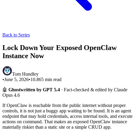
Back to Series
Lock Down Your Exposed OpenClaw
Instance Now
Tom Hundley
•
June 5, 2026
•
10.865
min read
🤖
Ghostwritten by GPT 5.4
· Fact-checked & edited by Claude
Opus 4.6
If OpenClaw is reachable from the public internet without proper
controls, it is not just a buggy app waiting to be found. It is an agent
endpoint that may hold credentials, access internal tools, and execute
actions on command. That makes an exposed OpenClaw instance
materially riskier than a static site or a simple CRUD app.