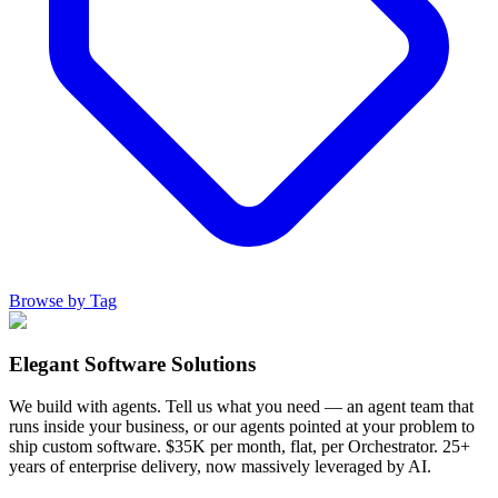
Browse by Tag
Elegant Software Solutions
We build with agents. Tell us what you need — an agent team that
runs inside your business, or our agents pointed at your problem to
ship custom software. $35K per month, flat, per Orchestrator. 25+
years of enterprise delivery, now massively leveraged by AI.