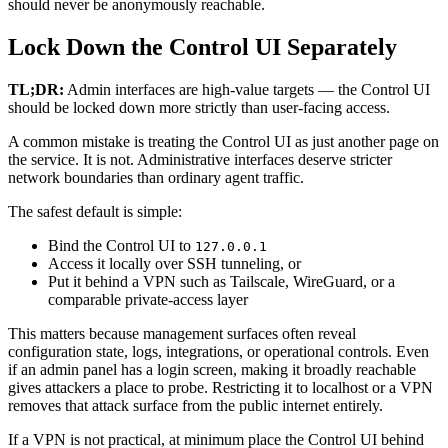
should never be anonymously reachable.
Lock Down the Control UI Separately
TL;DR:
Admin interfaces are high-value targets — the Control UI
should be locked down more strictly than user-facing access.
A common mistake is treating the Control UI as just another page on
the service. It is not. Administrative interfaces deserve stricter
network boundaries than ordinary agent traffic.
The safest default is simple:
Bind the Control UI to
127.0.0.1
Access it locally over SSH tunneling, or
Put it behind a VPN such as Tailscale, WireGuard, or a
comparable private-access layer
This matters because management surfaces often reveal
configuration state, logs, integrations, or operational controls. Even
if an admin panel has a login screen, making it broadly reachable
gives attackers a place to probe. Restricting it to localhost or a VPN
removes that attack surface from the public internet entirely.
If a VPN is not practical, at minimum place the Control UI behind