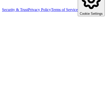
Security & Trust
Privacy Policy
Terms of Service
Cookie Settings