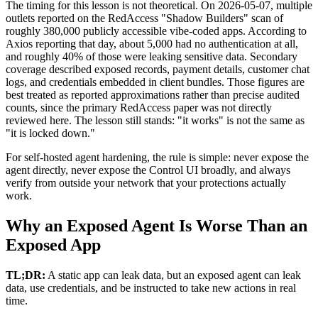
The timing for this lesson is not theoretical. On 2026-05-07, multiple
outlets reported on the RedAccess "Shadow Builders" scan of
roughly 380,000 publicly accessible vibe-coded apps. According to
Axios reporting that day, about 5,000 had no authentication at all,
and roughly 40% of those were leaking sensitive data. Secondary
coverage described exposed records, payment details, customer chat
logs, and credentials embedded in client bundles. Those figures are
best treated as reported approximations rather than precise audited
counts, since the primary RedAccess paper was not directly
reviewed here. The lesson still stands: "it works" is not the same as
"it is locked down."
For self-hosted agent hardening, the rule is simple: never expose the
agent directly, never expose the Control UI broadly, and always
verify from outside your network that your protections actually
work.
Why an Exposed Agent Is Worse Than an
Exposed App
TL;DR:
A static app can leak data, but an exposed agent can leak
data, use credentials, and be instructed to take new actions in real
time.