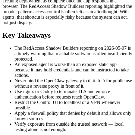
Treating deployment as complete once the app responds in a
browser. The RedAccess Shadow Builders reporting highlighted the
broader pattern: access control is often left as an afterthought. With
agents, that shortcut is especially risky because the system can act,
not just display.
Key Takeaways
The RedAccess Shadow Builders reporting on 2026-05-07 is
a timely warning that reachable software is often insufficiently
protected.
An exposed agent is worse than an exposed static app
because it may hold credentials and can be instructed to take
actions.
Never bind the OpenClaw gateway to
for public use
0.0.0.0
without a reverse proxy in front of it.
Use nginx or Caddy to terminate TLS and enforce
authentication before requests reach OpenClaw.
Restrict the Control UI to localhost or a VPN whenever
possible.
Apply a firewall policy that denies by default and allows only
known sources.
Verify exposure from outside the trusted network — local
testing alone is not enough.