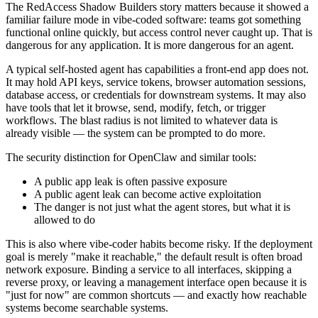
The RedAccess Shadow Builders story matters because it showed a
familiar failure mode in vibe-coded software: teams got something
functional online quickly, but access control never caught up. That is
dangerous for any application. It is more dangerous for an agent.
A typical self-hosted agent has capabilities a front-end app does not.
It may hold API keys, service tokens, browser automation sessions,
database access, or credentials for downstream systems. It may also
have tools that let it browse, send, modify, fetch, or trigger
workflows. The blast radius is not limited to whatever data is
already visible — the system can be prompted to do more.
The security distinction for OpenClaw and similar tools:
A public app leak is often passive exposure
A public agent leak can become active exploitation
The danger is not just what the agent stores, but what it is
allowed to do
This is also where vibe-coder habits become risky. If the deployment
goal is merely "make it reachable," the default result is often broad
network exposure. Binding a service to all interfaces, skipping a
reverse proxy, or leaving a management interface open because it is
"just for now" are common shortcuts — and exactly how reachable
systems become searchable systems.