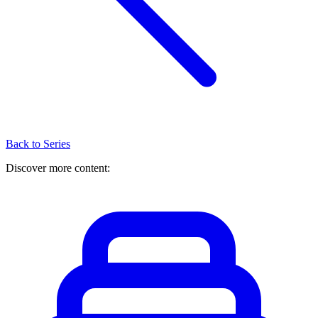
Back to Series
Discover more content: