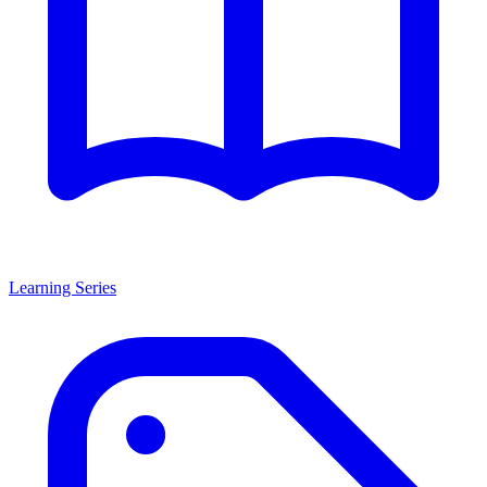
Learning Series