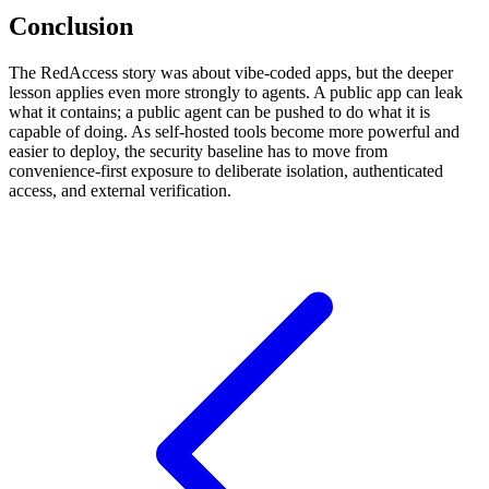
Conclusion
The RedAccess story was about vibe-coded apps, but the deeper
lesson applies even more strongly to agents. A public app can leak
what it contains; a public agent can be pushed to do what it is
capable of doing. As self-hosted tools become more powerful and
easier to deploy, the security baseline has to move from
convenience-first exposure to deliberate isolation, authenticated
access, and external verification.