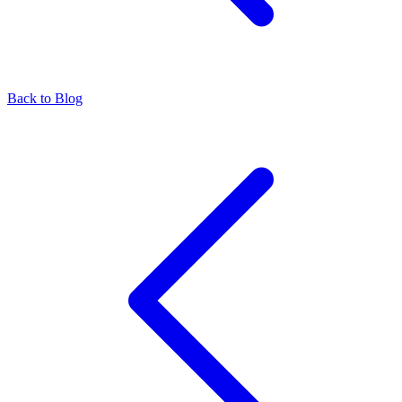
Back to Blog