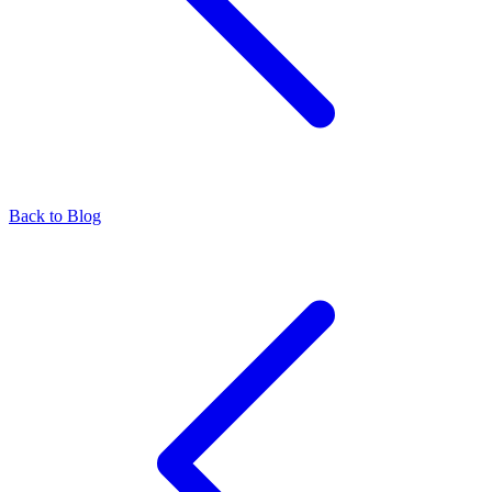
Back to Blog