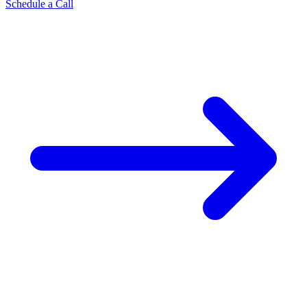
Schedule a Call