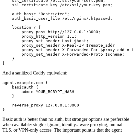
    ssl_certificate /etc/ssl/your-cert.pem;

    ssl_certificate_key /etc/ssl/your-key.pem;

    auth_basic "Restricted";

    auth_basic_user_file /etc/nginx/.htpasswd;

    location / {

        proxy_pass http://127.0.0.1:3000;

        proxy_http_version 1.1;

        proxy_set_header Host $host;

        proxy_set_header X-Real-IP $remote_addr;

        proxy_set_header X-Forwarded-For $proxy_add_x_f
        proxy_set_header X-Forwarded-Proto $scheme;

    }

}
And a sanitized Caddy equivalent:
agent.example.com {

    basicauth {

        admin YOUR_BCRYPT_HASH

    }

    reverse_proxy 127.0.0.1:3000

}
Basic auth is better than no auth, but stronger options are preferable
when available: single sign-on, identity-aware proxying, mutual
TLS, or VPN-only access. The important point is that the agent