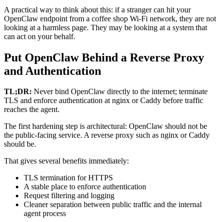
A practical way to think about this: if a stranger can hit your
OpenClaw endpoint from a coffee shop Wi‑Fi network, they are not
looking at a harmless page. They may be looking at a system that
can act on your behalf.
Put OpenClaw Behind a Reverse Proxy
and Authentication
TL;DR:
Never bind OpenClaw directly to the internet; terminate
TLS and enforce authentication at nginx or Caddy before traffic
reaches the agent.
The first hardening step is architectural: OpenClaw should not be
the public-facing service. A reverse proxy such as nginx or Caddy
should be.
That gives several benefits immediately:
TLS termination for HTTPS
A stable place to enforce authentication
Request filtering and logging
Cleaner separation between public traffic and the internal
agent process