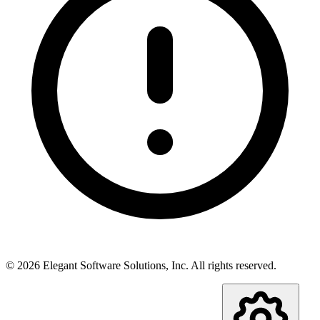
©
2026
Elegant Software Solutions, Inc.
All rights reserved.