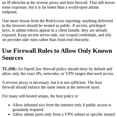
an IP allowlist at the reverse proxy and host firewall. That still leaves
some exposure, but it is far better than a world-open admin
endpoint.
One more lesson from the RedAccess reporting: anything delivered
to the browser should be treated as public. If secrets, privileged
keys, or admin tokens appear in a client bundle, they are already
exposed. Keep secrets server-side, use scoped credentials, and rely
on provider-side rules rather than front-end obscurity.
Use Firewall Rules to Allow Only Known
Sources
TL;DR:
An OpenClaw firewall policy should deny by default and
allow only the exact IPs, networks, or VPN ranges that need access.
A reverse proxy is necessary, but it is not sufficient. The host
firewall should enforce the same intent at the network layer.
For many self-hosted setups, the best policy is:
Allow inbound
from the internet only if public access is
443
genuinely required
Allow admin ports only from a VPN subnet or specific trusted