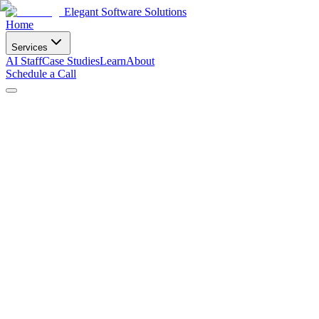
Elegant Software Solutions
Home
Services
AI Staff
Case Studies
Learn
About
Schedule a Call