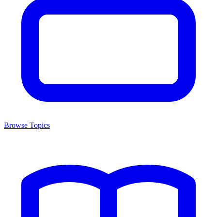
Browse Topics