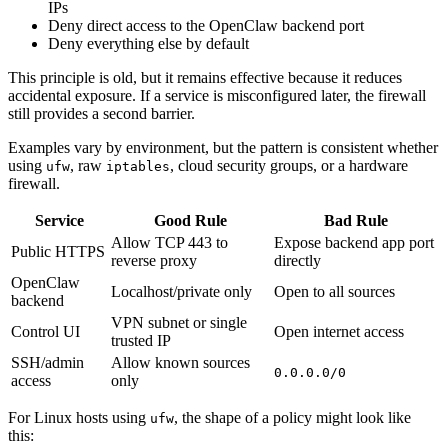
IPs
Deny direct access to the OpenClaw backend port
Deny everything else by default
This principle is old, but it remains effective because it reduces
accidental exposure. If a service is misconfigured later, the firewall
still provides a second barrier.
Examples vary by environment, but the pattern is consistent whether
using
, raw
, cloud security groups, or a hardware
ufw
iptables
firewall.
Service
Good Rule
Bad Rule
Allow TCP 443 to
Expose backend app port
Public HTTPS
reverse proxy
directly
OpenClaw
Localhost/private only
Open to all sources
backend
VPN subnet or single
Control UI
Open internet access
trusted IP
SSH/admin
Allow known sources
0.0.0.0/0
access
only
For Linux hosts using
, the shape of a policy might look like
ufw
this: