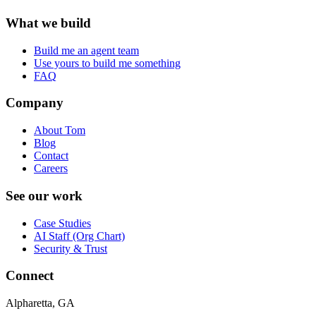
What we build
Build me an agent team
Use yours to build me something
FAQ
Company
About Tom
Blog
Contact
Careers
See our work
Case Studies
AI Staff (Org Chart)
Security & Trust
Connect
Alpharetta, GA