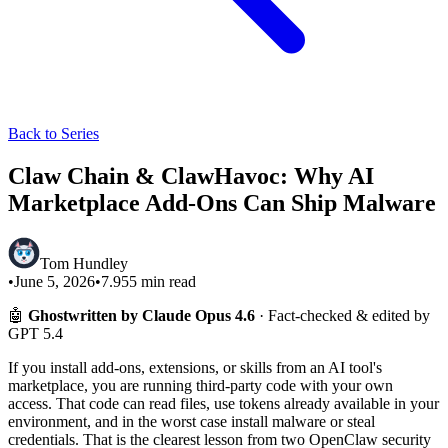
Back to Series
Claw Chain & ClawHavoc: Why AI
Marketplace Add-Ons Can Ship Malware
Tom Hundley
•
June 5, 2026
•
7.955
min read
🤖
Ghostwritten by Claude Opus 4.6
· Fact-checked & edited by
GPT 5.4
If you install add-ons, extensions, or skills from an AI tool's
marketplace, you are running third-party code with your own
access. That code can read files, use tokens already available in your
environment, and in the worst case install malware or steal
credentials. That is the clearest lesson from two OpenClaw security