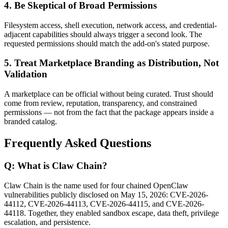
4. Be Skeptical of Broad Permissions
Filesystem access, shell execution, network access, and credential-
adjacent capabilities should always trigger a second look. The
requested permissions should match the add-on's stated purpose.
5. Treat Marketplace Branding as Distribution, Not
Validation
A marketplace can be official without being curated. Trust should
come from review, reputation, transparency, and constrained
permissions — not from the fact that the package appears inside a
branded catalog.
Frequently Asked Questions
Q: What is Claw Chain?
Claw Chain is the name used for four chained OpenClaw
vulnerabilities publicly disclosed on May 15, 2026: CVE-2026-
44112, CVE-2026-44113, CVE-2026-44115, and CVE-2026-
44118. Together, they enabled sandbox escape, data theft, privilege
escalation, and persistence.