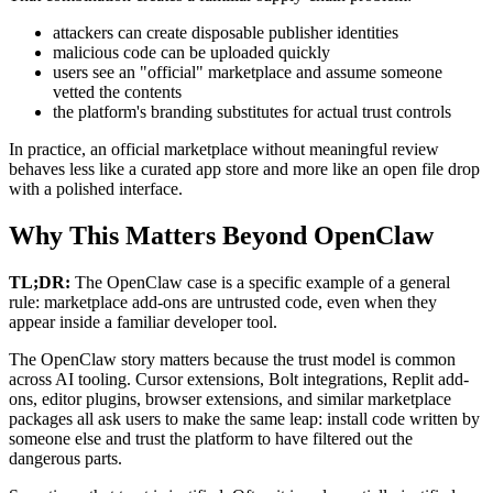
attackers can create disposable publisher identities
malicious code can be uploaded quickly
users see an "official" marketplace and assume someone
vetted the contents
the platform's branding substitutes for actual trust controls
In practice, an official marketplace without meaningful review
behaves less like a curated app store and more like an open file drop
with a polished interface.
Why This Matters Beyond OpenClaw
TL;DR:
The OpenClaw case is a specific example of a general
rule: marketplace add-ons are untrusted code, even when they
appear inside a familiar developer tool.
The OpenClaw story matters because the trust model is common
across AI tooling. Cursor extensions, Bolt integrations, Replit add-
ons, editor plugins, browser extensions, and similar marketplace
packages all ask users to make the same leap: install code written by
someone else and trust the platform to have filtered out the
dangerous parts.