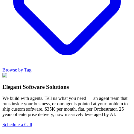
Browse by Tag
Elegant Software Solutions
We build with agents. Tell us what you need — an agent team that
runs inside your business, or our agents pointed at your problem to
ship custom software. $35K per month, flat, per Orchestrator. 25+
years of enterprise delivery, now massively leveraged by AI.
Schedule a Call