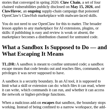
stories that converged in spring 2026:
Claw Chain
, a set of four
chained vulnerabilities publicly disclosed on
May 15, 2026
, and
ClawHavoc
, an
ongoing
supply-chain campaign that poisoned
OpenClaw's ClawHub marketplace with malware-laced skills.
You do not need to use OpenClaw for this to matter. The broader
lesson applies to any marketplace for AI extensions, plugins, or
skills: if publishing is easy and review is weak or absent, the
marketplace becomes a distribution channel for untrusted code.
What a Sandbox Is Supposed to Do — and
What Escaping It Means
TL;DR:
A sandbox is meant to confine untrusted code; a sandbox
escape means that code breaks out and reaches files, commands, or
privileges it was never supposed to have.
A sandbox is a security boundary. In an AI tool, it is supposed to
limit what a skill or extension can do: which files it can read, where
it can write, which commands it can run, and whether it can access
the network or higher-privilege functions.
When a malicious add-on
escapes
that sandbox, the boundary stops
working. Instead of being confined to a narrow workspace, the add-