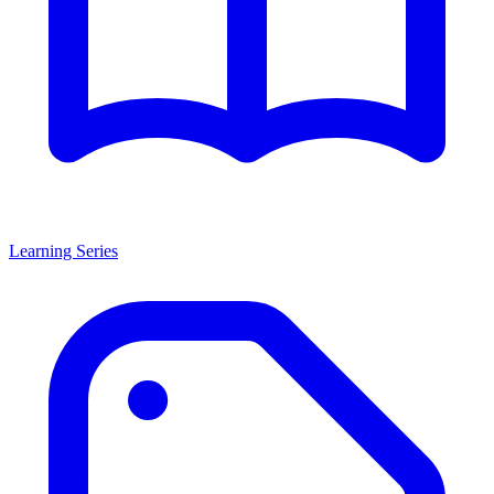
Learning Series