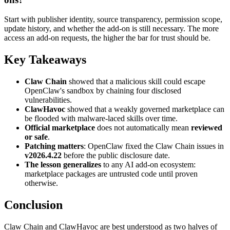
Start with publisher identity, source transparency, permission scope,
update history, and whether the add-on is still necessary. The more
access an add-on requests, the higher the bar for trust should be.
Key Takeaways
Claw Chain
showed that a malicious skill could escape
OpenClaw's sandbox by chaining four disclosed
vulnerabilities.
ClawHavoc
showed that a weakly governed marketplace can
be flooded with malware-laced skills over time.
Official marketplace
does not automatically mean
reviewed
or safe
.
Patching matters
: OpenClaw fixed the Claw Chain issues in
v2026.4.22
before the public disclosure date.
The lesson generalizes
to any AI add-on ecosystem:
marketplace packages are untrusted code until proven
otherwise.
Conclusion
Claw Chain and ClawHavoc are best understood as two halves of