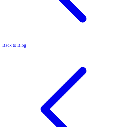
Back to Blog