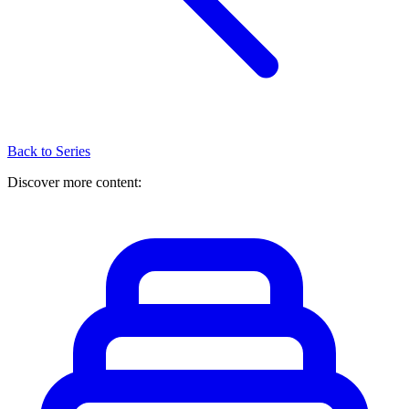
Back to Series
Discover more content: