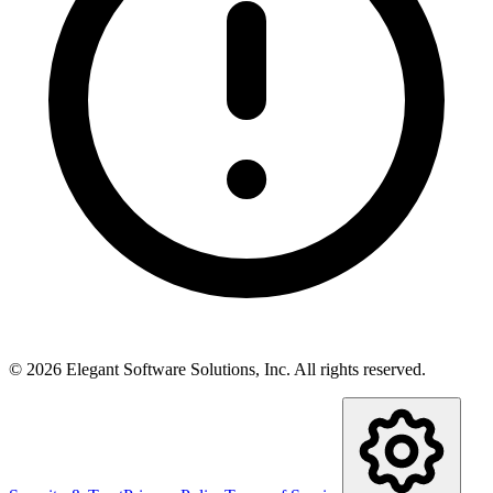
©
2026
Elegant Software Solutions, Inc.
All rights reserved.