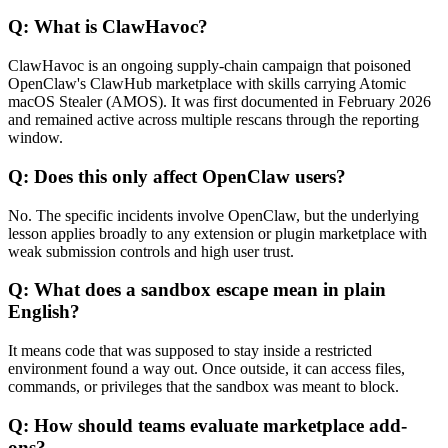
Q: What is ClawHavoc?
ClawHavoc is an ongoing supply-chain campaign that poisoned
OpenClaw's ClawHub marketplace with skills carrying Atomic
macOS Stealer (AMOS). It was first documented in February 2026
and remained active across multiple rescans through the reporting
window.
Q: Does this only affect OpenClaw users?
No. The specific incidents involve OpenClaw, but the underlying
lesson applies broadly to any extension or plugin marketplace with
weak submission controls and high user trust.
Q: What does a sandbox escape mean in plain
English?
It means code that was supposed to stay inside a restricted
environment found a way out. Once outside, it can access files,
commands, or privileges that the sandbox was meant to block.
Q: How should teams evaluate marketplace add-
ons?