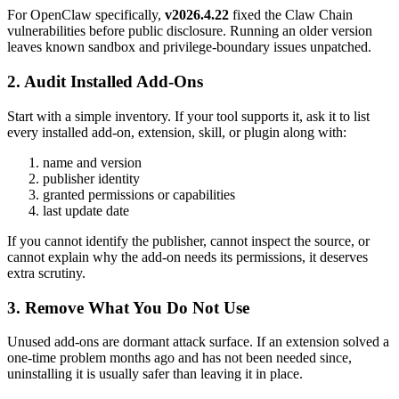
For OpenClaw specifically,
v2026.4.22
fixed the Claw Chain
vulnerabilities before public disclosure. Running an older version
leaves known sandbox and privilege-boundary issues unpatched.
2. Audit Installed Add-Ons
Start with a simple inventory. If your tool supports it, ask it to list
every installed add-on, extension, skill, or plugin along with:
name and version
publisher identity
granted permissions or capabilities
last update date
If you cannot identify the publisher, cannot inspect the source, or
cannot explain why the add-on needs its permissions, it deserves
extra scrutiny.
3. Remove What You Do Not Use
Unused add-ons are dormant attack surface. If an extension solved a
one-time problem months ago and has not been needed since,
uninstalling it is usually safer than leaving it in place.