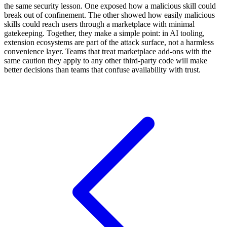
the same security lesson. One exposed how a malicious skill could
break out of confinement. The other showed how easily malicious
skills could reach users through a marketplace with minimal
gatekeeping. Together, they make a simple point: in AI tooling,
extension ecosystems are part of the attack surface, not a harmless
convenience layer. Teams that treat marketplace add-ons with the
same caution they apply to any other third-party code will make
better decisions than teams that confuse availability with trust.