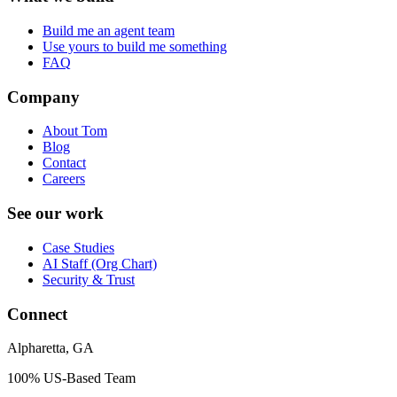
Build me an agent team
Use yours to build me something
FAQ
Company
About Tom
Blog
Contact
Careers
See our work
Case Studies
AI Staff (Org Chart)
Security & Trust
Connect
Alpharetta, GA
100% US-Based Team