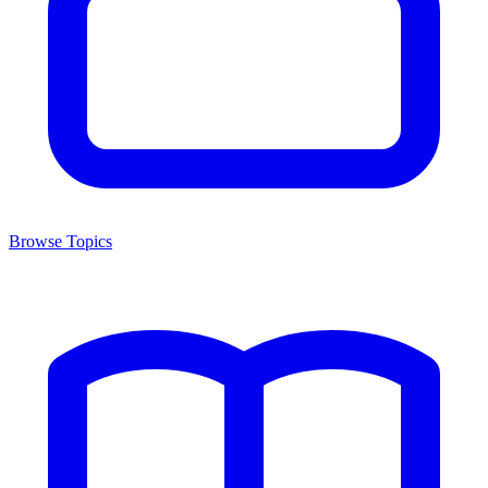
Browse Topics