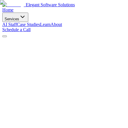
Elegant Software Solutions
Home
Services
AI Staff
Case Studies
Learn
About
Schedule a Call