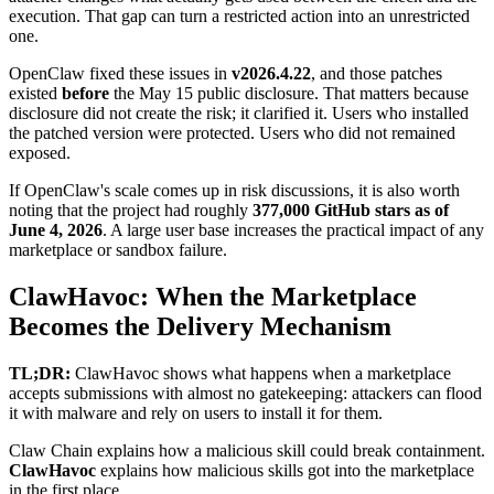
execution. That gap can turn a restricted action into an unrestricted
one.
OpenClaw fixed these issues in
v2026.4.22
, and those patches
existed
before
the May 15 public disclosure. That matters because
disclosure did not create the risk; it clarified it. Users who installed
the patched version were protected. Users who did not remained
exposed.
If OpenClaw's scale comes up in risk discussions, it is also worth
noting that the project had roughly
377,000 GitHub stars as of
June 4, 2026
. A large user base increases the practical impact of any
marketplace or sandbox failure.
ClawHavoc: When the Marketplace
Becomes the Delivery Mechanism
TL;DR:
ClawHavoc shows what happens when a marketplace
accepts submissions with almost no gatekeeping: attackers can flood
it with malware and rely on users to install it for them.
Claw Chain explains how a malicious skill could break containment.
ClawHavoc
explains how malicious skills got into the marketplace
in the first place.