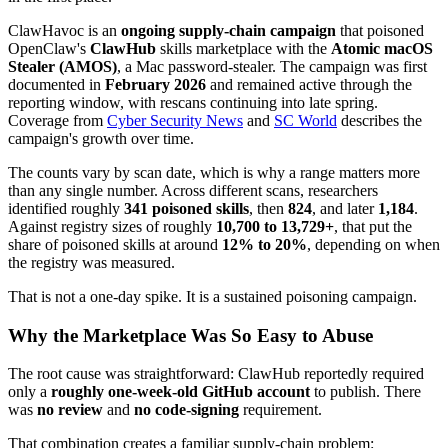
ClawHavoc is an
ongoing supply-chain campaign
that poisoned
OpenClaw's
ClawHub
skills marketplace with the
Atomic macOS
Stealer (AMOS)
, a Mac password-stealer. The campaign was first
documented in
February 2026
and remained active through the
reporting window, with rescans continuing into late spring.
Coverage from
Cyber Security News
and
SC World
describes the
campaign's growth over time.
The counts vary by scan date, which is why a range matters more
than any single number. Across different scans, researchers
identified roughly
341 poisoned skills
, then
824
, and later
1,184
.
Against registry sizes of roughly
10,700 to 13,729+
, that put the
share of poisoned skills at around
12% to 20%
, depending on when
the registry was measured.
That is not a one-day spike. It is a sustained poisoning campaign.
Why the Marketplace Was So Easy to Abuse
The root cause was straightforward: ClawHub reportedly required
only a
roughly one-week-old GitHub account
to publish. There
was
no review
and
no code-signing
requirement.
That combination creates a familiar supply-chain problem: