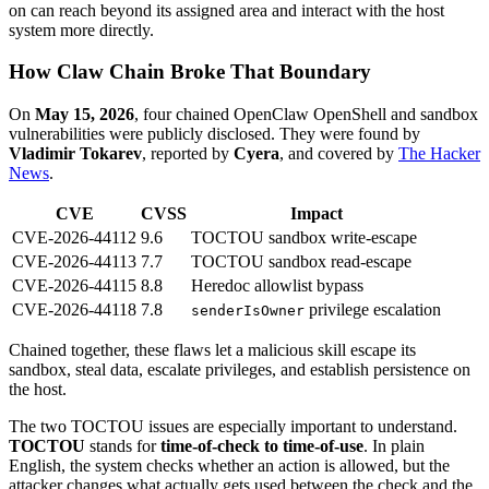
on can reach beyond its assigned area and interact with the host
system more directly.
How Claw Chain Broke That Boundary
On
May 15, 2026
, four chained OpenClaw OpenShell and sandbox
vulnerabilities were publicly disclosed. They were found by
Vladimir Tokarev
, reported by
Cyera
, and covered by
The Hacker
News
.
CVE
CVSS
Impact
CVE-2026-44112
9.6
TOCTOU sandbox write-escape
CVE-2026-44113
7.7
TOCTOU sandbox read-escape
CVE-2026-44115
8.8
Heredoc allowlist bypass
CVE-2026-44118
7.8
privilege escalation
senderIsOwner
Chained together, these flaws let a malicious skill escape its
sandbox, steal data, escalate privileges, and establish persistence on
the host.
The two TOCTOU issues are especially important to understand.
TOCTOU
stands for
time-of-check to time-of-use
. In plain
English, the system checks whether an action is allowed, but the
attacker changes what actually gets used between the check and the