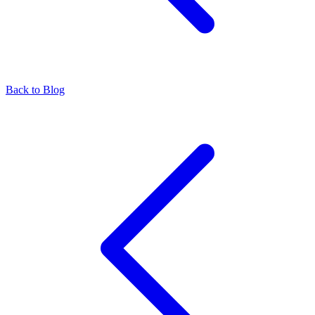
Back to Blog