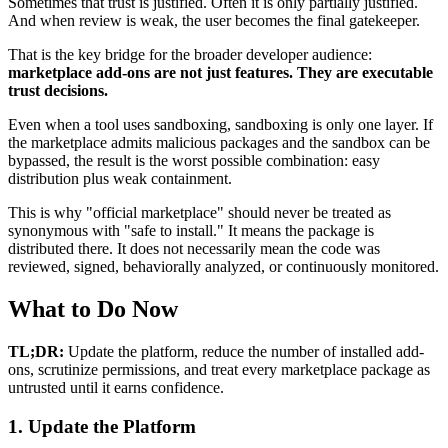
Sometimes that trust is justified. Often it is only partially justified.
And when review is weak, the user becomes the final gatekeeper.
That is the key bridge for the broader developer audience:
marketplace add-ons are not just features. They are executable
trust decisions.
Even when a tool uses sandboxing, sandboxing is only one layer. If
the marketplace admits malicious packages and the sandbox can be
bypassed, the result is the worst possible combination: easy
distribution plus weak containment.
This is why "official marketplace" should never be treated as
synonymous with "safe to install." It means the package is
distributed there. It does not necessarily mean the code was
reviewed, signed, behaviorally analyzed, or continuously monitored.
What to Do Now
TL;DR:
Update the platform, reduce the number of installed add-
ons, scrutinize permissions, and treat every marketplace package as
untrusted until it earns confidence.
1. Update the Platform