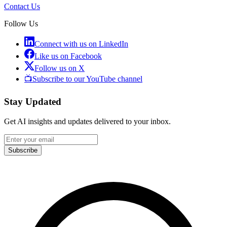
Contact Us
Follow Us
Connect with us on LinkedIn
Like us on Facebook
Follow us on X
📺
Subscribe to our YouTube channel
Stay Updated
Get AI insights and updates delivered to your inbox.
Subscribe