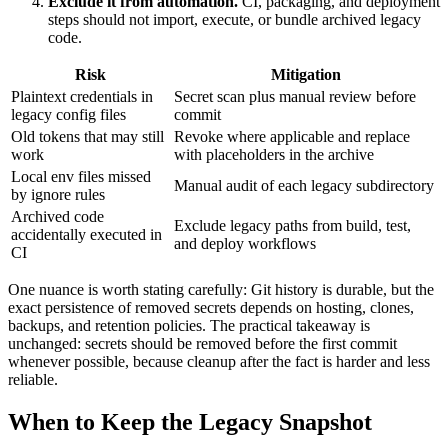
Exclude it from automation.
CI, packaging, and deployment
steps should not import, execute, or bundle archived legacy
code.
Risk
Mitigation
Plaintext credentials in
Secret scan plus manual review before
legacy config files
commit
Old tokens that may still
Revoke where applicable and replace
work
with placeholders in the archive
Local env files missed
Manual audit of each legacy subdirectory
by ignore rules
Archived code
Exclude legacy paths from build, test,
accidentally executed in
and deploy workflows
CI
One nuance is worth stating carefully: Git history is durable, but the
exact persistence of removed secrets depends on hosting, clones,
backups, and retention policies. The practical takeaway is
unchanged: secrets should be removed before the first commit
whenever possible, because cleanup after the fact is harder and less
reliable.
When to Keep the Legacy Snapshot