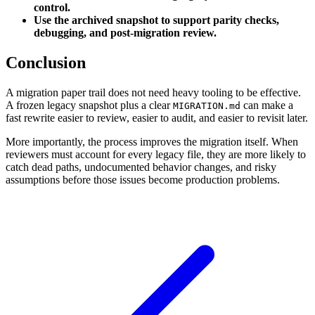
control.
Use the archived snapshot to support parity checks,
debugging, and post-migration review.
Conclusion
A migration paper trail does not need heavy tooling to be effective.
A frozen legacy snapshot plus a clear
can make a
MIGRATION.md
fast rewrite easier to review, easier to audit, and easier to revisit later.
More importantly, the process improves the migration itself. When
reviewers must account for every legacy file, they are more likely to
catch dead paths, undocumented behavior changes, and risky
assumptions before those issues become production problems.