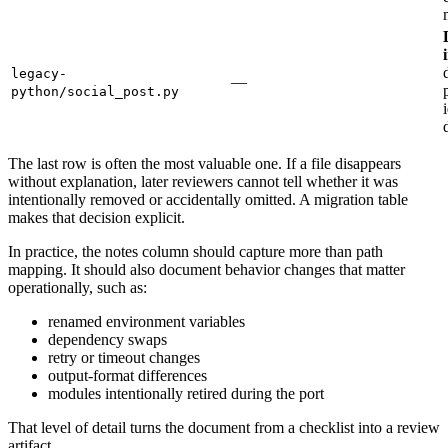
legacy-
—
python/social_post.py
The last row is often the most valuable one. If a file disappears
without explanation, later reviewers cannot tell whether it was
intentionally removed or accidentally omitted. A migration table
makes that decision explicit.
In practice, the notes column should capture more than path
mapping. It should also document behavior changes that matter
operationally, such as:
renamed environment variables
dependency swaps
retry or timeout changes
output-format differences
modules intentionally retired during the port
That level of detail turns the document from a checklist into a review
artifact.