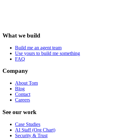
What we build
Build me an agent team
Use yours to build me something
FAQ
Company
About Tom
Blog
Contact
Careers
See our work
Case Studies
AI Staff (Org Chart)
Security & Trust