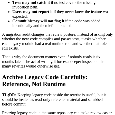
Tests may not catch it
if no test covers the missing
invocation path.
Users may not report it
if they never knew the feature was
expected.
Commit history will not flag it
if the code was added
intentionally and then left untouched.
A migration audit changes the review posture. Instead of asking only
whether the new code compiles and passes tests, it asks whether
each legacy module had a real runtime role and whether that role
still exists.
That is why the document matters even if nobody reads it six
months later. The act of writing it forces a deeper inspection than
many rewrites would otherwise get.
Archive Legacy Code Carefully:
Reference, Not Runtime
TL;DR:
Keeping legacy code beside the rewrite is useful, but it
should be treated as read-only reference material and scrubbed
before commit.
Freezing legacy code in the same repository can make review easier.