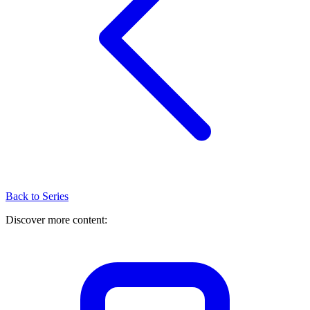
Back to Series
Discover more content: