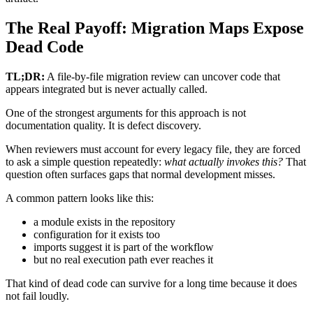
The Real Payoff: Migration Maps Expose
Dead Code
TL;DR:
A file-by-file migration review can uncover code that
appears integrated but is never actually called.
One of the strongest arguments for this approach is not
documentation quality. It is defect discovery.
When reviewers must account for every legacy file, they are forced
to ask a simple question repeatedly:
what actually invokes this?
That
question often surfaces gaps that normal development misses.
A common pattern looks like this:
a module exists in the repository
configuration for it exists too
imports suggest it is part of the workflow
but no real execution path ever reaches it
That kind of dead code can survive for a long time because it does
not fail loudly.