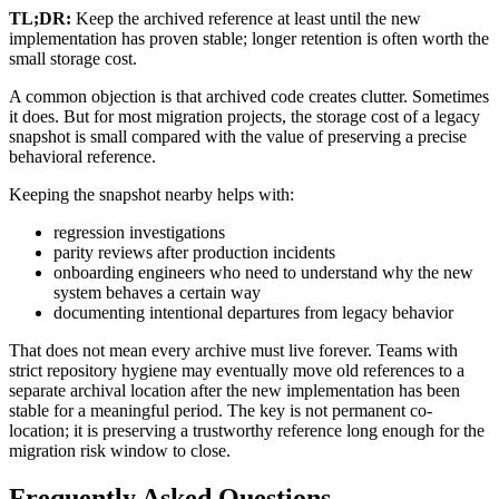
TL;DR:
Keep the archived reference at least until the new
implementation has proven stable; longer retention is often worth the
small storage cost.
A common objection is that archived code creates clutter. Sometimes
it does. But for most migration projects, the storage cost of a legacy
snapshot is small compared with the value of preserving a precise
behavioral reference.
Keeping the snapshot nearby helps with:
regression investigations
parity reviews after production incidents
onboarding engineers who need to understand why the new
system behaves a certain way
documenting intentional departures from legacy behavior
That does not mean every archive must live forever. Teams with
strict repository hygiene may eventually move old references to a
separate archival location after the new implementation has been
stable for a meaningful period. The key is not permanent co-
location; it is preserving a trustworthy reference long enough for the
migration risk window to close.
Frequently Asked Questions