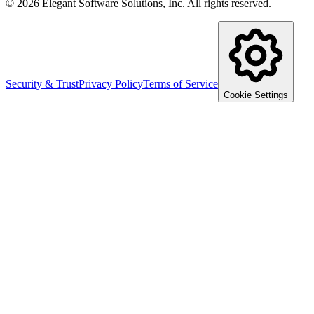
©
2026
Elegant Software Solutions, Inc.
All rights reserved.
Security & Trust
Privacy Policy
Terms of Service
Cookie Settings