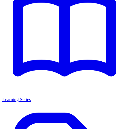
Learning Series