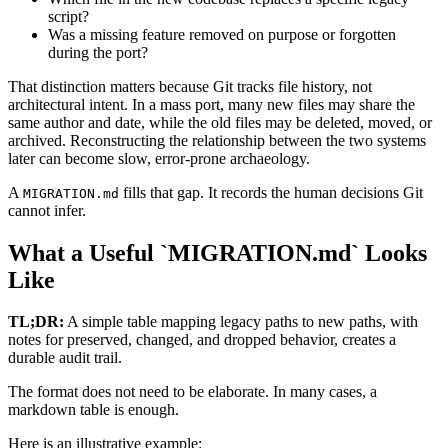
script?
Was a missing feature removed on purpose or forgotten
during the port?
That distinction matters because Git tracks file history, not
architectural intent. In a mass port, many new files may share the
same author and date, while the old files may be deleted, moved, or
archived. Reconstructing the relationship between the two systems
later can become slow, error-prone archaeology.
A
fills that gap. It records the human decisions Git
MIGRATION.md
cannot infer.
What a Useful `MIGRATION.md` Looks
Like
TL;DR:
A simple table mapping legacy paths to new paths, with
notes for preserved, changed, and dropped behavior, creates a
durable audit trail.
The format does not need to be elaborate. In many cases, a
markdown table is enough.
Here is an illustrative example: