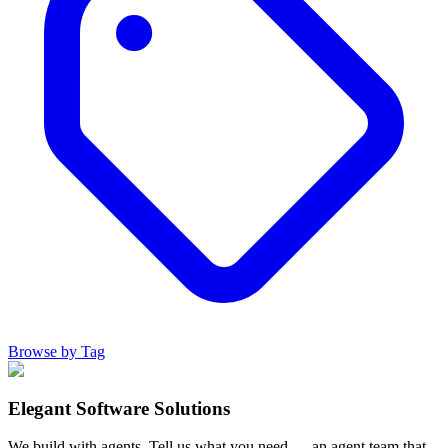
Browse by Tag
Elegant Software Solutions
We build with agents. Tell us what you need — an agent team that