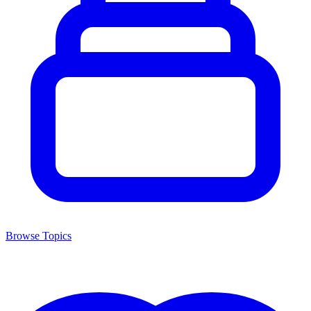
Browse Topics