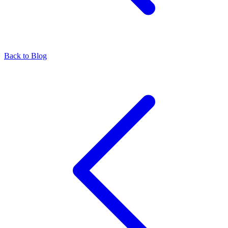
Back to Blog