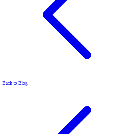
Back to Blog