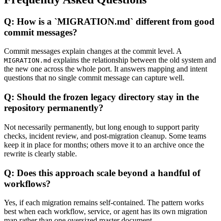
Q: How is a `MIGRATION.md` different from good
commit messages?
Commit messages explain changes at the commit level. A
explains the relationship between the old system and
MIGRATION.md
the new one across the whole port. It answers mapping and intent
questions that no single commit message can capture well.
Q: Should the frozen legacy directory stay in the
repository permanently?
Not necessarily permanently, but long enough to support parity
checks, incident review, and post-migration cleanup. Some teams
keep it in place for months; others move it to an archive once the
rewrite is clearly stable.
Q: Does this approach scale beyond a handful of
workflows?
Yes, if each migration remains self-contained. The pattern works
best when each workflow, service, or agent has its own migration
map rather than one oversized master document.