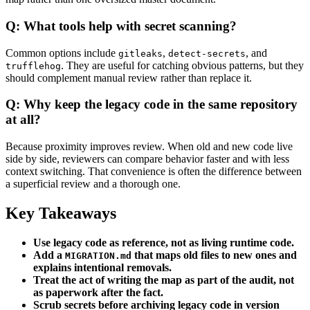
Q: What tools help with secret scanning?
Common options include
,
, and
gitleaks
detect-secrets
. They are useful for catching obvious patterns, but they
trufflehog
should complement manual review rather than replace it.
Q: Why keep the legacy code in the same repository
at all?
Because proximity improves review. When old and new code live
side by side, reviewers can compare behavior faster and with less
context switching. That convenience is often the difference between
a superficial review and a thorough one.
Key Takeaways
Use legacy code as reference, not as living runtime code.
Add a
that maps old files to new ones and
MIGRATION.md
explains intentional removals.
Treat the act of writing the map as part of the audit, not
as paperwork after the fact.
Scrub secrets before archiving legacy code in version