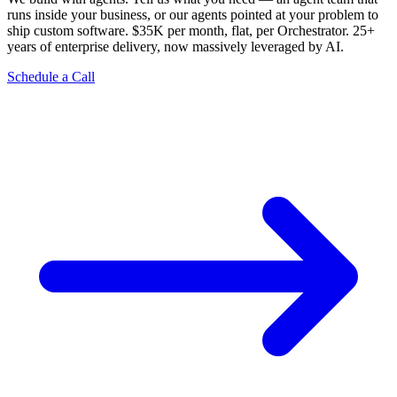
runs inside your business, or our agents pointed at your problem to
ship custom software. $35K per month, flat, per Orchestrator. 25+
years of enterprise delivery, now massively leveraged by AI.
Schedule a Call