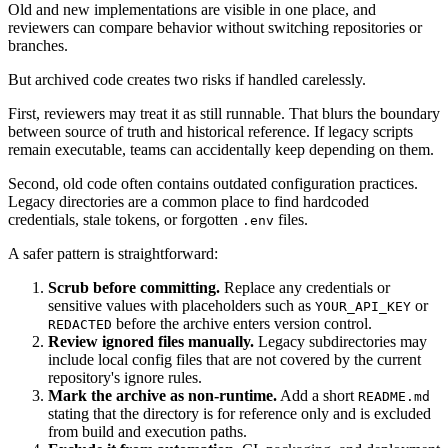
Old and new implementations are visible in one place, and
reviewers can compare behavior without switching repositories or
branches.
But archived code creates two risks if handled carelessly.
First, reviewers may treat it as still runnable. That blurs the boundary
between source of truth and historical reference. If legacy scripts
remain executable, teams can accidentally keep depending on them.
Second, old code often contains outdated configuration practices.
Legacy directories are a common place to find hardcoded
credentials, stale tokens, or forgotten
files.
.env
A safer pattern is straightforward:
Scrub before committing.
Replace any credentials or
sensitive values with placeholders such as
or
YOUR_API_KEY
before the archive enters version control.
REDACTED
Review ignored files manually.
Legacy subdirectories may
include local config files that are not covered by the current
repository's ignore rules.
Mark the archive as non-runtime.
Add a short
README.md
stating that the directory is for reference only and is excluded
from build and execution paths.