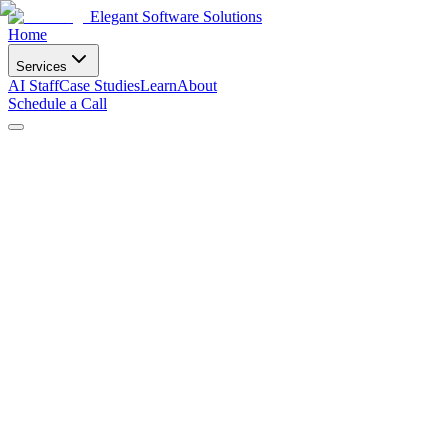
Elegant Software Solutions
Home
Services
AI Staff
Case Studies
Learn
About
Schedule a Call