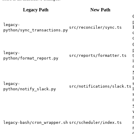
Legacy Path
New Path
legacy-
src/reconciler/sync.ts
python/sync_transactions.py
legacy-
src/reports/formatter.ts
python/format_report.py
legacy-
src/notifications/slack.ts
python/notify_slack.py
legacy-bash/cron_wrapper.sh
src/scheduler/index.ts