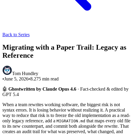
Back to Series
Migrating with a Paper Trail: Legacy as
Reference
Tom Hundley
•
June 5, 2026
•
8.275
min read
🤖
Ghostwritten by Claude Opus 4.6
· Fact-checked & edited by
GPT 5.4
When a team rewrites working software, the biggest risk is not
syntax errors. It is losing behavior without realizing it. A practical
way to reduce that risk is to freeze the old implementation as a read-
only legacy reference, add a
that maps every old file
MIGRATION.md
to its new counterpart, and commit both alongside the rewrite. That
creates an audit trail for what was preserved, what changed, and