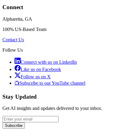
Connect
Alpharetta, GA
100% US-Based Team
Contact Us
Follow Us
Connect with us on LinkedIn
Like us on Facebook
Follow us on X
📺
Subscribe to our YouTube channel
Stay Updated
Get AI insights and updates delivered to your inbox.
Subscribe