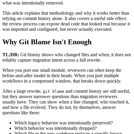
what was intentionally removed.
This article explains that methodology and why it works better than
relying on commit history alone. It also covers a useful side effect:
the review process can expose dead code that looked real because it
was imported and configured, but never actually executed.
Why Git Blame Isn't Enough
TL;DR:
Git history shows who changed files and when; it does not
reliably capture migration intent across a full rewrite.
When you port one small module, reviewers can often keep the
before-and-after model in their heads. When you port multiple
workflows in a compressed window, that breaks down quickly.
After a large rewrite,
and commit history are still useful,
git blame
but they answer narrower questions than migration reviewers
usually have. They can show when a line changed, who touched it,
and how a file evolved. They do not, by themselves, answer
questions like these:
Which legacy behavior was intentionally preserved?
Which behavior was intentionally dropped?
Which file in the new codebase replaces a specific legacy