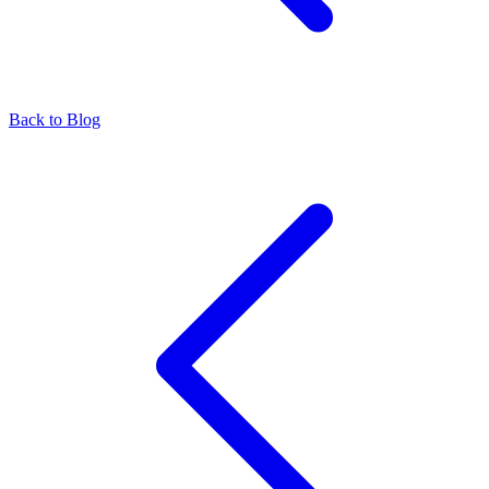
Back to Blog