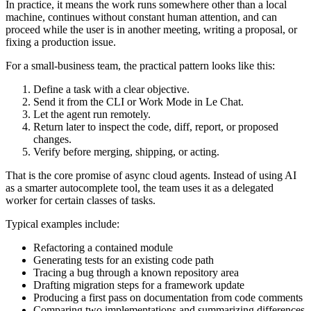
In practice, it means the work runs somewhere other than a local
machine, continues without constant human attention, and can
proceed while the user is in another meeting, writing a proposal, or
fixing a production issue.
For a small-business team, the practical pattern looks like this:
Define a task with a clear objective.
Send it from the CLI or Work Mode in Le Chat.
Let the agent run remotely.
Return later to inspect the code, diff, report, or proposed
changes.
Verify before merging, shipping, or acting.
That is the core promise of async cloud agents. Instead of using AI
as a smarter autocomplete tool, the team uses it as a delegated
worker for certain classes of tasks.
Typical examples include:
Refactoring a contained module
Generating tests for an existing code path
Tracing a bug through a known repository area
Drafting migration steps for a framework update
Producing a first pass on documentation from code comments
Comparing two implementations and summarizing differences