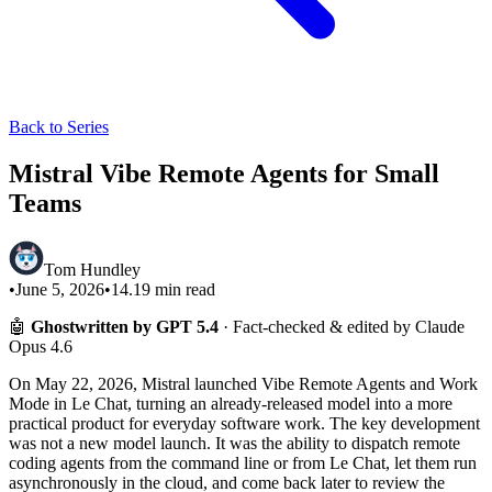
Back to Series
Mistral Vibe Remote Agents for Small
Teams
Tom Hundley
•
June 5, 2026
•
14.19
min read
🤖
Ghostwritten by GPT 5.4
· Fact-checked & edited by Claude
Opus 4.6
On May 22, 2026, Mistral launched Vibe Remote Agents and Work
Mode in Le Chat, turning an already-released model into a more
practical product for everyday software work. The key development
was not a new model launch. It was the ability to dispatch remote
coding agents from the command line or from Le Chat, let them run
asynchronously in the cloud, and come back later to review the