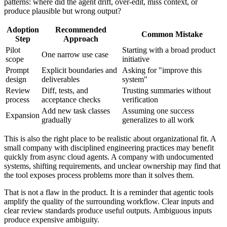
patterns: where did the agent drift, over-edit, miss context, or
produce plausible but wrong output?
Adoption
Recommended
Common Mistake
Step
Approach
Pilot
Starting with a broad product
One narrow use case
scope
initiative
Prompt
Explicit boundaries and
Asking for "improve this
design
deliverables
system"
Review
Diff, tests, and
Trusting summaries without
process
acceptance checks
verification
Add new task classes
Assuming one success
Expansion
gradually
generalizes to all work
This is also the right place to be realistic about organizational fit. A
small company with disciplined engineering practices may benefit
quickly from async cloud agents. A company with undocumented
systems, shifting requirements, and unclear ownership may find that
the tool exposes process problems more than it solves them.
That is not a flaw in the product. It is a reminder that agentic tools
amplify the quality of the surrounding workflow. Clear inputs and
clear review standards produce useful outputs. Ambiguous inputs
produce expensive ambiguity.