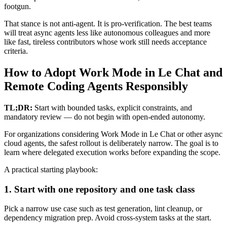
footgun.
That stance is not anti-agent. It is pro-verification. The best teams
will treat async agents less like autonomous colleagues and more
like fast, tireless contributors whose work still needs acceptance
criteria.
How to Adopt Work Mode in Le Chat and
Remote Coding Agents Responsibly
TL;DR:
Start with bounded tasks, explicit constraints, and
mandatory review — do not begin with open-ended autonomy.
For organizations considering Work Mode in Le Chat or other async
cloud agents, the safest rollout is deliberately narrow. The goal is to
learn where delegated execution works before expanding the scope.
A practical starting playbook:
1. Start with one repository and one task class
Pick a narrow use case such as test generation, lint cleanup, or
dependency migration prep. Avoid cross-system tasks at the start.