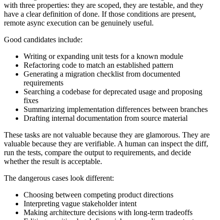
with three properties: they are scoped, they are testable, and they
have a clear definition of done. If those conditions are present,
remote async execution can be genuinely useful.
Good candidates include:
Writing or expanding unit tests for a known module
Refactoring code to match an established pattern
Generating a migration checklist from documented
requirements
Searching a codebase for deprecated usage and proposing
fixes
Summarizing implementation differences between branches
Drafting internal documentation from source material
These tasks are not valuable because they are glamorous. They are
valuable because they are verifiable. A human can inspect the diff,
run the tests, compare the output to requirements, and decide
whether the result is acceptable.
The dangerous cases look different:
Choosing between competing product directions
Interpreting vague stakeholder intent
Making architecture decisions with long-term tradeoffs