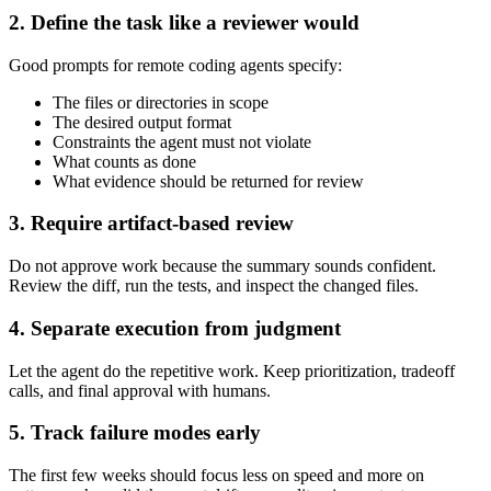
2. Define the task like a reviewer would
Good prompts for remote coding agents specify:
The files or directories in scope
The desired output format
Constraints the agent must not violate
What counts as done
What evidence should be returned for review
3. Require artifact-based review
Do not approve work because the summary sounds confident.
Review the diff, run the tests, and inspect the changed files.
4. Separate execution from judgment
Let the agent do the repetitive work. Keep prioritization, tradeoff
calls, and final approval with humans.
5. Track failure modes early
The first few weeks should focus less on speed and more on