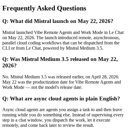
Frequently Asked Questions
Q: What did Mistral launch on May 22, 2026?
Mistral launched Vibe Remote Agents and Work Mode in Le Chat
on May 22, 2026. The launch introduced remote, asynchronous,
parallel cloud coding workflows that can be dispatched from the
CLI or from Le Chat, powered by Mistral Medium 3.5.
Q: Was Mistral Medium 3.5 released on May 22,
2026?
No. Mistral Medium 3.5 was released earlier, on April 28, 2026.
May 22 was the productization date for Vibe Remote Agents and
Work Mode — not the model's release date.
Q: What are async cloud agents in plain English?
Async cloud agents are agents you assign a task to and then leave
running while you do something else. Instead of supervising every
step in a chat window, you dispatch the work, let it execute
remotely, and come back later to review the result.