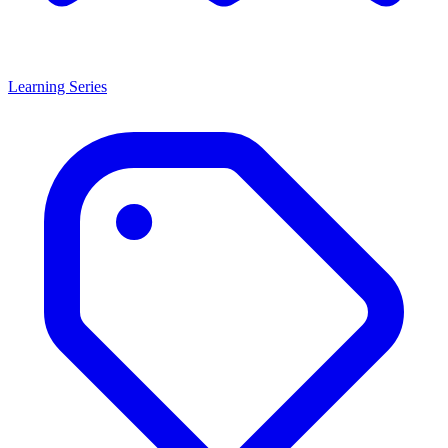
Learning Series