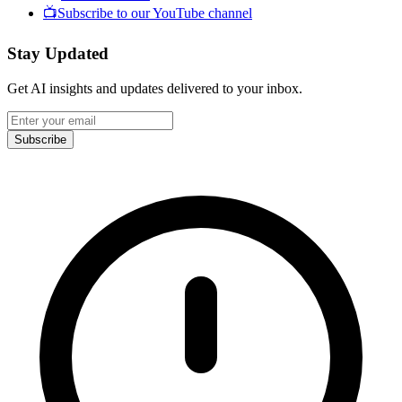
📺
Subscribe to our YouTube channel
Stay Updated
Get AI insights and updates delivered to your inbox.
Subscribe