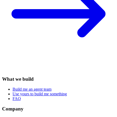
What we build
Build me an agent team
Use yours to build me something
FAQ
Company