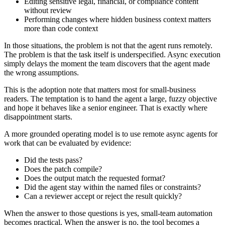
Editing sensitive legal, financial, or compliance content
without review
Performing changes where hidden business context matters
more than code context
In those situations, the problem is not that the agent runs remotely.
The problem is that the task itself is underspecified. Async execution
simply delays the moment the team discovers that the agent made
the wrong assumptions.
This is the adoption note that matters most for small-business
readers. The temptation is to hand the agent a large, fuzzy objective
and hope it behaves like a senior engineer. That is exactly where
disappointment starts.
A more grounded operating model is to use remote async agents for
work that can be evaluated by evidence:
Did the tests pass?
Does the patch compile?
Does the output match the requested format?
Did the agent stay within the named files or constraints?
Can a reviewer accept or reject the result quickly?
When the answer to those questions is yes, small-team automation
becomes practical. When the answer is no, the tool becomes a