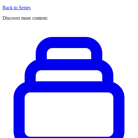
Back to Series
Discover more content: