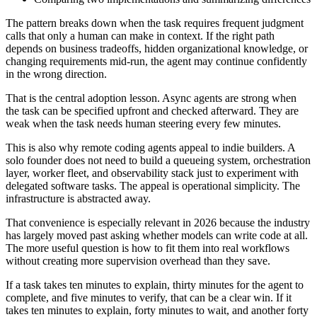
The pattern breaks down when the task requires frequent judgment
calls that only a human can make in context. If the right path
depends on business tradeoffs, hidden organizational knowledge, or
changing requirements mid-run, the agent may continue confidently
in the wrong direction.
That is the central adoption lesson. Async agents are strong when
the task can be specified upfront and checked afterward. They are
weak when the task needs human steering every few minutes.
This is also why remote coding agents appeal to indie builders. A
solo founder does not need to build a queueing system, orchestration
layer, worker fleet, and observability stack just to experiment with
delegated software tasks. The appeal is operational simplicity. The
infrastructure is abstracted away.
That convenience is especially relevant in 2026 because the industry
has largely moved past asking whether models can write code at all.
The more useful question is how to fit them into real workflows
without creating more supervision overhead than they save.
If a task takes ten minutes to explain, thirty minutes for the agent to
complete, and five minutes to verify, that can be a clear win. If it
takes ten minutes to explain, forty minutes to wait, and another forty