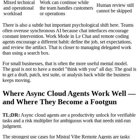
Mixed technical
Work can continue while
Human review still
and operational
the team handles customers
cannot be skipped
workload
or operations
There is also a subtle but important psychological shift here. Teams
often overuse synchronous AI because chat interfaces encourage
constant intervention. Work Mode in Le Chat and remote coding
agents encourage a different habit: define the job, set expectations,
and review the artifact. That is closer to managing delegated work
than using a search box.
For small businesses, that is often the more useful mental model.
The goal is not to have a model "think with you" all day. The goal is
to get a draft, patch, test suite, or analysis back while the business
keeps moving.
Where Async Cloud Agents Work Well —
and Where They Become a Footgun
TL;DR:
Async cloud agents are a productivity unlock for verifiable
tasks and a risk multiplier for ambiguous work that needs mid-run
judgment.
The strongest use cases for Mistral Vibe Remote Agents are tasks