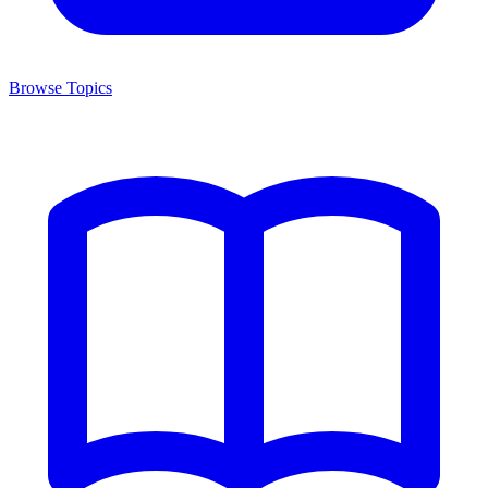
Browse Topics