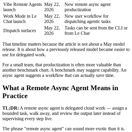
Vibe Remote Agents
May 22,
New remote async agent
launch
2026
productization
Work Mode in Le
May 22,
New user workflow for
Chat launch
2026
dispatching agentic tasks
May 22,
Tasks can be sent from the CLI or
Dispatch surfaces
2026
from Le Chat
That timeline matters because the article is not about a May model
release. It is about how a previously released model became easier to
use for delegated work.
For a small team, that productization is often more valuable than
another benchmark chart. A benchmark may suggest capability. An
async agent suggests a workflow that can actually save time.
What a Remote Async Agent Means in
Practice
TL;DR:
A remote async agent is delegated cloud work — assign a
bounded task, walk away, and review the output later instead of
supervising every step live.
The phrase "remote async agent" can sound more exotic than it is.