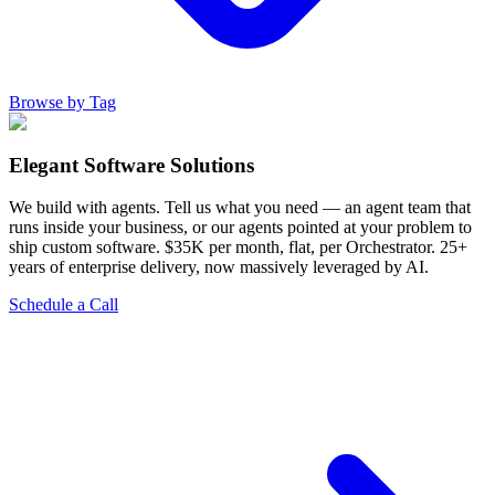
Browse by Tag
Elegant Software Solutions
We build with agents. Tell us what you need — an agent team that
runs inside your business, or our agents pointed at your problem to
ship custom software. $35K per month, flat, per Orchestrator. 25+
years of enterprise delivery, now massively leveraged by AI.
Schedule a Call