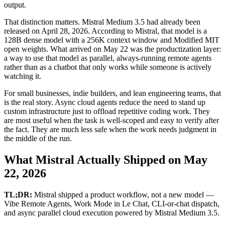
output.
That distinction matters. Mistral Medium 3.5 had already been
released on April 28, 2026. According to Mistral, that model is a
128B dense model with a 256K context window and Modified MIT
open weights. What arrived on May 22 was the productization layer:
a way to use that model as parallel, always-running remote agents
rather than as a chatbot that only works while someone is actively
watching it.
For small businesses, indie builders, and lean engineering teams, that
is the real story. Async cloud agents reduce the need to stand up
custom infrastructure just to offload repetitive coding work. They
are most useful when the task is well-scoped and easy to verify after
the fact. They are much less safe when the work needs judgment in
the middle of the run.
What Mistral Actually Shipped on May
22, 2026
TL;DR:
Mistral shipped a product workflow, not a new model —
Vibe Remote Agents, Work Mode in Le Chat, CLI-or-chat dispatch,
and async parallel cloud execution powered by Mistral Medium 3.5.