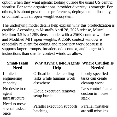
option when they want agentic tooling outside the usual US-centric
shortlist. For some organizations, provider diversity is strategic. For
others, it is about governance preferences, deployment philosophy,
or comfort with an open-weight ecosystem.
The underlying model details help explain why this productization is
credible. According to Mistral's April 28, 2026 release, Mistral
Medium 3.5 is a 128B dense model with a 256K context window
and Modified MIT open weights. A 256K context window is
especially relevant for coding and repository work because it
supports larger prompts, broader code context, and longer task
instructions than smaller context windows allow.
Small-Team
Why Async Cloud Agents
Where Caution Is
Need
Help
Needed
Limited
Offload bounded coding
Poorly specified
engineering
tasks while humans work
tasks can create
capacity
elsewhere
cleanup work
No desire to run
Less control than a
Cloud execution removes
agent
custom in-house
setup burden
infrastructure
stack
Need to move
Parallel execution supports
Parallel mistakes
several tasks at
batching
are still mistakes
once