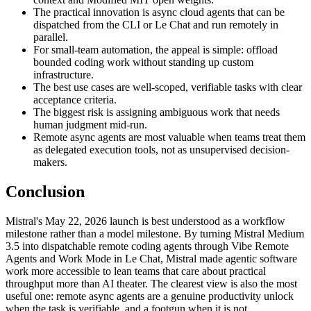
The practical innovation is async cloud agents that can be
dispatched from the CLI or Le Chat and run remotely in
parallel.
For small-team automation, the appeal is simple: offload
bounded coding work without standing up custom
infrastructure.
The best use cases are well-scoped, verifiable tasks with clear
acceptance criteria.
The biggest risk is assigning ambiguous work that needs
human judgment mid-run.
Remote async agents are most valuable when teams treat them
as delegated execution tools, not as unsupervised decision-
makers.
Conclusion
Mistral's May 22, 2026 launch is best understood as a workflow
milestone rather than a model milestone. By turning Mistral Medium
3.5 into dispatchable remote coding agents through Vibe Remote
Agents and Work Mode in Le Chat, Mistral made agentic software
work more accessible to lean teams that care about practical
throughput more than AI theater. The clearest view is also the most
useful one: remote async agents are a genuine productivity unlock
when the task is verifiable, and a footgun when it is not.