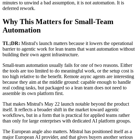
minutes to unwind a bad assumption, it is not automation. It is
deferred rework.
Why This Matters for Small-Team
Automation
TL;DR:
Mistral's launch matters because it lowers the operational
barrier to agentic work for lean teams that want automation without
building their own agent infrastructure.
Small-team automation usually fails for one of two reasons. Either
the tools are too limited to do meaningful work, or the setup cost is
too high relative to the benefit. Remote async agents are interesting
because they aim at the middle ground: capable enough to handle
real coding tasks, but packaged so a lean team does not need to
assemble its own platform first.
That makes Mistral's May 22 launch notable beyond the product
itself. It reflects a broader shift in the market toward agentic
workflows, but in a form that is practical for applied teams rather
than only for large enterprises with dedicated AI platform groups.
The European angle also matters. Mistral has positioned itself as a
major European AI provider, and that gives buyers another serious