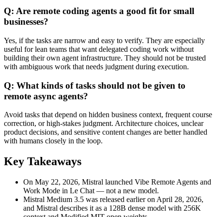
Q: Are remote coding agents a good fit for small
businesses?
Yes, if the tasks are narrow and easy to verify. They are especially
useful for lean teams that want delegated coding work without
building their own agent infrastructure. They should not be trusted
with ambiguous work that needs judgment during execution.
Q: What kinds of tasks should not be given to
remote async agents?
Avoid tasks that depend on hidden business context, frequent course
correction, or high-stakes judgment. Architecture choices, unclear
product decisions, and sensitive content changes are better handled
with humans closely in the loop.
Key Takeaways
On May 22, 2026, Mistral launched Vibe Remote Agents and
Work Mode in Le Chat — not a new model.
Mistral Medium 3.5 was released earlier on April 28, 2026,
and Mistral describes it as a 128B dense model with 256K
context and Modified MIT open weights.