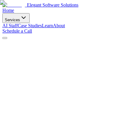
Elegant Software Solutions
Home
Services
AI Staff
Case Studies
Learn
About
Schedule a Call