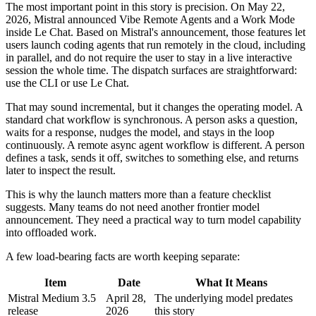
The most important point in this story is precision. On May 22,
2026, Mistral announced Vibe Remote Agents and a Work Mode
inside Le Chat. Based on Mistral's announcement, those features let
users launch coding agents that run remotely in the cloud, including
in parallel, and do not require the user to stay in a live interactive
session the whole time. The dispatch surfaces are straightforward:
use the CLI or use Le Chat.
That may sound incremental, but it changes the operating model. A
standard chat workflow is synchronous. A person asks a question,
waits for a response, nudges the model, and stays in the loop
continuously. A remote async agent workflow is different. A person
defines a task, sends it off, switches to something else, and returns
later to inspect the result.
This is why the launch matters more than a feature checklist
suggests. Many teams do not need another frontier model
announcement. They need a practical way to turn model capability
into offloaded work.
A few load-bearing facts are worth keeping separate:
Item
Date
What It Means
Mistral Medium 3.5
April 28,
The underlying model predates
release
2026
this story