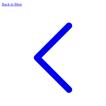
Back to Blog