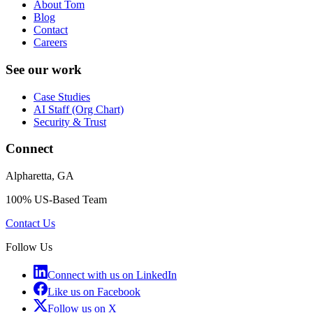
About Tom
Blog
Contact
Careers
See our work
Case Studies
AI Staff (Org Chart)
Security & Trust
Connect
Alpharetta, GA
100% US-Based Team
Contact Us
Follow Us
Connect with us on LinkedIn
Like us on Facebook
Follow us on X