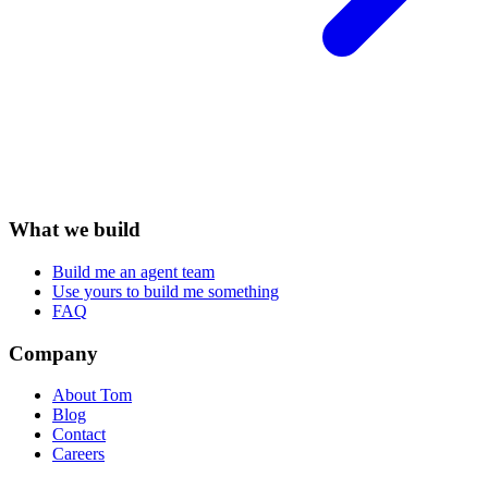
What we build
Build me an agent team
Use yours to build me something
FAQ
Company
About Tom
Blog
Contact
Careers