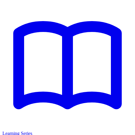
Learning Series