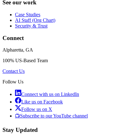
See our work
Case Studies
AI Staff (Org Chart)
Security & Trust
Connect
Alpharetta, GA
100% US-Based Team
Contact Us
Follow Us
Connect with us on LinkedIn
Like us on Facebook
Follow us on X
📺
Subscribe to our YouTube channel
Stay Updated