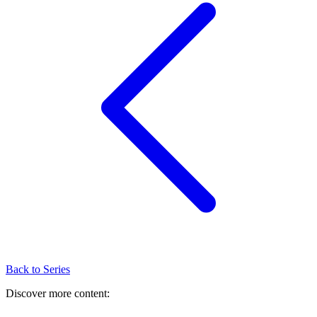
Back to Series
Discover more content: