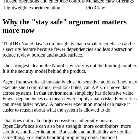
Hosted operations and enterprise controls
Managed claw offerings
Lightweight experimentation
PicoClaw
Why the "stay safe" argument matters
more now
TL;DR:
NanoClaw's core insight is that a smaller codebase can be
a security feature because fewer dependencies and less abstraction
reduce review burden and attack surface.
The strongest idea in the NanoClaw story is not the funding number.
It is the security model behind the product.
Agent frameworks sit unusually close to sensitive actions. They may
execute shell commands, read local files, call APIs, or move data
across systems. In that environment, simplicity has defensive value.
Fewer dependencies can mean fewer supply-chain risks. Fewer files
can mean faster review. A narrower execution model can make it
easier to reason about what the system is allowed to do.
That does not make larger ecosystems inherently unsafe.
OpenClaw's scale can also be a strength: more contributors, more
scrutiny, and faster iteration. But scale and auditability are not the
same thing. For teams handling proprietary code, financial