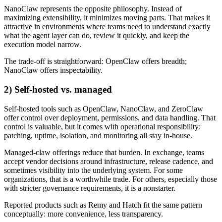
NanoClaw represents the opposite philosophy. Instead of
maximizing extensibility, it minimizes moving parts. That makes it
attractive in environments where teams need to understand exactly
what the agent layer can do, review it quickly, and keep the
execution model narrow.
The trade-off is straightforward: OpenClaw offers breadth;
NanoClaw offers inspectability.
2) Self-hosted vs. managed
Self-hosted tools such as OpenClaw, NanoClaw, and ZeroClaw
offer control over deployment, permissions, and data handling. That
control is valuable, but it comes with operational responsibility:
patching, uptime, isolation, and monitoring all stay in-house.
Managed-claw offerings reduce that burden. In exchange, teams
accept vendor decisions around infrastructure, release cadence, and
sometimes visibility into the underlying system. For some
organizations, that is a worthwhile trade. For others, especially those
with stricter governance requirements, it is a nonstarter.
Reported products such as Remy and Hatch fit the same pattern
conceptually: more convenience, less transparency.