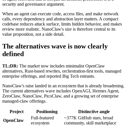
security and governance argument.
When an agent can execute code, access files, and make network
calls, every dependency and abstraction layer matters. A compact
codebase reduces attack surface, limits hidden behavior, and makes
review more realistic. NanoClaw's size is therefore central to its
value proposition, not a side detail.
The alternatives wave is now clearly
defined
TL;DR:
The market now includes minimalist OpenClaw
alternatives, Rust-based rewrites, orchestration-first tools, managed
enterprise offerings, and reported Big Tech entrants.
NanoClaw's raise landed in an ecosystem that is already broadening.
The current alternatives wave includes OpenAGI, Hermes Agent,
ZeroClaw, NanoClaw, PicoClaw, and a growing set of enterprise
managed-claw offerings.
Project
Positioning
Distinctive angle
Full-featured
~377K GitHub stars, broad
OpenClaw
ecosystem
community, skill marketplace