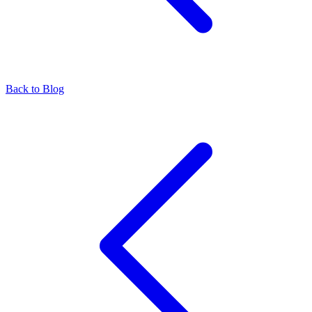
Back to Blog