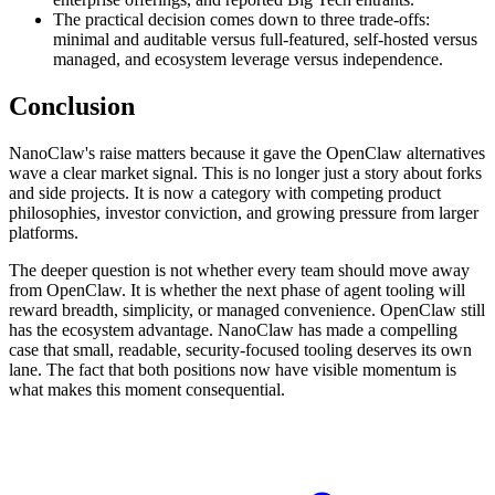
The practical decision comes down to three trade-offs:
minimal and auditable versus full-featured, self-hosted versus
managed, and ecosystem leverage versus independence.
Conclusion
NanoClaw's raise matters because it gave the OpenClaw alternatives
wave a clear market signal. This is no longer just a story about forks
and side projects. It is now a category with competing product
philosophies, investor conviction, and growing pressure from larger
platforms.
The deeper question is not whether every team should move away
from OpenClaw. It is whether the next phase of agent tooling will
reward breadth, simplicity, or managed convenience. OpenClaw still
has the ecosystem advantage. NanoClaw has made a compelling
case that small, readable, security-focused tooling deserves its own
lane. The fact that both positions now have visible momentum is
what makes this moment consequential.