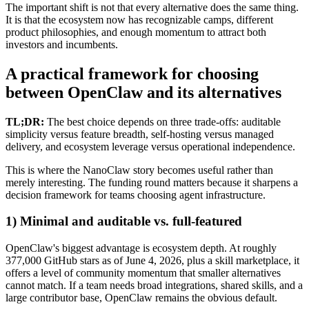
The important shift is not that every alternative does the same thing.
It is that the ecosystem now has recognizable camps, different
product philosophies, and enough momentum to attract both
investors and incumbents.
A practical framework for choosing
between OpenClaw and its alternatives
TL;DR:
The best choice depends on three trade-offs: auditable
simplicity versus feature breadth, self-hosting versus managed
delivery, and ecosystem leverage versus operational independence.
This is where the NanoClaw story becomes useful rather than
merely interesting. The funding round matters because it sharpens a
decision framework for teams choosing agent infrastructure.
1) Minimal and auditable vs. full-featured
OpenClaw's biggest advantage is ecosystem depth. At roughly
377,000 GitHub stars as of June 4, 2026, plus a skill marketplace, it
offers a level of community momentum that smaller alternatives
cannot match. If a team needs broad integrations, shared skills, and a
large contributor base, OpenClaw remains the obvious default.