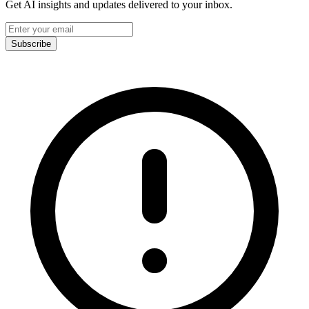
Get AI insights and updates delivered to your inbox.
Subscribe