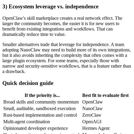
3) Ecosystem leverage vs. independence
OpenClaw's skill marketplace creates a real network effect. The
larger the community becomes, the easier it is for new users to
benefit from existing integrations and workflows. That can
dramatically reduce time to value.
Smaller alternatives trade that leverage for independence. A team
adopting NanoClaw may need to build more of its own integrations,
but it also avoids inheriting the complexity that often comes with a
large plugin ecosystem. For some teams, especially those with
narrow and security-sensitive workflows, that is a feature rather than
a drawback.
Quick decision guide
If the priority is...
Best fit to evaluate first
Broad skills and community momentum
OpenClaw
Small, auditable, sandboxed execution
NanoClaw
Rust-based implementation and control
ZeroClaw
Multi-agent coordination
OpenAGI
Opinionated developer experience
Hermes Agent