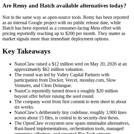
Are Remy and Hatch available alternatives today?
Not in the same way as open-source tools. Remy has been reported
as an internal Google project with no public release date, while
Hatch has been reported as a consumer-facing Meta effort with
pricing reportedly reaching up to $200 per month. They matter as
market signals more than immediate deployment options.
Key Takeaways
NanoClaw raised a $12 million seed on May 20, 2026 at an
approximately $62 million valuation.
The round was led by Valley Capital Partners with
participation from Docker, Vercel, monday.com, Slow
Ventures, and Clem Delangue.
NanoCo reportedly turned down a roughly $20 million
buyout offer before raising the seed round.
The company went from first commit to term sheet in about
six weeks.
NanoClaw's deliberately tiny codebase, roughly 3,900 lines
across about 15 files, is central to its security-first thesis.
The OpenClaw ecosystem now spans minimalist alternatives,
Rust-based implementations, orchestration tools, managed
enterprise offerings, and reported Big Tech entrants.