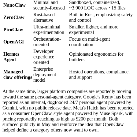
Minimal and
Sandboxed, containerized,
NanoClaw
security-focused
~3,900 LOC across ~15 files
Rust-based
Built in Rust, emphasizing safety
ZeroClaw
alternative
and control
Ultra-minimal
Smaller, lighter, and more
PicoClaw
experimentation
experimental
Orchestration-
Focus on multi-agent
OpenAGI
oriented
coordination
Developer-
Hermes
Opinionated ergonomics for
experience
Agent
builders
oriented
Enterprise
Managed
Hosted operations, compliance,
deployment
claw offerings
and support
model
At the same time, larger platform companies are reportedly moving
toward the same personal-agent category. Google's Remy has been
reported as an internal, dogfooded 24/7 personal agent powered by
Gemini, with no public release date. Meta's Hatch has been reported
as a consumer OpenClaw-style agent powered by Muse Spark, with
pricing reportedly reaching as high as $200 per month. Both
surfaced publicly in May and reinforce the idea that OpenClaw
helped define a category others now want to own.