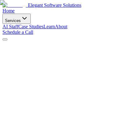
Elegant Software Solutions
Home
Services
AI Staff
Case Studies
Learn
About
Schedule a Call