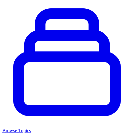
Browse Topics