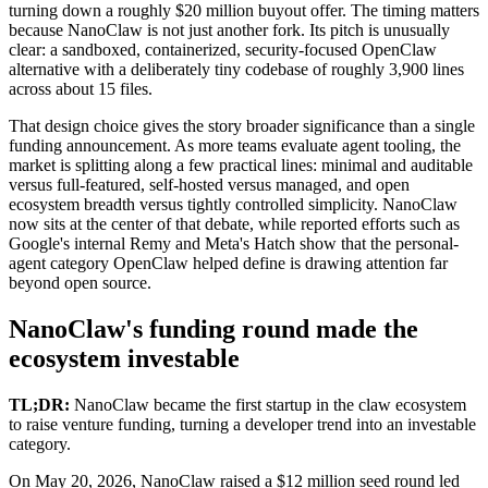
turning down a roughly $20 million buyout offer. The timing matters
because NanoClaw is not just another fork. Its pitch is unusually
clear: a sandboxed, containerized, security-focused OpenClaw
alternative with a deliberately tiny codebase of roughly 3,900 lines
across about 15 files.
That design choice gives the story broader significance than a single
funding announcement. As more teams evaluate agent tooling, the
market is splitting along a few practical lines: minimal and auditable
versus full-featured, self-hosted versus managed, and open
ecosystem breadth versus tightly controlled simplicity. NanoClaw
now sits at the center of that debate, while reported efforts such as
Google's internal Remy and Meta's Hatch show that the personal-
agent category OpenClaw helped define is drawing attention far
beyond open source.
NanoClaw's funding round made the
ecosystem investable
TL;DR:
NanoClaw became the first startup in the claw ecosystem
to raise venture funding, turning a developer trend into an investable
category.
On May 20, 2026, NanoClaw raised a $12 million seed round led