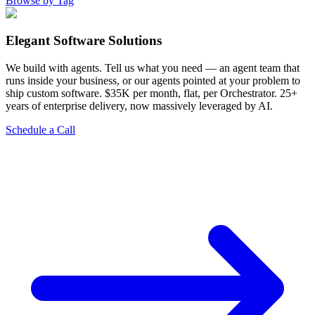
Browse by Tag
Elegant Software Solutions
We build with agents. Tell us what you need — an agent team that
runs inside your business, or our agents pointed at your problem to
ship custom software. $35K per month, flat, per Orchestrator. 25+
years of enterprise delivery, now massively leveraged by AI.
Schedule a Call