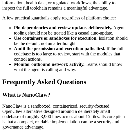
information, health data, or regulated workflows, the ability to
inspect the full toolchain remains a meaningful advantage.
A few practical guardrails apply regardless of platform choice:
Pin dependencies and review updates deliberately.
Agent
tooling should not be treated like a casual auto-update.
Use containers or sandboxes for execution.
Isolation should
be the default, not an afterthought.
Audit the permission and execution paths first.
If the full
codebase is too large to review, start with the modules that
control actions.
Monitor outbound network activity.
Teams should know
what the agent is calling and why.
Frequently Asked Questions
What is NanoClaw?
NanoClaw is a sandboxed, containerized, security-focused
OpenClaw alternative designed around a deliberately small
codebase of roughly 3,900 lines across about 15 files. Its core pitch
is that a compact, readable implementation can be a security and
governance advantage.