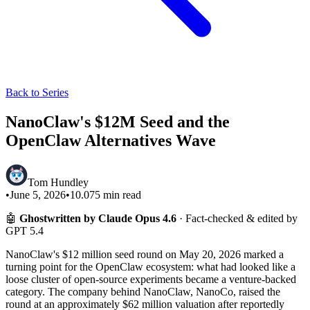
Back to Series
NanoClaw's $12M Seed and the
OpenClaw Alternatives Wave
Tom Hundley
•
June 5, 2026
•
10.075
min read
🤖
Ghostwritten by Claude Opus 4.6
· Fact-checked & edited by
GPT 5.4
NanoClaw's $12 million seed round on May 20, 2026 marked a
turning point for the OpenClaw ecosystem: what had looked like a
loose cluster of open-source experiments became a venture-backed
category. The company behind NanoClaw, NanoCo, raised the
round at an approximately $62 million valuation after reportedly