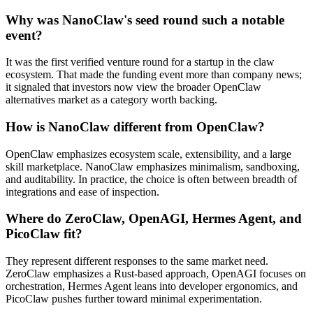
Why was NanoClaw's seed round such a notable
event?
It was the first verified venture round for a startup in the claw
ecosystem. That made the funding event more than company news;
it signaled that investors now view the broader OpenClaw
alternatives market as a category worth backing.
How is NanoClaw different from OpenClaw?
OpenClaw emphasizes ecosystem scale, extensibility, and a large
skill marketplace. NanoClaw emphasizes minimalism, sandboxing,
and auditability. In practice, the choice is often between breadth of
integrations and ease of inspection.
Where do ZeroClaw, OpenAGI, Hermes Agent, and
PicoClaw fit?
They represent different responses to the same market need.
ZeroClaw emphasizes a Rust-based approach, OpenAGI focuses on
orchestration, Hermes Agent leans into developer ergonomics, and
PicoClaw pushes further toward minimal experimentation.