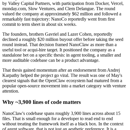
by Valley Capital Partners, with participation from Docker, Vercel,
monday.com, Slow Ventures, and Clem Delangue. The round
valued the company at approximately $62 million and followed a
remarkably fast trajectory: NanoCo reportedly went from first
commit to term sheet in about six weeks.
The founders, brothers Gavriel and Lazer Cohen, reportedly
declined a roughly $20 million buyout offer before taking the seed
round instead. That decision framed NanoClaw as more than a
useful tool or acqui-hire target. It positioned the company as a
standalone bet on a specific thesis: in agent tooling, a smaller and
more auditable codebase can be a product advantage.
That thesis gained momentum after an endorsement from Andrej
Karpathy helped the project go viral. The result was one of May's
clearest signals that the OpenClaw ecosystem had matured from a
popular open-source movement into a market category with venture
attention.
Why ~3,900 lines of code matters
NanoClaw's codebase spans roughly 3,900 lines across about 15
files. That is small enough for a developer to read end to end
without treating the framework itself as a black box. In the context
of agent software, that is not just an aesthetic preference. It is a