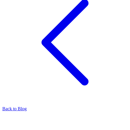
Back to Blog