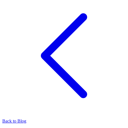
Back to Blog