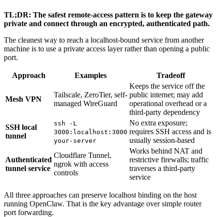
TL;DR: The safest remote-access pattern is to keep the gateway
private and connect through an encrypted, authenticated path.
The cleanest way to reach a localhost-bound service from another
machine is to use a private access layer rather than opening a public
port.
Approach
Examples
Tradeoff
Keeps the service off the
Tailscale, ZeroTier, self-
public internet; may add
Mesh VPN
managed WireGuard
operational overhead or a
third-party dependency
No extra exposure;
ssh -L
SSH local
requires SSH access and is
3000:localhost:3000
tunnel
usually session-based
your-server
Works behind NAT and
Cloudflare Tunnel,
Authenticated
restrictive firewalls; traffic
ngrok with access
tunnel service
traverses a third-party
controls
service
All three approaches can preserve localhost binding on the host
running OpenClaw. That is the key advantage over simple router
port forwarding.