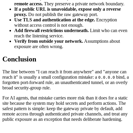
remote access.
They preserve a private network boundary.
If a public URL is unavoidable, expose only a reverse
proxy.
Do not publish the raw gateway port.
Use TLS and authentication at the edge.
Encryption
without access control is not enough.
Add firewall restrictions underneath.
Limit who can even
reach the listening service.
Verify from outside your network.
Assumptions about
exposure are often wrong.
Conclusion
The line between "I can reach it from anywhere" and "anyone can
reach it" is usually a small configuration mistake: a
bind, a
0.0.0.0
forgotten port-forward rule, an unauthenticated tunnel, or an overly
broad security-group rule.
For AI agents, that mistake carries more risk than it does for a static
site because the system may hold secrets and perform actions. The
safest pattern is simple: keep the gateway private by default, add
remote access through authenticated private channels, and treat any
public exposure as an exception that needs deliberate hardening.