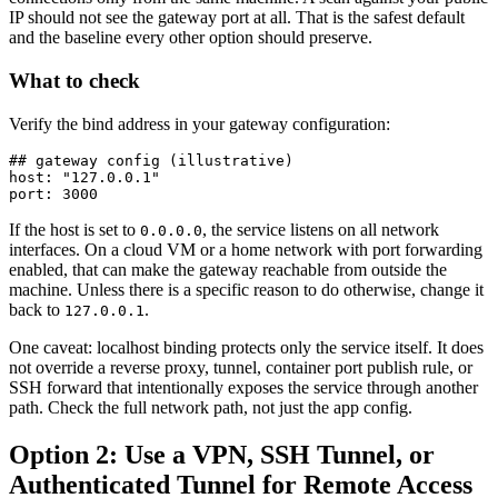
IP should not see the gateway port at all. That is the safest default
and the baseline every other option should preserve.
What to check
Verify the bind address in your gateway configuration:
## gateway config (illustrative)

host: "127.0.0.1"

port: 3000
If the host is set to
, the service listens on all network
0.0.0.0
interfaces. On a cloud VM or a home network with port forwarding
enabled, that can make the gateway reachable from outside the
machine. Unless there is a specific reason to do otherwise, change it
back to
.
127.0.0.1
One caveat: localhost binding protects only the service itself. It does
not override a reverse proxy, tunnel, container port publish rule, or
SSH forward that intentionally exposes the service through another
path. Check the full network path, not just the app config.
Option 2: Use a VPN, SSH Tunnel, or
Authenticated Tunnel for Remote Access