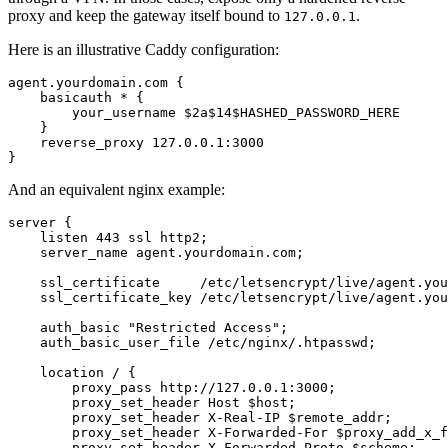
proxy and keep the gateway itself bound to
.
127.0.0.1
Here is an illustrative Caddy configuration:
agent.yourdomain.com {

    basicauth * {

        your_username $2a$14$HASHED_PASSWORD_HERE

    }

    reverse_proxy 127.0.0.1:3000

}
And an equivalent nginx example:
server {

    listen 443 ssl http2;

    server_name agent.yourdomain.com;

    ssl_certificate     /etc/letsencrypt/live/agent.you
    ssl_certificate_key /etc/letsencrypt/live/agent.you
    auth_basic "Restricted Access";

    auth_basic_user_file /etc/nginx/.htpasswd;

    location / {

        proxy_pass http://127.0.0.1:3000;

        proxy_set_header Host $host;

        proxy_set_header X-Real-IP $remote_addr;

        proxy_set_header X-Forwarded-For $proxy_add_x_f
        proxy_set_header X-Forwarded-Proto $scheme;
