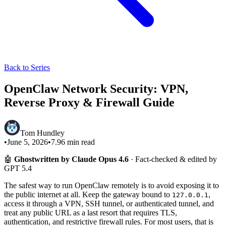
Back to Series
OpenClaw Network Security: VPN,
Reverse Proxy & Firewall Guide
Tom Hundley
•
June 5, 2026
•
7.96
min read
🤖
Ghostwritten by Claude Opus 4.6
· Fact-checked & edited by
GPT 5.4
The safest way to run OpenClaw remotely is to avoid exposing it to
the public internet at all. Keep the gateway bound to
,
127.0.0.1
access it through a VPN, SSH tunnel, or authenticated tunnel, and
treat any public URL as a last resort that requires TLS,
authentication, and restrictive firewall rules. For most users, that is