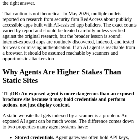
the right answer.
That caution is not theoretical. In May 2026, multiple outlets
reported on research from security firm RedAccess about publicly
accessible apps built with AI-assisted app builders. The exact counts
varied by report and should be treated carefully unless verified
against the original research, but the broader lesson is sound:
internet-exposed apps are routinely discovered, indexed, and tested
for weak or missing authentication. If an AI agent is reachable from
a browser, it should be assumed reachable by scanners and
opportunistic attackers too.
Why Agents Are Higher Stakes Than
Static Sites
TL;DR: An exposed agent is more dangerous than an exposed
brochure site because it may hold credentials and perform
actions, not just display content.
A static website that gets indexed by a scanner is a problem. An
exposed AI agent can be much worse. The difference comes down
to two properties many agent systems have:
Stored credentials.
Agent gateways often hold API keys,