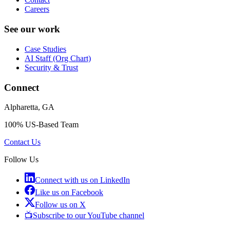
Careers
See our work
Case Studies
AI Staff (Org Chart)
Security & Trust
Connect
Alpharetta, GA
100% US-Based Team
Contact Us
Follow Us
Connect with us on LinkedIn
Like us on Facebook
Follow us on X
📺
Subscribe to our YouTube channel