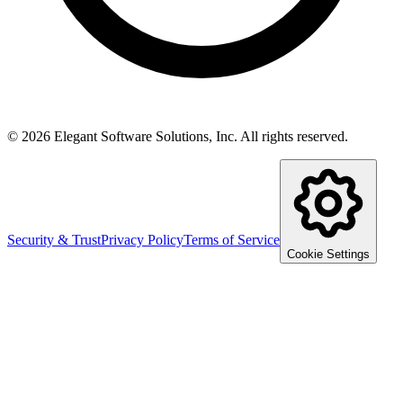
©
2026
Elegant Software Solutions, Inc.
All rights reserved.
Security & Trust
Privacy Policy
Terms of Service
Cookie Settings