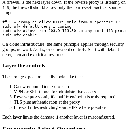
A firewall is the next layer down. If the reverse proxy is listening on
, the firewall should allow only the narrowest practical source
443
range.
## UFW example: allow HTTPS only from a specific IP

sudo ufw default deny incoming

sudo ufw allow from 203.0.113.50 to any port 443 proto 
sudo ufw enable
On cloud infrastructure, the same principle applies through security
groups, network ACLs, or equivalent controls. Start with default
deny, then add explicit allow rules.
Layer the controls
The strongest posture usually looks like this:
Gateway bound to
127.0.0.1
VPN or SSH tunnel for administrative access
Reverse proxy only if a public endpoint is truly required
TLS plus authentication at the proxy
Firewall rules restricting source IPs where possible
Each layer limits the damage if another layer is misconfigured.