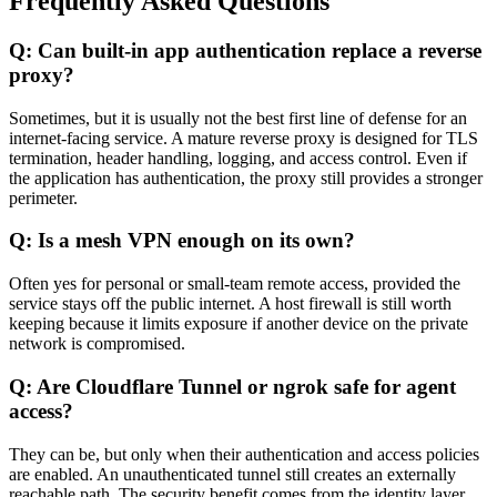
Frequently Asked Questions
Q: Can built-in app authentication replace a reverse
proxy?
Sometimes, but it is usually not the best first line of defense for an
internet-facing service. A mature reverse proxy is designed for TLS
termination, header handling, logging, and access control. Even if
the application has authentication, the proxy still provides a stronger
perimeter.
Q: Is a mesh VPN enough on its own?
Often yes for personal or small-team remote access, provided the
service stays off the public internet. A host firewall is still worth
keeping because it limits exposure if another device on the private
network is compromised.
Q: Are Cloudflare Tunnel or ngrok safe for agent
access?
They can be, but only when their authentication and access policies
are enabled. An unauthenticated tunnel still creates an externally
reachable path. The security benefit comes from the identity layer