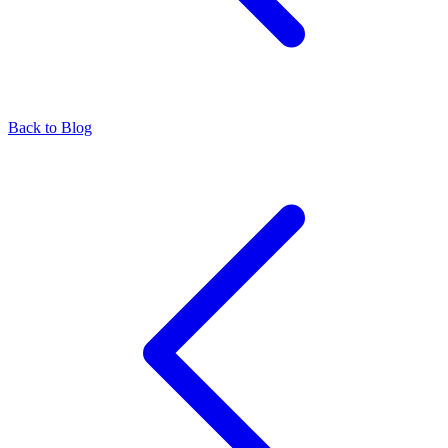
Back to Blog