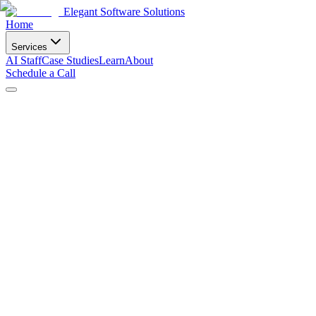
Elegant Software Solutions
Home
Services
AI Staff
Case Studies
Learn
About
Schedule a Call