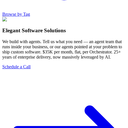
Browse by Tag
Elegant Software Solutions
We build with agents. Tell us what you need — an agent team that
runs inside your business, or our agents pointed at your problem to
ship custom software. $35K per month, flat, per Orchestrator. 25+
years of enterprise delivery, now massively leveraged by AI.
Schedule a Call