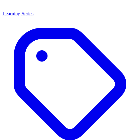
Learning Series