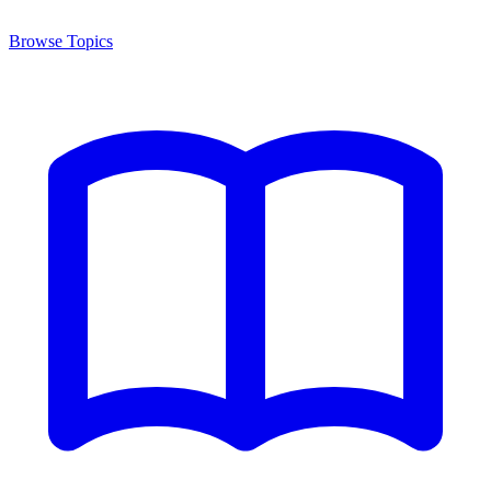
Browse Topics