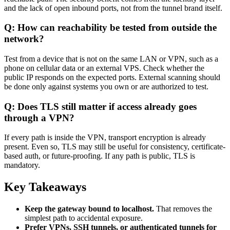
and the lack of open inbound ports, not from the tunnel brand itself.
Q: How can reachability be tested from outside the
network?
Test from a device that is not on the same LAN or VPN, such as a
phone on cellular data or an external VPS. Check whether the
public IP responds on the expected ports. External scanning should
be done only against systems you own or are authorized to test.
Q: Does TLS still matter if access already goes
through a VPN?
If every path is inside the VPN, transport encryption is already
present. Even so, TLS may still be useful for consistency, certificate-
based auth, or future-proofing. If any path is public, TLS is
mandatory.
Key Takeaways
Keep the gateway bound to localhost.
That removes the
simplest path to accidental exposure.
Prefer VPNs, SSH tunnels, or authenticated tunnels for