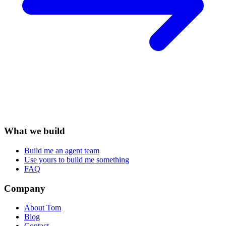
What we build
Build me an agent team
Use yours to build me something
FAQ
Company
About Tom
Blog
Contact