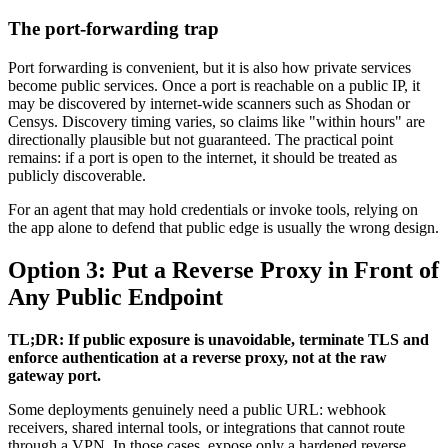
The port-forwarding trap
Port forwarding is convenient, but it is also how private services
become public services. Once a port is reachable on a public IP, it
may be discovered by internet-wide scanners such as Shodan or
Censys. Discovery timing varies, so claims like "within hours" are
directionally plausible but not guaranteed. The practical point
remains: if a port is open to the internet, it should be treated as
publicly discoverable.
For an agent that may hold credentials or invoke tools, relying on
the app alone to defend that public edge is usually the wrong design.
Option 3: Put a Reverse Proxy in Front of
Any Public Endpoint
TL;DR: If public exposure is unavoidable, terminate TLS and
enforce authentication at a reverse proxy, not at the raw
gateway port.
Some deployments genuinely need a public URL: webhook
receivers, shared internal tools, or integrations that cannot route
through a VPN. In those cases, expose only a hardened reverse