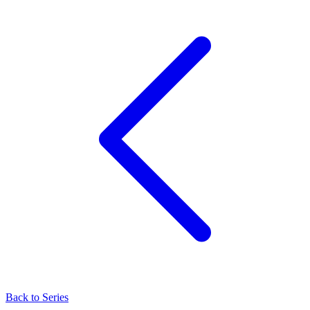
Back to Series