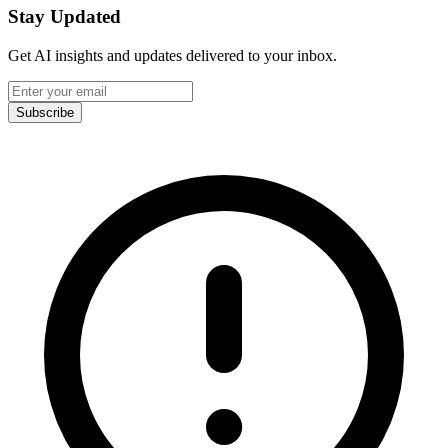
Stay Updated
Get AI insights and updates delivered to your inbox.
Subscribe