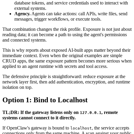
database tokens, and service credentials used to interact with
external systems.
Agency.
Agents can take actions: call APIs, write files, send
messages, trigger workflows, or execute tools.
That combination changes the risk profile. Exposure is not just about
reading data; it can become a path to using the agent's permissions
and connected systems.
This is why reports about exposed AI-built apps matter beyond their
immediate context. Even when the original examples are simple
CRUD apps, the same exposure pattern becomes more serious when
applied to an agent runtime with secrets and tool access.
The defensive principle is straightforward: reduce exposure at the
network layer first, then add authentication, encryption, and runtime
isolation on top.
Option 1: Bind to Localhost
TL;DR: If the gateway listens only on
, remote
127.0.0.1
systems cannot connect to it directly.
If OpenClaw's gateway is bound to
, the service accepts
localhost
connections only from the same machine. A scan against your public