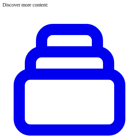
Discover more content: