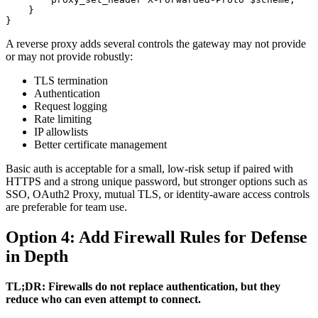
    }

}
A reverse proxy adds several controls the gateway may not provide
or may not provide robustly:
TLS termination
Authentication
Request logging
Rate limiting
IP allowlists
Better certificate management
Basic auth is acceptable for a small, low-risk setup if paired with
HTTPS and a strong unique password, but stronger options such as
SSO, OAuth2 Proxy, mutual TLS, or identity-aware access controls
are preferable for team use.
Option 4: Add Firewall Rules for Defense
in Depth
TL;DR: Firewalls do not replace authentication, but they
reduce who can even attempt to connect.