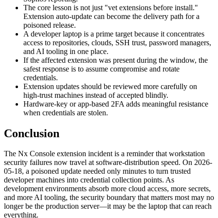
The core lesson is not just "vet extensions before install."
Extension auto-update can become the delivery path for a
poisoned release.
A developer laptop is a prime target because it concentrates
access to repositories, clouds, SSH trust, password managers,
and AI tooling in one place.
If the affected extension was present during the window, the
safest response is to assume compromise and rotate
credentials.
Extension updates should be reviewed more carefully on
high-trust machines instead of accepted blindly.
Hardware-key or app-based 2FA adds meaningful resistance
when credentials are stolen.
Conclusion
The Nx Console extension incident is a reminder that workstation
security failures now travel at software-distribution speed. On 2026-
05-18, a poisoned update needed only minutes to turn trusted
developer machines into credential collection points. As
development environments absorb more cloud access, more secrets,
and more AI tooling, the security boundary that matters most may no
longer be the production server—it may be the laptop that can reach
everything.