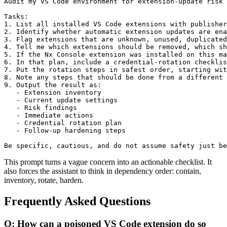
Audit my VS Code environment for extension-update risk 
Tasks:

1. List all installed VS Code extensions with publisher
2. Identify whether automatic extension updates are ena
3. Flag extensions that are unknown, unused, duplicated
4. Tell me which extensions should be removed, which sh
5. If the Nx Console extension was installed on this ma
6. In that plan, include a credential-rotation checklis
7. Put the rotation steps in safest order, starting wit
8. Note any steps that should be done from a different 
9. Output the result as:

   - Extension inventory

   - Current update settings

   - Risk findings

   - Immediate actions

   - Credential rotation plan

   - Follow-up hardening steps

Be specific, cautious, and do not assume safety just be
This prompt turns a vague concern into an actionable checklist. It
also forces the assistant to think in dependency order: contain,
inventory, rotate, harden.
Frequently Asked Questions
Q: How can a poisoned VS Code extension do so