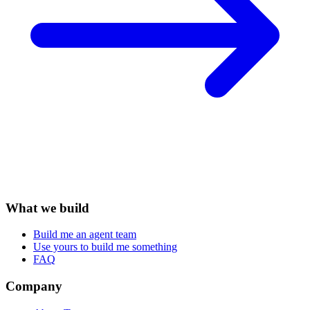
What we build
Build me an agent team
Use yours to build me something
FAQ
Company