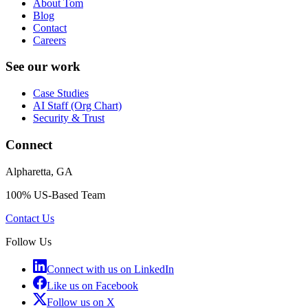
About Tom
Blog
Contact
Careers
See our work
Case Studies
AI Staff (Org Chart)
Security & Trust
Connect
Alpharetta, GA
100% US-Based Team
Contact Us
Follow Us
Connect with us on LinkedIn
Like us on Facebook
Follow us on X