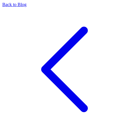
Back to Blog