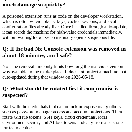
much damage so quickly?
A poisoned extension runs as code on the developer workstation,
which is often where tokens, keys, cached sessions, and local
configuration files already live. Once installed through auto-update,
it can search the machine for high-value credentials immediately,
without waiting for a user to manually open a suspicious file.
Q: If the bad Nx Console extension was removed in
about 18 minutes, am I safe?
No. The removal time only limits how long the malicious version
was available in the marketplace. It does not protect a machine that
auto-updated during that window on 2026-05-18.
Q: What should be rotated first if compromise is
suspected?
Start with the credentials that can unlock or expose many others,
such as password manager access and account protections. Then
rotate GitHub tokens, SSH keys, cloud credentials, local
environment secrets, and AI-tool tokens—ideally from a separate
trusted machine.