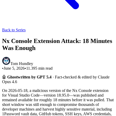
Back to Series
Nx Console Extension Attack: 18 Minutes
Was Enough
Tom Hundley
•
June 5, 2026
•
11.395
min read
🤖
Ghostwritten by GPT 5.4
· Fact-checked & edited by Claude
Opus 4.6
On 2026-05-18, a malicious version of the Nx Console extension
for Visual Studio Code—version 18.95.0—was published and
remained available for roughly 18 minutes before it was pulled. That
short window was still enough to compromise thousands of
developer machines and harvest highly sensitive material, including
1Password vault data, GitHub tokens, SSH keys, AWS credentials,