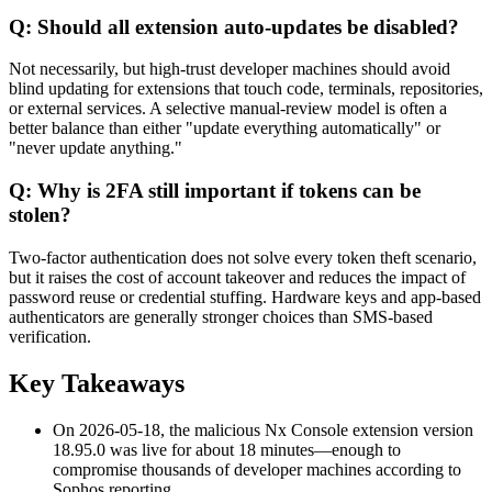
Q: Should all extension auto-updates be disabled?
Not necessarily, but high-trust developer machines should avoid
blind updating for extensions that touch code, terminals, repositories,
or external services. A selective manual-review model is often a
better balance than either "update everything automatically" or
"never update anything."
Q: Why is 2FA still important if tokens can be
stolen?
Two-factor authentication does not solve every token theft scenario,
but it raises the cost of account takeover and reduces the impact of
password reuse or credential stuffing. Hardware keys and app-based
authenticators are generally stronger choices than SMS-based
verification.
Key Takeaways
On 2026-05-18, the malicious Nx Console extension version
18.95.0 was live for about 18 minutes—enough to
compromise thousands of developer machines according to
Sophos reporting.