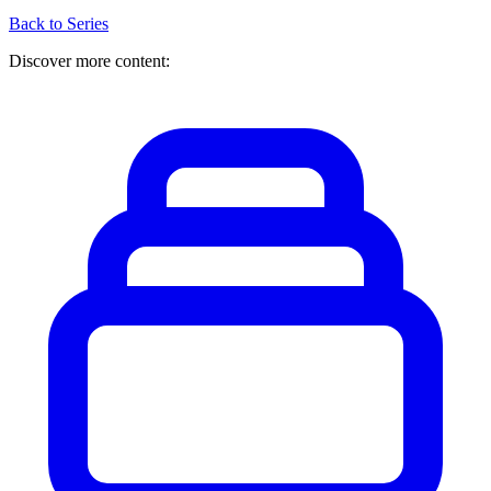
Back to Series
Discover more content: