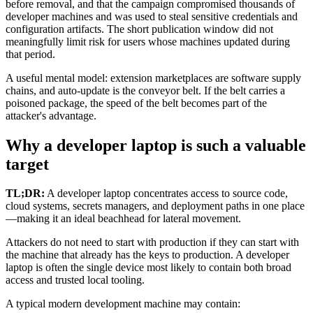
before removal, and that the campaign compromised thousands of
developer machines and was used to steal sensitive credentials and
configuration artifacts. The short publication window did not
meaningfully limit risk for users whose machines updated during
that period.
A useful mental model: extension marketplaces are software supply
chains, and auto-update is the conveyor belt. If the belt carries a
poisoned package, the speed of the belt becomes part of the
attacker's advantage.
Why a developer laptop is such a valuable
target
TL;DR:
A developer laptop concentrates access to source code,
cloud systems, secrets managers, and deployment paths in one place
—making it an ideal beachhead for lateral movement.
Attackers do not need to start with production if they can start with
the machine that already has the keys to production. A developer
laptop is often the single device most likely to contain both broad
access and trusted local tooling.
A typical modern development machine may contain: