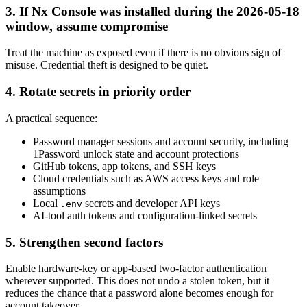
3. If Nx Console was installed during the 2026-05-18
window, assume compromise
Treat the machine as exposed even if there is no obvious sign of
misuse. Credential theft is designed to be quiet.
4. Rotate secrets in priority order
A practical sequence:
Password manager sessions and account security, including
1Password unlock state and account protections
GitHub tokens, app tokens, and SSH keys
Cloud credentials such as AWS access keys and role
assumptions
Local
secrets and developer API keys
.env
AI-tool auth tokens and configuration-linked secrets
5. Strengthen second factors
Enable hardware-key or app-based two-factor authentication
wherever supported. This does not undo a stolen token, but it
reduces the chance that a password alone becomes enough for
account takeover.