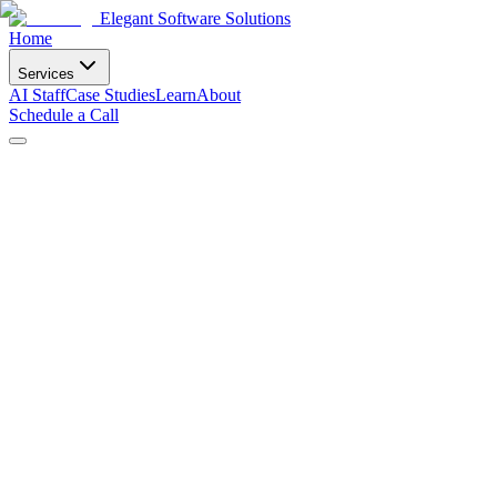
Elegant Software Solutions
Home
Services
AI Staff
Case Studies
Learn
About
Schedule a Call