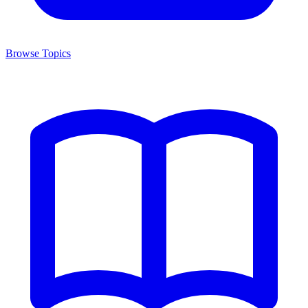
Browse Topics