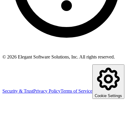
©
2026
Elegant Software Solutions, Inc.
All rights reserved.
Security & Trust
Privacy Policy
Terms of Service
Cookie Settings