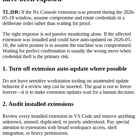
TL;DR:
If the Nx Console extension was present during the 2026-
05-18 window, assume compromise and rotate credentials in a
deliberate order rather than waiting for proof.
The right response is not passive monitoring alone. If the affected
extension was installed and could have auto-updated on 2026-05-
18, the safest posture is to assume the machine was compromised.
Waiting for perfect confirmation is usually the wrong move when
credential theft is the primary risk.
1. Turn off extension auto-update where possible
Do not leave sensitive workstation tooling on unattended update
behavior if a review step can be inserted. The goal is not to freeze
forever—it is to make extension updates wait for a human decision.
2. Audit installed extensions
Review every installed extension in VS Code and remove anything
unknown, unused, duplicated, or poorly understood. Pay special
attention to extensions with broad workspace access, shell
integration, or heavy permissions.