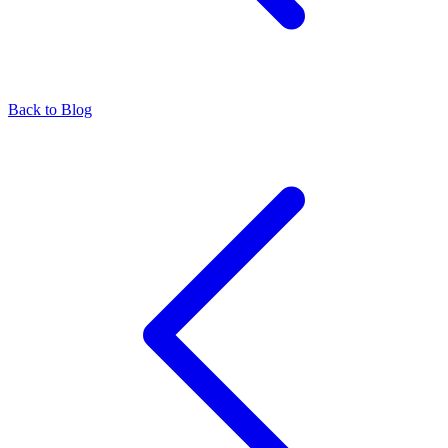
Back to Blog