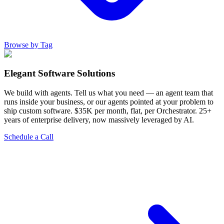
Browse by Tag
Elegant Software Solutions
We build with agents. Tell us what you need — an agent team that
runs inside your business, or our agents pointed at your problem to
ship custom software. $35K per month, flat, per Orchestrator. 25+
years of enterprise delivery, now massively leveraged by AI.
Schedule a Call