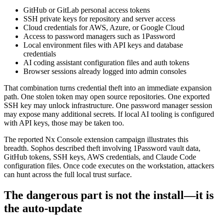
GitHub or GitLab personal access tokens
SSH private keys for repository and server access
Cloud credentials for AWS, Azure, or Google Cloud
Access to password managers such as 1Password
Local environment files with API keys and database
credentials
AI coding assistant configuration files and auth tokens
Browser sessions already logged into admin consoles
That combination turns credential theft into an immediate expansion
path. One stolen token may open source repositories. One exported
SSH key may unlock infrastructure. One password manager session
may expose many additional secrets. If local AI tooling is configured
with API keys, those may be taken too.
The reported Nx Console extension campaign illustrates this
breadth. Sophos described theft involving 1Password vault data,
GitHub tokens, SSH keys, AWS credentials, and Claude Code
configuration files. Once code executes on the workstation, attackers
can hunt across the full local trust surface.
The dangerous part is not the install—it is
the auto-update