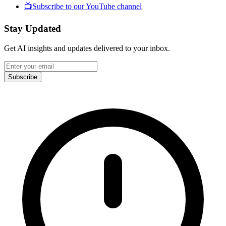
📺
Subscribe to our YouTube channel
Stay Updated
Get AI insights and updates delivered to your inbox.
Subscribe