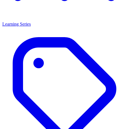
Learning Series