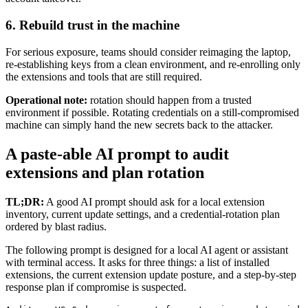
6. Rebuild trust in the machine
For serious exposure, teams should consider reimaging the laptop,
re-establishing keys from a clean environment, and re-enrolling only
the extensions and tools that are still required.
Operational note:
rotation should happen from a trusted
environment if possible. Rotating credentials on a still-compromised
machine can simply hand the new secrets back to the attacker.
A paste-able AI prompt to audit
extensions and plan rotation
TL;DR:
A good AI prompt should ask for a local extension
inventory, current update settings, and a credential-rotation plan
ordered by blast radius.
The following prompt is designed for a local AI agent or assistant
with terminal access. It asks for three things: a list of installed
extensions, the current extension update posture, and a step-by-step
response plan if compromise is suspected.