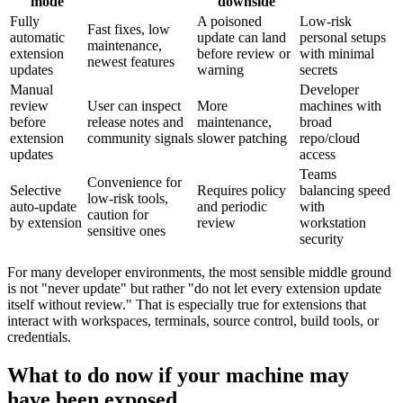
mode
downside
Fully
A poisoned
Low-risk
Fast fixes, low
automatic
update can land
personal setups
maintenance,
extension
before review or
with minimal
newest features
updates
warning
secrets
Manual
Developer
review
User can inspect
More
machines with
before
release notes and
maintenance,
broad
extension
community signals
slower patching
repo/cloud
updates
access
Teams
Convenience for
Selective
Requires policy
balancing speed
low-risk tools,
auto-update
and periodic
with
caution for
by extension
review
workstation
sensitive ones
security
For many developer environments, the most sensible middle ground
is not "never update" but rather "do not let every extension update
itself without review." That is especially true for extensions that
interact with workspaces, terminals, source control, build tools, or
credentials.
What to do now if your machine may
have been exposed