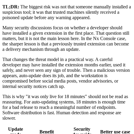
TL;DR:
The biggest risk was not that someone manually installed a
suspicious tool; it was that trusted machines silently received a
poisoned update before any warning appeared.
Many security discussions focus on whether a developer should
have installed a given extension in the first place. That question still
matters, but it is not the main lesson here. In the Nx Console case,
the sharper lesson is that a previously trusted extension can become
a delivery mechanism through an update.
That changes the threat model in a practical way. A careful
developer may have installed the extension months earlier, used it
safely, and never seen any sign of trouble. Then a malicious version
appears, auto-update does its job, and the workstation is
compromised before social media posts, vendor advisories, or
internal security notices catch up.
This is why "it was only live for 18 minutes" should not be read as
reassuring. For auto-updating systems, 18 minutes is enough time
for a bad release to reach a meaningful number of endpoints.
Software distribution is fast. Human detection and response are
slower.
Update
Security
Benefit
Better use case