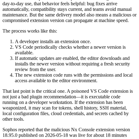
day-to-day use, that behavior feels helpful: bug fixes arrive
automatically, compatibility stays current, and teams avoid manual
maintenance. But the same delivery model also means a malicious or
compromised extension version can propagate at machine speed.
The process works like this:
A developer installs an extension once.
VS Code periodically checks whether a newer version is
available.
If automatic updates are enabled, the editor downloads and
installs the newer version without requiring a fresh security
review from the user.
The new extension code runs with the permissions and local
access available to the editor environment.
That last point is the critical one. A poisoned VS Code extension is
not just a bad plugin recommendation—it is executable code
running on a developer workstation. If the extension has been
weaponized, it may scan for tokens, shell history, SSH material,
local configuration files, cloud credentials, and secrets cached by
other tools.
Sophos reported that the malicious Nx Console extension version
18.95.0 published on 2026-05-18 was live for about 18 minutes