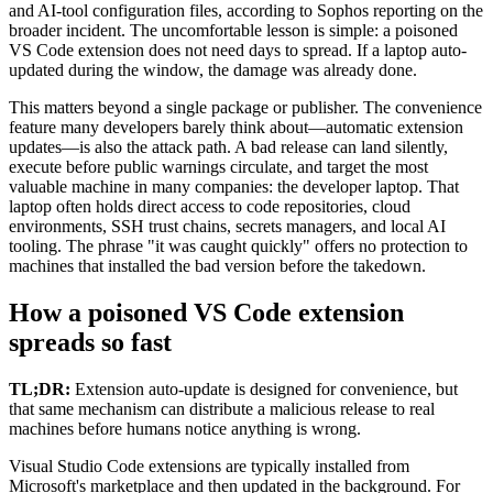
and AI-tool configuration files, according to Sophos reporting on the
broader incident. The uncomfortable lesson is simple: a poisoned
VS Code extension does not need days to spread. If a laptop auto-
updated during the window, the damage was already done.
This matters beyond a single package or publisher. The convenience
feature many developers barely think about—automatic extension
updates—is also the attack path. A bad release can land silently,
execute before public warnings circulate, and target the most
valuable machine in many companies: the developer laptop. That
laptop often holds direct access to code repositories, cloud
environments, SSH trust chains, secrets managers, and local AI
tooling. The phrase "it was caught quickly" offers no protection to
machines that installed the bad version before the takedown.
How a poisoned VS Code extension
spreads so fast
TL;DR:
Extension auto-update is designed for convenience, but
that same mechanism can distribute a malicious release to real
machines before humans notice anything is wrong.
Visual Studio Code extensions are typically installed from
Microsoft's marketplace and then updated in the background. For