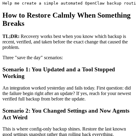
Help me create a simple automated OpenClaw backup routi
How to Restore Calmly When Something
Breaks
TL;DR:
Recovery works best when you know which backup is
recent, verified, and taken before the exact change that caused the
problem.
Three "save the day" scenarios:
Scenario 1: You Updated and a Tool Stopped
Working
An integration worked yesterday and fails today. First question: did
the failure begin right after an update? If yes, reach for your newest
verified full backup from before the update.
Scenario 2: You Changed Settings and Now Agents
Act Weird
This is where config-only backup shines. Restore the last known
good settings snapshot rather than rolling back everything.