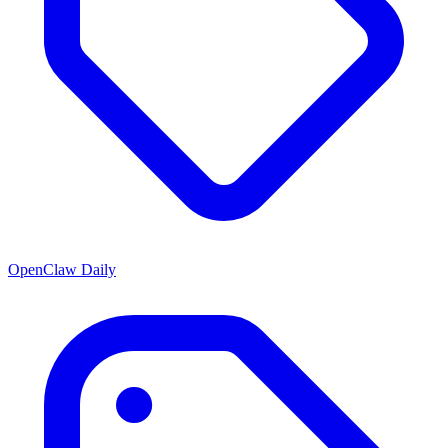
OpenClaw Daily