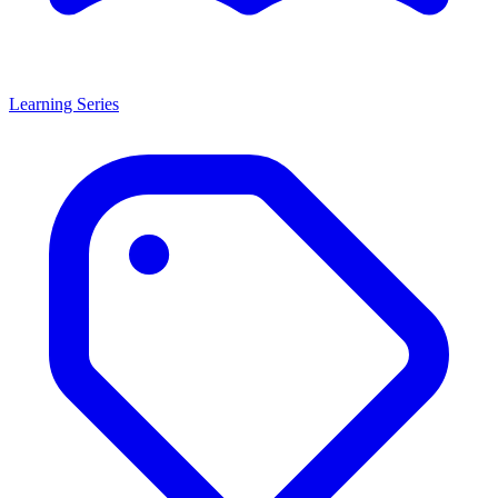
Learning Series