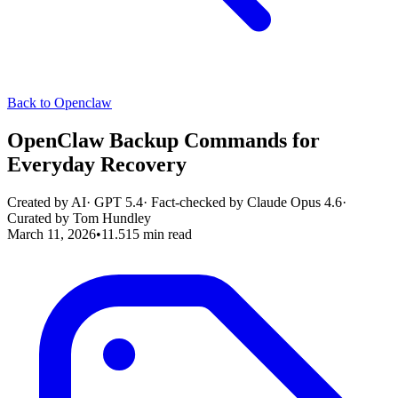
Back to Openclaw
OpenClaw Backup Commands for
Everyday Recovery
Created by AI
·
GPT 5.4
· Fact-checked by
Claude Opus 4.6
·
Curated by
Tom Hundley
March 11, 2026
•
11.515
min read