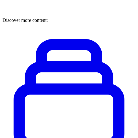
Discover more content: