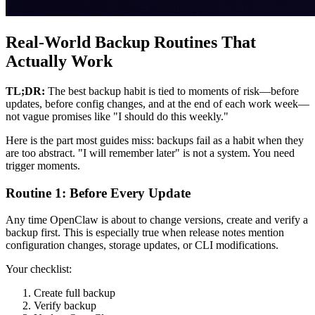
Real-World Backup Routines That
Actually Work
TL;DR:
The best backup habit is tied to moments of risk—before
updates, before config changes, and at the end of each work week—
not vague promises like "I should do this weekly."
Here is the part most guides miss: backups fail as a habit when they
are too abstract. "I will remember later" is not a system. You need
trigger moments.
Routine 1: Before Every Update
Any time OpenClaw is about to change versions, create and verify a
backup first. This is especially true when release notes mention
configuration changes, storage updates, or CLI modifications.
Your checklist:
Create full backup
Verify backup