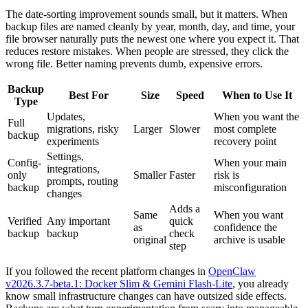
The date-sorting improvement sounds small, but it matters. When
backup files are named cleanly by year, month, day, and time, your
file browser naturally puts the newest one where you expect it. That
reduces restore mistakes. When people are stressed, they click the
wrong file. Better naming prevents dumb, expensive errors.
Backup
Best For
Size
Speed
When to Use It
Type
Updates,
When you want the
Full
migrations, risky
Larger
Slower
most complete
backup
experiments
recovery point
Settings,
Config-
When your main
integrations,
only
Smaller
Faster
risk is
prompts, routing
backup
misconfiguration
changes
Adds a
Same
When you want
Verified
Any important
quick
as
confidence the
backup
backup
check
original
archive is usable
step
If you followed the recent platform changes in
OpenClaw
v2026.3.7-beta.1: Docker Slim & Gemini Flash-Lite
, you already
know small infrastructure changes can have outsized side effects.