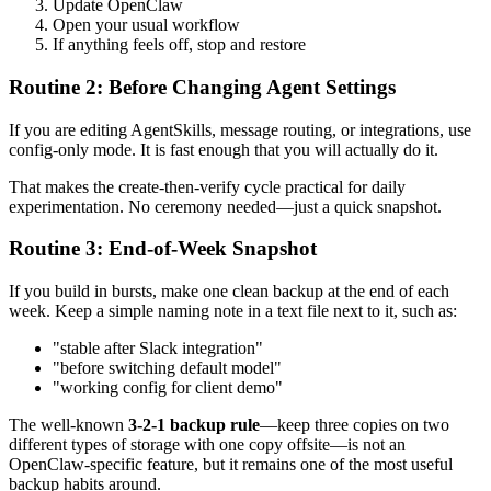
Update OpenClaw
Open your usual workflow
If anything feels off, stop and restore
Routine 2: Before Changing Agent Settings
If you are editing AgentSkills, message routing, or integrations, use
config-only mode. It is fast enough that you will actually do it.
That makes the create-then-verify cycle practical for daily
experimentation. No ceremony needed—just a quick snapshot.
Routine 3: End-of-Week Snapshot
If you build in bursts, make one clean backup at the end of each
week. Keep a simple naming note in a text file next to it, such as:
"stable after Slack integration"
"before switching default model"
"working config for client demo"
The well-known
3-2-1 backup rule
—keep three copies on two
different types of storage with one copy offsite—is not an
OpenClaw-specific feature, but it remains one of the most useful
backup habits around.