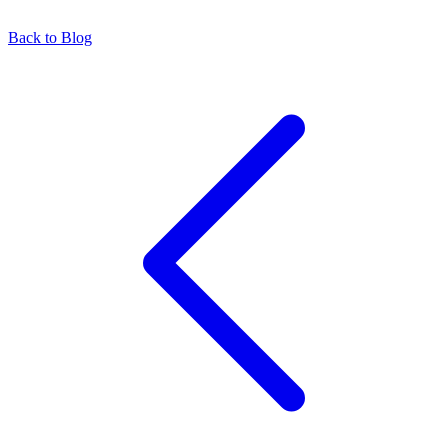
Back to Blog