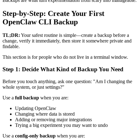
Backups are what turn experimentation from scary into manageable.
Step-by-Step: Create Your First
OpenClaw CLI Backup
TL;DR:
Your safest routine is simple—create a backup before a
change, verify it immediately, then store it somewhere private and
findable.
This section is for people who do not live in a terminal window.
Step 1: Decide What Kind of Backup You Need
Before you touch anything, ask one question: "Am I changing the
whole system, or just settings?"
Use a
full backup
when you are:
Updating OpenClaw
Changing where data is stored
Adding or removing major integrations
Trying a big experiment you may want to undo
Use a
config-only backup
when you are: