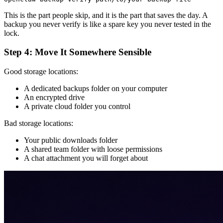
This is the part people skip, and it is the part that saves the day. A
backup you never verify is like a spare key you never tested in the
lock.
Step 4: Move It Somewhere Sensible
Good storage locations:
A dedicated backups folder on your computer
An encrypted drive
A private cloud folder you control
Bad storage locations:
Your public downloads folder
A shared team folder with loose permissions
A chat attachment you will forget about