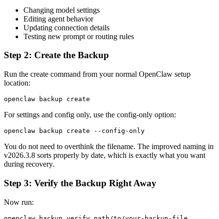
Changing model settings
Editing agent behavior
Updating connection details
Testing new prompt or routing rules
Step 2: Create the Backup
Run the create command from your normal OpenClaw setup
location:
openclaw backup create
For settings and config only, use the config-only option:
openclaw backup create --config-only
You do not need to overthink the filename. The improved naming in
v2026.3.8 sorts properly by date, which is exactly what you want
during recovery.
Step 3: Verify the Backup Right Away
Now run:
openclaw backup verify path/to/your-backup-file