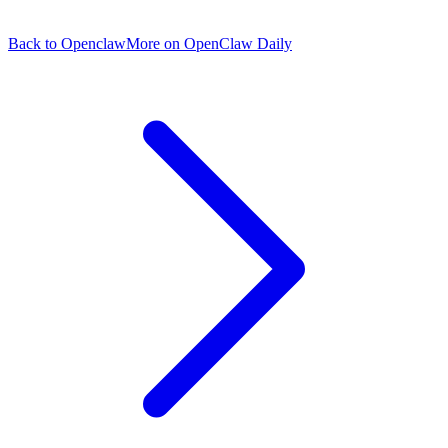
Back to Openclaw
More on OpenClaw Daily