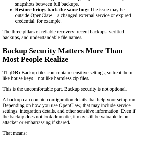
snapshots between full backups.
Restore brings back the same bug:
The issue may be
outside OpenClaw—a changed external service or expired
credential, for example.
The three pillars of reliable recovery: recent backups, verified
backups, and understandable file names.
Backup Security Matters More Than
Most People Realize
TL;DR:
Backup files can contain sensitive settings, so treat them
like house keys—not like harmless zip files.
This is the uncomfortable part. Backup security is not optional.
A backup can contain configuration details that help your setup run.
Depending on how you use OpenClaw, that may include service
settings, integration details, and other sensitive information. Even if
the backup does not look dramatic, it may still be valuable to an
attacker or embarrassing if shared.
That means: