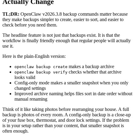
Actually Change
TL;DR:
OpenClaw v2026.3.8 backup commands matter because
they make backups simpler to create, easier to sort, and easier to
check before you need them.
The headline feature is not just that backups exist. It is that the
workflow is finally friendly enough that regular people will actually
use it.
Here is the plain-English version:
makes a backup archive
openclaw backup create
checks whether that archive
openclaw backup verify
looks valid
Config-only mode makes a smaller snapshot when you only
changed settings
Improved archive naming helps files sort in date order without
manual renaming
Think of it like taking photos before rearranging your house. A full
backup is photos of every room. A config-only backup is a close-up
of your fuse box, thermostat, and door lock settings. If the problem
is in your setup rather than your content, that smaller snapshot is
often enough.