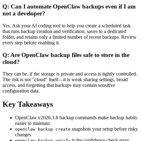
Q: Can I automate OpenClaw backups even if I am
not a developer?
Yes. Ask your AI coding tool to help you create a scheduled task
that runs backup creation and verification, saves to a dedicated
folder, and retains only a limited number of recent backups. Review
every step before enabling it.
Q: Are OpenClaw backup files safe to store in the
cloud?
They can be, if the storage is private and access is tightly controlled.
The risk is not "cloud" itself—it is weak sharing settings, broad
access, and forgetting that backups may contain sensitive
configuration data.
Key Takeaways
OpenClaw v2026.3.8 backup commands make backup habits
easier to maintain
snapshots your setup before risky
openclaw backup create
changes
is the confidence check most
openclaw backup verify