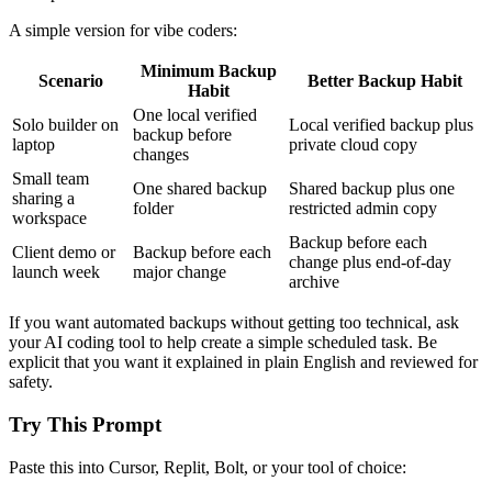
A simple version for vibe coders:
Minimum Backup
Scenario
Better Backup Habit
Habit
One local verified
Solo builder on
Local verified backup plus
backup before
laptop
private cloud copy
changes
Small team
One shared backup
Shared backup plus one
sharing a
folder
restricted admin copy
workspace
Backup before each
Client demo or
Backup before each
change plus end-of-day
launch week
major change
archive
If you want automated backups without getting too technical, ask
your AI coding tool to help create a simple scheduled task. Be
explicit that you want it explained in plain English and reviewed for
safety.
Try This Prompt
Paste this into Cursor, Replit, Bolt, or your tool of choice: