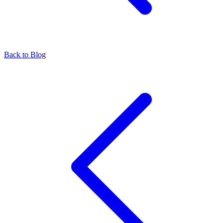
Back to Blog