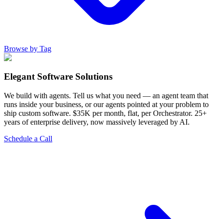
Browse by Tag
Elegant Software Solutions
We build with agents. Tell us what you need — an agent team that
runs inside your business, or our agents pointed at your problem to
ship custom software. $35K per month, flat, per Orchestrator. 25+
years of enterprise delivery, now massively leveraged by AI.
Schedule a Call