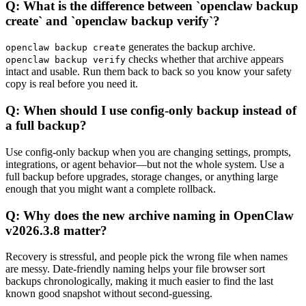
Q: What is the difference between `openclaw backup
create` and `openclaw backup verify`?
generates the backup archive.
openclaw backup create
checks whether that archive appears
openclaw backup verify
intact and usable. Run them back to back so you know your safety
copy is real before you need it.
Q: When should I use config-only backup instead of
a full backup?
Use config-only backup when you are changing settings, prompts,
integrations, or agent behavior—but not the whole system. Use a
full backup before upgrades, storage changes, or anything large
enough that you might want a complete rollback.
Q: Why does the new archive naming in OpenClaw
v2026.3.8 matter?
Recovery is stressful, and people pick the wrong file when names
are messy. Date-friendly naming helps your file browser sort
backups chronologically, making it much easier to find the last
known good snapshot without second-guessing.