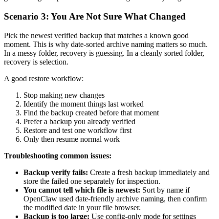
Scenario 3: You Are Not Sure What Changed
Pick the newest verified backup that matches a known good
moment. This is why date-sorted archive naming matters so much.
In a messy folder, recovery is guessing. In a cleanly sorted folder,
recovery is selection.
A good restore workflow:
Stop making new changes
Identify the moment things last worked
Find the backup created before that moment
Prefer a backup you already verified
Restore and test one workflow first
Only then resume normal work
Troubleshooting common issues:
Backup verify fails:
Create a fresh backup immediately and
store the failed one separately for inspection.
You cannot tell which file is newest:
Sort by name if
OpenClaw used date-friendly archive naming, then confirm
the modified date in your file browser.
Backup is too large:
Use config-only mode for settings