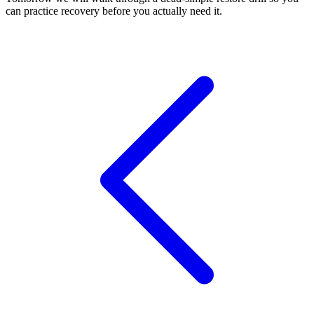
can practice recovery before you actually need it.