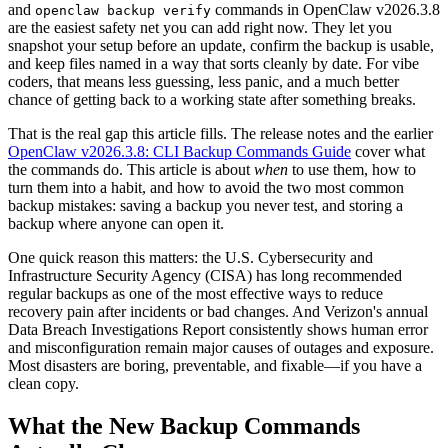
and
commands in OpenClaw v2026.3.8
openclaw backup verify
are the easiest safety net you can add right now. They let you
snapshot your setup before an update, confirm the backup is usable,
and keep files named in a way that sorts cleanly by date. For vibe
coders, that means less guessing, less panic, and a much better
chance of getting back to a working state after something breaks.
That is the real gap this article fills. The release notes and the earlier
OpenClaw v2026.3.8: CLI Backup Commands Guide
cover what
the commands do. This article is about
when
to use them, how to
turn them into a habit, and how to avoid the two most common
backup mistakes: saving a backup you never test, and storing a
backup where anyone can open it.
One quick reason this matters: the U.S. Cybersecurity and
Infrastructure Security Agency (CISA) has long recommended
regular backups as one of the most effective ways to reduce
recovery pain after incidents or bad changes. And Verizon's annual
Data Breach Investigations Report consistently shows human error
and misconfiguration remain major causes of outages and exposure.
Most disasters are boring, preventable, and fixable—if you have a
clean copy.
What the New Backup Commands