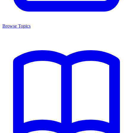
Browse Topics