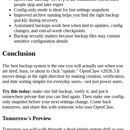
people skip and later regret
Config-only mode is ideal for fast settings snapshots
Improved archive naming helps you find the right backup
quickly during recovery
Automated backups work best when tied to updates, config
changes, and end-of-week checkpoints
Backup security matters because backup files may contain
sensitive configuration details
Conclusion
The best backup system is the one you will actually use when you
are tired, busy, or about to click "update." OpenClaw v2026.3.8
moves things in the right direction by making creation, verification,
and date sorting simpler for everyday users—not just power users.
Try this today:
make one full backup, verify it, and put it
somewhere private that you can find again. Then make one config-
only snapshot before your next settings change. Come back
tomorrow, and share this with someone who uses OpenClaw.
Tomorrow's Preview
Tomorrow we will walk through a dead-simple restore drill so you