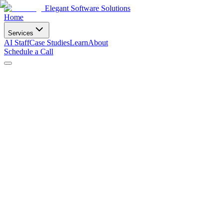
Elegant Software Solutions
Home
Services
AI Staff
Case Studies
Learn
About
Schedule a Call