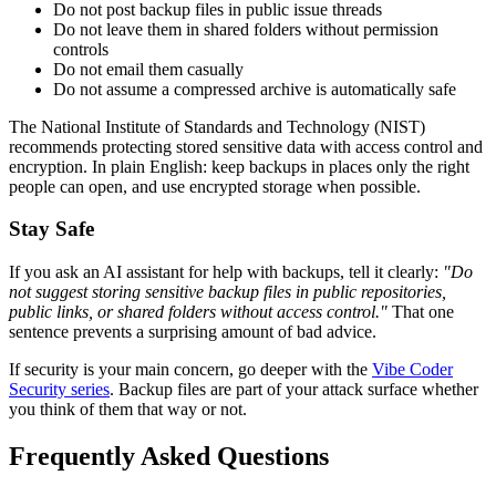
Do not post backup files in public issue threads
Do not leave them in shared folders without permission
controls
Do not email them casually
Do not assume a compressed archive is automatically safe
The National Institute of Standards and Technology (NIST)
recommends protecting stored sensitive data with access control and
encryption. In plain English: keep backups in places only the right
people can open, and use encrypted storage when possible.
Stay Safe
If you ask an AI assistant for help with backups, tell it clearly:
"Do
not suggest storing sensitive backup files in public repositories,
public links, or shared folders without access control."
That one
sentence prevents a surprising amount of bad advice.
If security is your main concern, go deeper with the
Vibe Coder
Security series
. Backup files are part of your attack surface whether
you think of them that way or not.
Frequently Asked Questions