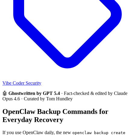
Vibe Coder Security
🤖
Ghostwritten by GPT 5.4
· Fact-checked & edited by Claude
Opus 4.6 · Curated by Tom Hundley
OpenClaw Backup Commands for
Everyday Recovery
If you use OpenClaw daily, the new
openclaw backup create