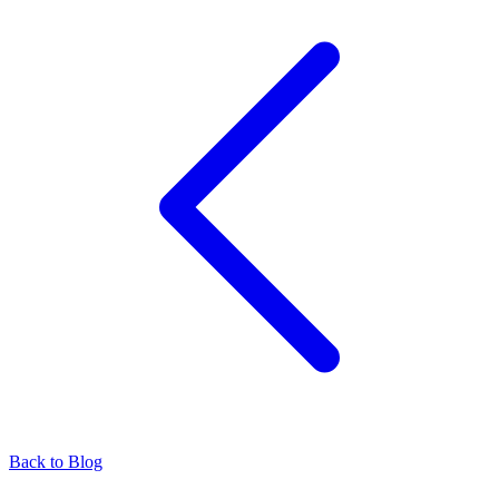
Back to Blog