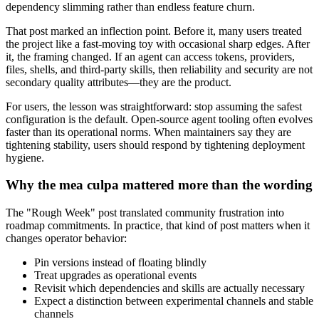
dependency slimming rather than endless feature churn.
That post marked an inflection point. Before it, many users treated
the project like a fast-moving toy with occasional sharp edges. After
it, the framing changed. If an agent can access tokens, providers,
files, shells, and third-party skills, then reliability and security are not
secondary quality attributes—they are the product.
For users, the lesson was straightforward: stop assuming the safest
configuration is the default. Open-source agent tooling often evolves
faster than its operational norms. When maintainers say they are
tightening stability, users should respond by tightening deployment
hygiene.
Why the mea culpa mattered more than the wording
The "Rough Week" post translated community frustration into
roadmap commitments. In practice, that kind of post matters when it
changes operator behavior:
Pin versions instead of floating blindly
Treat upgrades as operational events
Revisit which dependencies and skills are actually necessary
Expect a distinction between experimental channels and stable
channels