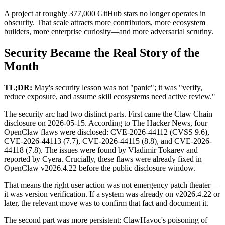
A project at roughly 377,000 GitHub stars no longer operates in
obscurity. That scale attracts more contributors, more ecosystem
builders, more enterprise curiosity—and more adversarial scrutiny.
Security Became the Real Story of the
Month
TL;DR:
May's security lesson was not "panic"; it was "verify,
reduce exposure, and assume skill ecosystems need active review."
The security arc had two distinct parts. First came the Claw Chain
disclosure on 2026-05-15. According to The Hacker News, four
OpenClaw flaws were disclosed: CVE-2026-44112 (CVSS 9.6),
CVE-2026-44113 (7.7), CVE-2026-44115 (8.8), and CVE-2026-
44118 (7.8). The issues were found by Vladimir Tokarev and
reported by Cyera. Crucially, these flaws were already fixed in
OpenClaw v2026.4.22 before the public disclosure window.
That means the right user action was not emergency patch theater—
it was version verification. If a system was already on v2026.4.22 or
later, the relevant move was to confirm that fact and document it.
The second part was more persistent: ClawHavoc's poisoning of