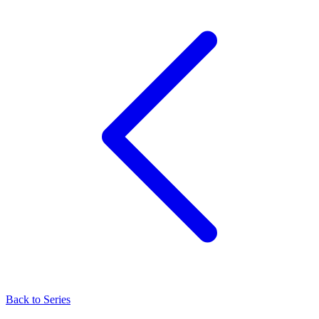
Back to Series