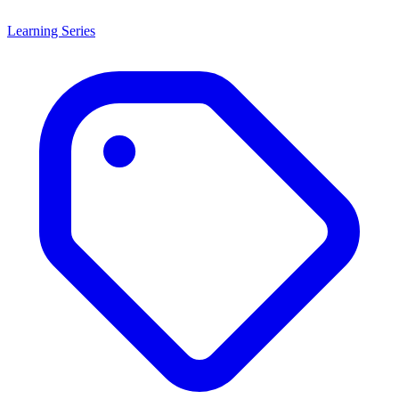
Learning Series