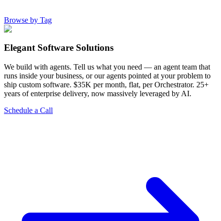
Browse by Tag
Elegant Software Solutions
We build with agents. Tell us what you need — an agent team that
runs inside your business, or our agents pointed at your problem to
ship custom software. $35K per month, flat, per Orchestrator. 25+
years of enterprise delivery, now massively leveraged by AI.
Schedule a Call