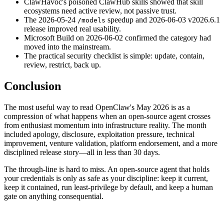
ClawHavoc's poisoned ClawHub skills showed that skill
ecosystems need active review, not passive trust.
The 2026-05-24
speedup and 2026-06-03 v2026.6.1
/models
release improved real usability.
Microsoft Build on 2026-06-02 confirmed the category had
moved into the mainstream.
The practical security checklist is simple: update, contain,
review, restrict, back up.
Conclusion
The most useful way to read OpenClaw's May 2026 is as a
compression of what happens when an open-source agent crosses
from enthusiast momentum into infrastructure reality. The month
included apology, disclosure, exploitation pressure, technical
improvement, venture validation, platform endorsement, and a more
disciplined release story—all in less than 30 days.
The through-line is hard to miss. An open-source agent that holds
your credentials is only as safe as your discipline: keep it current,
keep it contained, run least-privilege by default, and keep a human
gate on anything consequential.