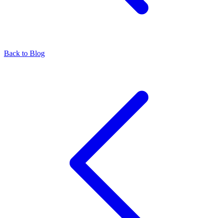
Back to Blog