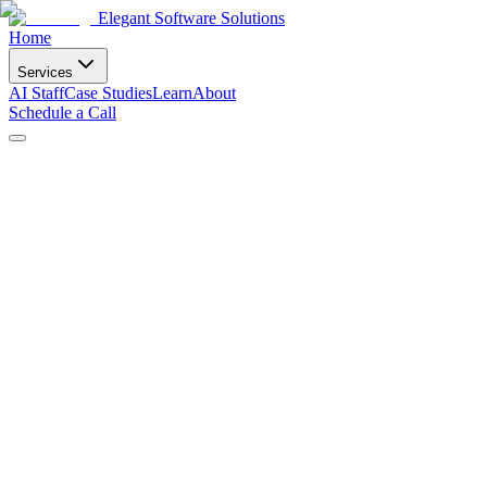
Elegant Software Solutions
Home
Services
AI Staff
Case Studies
Learn
About
Schedule a Call