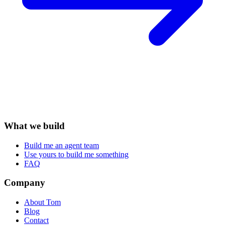
What we build
Build me an agent team
Use yours to build me something
FAQ
Company
About Tom
Blog
Contact