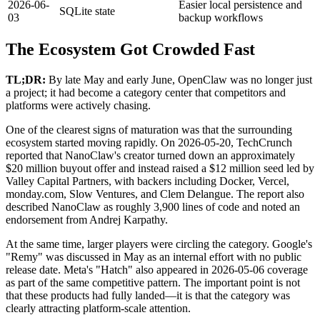
2026-06-
Easier local persistence and
SQLite state
03
backup workflows
The Ecosystem Got Crowded Fast
TL;DR:
By late May and early June, OpenClaw was no longer just
a project; it had become a category center that competitors and
platforms were actively chasing.
One of the clearest signs of maturation was that the surrounding
ecosystem started moving rapidly. On 2026-05-20, TechCrunch
reported that NanoClaw's creator turned down an approximately
$20 million buyout offer and instead raised a $12 million seed led by
Valley Capital Partners, with backers including Docker, Vercel,
monday.com, Slow Ventures, and Clem Delangue. The report also
described NanoClaw as roughly 3,900 lines of code and noted an
endorsement from Andrej Karpathy.
At the same time, larger players were circling the category. Google's
"Remy" was discussed in May as an internal effort with no public
release date. Meta's "Hatch" also appeared in 2026-05-06 coverage
as part of the same competitive pattern. The important point is not
that these products had fully landed—it is that the category was
clearly attracting platform-scale attention.