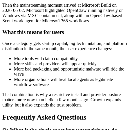
Then the mainstreaming moment arrived at Microsoft Build on
2026-06-02. Microsoft highlighted OpenClaw running natively on
Windows via MXC containment, along with an OpenClaw-based
Scout work agent for Microsoft 365 workflows.
What this means for users
Once a category gets startup capital, big-tech imitation, and platform
distribution in the same month, the user experience changes:
More tools will claim compatibility
More skills and providers will appear quickly
More bad packaging and opportunistic malware will ride the
wave
More organizations will treat local agents as legitimate
workflow software
That combination is why a restrictive install and provider posture
matters more now than it did a few months ago. Growth expands
utility, but it also expands the trust problem.
Frequently Asked Questions