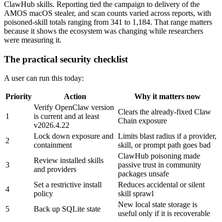
ClawHub skills. Reporting tied the campaign to delivery of the
AMOS macOS stealer, and scan counts varied across reports, with
poisoned-skill totals ranging from 341 to 1,184. That range matters
because it shows the ecosystem was changing while researchers
were measuring it.
The practical security checklist
A user can run this today:
Priority
Action
Why it matters now
Verify OpenClaw version
Clears the already-fixed Claw
1
is current and at least
Chain exposure
v2026.4.22
Lock down exposure and
Limits blast radius if a provider,
2
containment
skill, or prompt path goes bad
ClawHub poisoning made
Review installed skills
3
passive trust in community
and providers
packages unsafe
Set a restrictive install
Reduces accidental or silent
4
policy
skill sprawl
New local state storage is
5
Back up SQLite state
useful only if it is recoverable