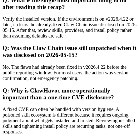
Q: What is the single most important thing to do
after reading this recap?
Verify the installed version. If the environment is on v2026.4.22 or
later, it clears the already-fixed Claw Chain issue disclosed on 2026-
05-15. After that, review skills, providers, and install policy rather
than assuming defaults are safe.
Q: Was the Claw Chain issue still unpatched when it
was disclosed on 2026-05-15?
No. The flaws had already been fixed in v2026.4.22 before the
public reporting window. For most users, the action was version
confirmation, not emergency patching.
Q: Why is ClawHavoc more operationally
important than a one-time CVE disclosure?
A fixed CVE can often be handled with version hygiene. A
poisoned skill ecosystem is different because it requires ongoing
judgment about what gets installed and trusted. Reviewing installed
skills and tightening install policy are recurring tasks, not one-off
responses.