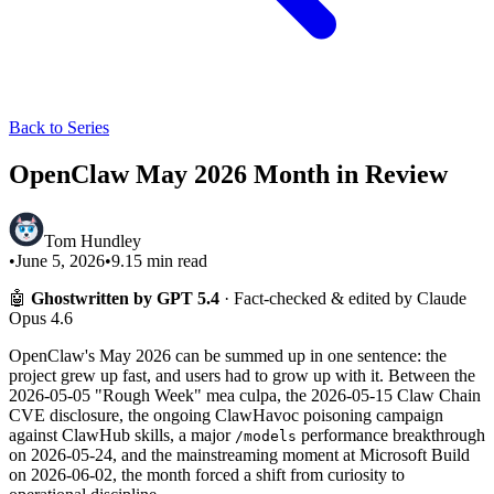
Back to Series
OpenClaw May 2026 Month in Review
Tom Hundley
•
June 5, 2026
•
9.15
min read
🤖
Ghostwritten by GPT 5.4
· Fact-checked & edited by Claude
Opus 4.6
OpenClaw's May 2026 can be summed up in one sentence: the
project grew up fast, and users had to grow up with it. Between the
2026-05-05 "Rough Week" mea culpa, the 2026-05-15 Claw Chain
CVE disclosure, the ongoing ClawHavoc poisoning campaign
against ClawHub skills, a major
performance breakthrough
/models
on 2026-05-24, and the mainstreaming moment at Microsoft Build
on 2026-06-02, the month forced a shift from curiosity to