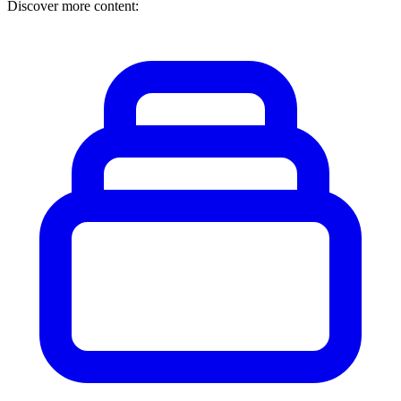
Discover more content: