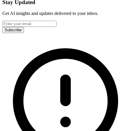
Stay Updated
Get AI insights and updates delivered to your inbox.
Subscribe