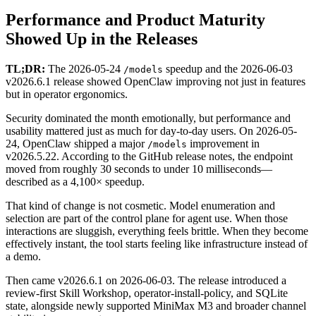
Performance and Product Maturity
Showed Up in the Releases
TL;DR:
The 2026-05-24
speedup and the 2026-06-03
/models
v2026.6.1 release showed OpenClaw improving not just in features
but in operator ergonomics.
Security dominated the month emotionally, but performance and
usability mattered just as much for day-to-day users. On 2026-05-
24, OpenClaw shipped a major
improvement in
/models
v2026.5.22. According to the GitHub release notes, the endpoint
moved from roughly 30 seconds to under 10 milliseconds—
described as a 4,100× speedup.
That kind of change is not cosmetic. Model enumeration and
selection are part of the control plane for agent use. When those
interactions are sluggish, everything feels brittle. When they become
effectively instant, the tool starts feeling like infrastructure instead of
a demo.
Then came v2026.6.1 on 2026-06-03. The release introduced a
review-first Skill Workshop, operator-install-policy, and SQLite
state, alongside newly supported MiniMax M3 and broader channel