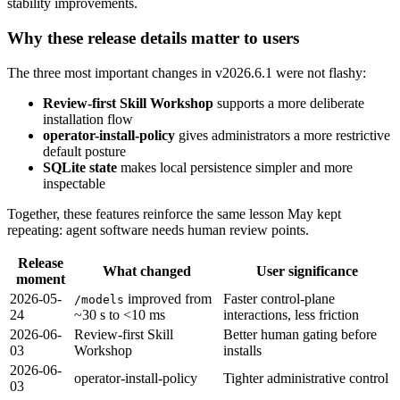
stability improvements.
Why these release details matter to users
The three most important changes in v2026.6.1 were not flashy:
Review-first Skill Workshop
supports a more deliberate
installation flow
operator-install-policy
gives administrators a more restrictive
default posture
SQLite state
makes local persistence simpler and more
inspectable
Together, these features reinforce the same lesson May kept
repeating: agent software needs human review points.
Release
What changed
User significance
moment
2026-05-
improved from
Faster control-plane
/models
24
~30 s to <10 ms
interactions, less friction
2026-06-
Review-first Skill
Better human gating before
03
Workshop
installs
2026-06-
operator-install-policy
Tighter administrative control
03