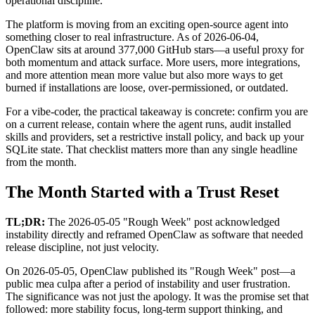
operational discipline.
The platform is moving from an exciting open-source agent into
something closer to real infrastructure. As of 2026-06-04,
OpenClaw sits at around 377,000 GitHub stars—a useful proxy for
both momentum and attack surface. More users, more integrations,
and more attention mean more value but also more ways to get
burned if installations are loose, over-permissioned, or outdated.
For a vibe-coder, the practical takeaway is concrete: confirm you are
on a current release, contain where the agent runs, audit installed
skills and providers, set a restrictive install policy, and back up your
SQLite state. That checklist matters more than any single headline
from the month.
The Month Started with a Trust Reset
TL;DR:
The 2026-05-05 "Rough Week" post acknowledged
instability directly and reframed OpenClaw as software that needed
release discipline, not just velocity.
On 2026-05-05, OpenClaw published its "Rough Week" post—a
public mea culpa after a period of instability and user frustration.
The significance was not just the apology. It was the promise set that
followed: more stability focus, long-term support thinking, and