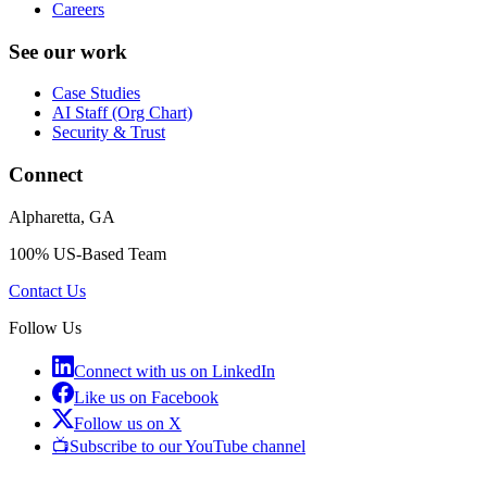
Careers
See our work
Case Studies
AI Staff (Org Chart)
Security & Trust
Connect
Alpharetta, GA
100% US-Based Team
Contact Us
Follow Us
Connect with us on LinkedIn
Like us on Facebook
Follow us on X
📺
Subscribe to our YouTube channel