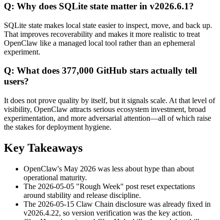
Q: Why does SQLite state matter in v2026.6.1?
SQLite state makes local state easier to inspect, move, and back up.
That improves recoverability and makes it more realistic to treat
OpenClaw like a managed local tool rather than an ephemeral
experiment.
Q: What does 377,000 GitHub stars actually tell
users?
It does not prove quality by itself, but it signals scale. At that level of
visibility, OpenClaw attracts serious ecosystem investment, broad
experimentation, and more adversarial attention—all of which raise
the stakes for deployment hygiene.
Key Takeaways
OpenClaw's May 2026 was less about hype than about
operational maturity.
The 2026-05-05 "Rough Week" post reset expectations
around stability and release discipline.
The 2026-05-15 Claw Chain disclosure was already fixed in
v2026.4.22, so version verification was the key action.