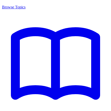
Browse Topics