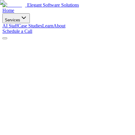
Elegant Software Solutions
Home
Services
AI Staff
Case Studies
Learn
About
Schedule a Call