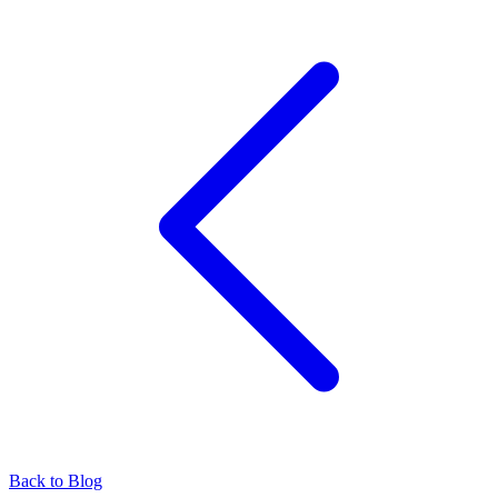
Back to Blog