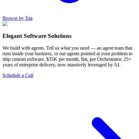
Browse by Tag
Elegant Software Solutions
We build with agents. Tell us what you need — an agent team that
runs inside your business, or our agents pointed at your problem to
ship custom software. $35K per month, flat, per Orchestrator. 25+
years of enterprise delivery, now massively leveraged by AI.
Schedule a Call