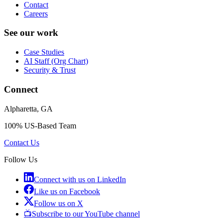
Contact
Careers
See our work
Case Studies
AI Staff (Org Chart)
Security & Trust
Connect
Alpharetta, GA
100% US-Based Team
Contact Us
Follow Us
Connect with us on LinkedIn
Like us on Facebook
Follow us on X
📺
Subscribe to our YouTube channel