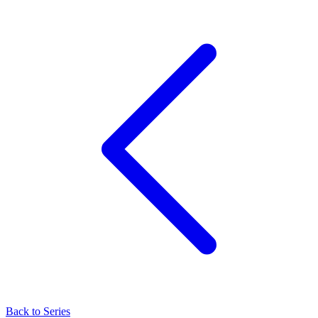
Back to Series