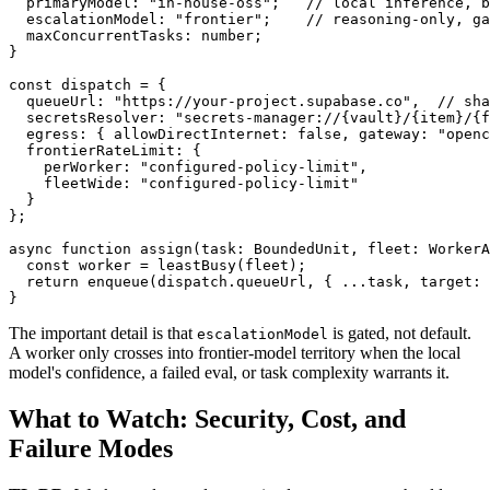
  primaryModel: "in-house-oss";   // local inference, b
  escalationModel: "frontier";    // reasoning-only, ga
  maxConcurrentTasks: number;

}

const dispatch = {

  queueUrl: "https://your-project.supabase.co",  // sha
  secretsResolver: "secrets-manager://{vault}/{item}/{f
  egress: { allowDirectInternet: false, gateway: "openc
  frontierRateLimit: {

    perWorker: "configured-policy-limit",

    fleetWide: "configured-policy-limit"

  }

};

async function assign(task: BoundedUnit, fleet: WorkerA
  const worker = leastBusy(fleet);

  return enqueue(dispatch.queueUrl, { ...task, target: 
}
The important detail is that
is gated, not default.
escalationModel
A worker only crosses into frontier-model territory when the local
model's confidence, a failed eval, or task complexity warrants it.
What to Watch: Security, Cost, and
Failure Modes