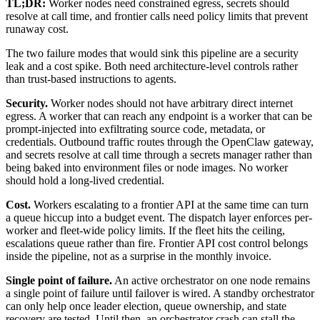
TL;DR:
Worker nodes need constrained egress, secrets should
resolve at call time, and frontier calls need policy limits that prevent
runaway cost.
The two failure modes that would sink this pipeline are a security
leak and a cost spike. Both need architecture-level controls rather
than trust-based instructions to agents.
Security.
Worker nodes should not have arbitrary direct internet
egress. A worker that can reach any endpoint is a worker that can be
prompt-injected into exfiltrating source code, metadata, or
credentials. Outbound traffic routes through the OpenClaw gateway,
and secrets resolve at call time through a secrets manager rather than
being baked into environment files or node images. No worker
should hold a long-lived credential.
Cost.
Workers escalating to a frontier API at the same time can turn
a queue hiccup into a budget event. The dispatch layer enforces per-
worker and fleet-wide policy limits. If the fleet hits the ceiling,
escalations queue rather than fire. Frontier API cost control belongs
inside the pipeline, not as a surprise in the monthly invoice.
Single point of failure.
An active orchestrator on one node remains
a single point of failure until failover is wired. A standby orchestrator
can only help once leader election, queue ownership, and state
recovery are tested. Until then, an orchestrator crash can stall the