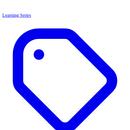
Learning Series