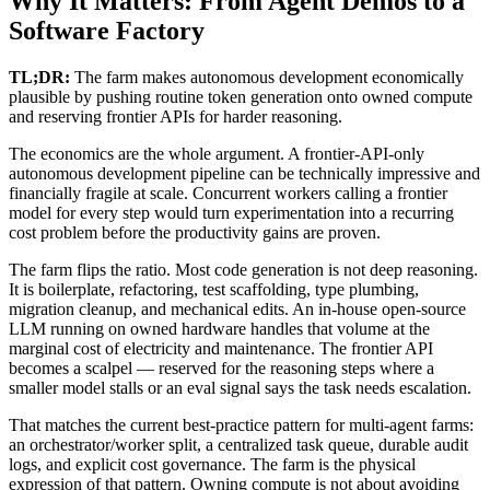
Why It Matters: From Agent Demos to a
Software Factory
TL;DR:
The farm makes autonomous development economically
plausible by pushing routine token generation onto owned compute
and reserving frontier APIs for harder reasoning.
The economics are the whole argument. A frontier-API-only
autonomous development pipeline can be technically impressive and
financially fragile at scale. Concurrent workers calling a frontier
model for every step would turn experimentation into a recurring
cost problem before the productivity gains are proven.
The farm flips the ratio. Most code generation is not deep reasoning.
It is boilerplate, refactoring, test scaffolding, type plumbing,
migration cleanup, and mechanical edits. An in-house open-source
LLM running on owned hardware handles that volume at the
marginal cost of electricity and maintenance. The frontier API
becomes a scalpel — reserved for the reasoning steps where a
smaller model stalls or an eval signal says the task needs escalation.
That matches the current best-practice pattern for multi-agent farms:
an orchestrator/worker split, a centralized task queue, durable audit
logs, and explicit cost governance. The farm is the physical
expression of that pattern. Owning compute is not about avoiding