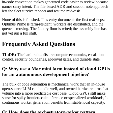
in-code convention makes generated code easier to review because
names carry intent. The file-based ADR and session-note approach
lets the fleet survive reboots and resume mid-task.
None of this is finished. This entry documents the first real steps:
Optimus Prime is farm-resident, workers are distributed, and the
queue is moving. The factory floor is wired; the assembly line has
not yet run a full shift.
Frequently Asked Questions
TL;DR:
The hard trade-offs are compute economics, escalation
control, security boundaries, approval gates, and durable state.
Q: Why use a Mac mini farm instead of cloud GPUs
for an autonomous development pipeline?
The bulk of code generation is mechanical work that an in-house
open-source LLM can handle well, and owned hardware turns that
volume into a more predictable cost base. Cloud GPUs still make
sense for spiky frontier-scale inference or specialized workloads, but
continuous worker generation benefits from stable local capacity.
Q: How does the orchestrator/worker pattern