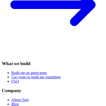
What we build
Build me an agent team
Use yours to build me something
FAQ
Company
About Tom
Blog