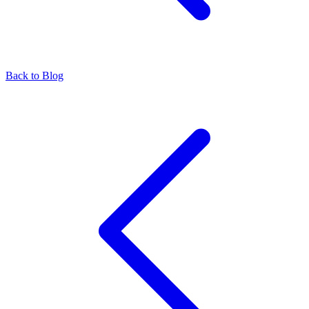
Back to Blog