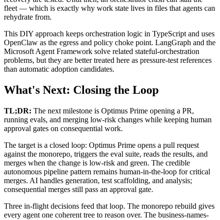
fleet — which is exactly why work state lives in files that agents can
rehydrate from.
This DIY approach keeps orchestration logic in TypeScript and uses
OpenClaw as the egress and policy choke point. LangGraph and the
Microsoft Agent Framework solve related stateful-orchestration
problems, but they are better treated here as pressure-test references
than automatic adoption candidates.
What's Next: Closing the Loop
TL;DR:
The next milestone is Optimus Prime opening a PR,
running evals, and merging low-risk changes while keeping human
approval gates on consequential work.
The target is a closed loop: Optimus Prime opens a pull request
against the monorepo, triggers the eval suite, reads the results, and
merges when the change is low-risk and green. The credible
autonomous pipeline pattern remains human-in-the-loop for critical
merges. AI handles generation, test scaffolding, and analysis;
consequential merges still pass an approval gate.
Three in-flight decisions feed that loop. The monorepo rebuild gives
every agent one coherent tree to reason over. The business-names-