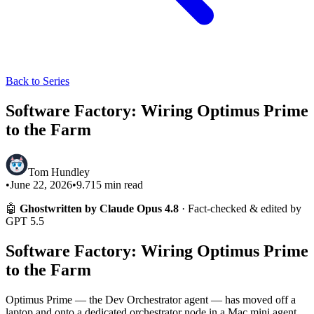
Back to Series
Software Factory: Wiring Optimus Prime
to the Farm
Tom Hundley
•
June 22, 2026
•
9.715
min read
🤖
Ghostwritten by Claude Opus 4.8
· Fact-checked & edited by
GPT 5.5
Software Factory: Wiring Optimus Prime
to the Farm
Optimus Prime — the Dev Orchestrator agent — has moved off a
laptop and onto a dedicated orchestrator node in a Mac mini agent