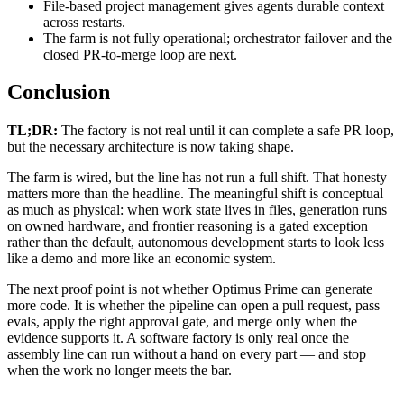
File-based project management gives agents durable context
across restarts.
The farm is not fully operational; orchestrator failover and the
closed PR-to-merge loop are next.
Conclusion
TL;DR:
The factory is not real until it can complete a safe PR loop,
but the necessary architecture is now taking shape.
The farm is wired, but the line has not run a full shift. That honesty
matters more than the headline. The meaningful shift is conceptual
as much as physical: when work state lives in files, generation runs
on owned hardware, and frontier reasoning is a gated exception
rather than the default, autonomous development starts to look less
like a demo and more like an economic system.
The next proof point is not whether Optimus Prime can generate
more code. It is whether the pipeline can open a pull request, pass
evals, apply the right approval gate, and merge only when the
evidence supports it. A software factory is only real once the
assembly line can run without a hand on every part — and stop
when the work no longer meets the bar.