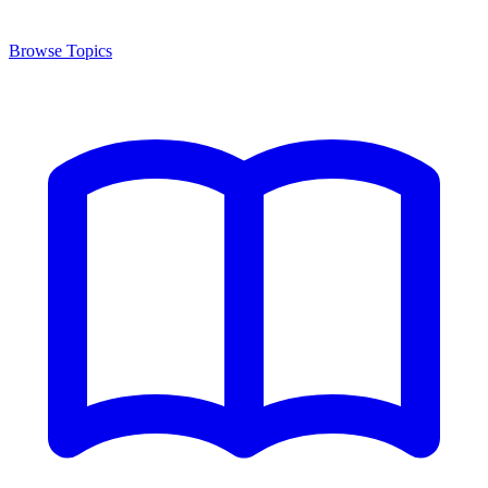
Browse Topics