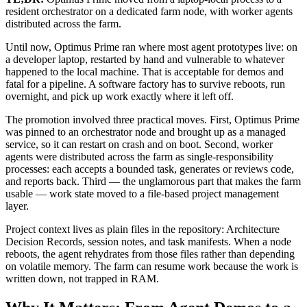
resident orchestrator on a dedicated farm node, with worker agents
distributed across the farm.
Until now, Optimus Prime ran where most agent prototypes live: on
a developer laptop, restarted by hand and vulnerable to whatever
happened to the local machine. That is acceptable for demos and
fatal for a pipeline. A software factory has to survive reboots, run
overnight, and pick up work exactly where it left off.
The promotion involved three practical moves. First, Optimus Prime
was pinned to an orchestrator node and brought up as a managed
service, so it can restart on crash and on boot. Second, worker
agents were distributed across the farm as single-responsibility
processes: each accepts a bounded task, generates or reviews code,
and reports back. Third — the unglamorous part that makes the farm
usable — work state moved to a file-based project management
layer.
Project context lives as plain files in the repository: Architecture
Decision Records, session notes, and task manifests. When a node
reboots, the agent rehydrates from those files rather than depending
on volatile memory. The farm can resume work because the work is
written down, not trapped in RAM.