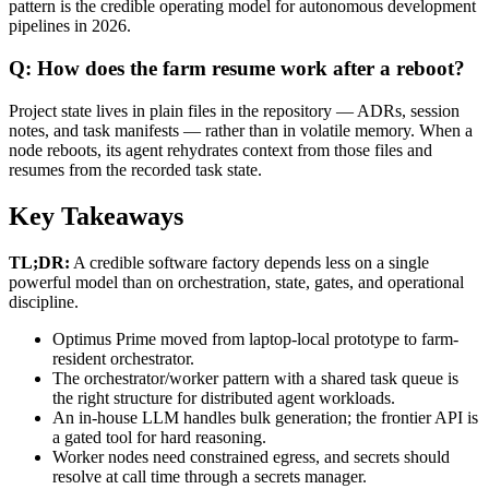
pattern is the credible operating model for autonomous development
pipelines in 2026.
Q: How does the farm resume work after a reboot?
Project state lives in plain files in the repository — ADRs, session
notes, and task manifests — rather than in volatile memory. When a
node reboots, its agent rehydrates context from those files and
resumes from the recorded task state.
Key Takeaways
TL;DR:
A credible software factory depends less on a single
powerful model than on orchestration, state, gates, and operational
discipline.
Optimus Prime moved from laptop-local prototype to farm-
resident orchestrator.
The orchestrator/worker pattern with a shared task queue is
the right structure for distributed agent workloads.
An in-house LLM handles bulk generation; the frontier API is
a gated tool for hard reasoning.
Worker nodes need constrained egress, and secrets should
resolve at call time through a secrets manager.