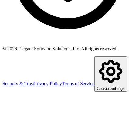
©
2026
Elegant Software Solutions, Inc.
All rights reserved.
Security & Trust
Privacy Policy
Terms of Service
Cookie Settings