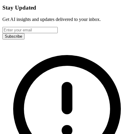
Stay Updated
Get AI insights and updates delivered to your inbox.
Subscribe