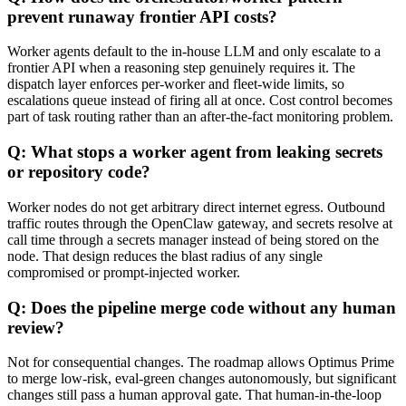
prevent runaway frontier API costs?
Worker agents default to the in-house LLM and only escalate to a
frontier API when a reasoning step genuinely requires it. The
dispatch layer enforces per-worker and fleet-wide limits, so
escalations queue instead of firing all at once. Cost control becomes
part of task routing rather than an after-the-fact monitoring problem.
Q: What stops a worker agent from leaking secrets
or repository code?
Worker nodes do not get arbitrary direct internet egress. Outbound
traffic routes through the OpenClaw gateway, and secrets resolve at
call time through a secrets manager instead of being stored on the
node. That design reduces the blast radius of any single
compromised or prompt-injected worker.
Q: Does the pipeline merge code without any human
review?
Not for consequential changes. The roadmap allows Optimus Prime
to merge low-risk, eval-green changes autonomously, but significant
changes still pass a human approval gate. That human-in-the-loop