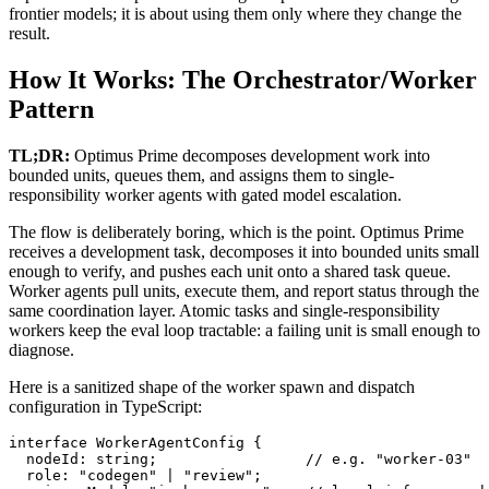
frontier models; it is about using them only where they change the
result.
How It Works: The Orchestrator/Worker
Pattern
TL;DR:
Optimus Prime decomposes development work into
bounded units, queues them, and assigns them to single-
responsibility worker agents with gated model escalation.
The flow is deliberately boring, which is the point. Optimus Prime
receives a development task, decomposes it into bounded units small
enough to verify, and pushes each unit onto a shared task queue.
Worker agents pull units, execute them, and report status through the
same coordination layer. Atomic tasks and single-responsibility
workers keep the eval loop tractable: a failing unit is small enough to
diagnose.
Here is a sanitized shape of the worker spawn and dispatch
configuration in TypeScript:
interface WorkerAgentConfig {

  nodeId: string;                 // e.g. "worker-03"

  role: "codegen" | "review";
