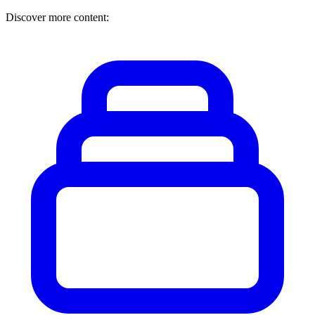
Discover more content: