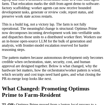
farm. That relocation marks the shift from agent demo to software-
factory scaffolding: worker agents can now receive bounded
development tasks, generate or review code, report status, and
preserve work state across restarts.
This is a build log, not a victory lap. The farm is not fully
operational. The meaningful change is structural: Optimus Prime
now decomposes incoming development work into verifiable units
and dispatches those units to a distributed worker fleet. Workers use
an in-house open-source LLM for the bulk of generation and
analysis, with frontier-model escalation reserved for harder
reasoning steps.
The pattern matters because autonomous development only becomes
credible when orchestration, state, security, cost, and human
approval are designed together. Below is what changed, why the
hardware bet matters, how the orchestrator/worker pattern is wired,
which security and cost traps need hard gates, and what closing the
PR-to-merge loop looks like next.
What Changed: Promoting Optimus
Prime to Farm-Resident
TL;DR:
Optimus Prime moved from a laptop-local process to a