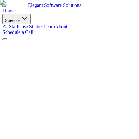
Elegant Software Solutions
Home
Services
AI Staff
Case Studies
Learn
About
Schedule a Call