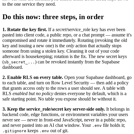
to the one service they need.
Do this now: three steps, in order
1. Rotate the key first.
If a
secret
/service_role key has ever been
pasted into client code, a public repo, or a chat prompt — assume it's
compromised and rotate it immediately. Rotating (revoking the old
key and issuing a new one) is the
only
action that actually stops
someone from using a stolen key. Cleaning it out of your code
afterward is housekeeping; rotation is the fix. The new secret keys
(
) can be revoked instantly from the Supabase
sb_secret_...
dashboard.
2. Enable RLS on every table.
Open your Supabase dashboard, go
to each table, and turn on Row Level Security — then add a policy
that grants access only to the rows a user should see. A table with
RLS
enabled but no policy
denies everyone by default, which is a
safe starting point. No table you expose should be without it.
3. Keep the service_role/secret key server-side only.
It belongs in
backend code, edge functions, or environment variables your users
never see — never in front-end JavaScript, never in a public repo,
and never pasted into an AI chat window. Your
file holds it;
.env
keeps
out of git.
.gitignore
.env