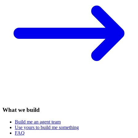
What we build
Build me an agent team
Use yours to build me something
FAQ