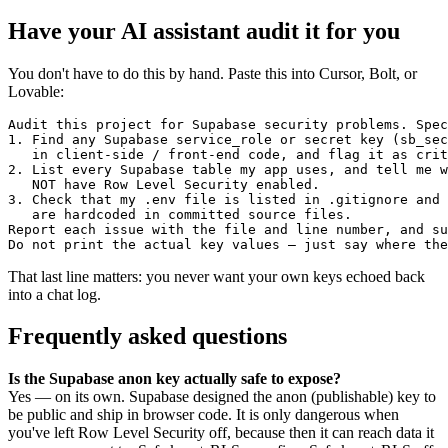
Have your AI assistant audit it for you
You don't have to do this by hand. Paste this into Cursor, Bolt, or
Lovable:
Audit this project for Supabase security problems. Spec
1. Find any Supabase service_role or secret key (sb_sec
   in client-side / front-end code, and flag it as crit
2. List every Supabase table my app uses, and tell me w
   NOT have Row Level Security enabled.

3. Check that my .env file is listed in .gitignore and 
   are hardcoded in committed source files.

Report each issue with the file and line number, and su
Do not print the actual key values — just say where the
That last line matters: you never want your own keys echoed back
into a chat log.
Frequently asked questions
Is the Supabase anon key actually safe to expose?
Yes — on its own. Supabase designed the anon (publishable) key to
be public and ship in browser code. It is only dangerous when
you've left Row Level Security off, because then it can reach data it