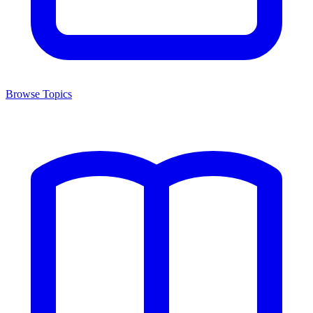
Browse Topics