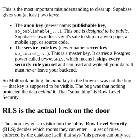
This is the most important misunderstanding to clear up. Supabase
gives you (at least) two keys:
The
anon key
(newer name:
publishable key
,
). This one is
designed to be public.
sb_publishable_...
Supabase's own docs say it's safe to ship in a web page, a
mobile app, or source code.
The
service_role key
(newer name:
secret key
,
). This is a master key. It carries a Postgres
sb_secret_...
power called
, which means it
skips every
BYPASSRLS
security rule you set
and can read and write all your data. It
must
never
leave your backend.
So Moltbook putting the
anon
key in the browser was not the bug
— that key is supposed to be visible. The bug was that nothing
protected the data
behind
it. That "something" is Row Level
Security.
RLS is the actual lock on the door
The anon key gets a visitor into the lobby.
Row Level Security
(RLS)
decides which rooms they can enter — a set of rules,
enforced by the database itself, that says "this person can only see