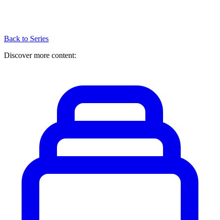
Back to Series
Discover more content: