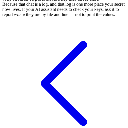
Because that chat is a log, and that log is one more place your secret
now lives. If your AI assistant needs to check your keys, ask it to
report
where
they are by file and line — not to print the values.