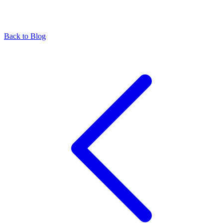
Back to Blog