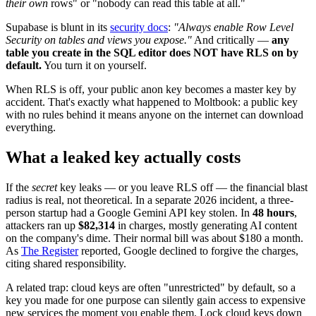
their own
rows" or "nobody can read this table at all."
Supabase is blunt in its
security docs
:
"Always enable Row Level
Security on tables and views you expose."
And critically —
any
table you create in the SQL editor does NOT have RLS on by
default.
You turn it on yourself.
When RLS is off, your public anon key becomes a master key by
accident. That's exactly what happened to Moltbook: a public key
with no rules behind it means anyone on the internet can download
everything.
What a leaked key actually costs
If the
secret
key leaks — or you leave RLS off — the financial blast
radius is real, not theoretical. In a separate 2026 incident, a three-
person startup had a Google Gemini API key stolen. In
48 hours
,
attackers ran up
$82,314
in charges, mostly generating AI content
on the company's dime. Their normal bill was about $180 a month.
As
The Register
reported, Google declined to forgive the charges,
citing shared responsibility.
A related trap: cloud keys are often "unrestricted" by default, so a
key you made for one purpose can silently gain access to expensive
new services the moment you enable them. Lock cloud keys down