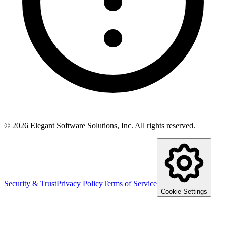
©
2026
Elegant Software Solutions, Inc.
All rights reserved.
Security & Trust
Privacy Policy
Terms of Service
Cookie Settings