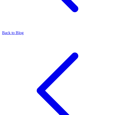
Back to Blog