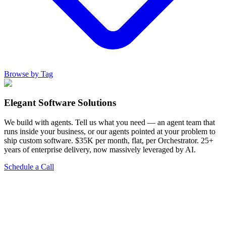
Browse by Tag
Elegant Software Solutions
We build with agents. Tell us what you need — an agent team that
runs inside your business, or our agents pointed at your problem to
ship custom software. $35K per month, flat, per Orchestrator. 25+
years of enterprise delivery, now massively leveraged by AI.
Schedule a Call