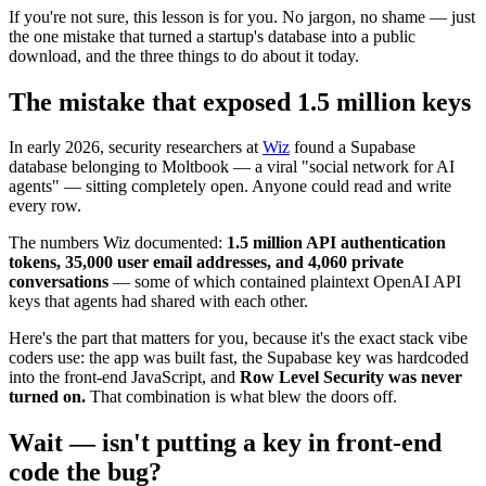
If you're not sure, this lesson is for you. No jargon, no shame — just
the one mistake that turned a startup's database into a public
download, and the three things to do about it today.
The mistake that exposed 1.5 million keys
In early 2026, security researchers at
Wiz
found a Supabase
database belonging to Moltbook — a viral "social network for AI
agents" — sitting completely open. Anyone could read and write
every row.
The numbers Wiz documented:
1.5 million API authentication
tokens, 35,000 user email addresses, and 4,060 private
conversations
— some of which contained plaintext OpenAI API
keys that agents had shared with each other.
Here's the part that matters for you, because it's the exact stack vibe
coders use: the app was built fast, the Supabase key was hardcoded
into the front-end JavaScript, and
Row Level Security was never
turned on.
That combination is what blew the doors off.
Wait — isn't putting a key in front-end
code the bug?