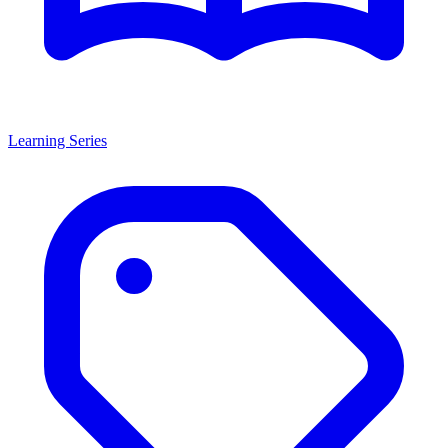
Learning Series