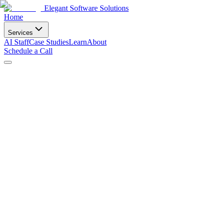
Elegant Software Solutions
Home
Services
AI Staff
Case Studies
Learn
About
Schedule a Call