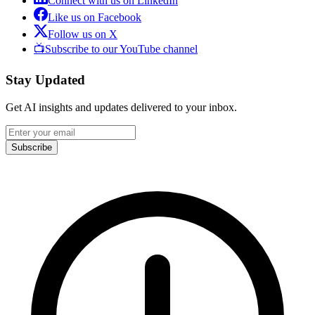
Connect with us on LinkedIn
Like us on Facebook
Follow us on X
📺
Subscribe to our YouTube channel
Stay Updated
Get AI insights and updates delivered to your inbox.
Subscribe