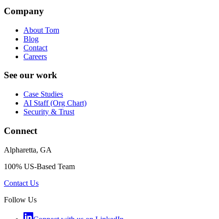
Company
About Tom
Blog
Contact
Careers
See our work
Case Studies
AI Staff (Org Chart)
Security & Trust
Connect
Alpharetta, GA
100% US-Based Team
Contact Us
Follow Us