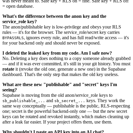
was never meant to. Safe key + RLS on = fine. Safe key + RLS off
= open database.
What's the difference between the anon key and the
service_role key?
The anon/publishable key is low-privilege and obeys your RLS
rules — it's for the browser. The service_role/secret key carries
, ignores every rule, and has full read/write access — it's
BYPASSRLS
for your backend only and should never be exposed.
I deleted the leaked key from my code. Am I safe now?
No. Deleting a key does nothing to a copy someone already grabbed
— and if it was ever committed, it's still in your git history. You must
rotate
it (revoke the old one, generate a new one) in the Supabase
dashboard. That's the only step that makes the old key useless.
What are these new "publishable" and "secret" keys I'm
seeing?
Supabase is moving from the old anon/service_role keys to
and
keys. They work the
sb_publishable_...
sb_secret_...
same way conceptually — publishable is the public, RLS-respecting
one; secret is the powerful backend-only one — but the new secret
keys can be rotated and revoked instantly, which makes cleaning up
after a leak far easier. If your project offers them, use them.
Why shouldn't I paste an API key into an AI chat?