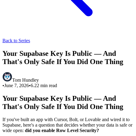
Back to Series
Your Supabase Key Is Public — And
That's Only Safe If You Did One Thing
Tom Hundley
•
June 7, 2026
•
6.22
min read
Your Supabase Key Is Public — And
That's Only Safe If You Did One Thing
If you've built an app with Cursor, Bolt, or Lovable and wired it to
Supabase, here's a question that decides whether your data is safe or
wide open:
did you enable Row Level Security?