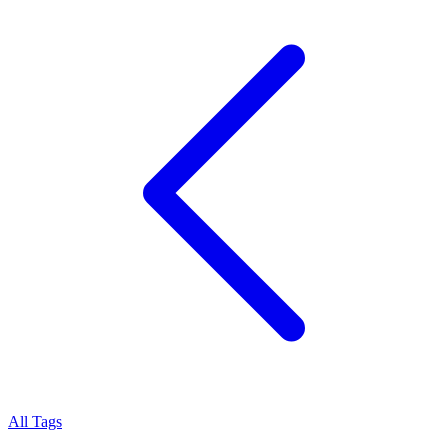
All Tags