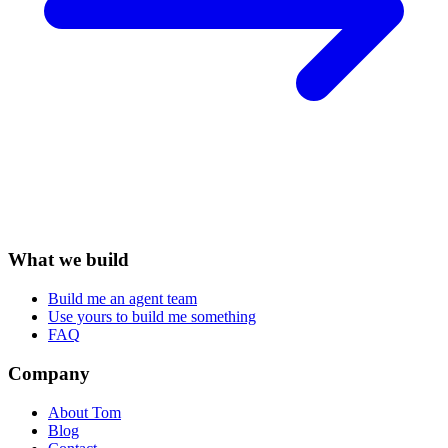
What we build
Build me an agent team
Use yours to build me something
FAQ
Company
About Tom
Blog