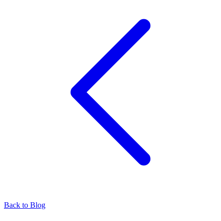
Back to Blog