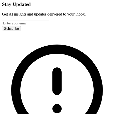
Stay Updated
Get AI insights and updates delivered to your inbox.
Subscribe