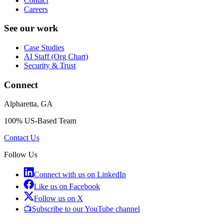
Contact
Careers
See our work
Case Studies
AI Staff (Org Chart)
Security & Trust
Connect
Alpharetta, GA
100% US-Based Team
Contact Us
Follow Us
Connect with us on LinkedIn
Like us on Facebook
Follow us on X
📺
Subscribe to our YouTube channel