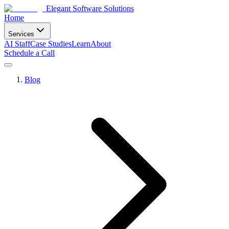
Elegant Software Solutions
Home
Services
AI Staff
Case Studies
Learn
About
Schedule a Call
Blog