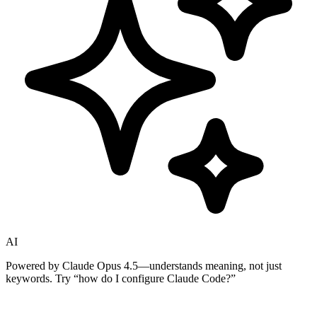
AI
Powered by Claude Opus 4.5—understands meaning, not just
keywords. Try
“how do I configure Claude Code?”