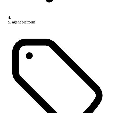
agent platform