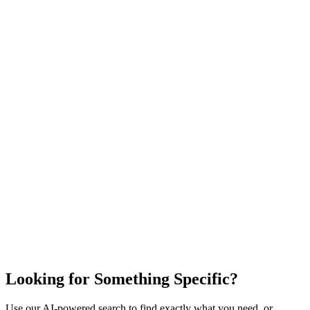
Looking for Something Specific?
Use our AI-powered search to find exactly what you need, or