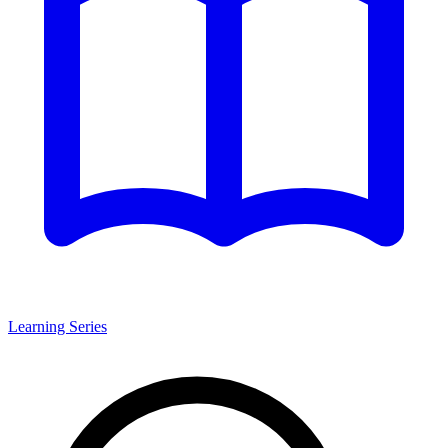
Learning Series