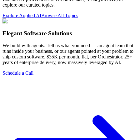
explore our curated topics.
Explore Applied AI
Browse All Topics
Elegant Software Solutions
We build with agents. Tell us what you need — an agent team that
runs inside your business, or our agents pointed at your problem to
ship custom software. $35K per month, flat, per Orchestrator. 25+
years of enterprise delivery, now massively leveraged by AI.
Schedule a Call