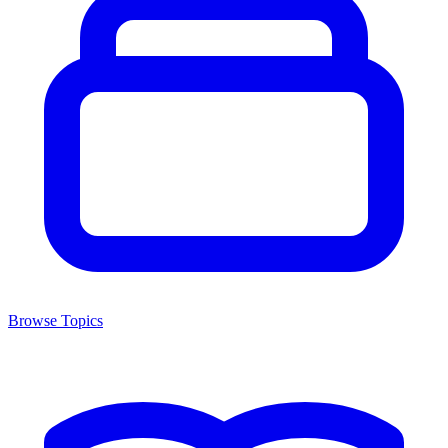
Browse Topics