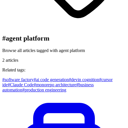
#
agent platform
Browse all articles tagged with
agent platform
2
articles
Related tags:
#
software factory
#
ai code generation
#
devin cognition
#
cursor
ide
#
Claude Code
#
monorepo architecture
#
business
automation
#
production engineering