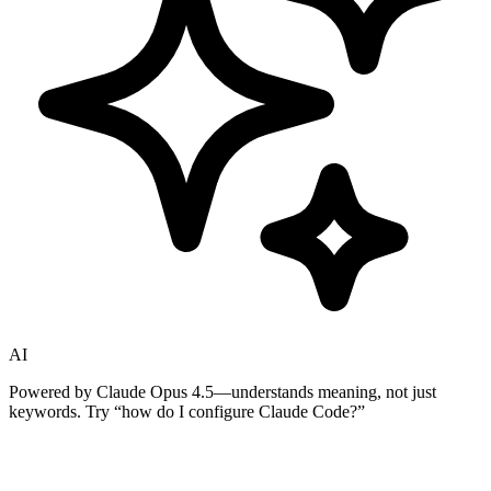
AI
Powered by Claude Opus 4.5—understands meaning, not just
keywords. Try
“how do I configure Claude Code?”