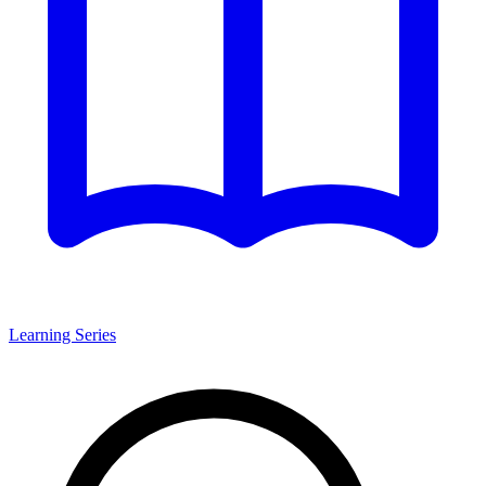
Learning Series