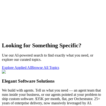
Looking for Something Specific?
Use our AI-powered search to find exactly what you need, or
explore our curated topics.
Explore Applied AI
Browse All Topics
Elegant Software Solutions
We build with agents. Tell us what you need — an agent team that
runs inside your business, or our agents pointed at your problem to
ship custom software. $35K per month, flat, per Orchestrator. 25+
years of enterprise delivery, now massively leveraged by AI.