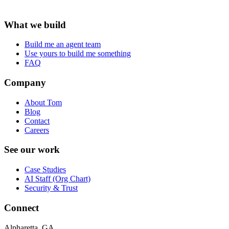
What we build
Build me an agent team
Use yours to build me something
FAQ
Company
About Tom
Blog
Contact
Careers
See our work
Case Studies
AI Staff (Org Chart)
Security & Trust
Connect
Alpharetta, GA