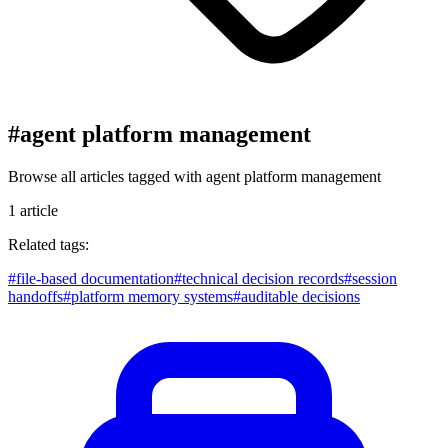
#
agent platform management
Browse all articles tagged with
agent platform management
1
article
Related tags:
#
file-based documentation
#
technical decision records
#
session
handoffs
#
platform memory systems
#
auditable decisions