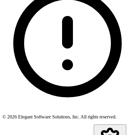
©
2026
Elegant Software Solutions, Inc.
All rights reserved.