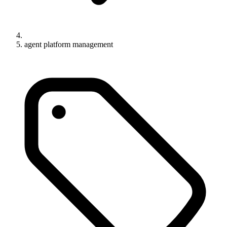
agent platform management