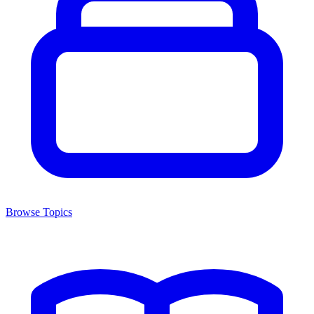
Browse Topics