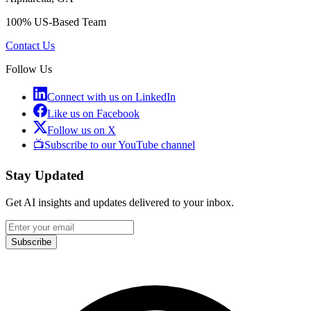
100% US-Based Team
Contact Us
Follow Us
Connect with us on LinkedIn
Like us on Facebook
Follow us on X
📺
Subscribe to our YouTube channel
Stay Updated
Get AI insights and updates delivered to your inbox.
Subscribe