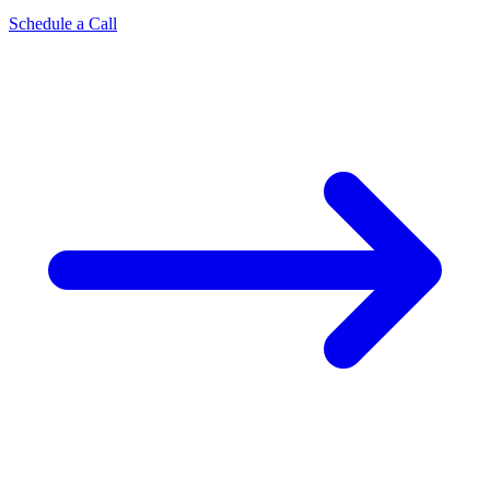
Schedule a Call