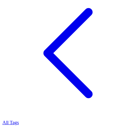
All Tags