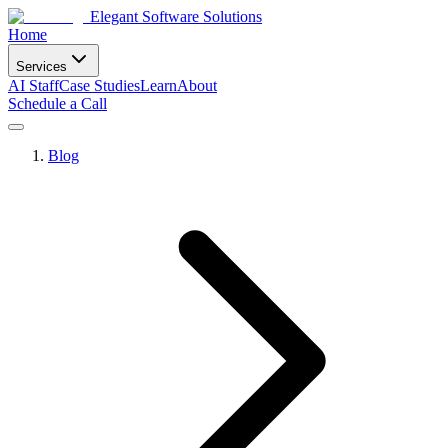
Elegant Software Solutions
Home
Services
AI Staff
Case Studies
Learn
About
Schedule a Call
Blog