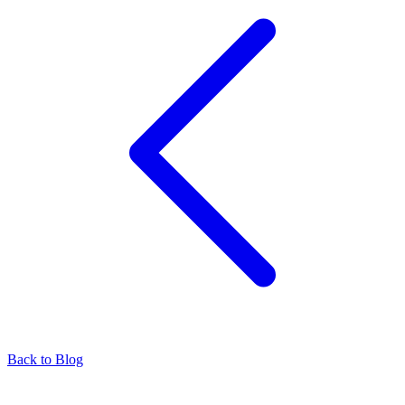
Back to Blog