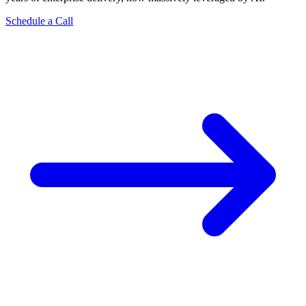
Schedule a Call