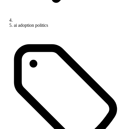
ai adoption politics