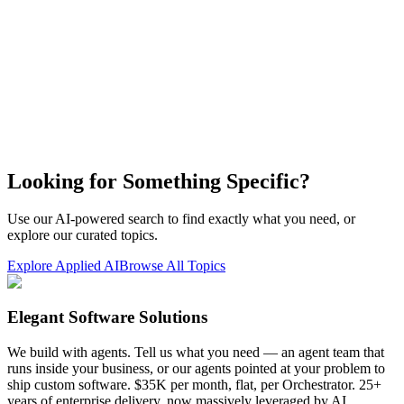
Looking for Something Specific?
Use our AI-powered search to find exactly what you need, or
explore our curated topics.
Explore Applied AI
Browse All Topics
Elegant Software Solutions
We build with agents. Tell us what you need — an agent team that
runs inside your business, or our agents pointed at your problem to
ship custom software. $35K per month, flat, per Orchestrator. 25+
years of enterprise delivery, now massively leveraged by AI.