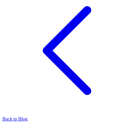
Back to Blog