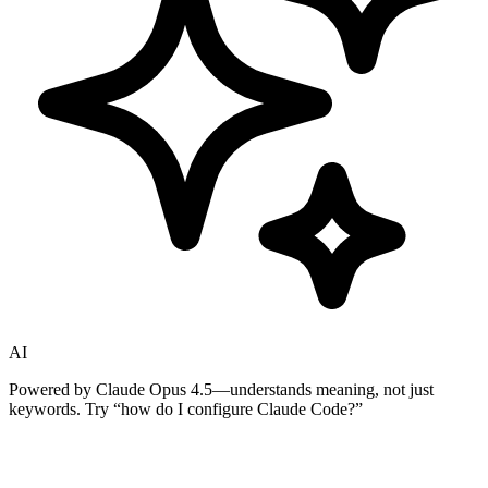
AI
Powered by Claude Opus 4.5—understands meaning, not just
keywords. Try
“how do I configure Claude Code?”