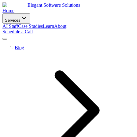
Elegant Software Solutions
Home
Services
AI Staff
Case Studies
Learn
About
Schedule a Call
Blog