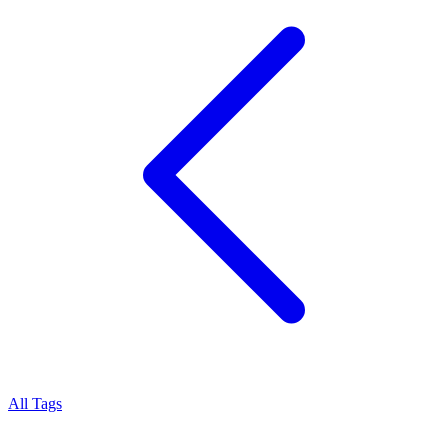
All Tags