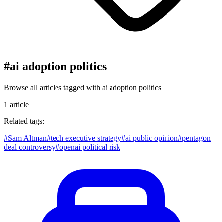
#
ai adoption politics
Browse all articles tagged with
ai adoption politics
1
article
Related tags:
#
Sam Altman
#
tech executive strategy
#
ai public opinion
#
pentagon
deal controversy
#
openai political risk