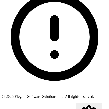
©
2026
Elegant Software Solutions, Inc.
All rights reserved.