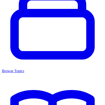
Browse Topics