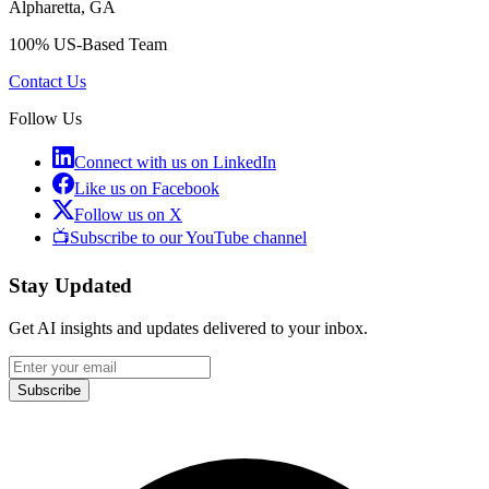
Alpharetta, GA
100% US-Based Team
Contact Us
Follow Us
Connect with us on LinkedIn
Like us on Facebook
Follow us on X
📺
Subscribe to our YouTube channel
Stay Updated
Get AI insights and updates delivered to your inbox.
Subscribe