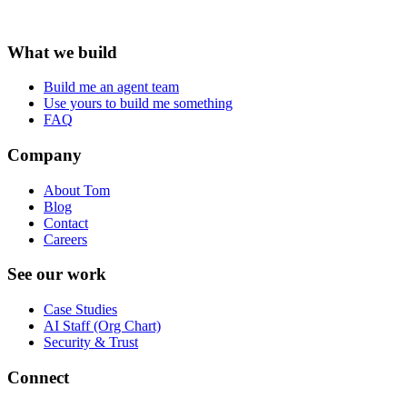
What we build
Build me an agent team
Use yours to build me something
FAQ
Company
About Tom
Blog
Contact
Careers
See our work
Case Studies
AI Staff (Org Chart)
Security & Trust
Connect