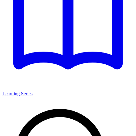
Learning Series