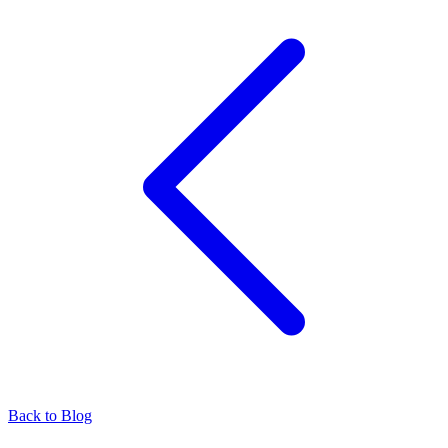
Back to Blog