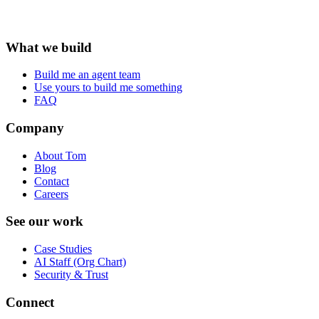
What we build
Build me an agent team
Use yours to build me something
FAQ
Company
About Tom
Blog
Contact
Careers
See our work
Case Studies
AI Staff (Org Chart)
Security & Trust
Connect