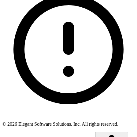
©
2026
Elegant Software Solutions, Inc.
All rights reserved.