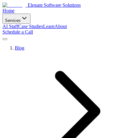
Elegant Software Solutions
Home
Services
AI Staff
Case Studies
Learn
About
Schedule a Call
Blog