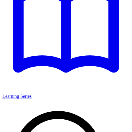
Learning Series