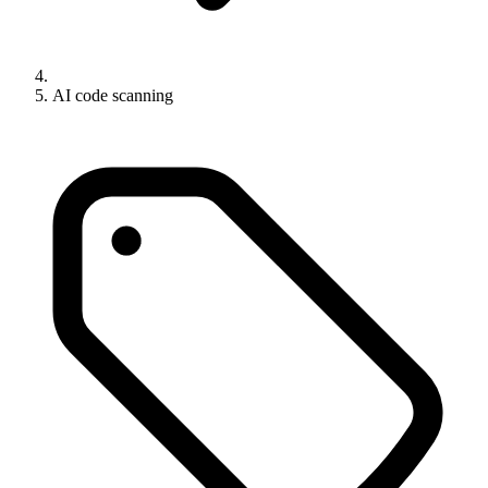
AI code scanning