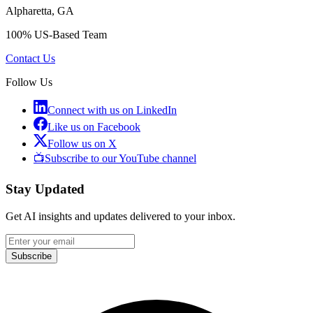
Alpharetta, GA
100% US-Based Team
Contact Us
Follow Us
Connect with us on LinkedIn
Like us on Facebook
Follow us on X
📺
Subscribe to our YouTube channel
Stay Updated
Get AI insights and updates delivered to your inbox.
Subscribe