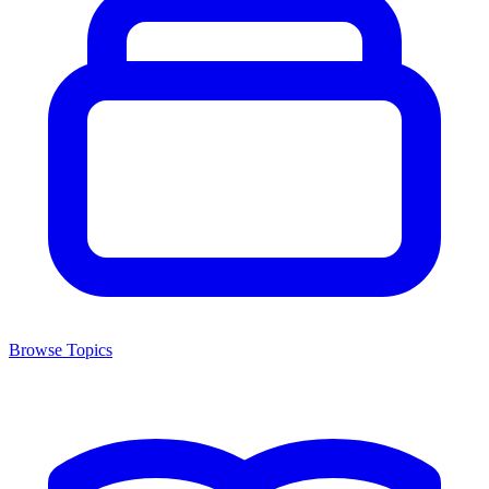
Browse Topics