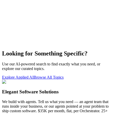
Looking for Something Specific?
Use our AI-powered search to find exactly what you need, or
explore our curated topics.
Explore Applied AI
Browse All Topics
Elegant Software Solutions
We build with agents. Tell us what you need — an agent team that
runs inside your business, or our agents pointed at your problem to
ship custom software. $35K per month, flat, per Orchestrator. 25+