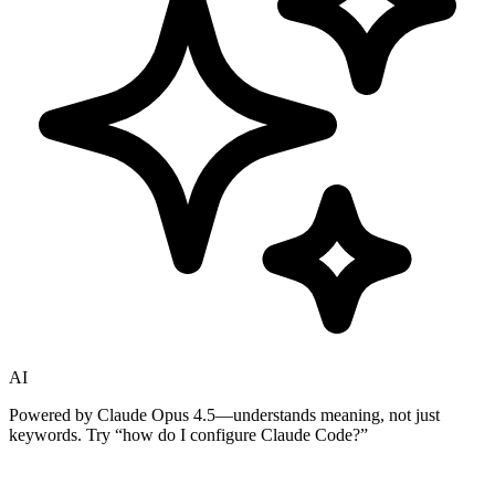
AI
Powered by Claude Opus 4.5—understands meaning, not just
keywords. Try
“how do I configure Claude Code?”