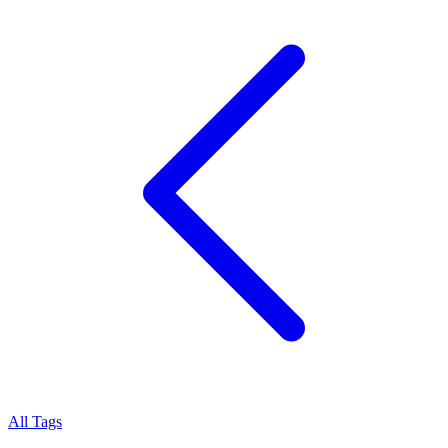
All Tags