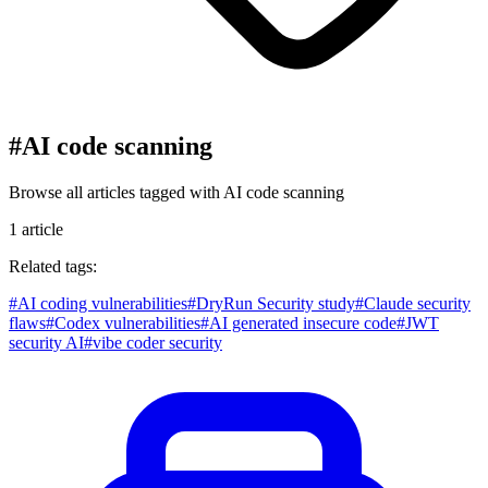
#
AI code scanning
Browse all articles tagged with
AI code scanning
1
article
Related tags:
#
AI coding vulnerabilities
#
DryRun Security study
#
Claude security
flaws
#
Codex vulnerabilities
#
AI generated insecure code
#
JWT
security AI
#
vibe coder security