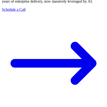
years of enterprise delivery, now massively leveraged by AI.
Schedule a Call