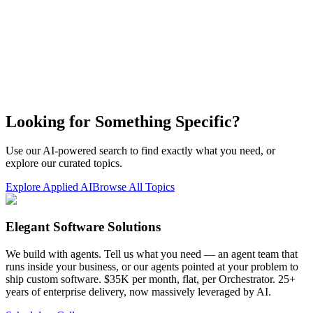
Looking for Something Specific?
Use our AI-powered search to find exactly what you need, or
explore our curated topics.
Explore Applied AI
Browse All Topics
Elegant Software Solutions
We build with agents. Tell us what you need — an agent team that
runs inside your business, or our agents pointed at your problem to
ship custom software. $35K per month, flat, per Orchestrator. 25+
years of enterprise delivery, now massively leveraged by AI.