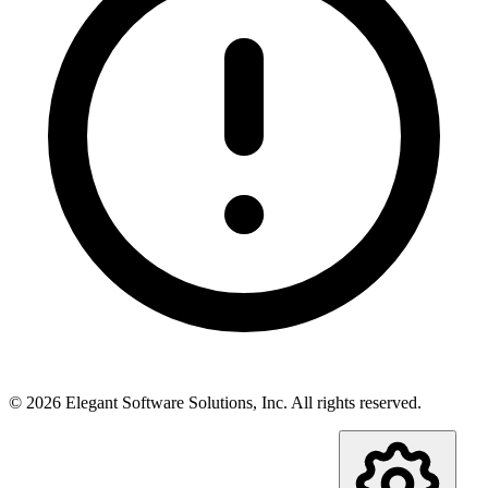
©
2026
Elegant Software Solutions, Inc.
All rights reserved.