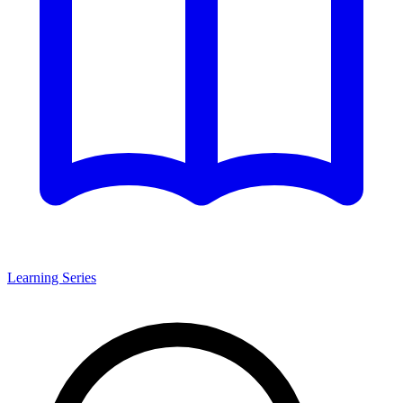
Learning Series