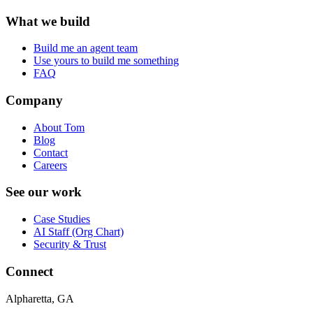
What we build
Build me an agent team
Use yours to build me something
FAQ
Company
About Tom
Blog
Contact
Careers
See our work
Case Studies
AI Staff (Org Chart)
Security & Trust
Connect
Alpharetta, GA