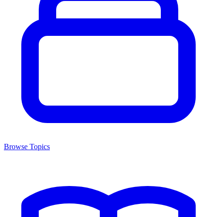
Browse Topics