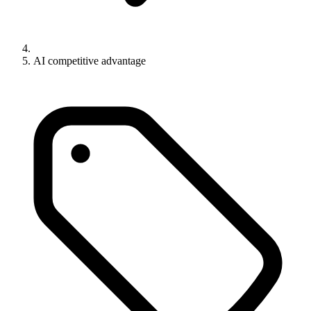
AI competitive advantage