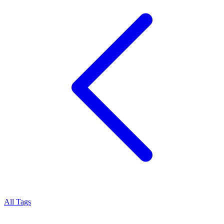
All Tags