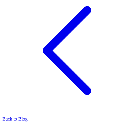
Back to Blog