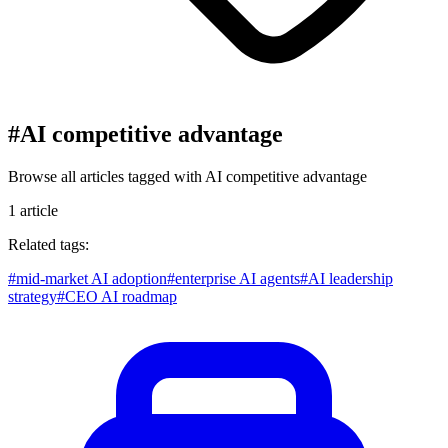
#
AI competitive advantage
Browse all articles tagged with
AI competitive advantage
1
article
Related tags:
#
mid-market AI adoption
#
enterprise AI agents
#
AI leadership
strategy
#
CEO AI roadmap