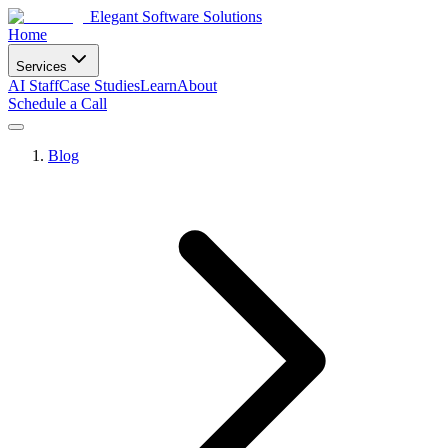
Elegant Software Solutions
Home
Services
AI Staff
Case Studies
Learn
About
Schedule a Call
Blog