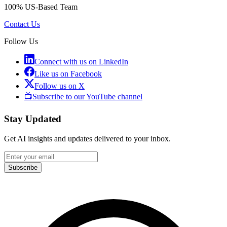
100% US-Based Team
Contact Us
Follow Us
Connect with us on LinkedIn
Like us on Facebook
Follow us on X
📺
Subscribe to our YouTube channel
Stay Updated
Get AI insights and updates delivered to your inbox.
Subscribe