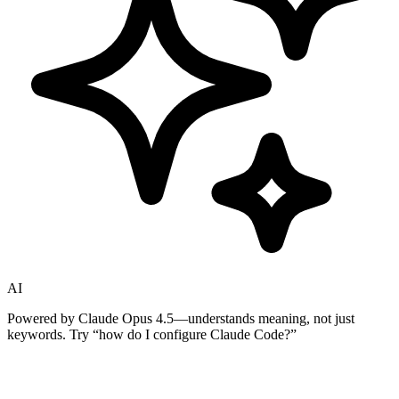
AI
Powered by Claude Opus 4.5—understands meaning, not just
keywords. Try
“how do I configure Claude Code?”