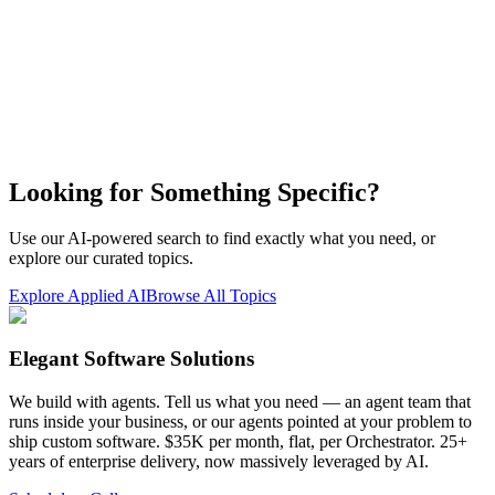
Looking for Something Specific?
Use our AI-powered search to find exactly what you need, or
explore our curated topics.
Explore Applied AI
Browse All Topics
Elegant Software Solutions
We build with agents. Tell us what you need — an agent team that
runs inside your business, or our agents pointed at your problem to
ship custom software. $35K per month, flat, per Orchestrator. 25+
years of enterprise delivery, now massively leveraged by AI.