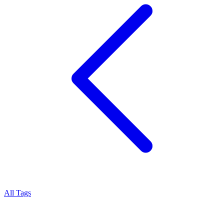
All Tags