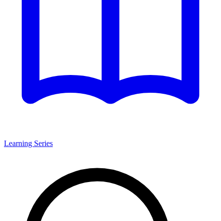
Learning Series