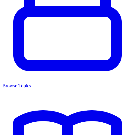
Browse Topics