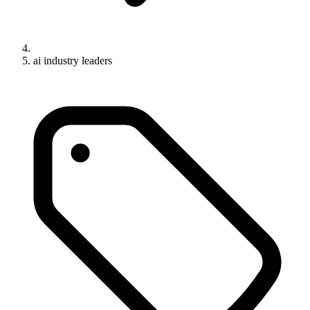
ai industry leaders