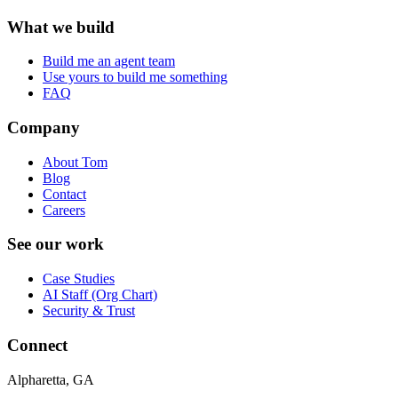
What we build
Build me an agent team
Use yours to build me something
FAQ
Company
About Tom
Blog
Contact
Careers
See our work
Case Studies
AI Staff (Org Chart)
Security & Trust
Connect
Alpharetta, GA