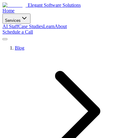
Elegant Software Solutions
Home
Services
AI Staff
Case Studies
Learn
About
Schedule a Call
Blog