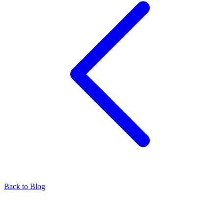
Back to Blog