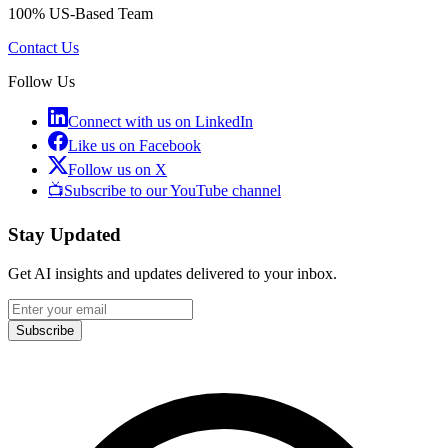
100% US-Based Team
Contact Us
Follow Us
Connect with us on LinkedIn
Like us on Facebook
Follow us on X
📺
Subscribe to our YouTube channel
Stay Updated
Get AI insights and updates delivered to your inbox.
Subscribe