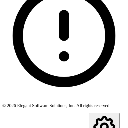
©
2026
Elegant Software Solutions, Inc.
All rights reserved.