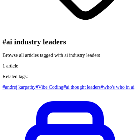
#
ai industry leaders
Browse all articles tagged with
ai industry leaders
1
article
Related tags:
#
andrej karpathy
#
Vibe Coding
#
ai thought leaders
#
who's who in ai