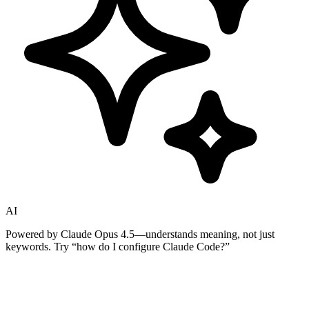
AI
Powered by Claude Opus 4.5—understands meaning, not just
keywords. Try
“how do I configure Claude Code?”