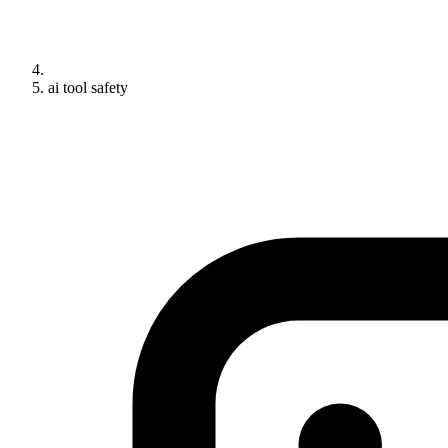
ai tool safety