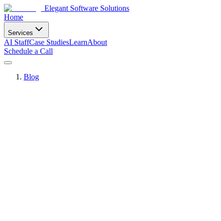
Elegant Software Solutions
Home
Services
AI Staff
Case Studies
Learn
About
Schedule a Call
Blog