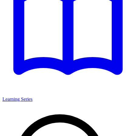
Learning Series