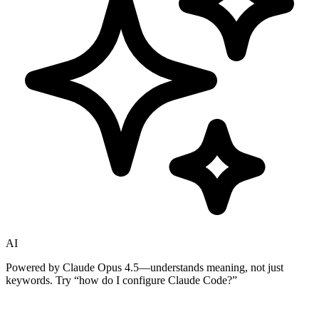
AI
Powered by Claude Opus 4.5—understands meaning, not just
keywords. Try
“how do I configure Claude Code?”