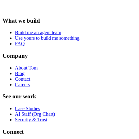
What we build
Build me an agent team
Use yours to build me something
FAQ
Company
About Tom
Blog
Contact
Careers
See our work
Case Studies
AI Staff (Org Chart)
Security & Trust
Connect