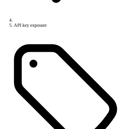
API key exposure