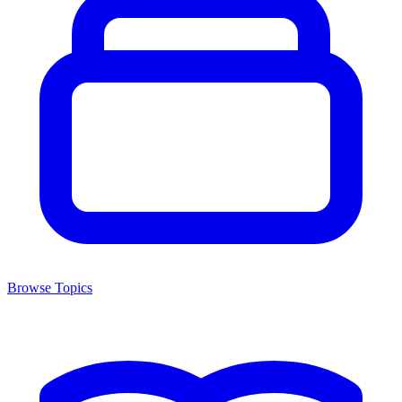
Browse Topics