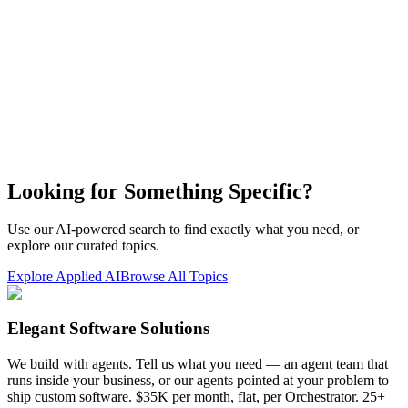
Looking for Something Specific?
Use our AI-powered search to find exactly what you need, or
explore our curated topics.
Explore Applied AI
Browse All Topics
Elegant Software Solutions
We build with agents. Tell us what you need — an agent team that
runs inside your business, or our agents pointed at your problem to
ship custom software. $35K per month, flat, per Orchestrator. 25+