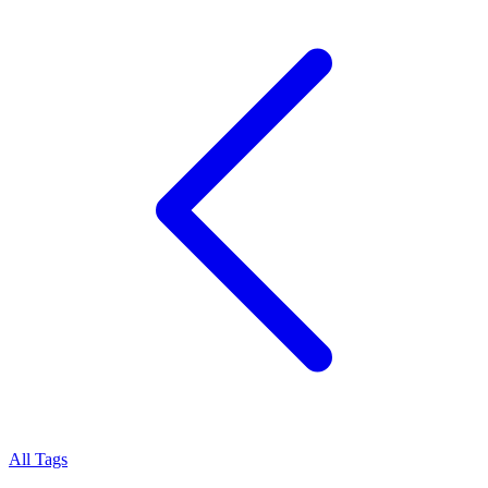
All Tags