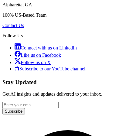
Alpharetta, GA
100% US-Based Team
Contact Us
Follow Us
Connect with us on LinkedIn
Like us on Facebook
Follow us on X
📺
Subscribe to our YouTube channel
Stay Updated
Get AI insights and updates delivered to your inbox.
Subscribe