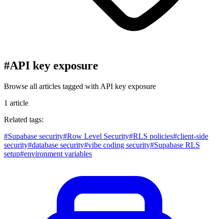
#
API key exposure
Browse all articles tagged with
API key exposure
1
article
Related tags:
#
Supabase security
#
Row Level Security
#
RLS policies
#
client-side
security
#
database security
#
vibe coding security
#
Supabase RLS
setup
#
environment variables