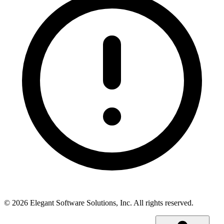
©
2026
Elegant Software Solutions, Inc.
All rights reserved.