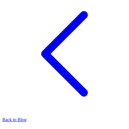
Back to Blog