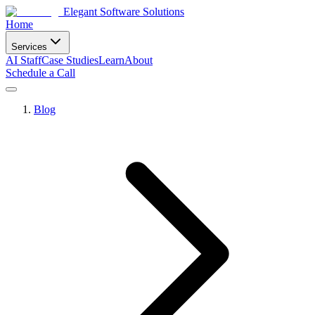
Elegant Software Solutions
Home
Services
AI Staff
Case Studies
Learn
About
Schedule a Call
Blog