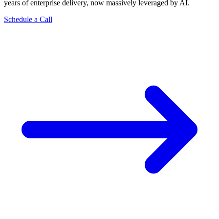
years of enterprise delivery, now massively leveraged by AI.
Schedule a Call