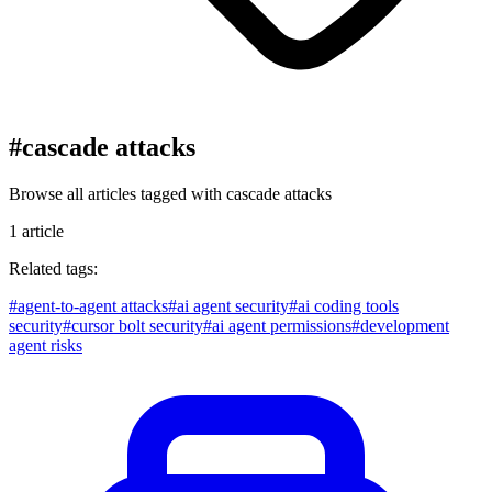
#
cascade attacks
Browse all articles tagged with
cascade attacks
1
article
Related tags:
#
agent-to-agent attacks
#
ai agent security
#
ai coding tools
security
#
cursor bolt security
#
ai agent permissions
#
development
agent risks