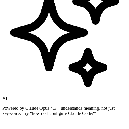
AI
Powered by Claude Opus 4.5—understands meaning, not just
keywords. Try
“how do I configure Claude Code?”