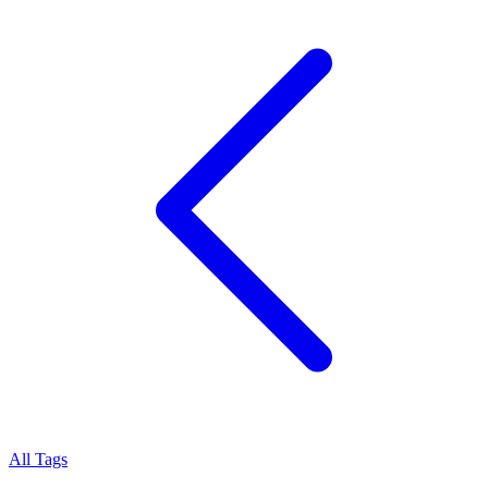
All Tags