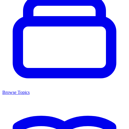
Browse Topics