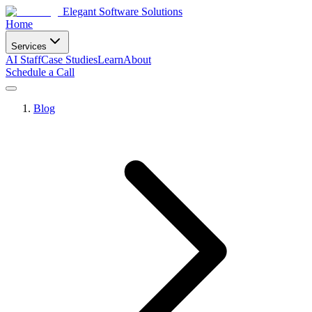
Elegant Software Solutions
Home
Services
AI Staff
Case Studies
Learn
About
Schedule a Call
Blog