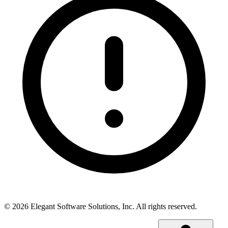
©
2026
Elegant Software Solutions, Inc.
All rights reserved.