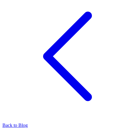
Back to Blog