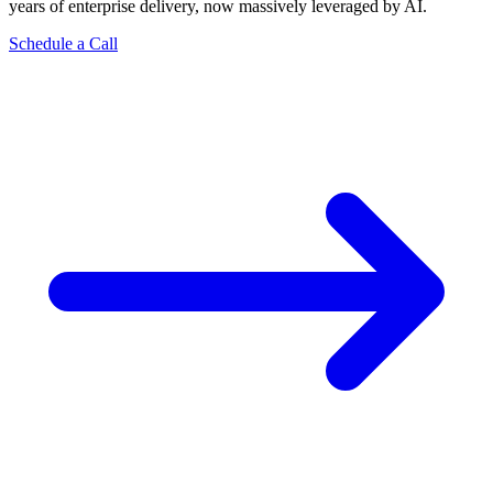
years of enterprise delivery, now massively leveraged by AI.
Schedule a Call