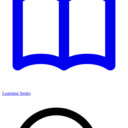
Learning Series