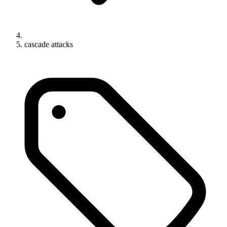
cascade attacks