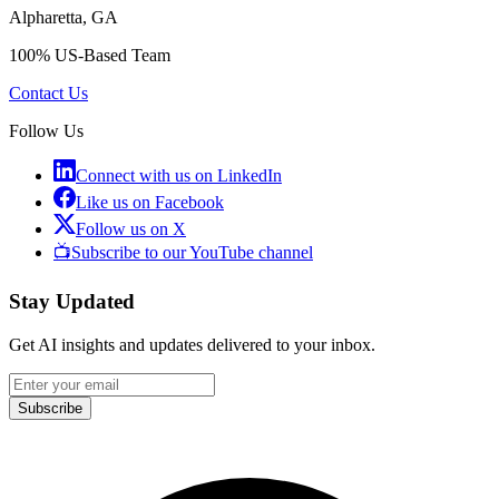
Alpharetta, GA
100% US-Based Team
Contact Us
Follow Us
Connect with us on LinkedIn
Like us on Facebook
Follow us on X
📺
Subscribe to our YouTube channel
Stay Updated
Get AI insights and updates delivered to your inbox.
Subscribe