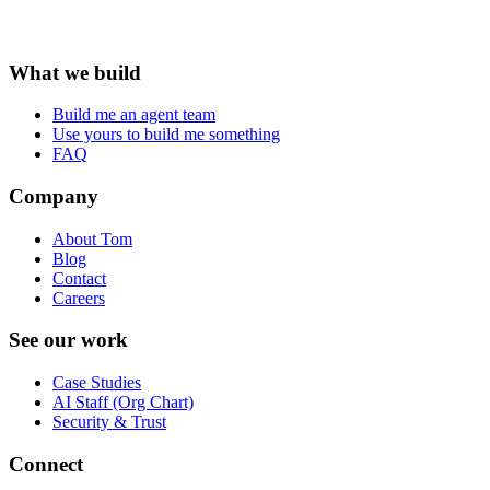
What we build
Build me an agent team
Use yours to build me something
FAQ
Company
About Tom
Blog
Contact
Careers
See our work
Case Studies
AI Staff (Org Chart)
Security & Trust
Connect