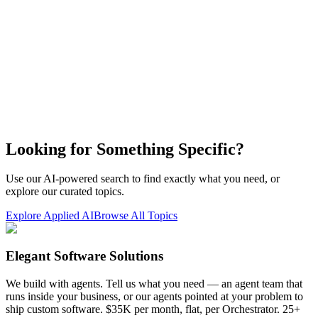
Looking for Something Specific?
Use our AI-powered search to find exactly what you need, or
explore our curated topics.
Explore Applied AI
Browse All Topics
Elegant Software Solutions
We build with agents. Tell us what you need — an agent team that
runs inside your business, or our agents pointed at your problem to
ship custom software. $35K per month, flat, per Orchestrator. 25+