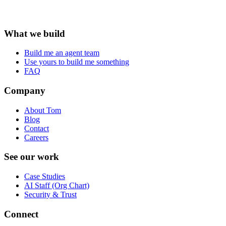
What we build
Build me an agent team
Use yours to build me something
FAQ
Company
About Tom
Blog
Contact
Careers
See our work
Case Studies
AI Staff (Org Chart)
Security & Trust
Connect