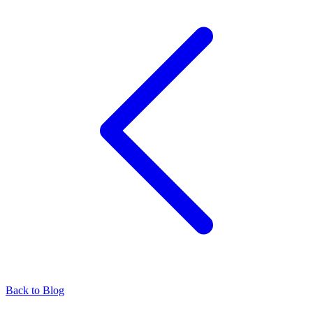
Back to Blog