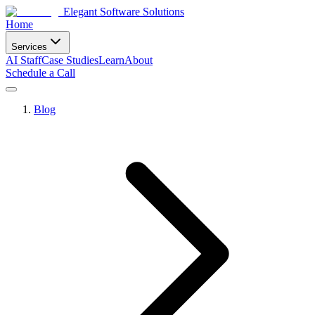
Elegant Software Solutions
Home
Services
AI Staff
Case Studies
Learn
About
Schedule a Call
Blog