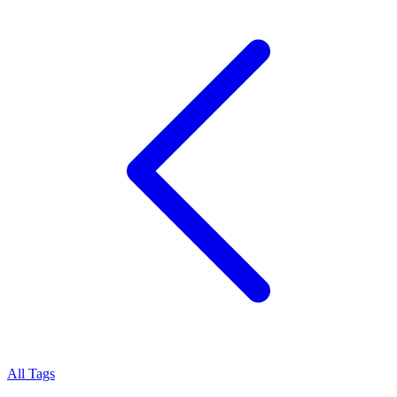
All Tags