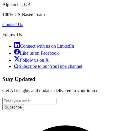
Alpharetta, GA
100% US-Based Team
Contact Us
Follow Us
Connect with us on LinkedIn
Like us on Facebook
Follow us on X
📺
Subscribe to our YouTube channel
Stay Updated
Get AI insights and updates delivered to your inbox.
Subscribe