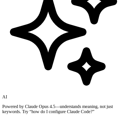
AI
Powered by Claude Opus 4.5—understands meaning, not just
keywords. Try
“how do I configure Claude Code?”