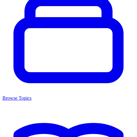
Browse Topics