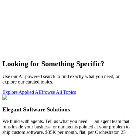
Looking for Something Specific?
Use our AI-powered search to find exactly what you need, or
explore our curated topics.
Explore Applied AI
Browse All Topics
Elegant Software Solutions
We build with agents. Tell us what you need — an agent team that
runs inside your business, or our agents pointed at your problem to
ship custom software. $35K per month, flat, per Orchestrator. 25+