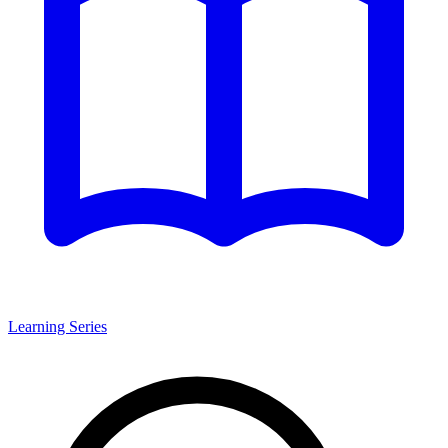
Learning Series