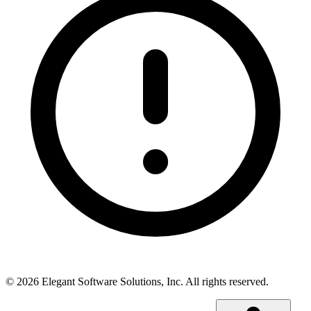
©
2026
Elegant Software Solutions, Inc.
All rights reserved.