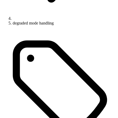
degraded mode handling