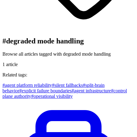
#
degraded mode handling
Browse all articles tagged with
degraded mode handling
1
article
Related tags:
#
agent platform reliability
#
silent fallbacks
#
split-brain
behavior
#
explicit failure boundaries
#
agent infrastructure
#
control
plane authority
#
operational visibility