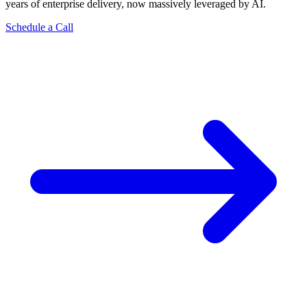
years of enterprise delivery, now massively leveraged by AI.
Schedule a Call