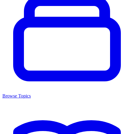
Browse Topics