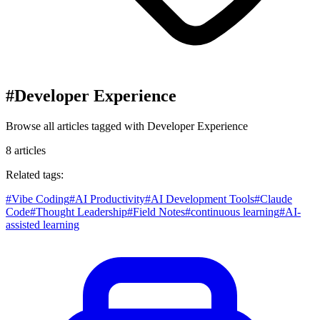
#
Developer Experience
Browse all articles tagged with
Developer Experience
8
articles
Related tags:
#
Vibe Coding
#
AI Productivity
#
AI Development Tools
#
Claude
Code
#
Thought Leadership
#
Field Notes
#
continuous learning
#
AI-
assisted learning