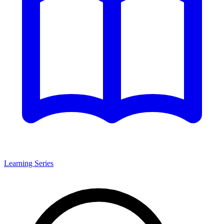
Learning Series