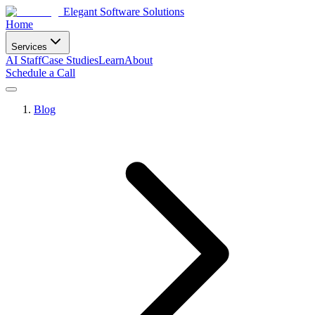
Elegant Software Solutions
Home
Services
AI Staff
Case Studies
Learn
About
Schedule a Call
Blog