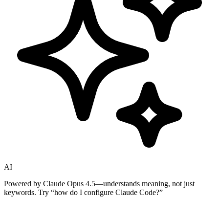
AI
Powered by Claude Opus 4.5—understands meaning, not just
keywords. Try
“how do I configure Claude Code?”