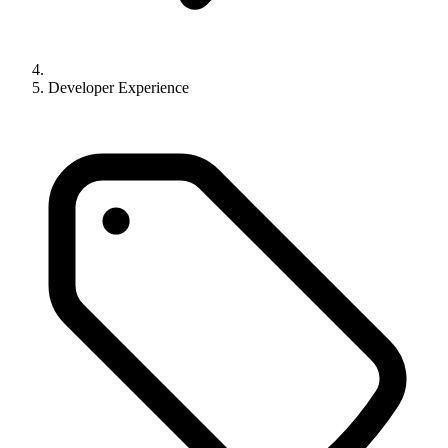
Developer Experience