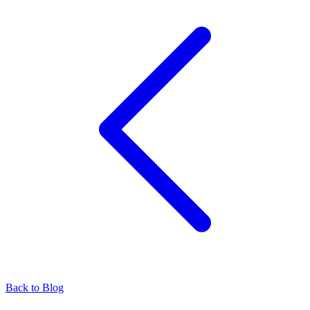
Back to Blog