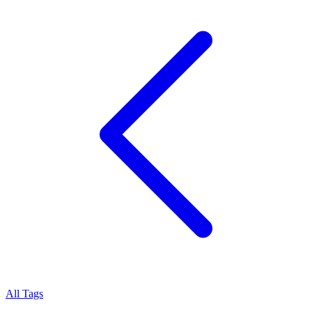
All Tags