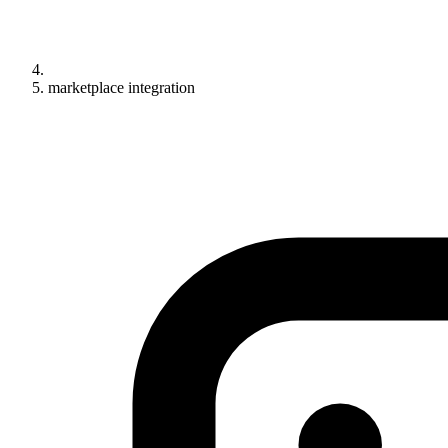
marketplace integration