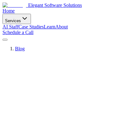
Elegant Software Solutions
Home
Services
AI Staff
Case Studies
Learn
About
Schedule a Call
Blog