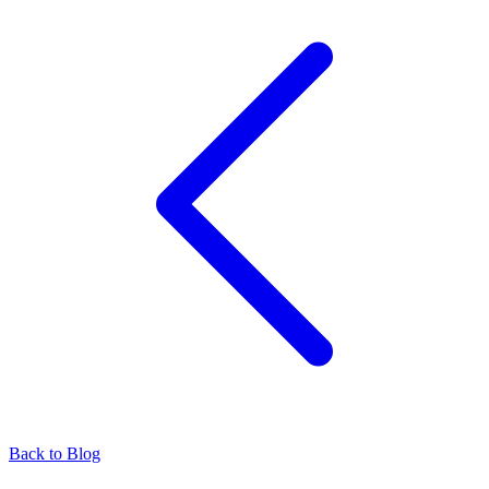
Back to Blog