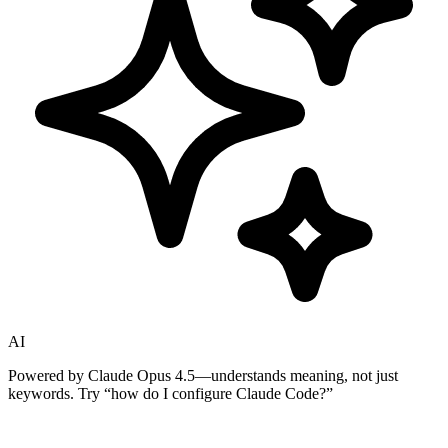
AI
Powered by Claude Opus 4.5—understands meaning, not just
keywords. Try
“how do I configure Claude Code?”