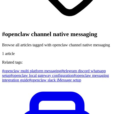
#
openclaw channel native messaging
Browse all articles tagged with
openclaw channel native messaging
1
article
Related tags:
#
openclaw multi platform messaging
#
telegram discord whatsapp
setup
#
openclaw local gateway configuration
#
openclaw messaging
integration guide
#
openclaw slack iMessage setup