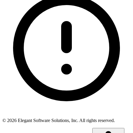
©
2026
Elegant Software Solutions, Inc.
All rights reserved.