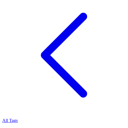
All Tags