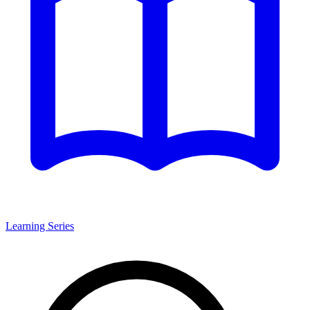
Learning Series