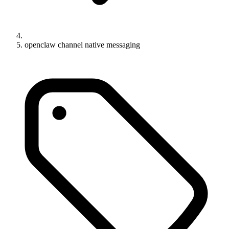
openclaw channel native messaging