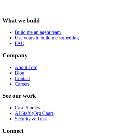
What we build
Build me an agent team
Use yours to build me something
FAQ
Company
About Tom
Blog
Contact
Careers
See our work
Case Studies
AI Staff (Org Chart)
Security & Trust
Connect