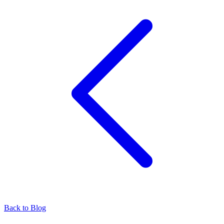
Back to Blog