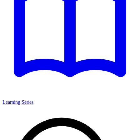
Learning Series