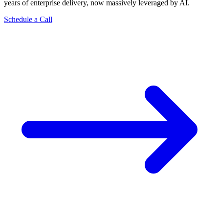
years of enterprise delivery, now massively leveraged by AI.
Schedule a Call