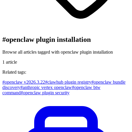
#
openclaw plugin installation
Browse all articles tagged with
openclaw plugin installation
1
article
Related tags:
#
openclaw v2026.3.22
#
clawhub plugin registry
#
openclaw bundle
discovery
#
anthropic vertex openclaw
#
openclaw btw
command
#
openclaw plugin security