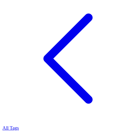
All Tags