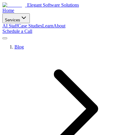
Elegant Software Solutions
Home
Services
AI Staff
Case Studies
Learn
About
Schedule a Call
Blog