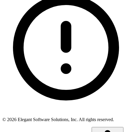
©
2026
Elegant Software Solutions, Inc.
All rights reserved.