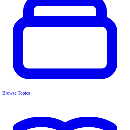
Browse Topics