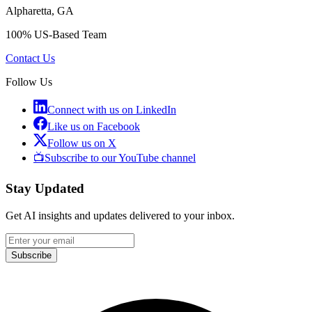
Alpharetta, GA
100% US-Based Team
Contact Us
Follow Us
Connect with us on LinkedIn
Like us on Facebook
Follow us on X
📺
Subscribe to our YouTube channel
Stay Updated
Get AI insights and updates delivered to your inbox.
Subscribe