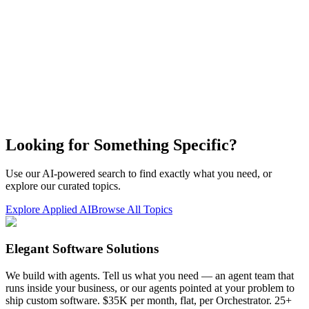
Looking for Something Specific?
Use our AI-powered search to find exactly what you need, or
explore our curated topics.
Explore Applied AI
Browse All Topics
Elegant Software Solutions
We build with agents. Tell us what you need — an agent team that
runs inside your business, or our agents pointed at your problem to
ship custom software. $35K per month, flat, per Orchestrator. 25+