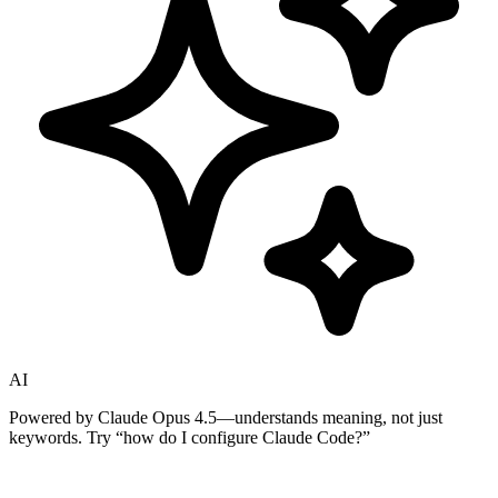
AI
Powered by Claude Opus 4.5—understands meaning, not just
keywords. Try
“how do I configure Claude Code?”