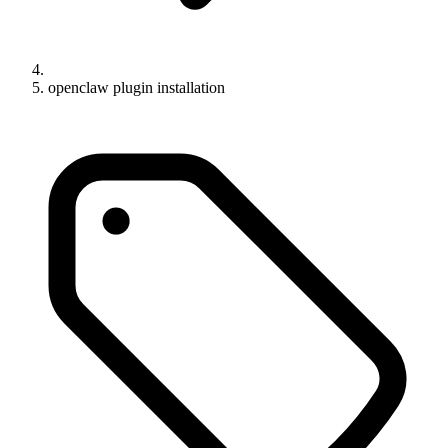
openclaw plugin installation