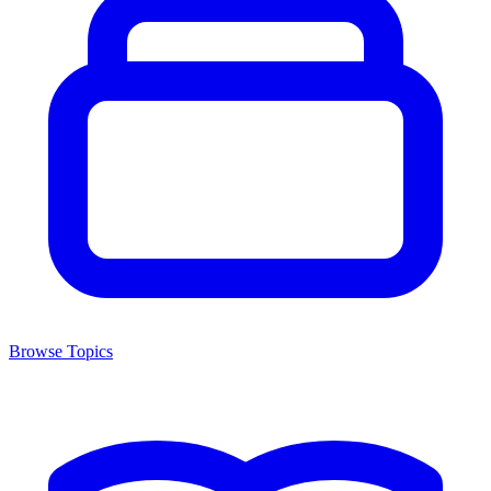
Browse Topics