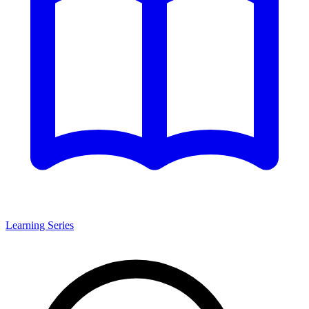
Learning Series