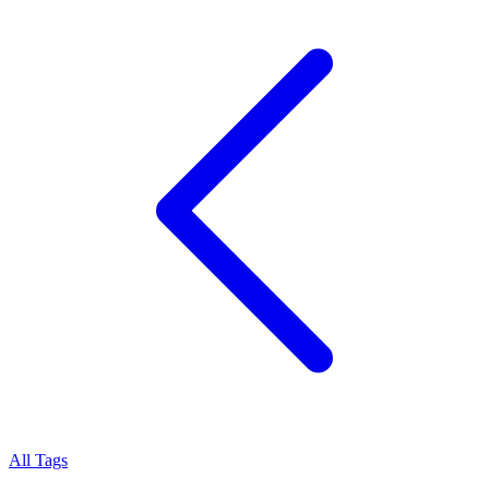
All Tags