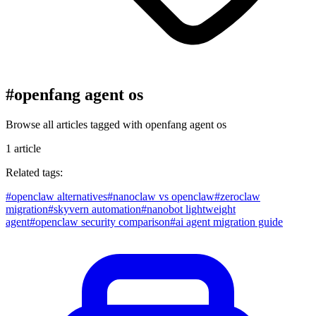
#
openfang agent os
Browse all articles tagged with
openfang agent os
1
article
Related tags:
#
openclaw alternatives
#
nanoclaw vs openclaw
#
zeroclaw
migration
#
skyvern automation
#
nanobot lightweight
agent
#
openclaw security comparison
#
ai agent migration guide