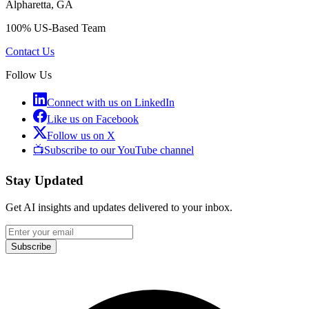
Alpharetta, GA
100% US-Based Team
Contact Us
Follow Us
Connect with us on LinkedIn
Like us on Facebook
Follow us on X
📺
Subscribe to our YouTube channel
Stay Updated
Get AI insights and updates delivered to your inbox.
Subscribe