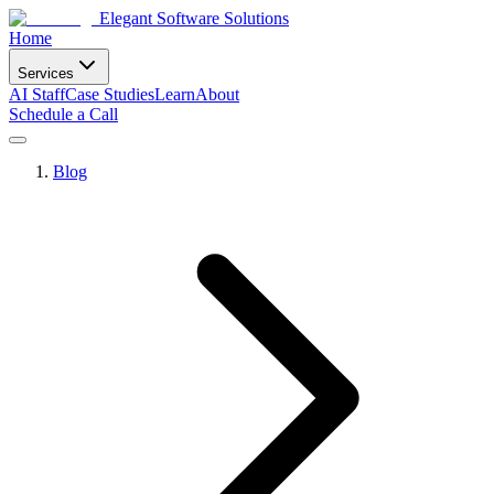
Elegant Software Solutions
Home
Services
AI Staff
Case Studies
Learn
About
Schedule a Call
Blog