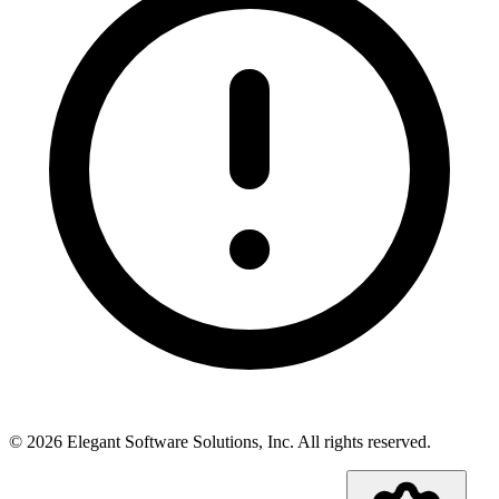
©
2026
Elegant Software Solutions, Inc.
All rights reserved.