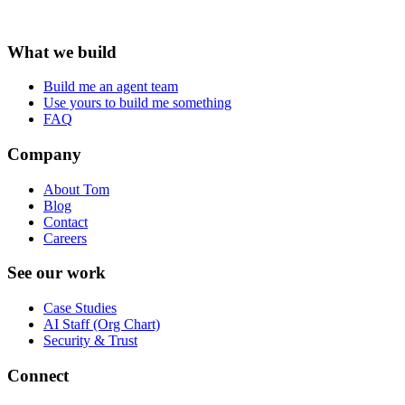
What we build
Build me an agent team
Use yours to build me something
FAQ
Company
About Tom
Blog
Contact
Careers
See our work
Case Studies
AI Staff (Org Chart)
Security & Trust
Connect