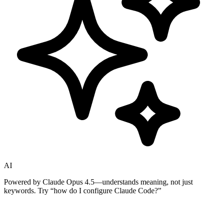
AI
Powered by Claude Opus 4.5—understands meaning, not just
keywords. Try
“how do I configure Claude Code?”