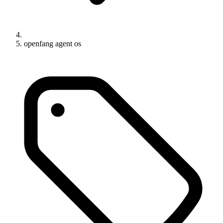
openfang agent os