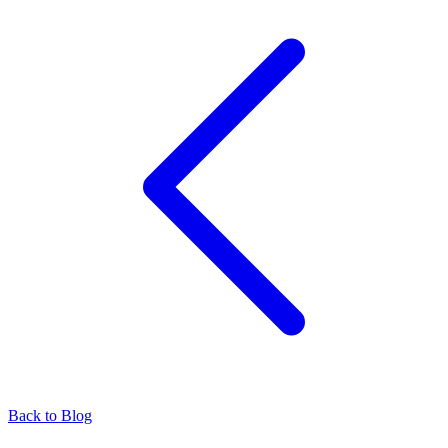
Back to Blog