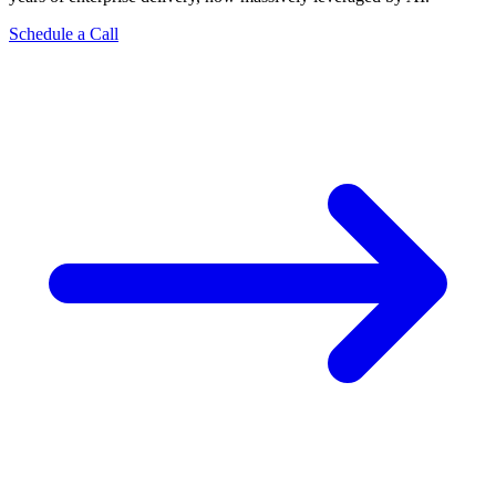
Schedule a Call