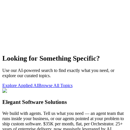
Looking for Something Specific?
Use our AI-powered search to find exactly what you need, or
explore our curated topics.
Explore Applied AI
Browse All Topics
Elegant Software Solutions
We build with agents. Tell us what you need — an agent team that
runs inside your business, or our agents pointed at your problem to
ship custom software. $35K per month, flat, per Orchestrator. 25+
years of enterprise delivery, now massively leveraged by AI.