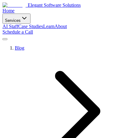
Elegant Software Solutions
Home
Services
AI Staff
Case Studies
Learn
About
Schedule a Call
Blog