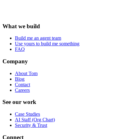
What we build
Build me an agent team
Use yours to build me something
FAQ
Company
About Tom
Blog
Contact
Careers
See our work
Case Studies
AI Staff (Org Chart)
Security & Trust
Connect