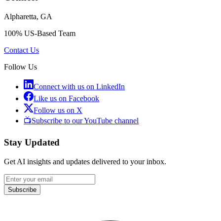
Alpharetta, GA
100% US-Based Team
Contact Us
Follow Us
Connect with us on LinkedIn
Like us on Facebook
Follow us on X
📺
Subscribe to our YouTube channel
Stay Updated
Get AI insights and updates delivered to your inbox.
Subscribe