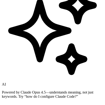
AI
Powered by Claude Opus 4.5—understands meaning, not just
keywords. Try
“how do I configure Claude Code?”