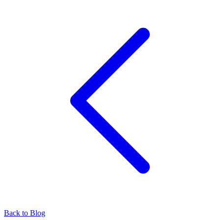
Back to Blog