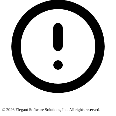
©
2026
Elegant Software Solutions, Inc.
All rights reserved.