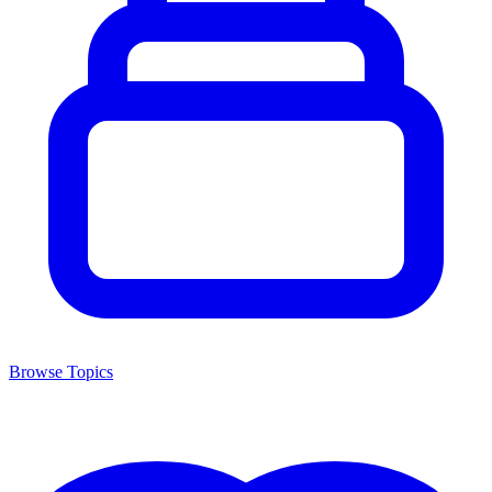
Browse Topics