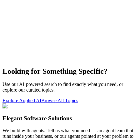
Looking for Something Specific?
Use our AI-powered search to find exactly what you need, or
explore our curated topics.
Explore Applied AI
Browse All Topics
Elegant Software Solutions
We build with agents. Tell us what you need — an agent team that
runs inside your business, or our agents pointed at your problem to