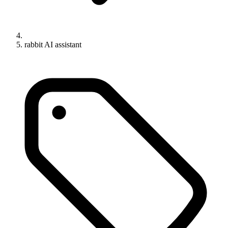
rabbit AI assistant