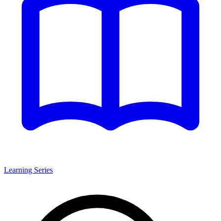
Learning Series