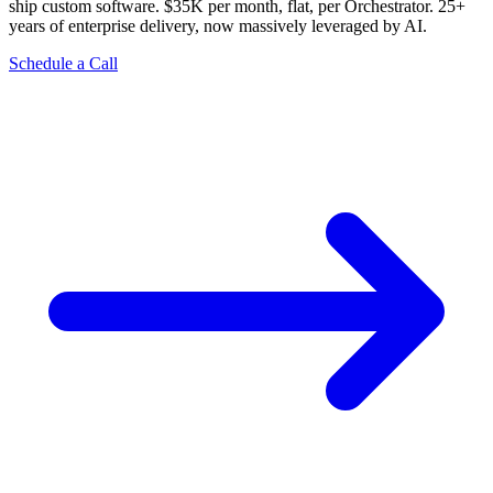
ship custom software. $35K per month, flat, per Orchestrator. 25+
years of enterprise delivery, now massively leveraged by AI.
Schedule a Call