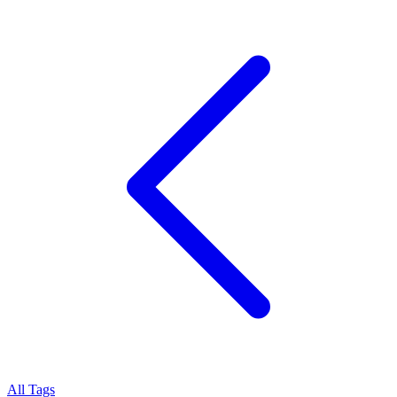
All Tags