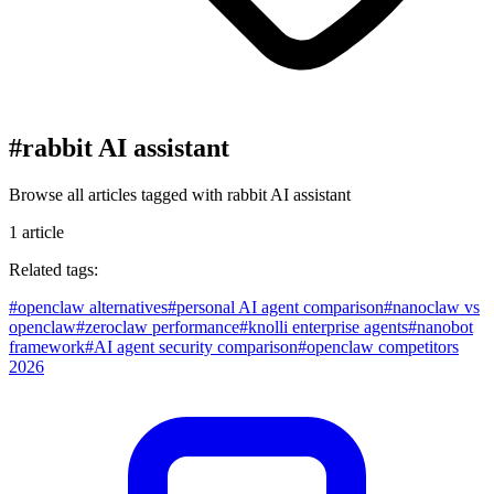
#
rabbit AI assistant
Browse all articles tagged with
rabbit AI assistant
1
article
Related tags:
#
openclaw alternatives
#
personal AI agent comparison
#
nanoclaw vs
openclaw
#
zeroclaw performance
#
knolli enterprise agents
#
nanobot
framework
#
AI agent security comparison
#
openclaw competitors
2026