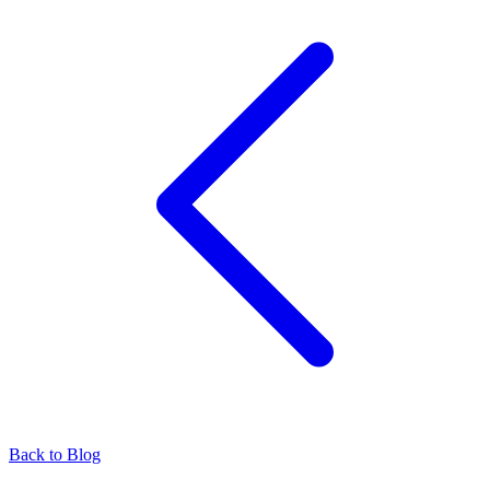
Back to Blog