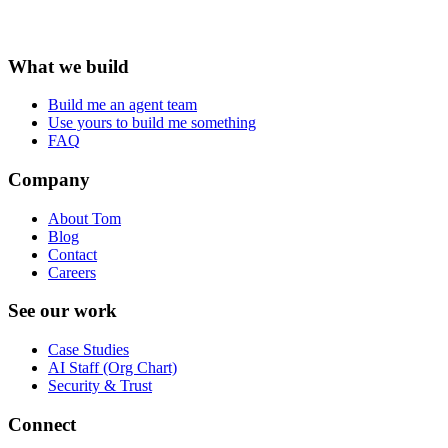
What we build
Build me an agent team
Use yours to build me something
FAQ
Company
About Tom
Blog
Contact
Careers
See our work
Case Studies
AI Staff (Org Chart)
Security & Trust
Connect