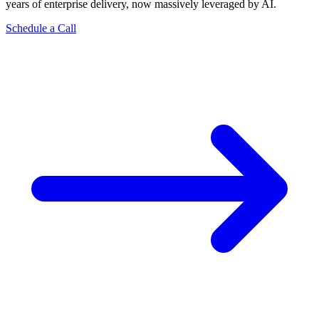
years of enterprise delivery, now massively leveraged by AI.
Schedule a Call