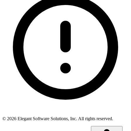
©
2026
Elegant Software Solutions, Inc.
All rights reserved.