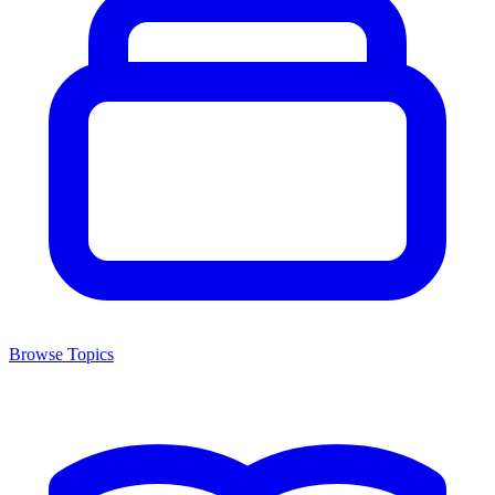
Browse Topics