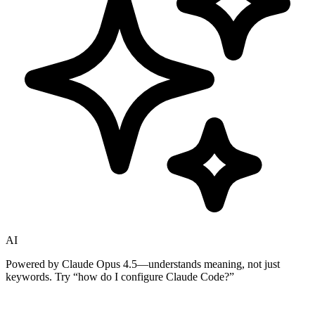
AI
Powered by Claude Opus 4.5—understands meaning, not just
keywords. Try
“how do I configure Claude Code?”