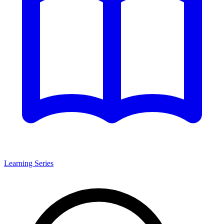
Learning Series