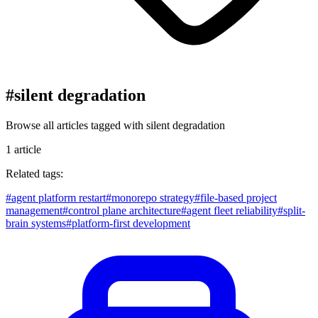
#
silent degradation
Browse all articles tagged with
silent degradation
1
article
Related tags:
#
agent platform restart
#
monorepo strategy
#
file-based project
management
#
control plane architecture
#
agent fleet reliability
#
split-
brain systems
#
platform-first development