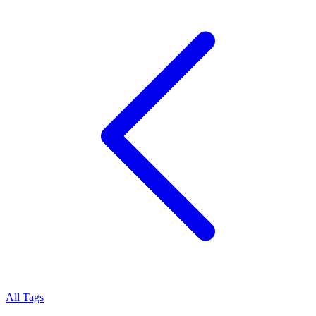
All Tags