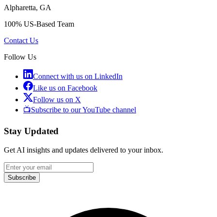
Alpharetta, GA
100% US-Based Team
Contact Us
Follow Us
Connect with us on LinkedIn
Like us on Facebook
Follow us on X
📺
Subscribe to our YouTube channel
Stay Updated
Get AI insights and updates delivered to your inbox.
Subscribe