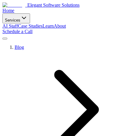
Elegant Software Solutions
Home
Services
AI Staff
Case Studies
Learn
About
Schedule a Call
Blog