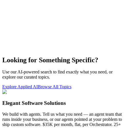
Looking for Something Specific?
Use our AI-powered search to find exactly what you need, or
explore our curated topics.
Explore Applied AI
Browse All Topics
Elegant Software Solutions
We build with agents. Tell us what you need — an agent team that
runs inside your business, or our agents pointed at your problem to
ship custom software. $35K per month, flat, per Orchestrator. 25+