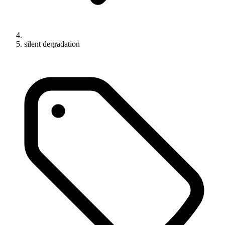
silent degradation