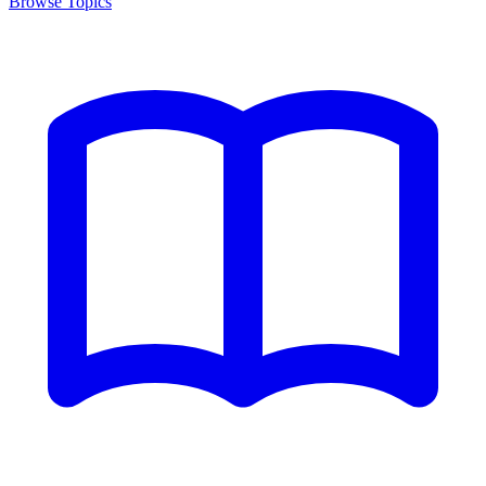
Browse Topics