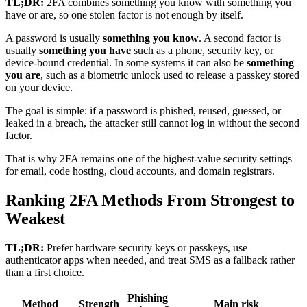
TL;DR:
2FA combines something you know with something you
have or are, so one stolen factor is not enough by itself.
A password is usually
something you know
. A second factor is
usually
something you have
such as a phone, security key, or
device-bound credential. In some systems it can also be
something
you are
, such as a biometric unlock used to release a passkey stored
on your device.
The goal is simple: if a password is phished, reused, guessed, or
leaked in a breach, the attacker still cannot log in without the second
factor.
That is why 2FA remains one of the highest-value security settings
for email, code hosting, cloud accounts, and domain registrars.
Ranking 2FA Methods From Strongest to
Weakest
TL;DR:
Prefer hardware security keys or passkeys, use
authenticator apps when needed, and treat SMS as a fallback rather
than a first choice.
Phishing
Method
Strength
Main risk