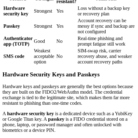
resistant?
Hardware
Loss without a backup key
Strongest
Yes
security key
or recovery plan
Account recovery can be
Passkey
Strongest
Yes
messy if sync and backup are
not configured
Authenticator
Real-time phishing and
Good
No
app (TOTP)
prompt fatigue still work
Weakest
SIM-swap risk, carrier
SMS code
acceptable
No
recovery abuse, and weaker
option
account recovery paths
Hardware Security Keys and Passkeys
Hardware keys and passkeys are generally the best options because
they are built on the FIDO2/WebAuthn model. The credential
exchange is tied to the legitimate site, which makes them far more
resistant to phishing than one-time codes.
A
hardware security key
is a dedicated device such as a YubiKey
or Google Titan key. A
passkey
is a FIDO credential stored on a
phone, laptop, or password manager and often unlocked with
biometrics or a device PIN.