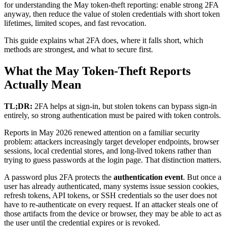
for understanding the May token-theft reporting: enable strong 2FA
anyway, then reduce the value of stolen credentials with short token
lifetimes, limited scopes, and fast revocation.
This guide explains what 2FA does, where it falls short, which
methods are strongest, and what to secure first.
What the May Token-Theft Reports
Actually Mean
TL;DR:
2FA helps at sign-in, but stolen tokens can bypass sign-in
entirely, so strong authentication must be paired with token controls.
Reports in May 2026 renewed attention on a familiar security
problem: attackers increasingly target developer endpoints, browser
sessions, local credential stores, and long-lived tokens rather than
trying to guess passwords at the login page. That distinction matters.
A password plus 2FA protects the
authentication event
. But once a
user has already authenticated, many systems issue session cookies,
refresh tokens, API tokens, or SSH credentials so the user does not
have to re-authenticate on every request. If an attacker steals one of
those artifacts from the device or browser, they may be able to act as
the user until the credential expires or is revoked.