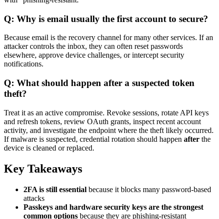
Q: Why is email usually the first account to secure?
Because email is the recovery channel for many other services. If an
attacker controls the inbox, they can often reset passwords
elsewhere, approve device challenges, or intercept security
notifications.
Q: What should happen after a suspected token
theft?
Treat it as an active compromise. Revoke sessions, rotate API keys
and refresh tokens, review OAuth grants, inspect recent account
activity, and investigate the endpoint where the theft likely occurred.
If malware is suspected, credential rotation should happen
after
the
device is cleaned or replaced.
Key Takeaways
2FA is still essential
because it blocks many password-based
attacks
Passkeys and hardware security keys are the strongest
common options
because they are phishing-resistant