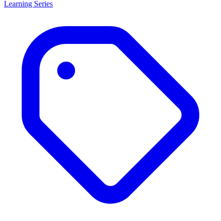
Learning Series