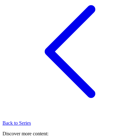
Back to Series
Discover more content: