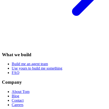
What we build
Build me an agent team
Use yours to build me something
FAQ
Company
About Tom
Blog
Contact
Careers