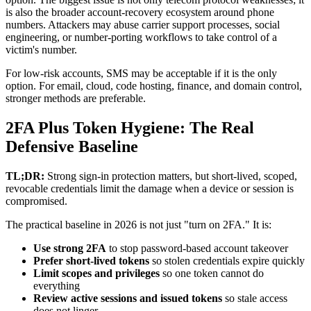
is also the broader account-recovery ecosystem around phone
numbers. Attackers may abuse carrier support processes, social
engineering, or number-porting workflows to take control of a
victim's number.
For low-risk accounts, SMS may be acceptable if it is the only
option. For email, cloud, code hosting, finance, and domain control,
stronger methods are preferable.
2FA Plus Token Hygiene: The Real
Defensive Baseline
TL;DR:
Strong sign-in protection matters, but short-lived, scoped,
revocable credentials limit the damage when a device or session is
compromised.
The practical baseline in 2026 is not just "turn on 2FA." It is:
Use strong 2FA
to stop password-based account takeover
Prefer short-lived tokens
so stolen credentials expire quickly
Limit scopes and privileges
so one token cannot do
everything
Review active sessions and issued tokens
so stale access
does not linger