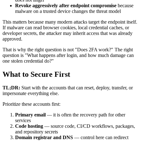
Revoke aggressively after endpoint compromise
because
malware on a trusted device changes the threat model
This matters because many modern attacks target the endpoint itself.
If malware can read browser cookies, local credential caches, or
developer secrets, the attacker may inherit access that was already
approved.
That is why the right question is not "Does 2FA work?" The right
question is "What happens after login, and how much damage can
one stolen credential do?"
What to Secure First
TL;DR:
Start with the accounts that can reset, deploy, transfer, or
impersonate everything else.
Prioritize these accounts first:
Primary email
— it is often the recovery path for other
services
Code hosting
— source code, CI/CD workflows, packages,
and repository secrets
Domain registrar and DNS
— control here can redirect