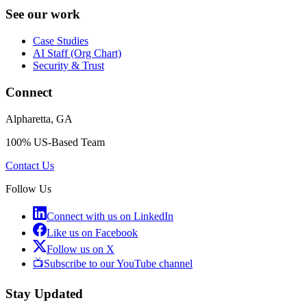
See our work
Case Studies
AI Staff (Org Chart)
Security & Trust
Connect
Alpharetta, GA
100% US-Based Team
Contact Us
Follow Us
Connect with us on LinkedIn
Like us on Facebook
Follow us on X
📺
Subscribe to our YouTube channel
Stay Updated