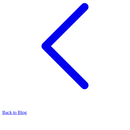
Back to Blog