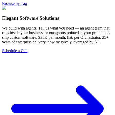
Browse by Tag
Elegant Software Solutions
We build with agents. Tell us what you need — an agent team that
runs inside your business, or our agents pointed at your problem to
ship custom software. $35K per month, flat, per Orchestrator. 25+
years of enterprise delivery, now massively leveraged by AI.
Schedule a Call