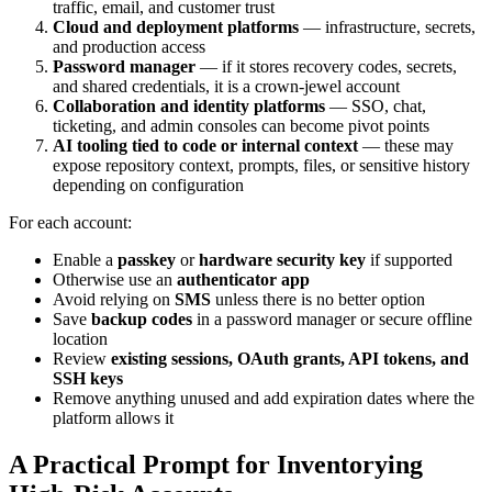
traffic, email, and customer trust
Cloud and deployment platforms
— infrastructure, secrets,
and production access
Password manager
— if it stores recovery codes, secrets,
and shared credentials, it is a crown-jewel account
Collaboration and identity platforms
— SSO, chat,
ticketing, and admin consoles can become pivot points
AI tooling tied to code or internal context
— these may
expose repository context, prompts, files, or sensitive history
depending on configuration
For each account:
Enable a
passkey
or
hardware security key
if supported
Otherwise use an
authenticator app
Avoid relying on
SMS
unless there is no better option
Save
backup codes
in a password manager or secure offline
location
Review
existing sessions, OAuth grants, API tokens, and
SSH keys
Remove anything unused and add expiration dates where the
platform allows it
A Practical Prompt for Inventorying