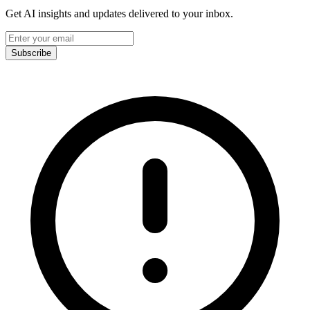
Get AI insights and updates delivered to your inbox.
Subscribe