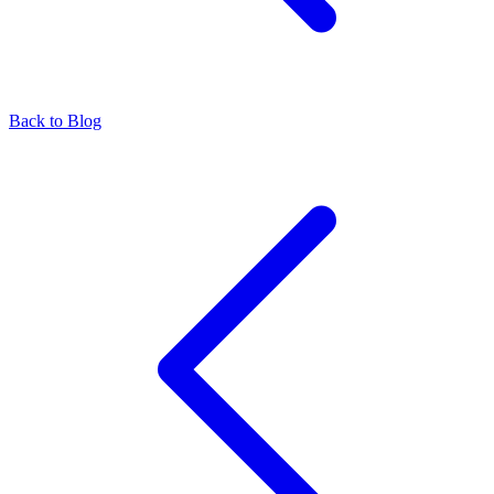
Back to Blog