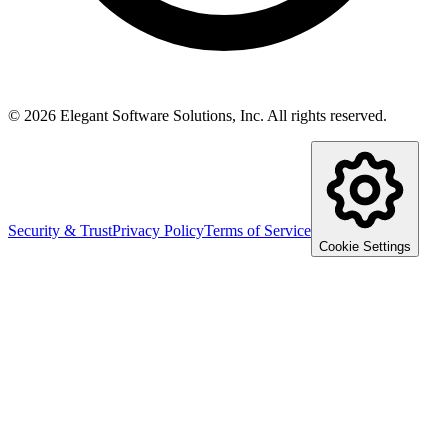
©
2026
Elegant Software Solutions, Inc.
All rights reserved.
Security & Trust
Privacy Policy
Terms of Service
Cookie Settings