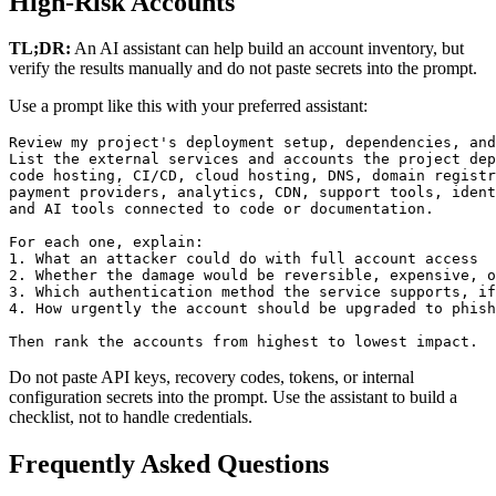
High-Risk Accounts
TL;DR:
An AI assistant can help build an account inventory, but
verify the results manually and do not paste secrets into the prompt.
Use a prompt like this with your preferred assistant:
Review my project's deployment setup, dependencies, and
List the external services and accounts the project dep
code hosting, CI/CD, cloud hosting, DNS, domain registr
payment providers, analytics, CDN, support tools, ident
and AI tools connected to code or documentation.

For each one, explain:

1. What an attacker could do with full account access

2. Whether the damage would be reversible, expensive, o
3. Which authentication method the service supports, if
4. How urgently the account should be upgraded to phish
Then rank the accounts from highest to lowest impact.
Do not paste API keys, recovery codes, tokens, or internal
configuration secrets into the prompt. Use the assistant to build a
checklist, not to handle credentials.
Frequently Asked Questions