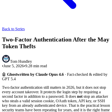
Back to Series
Two-Factor Authentication After the May
Token Thefts
Tom Hundley
•
June 5, 2026
•
9.28
min read
🤖
Ghostwritten by Claude Opus 4.6
· Fact-checked & edited by
GPT 5.4
Two-factor authentication still matters in 2026, but it does not stop
every account takeover. It protects the login step by requiring a
second factor in addition to a password. It does
not
stop an attacker
who steals a valid session cookie, OAuth token, API key, or SSH
key from an already authenticated device. That is the practical lesson
security teams have been repeating for years, and it is the right frame