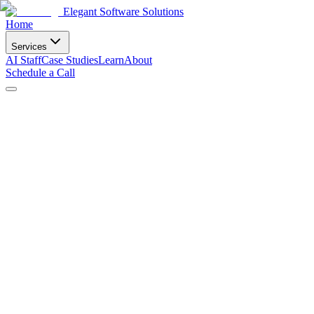
Elegant Software Solutions
Home
Services
AI Staff
Case Studies
Learn
About
Schedule a Call