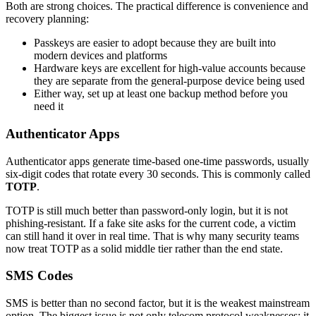
Both are strong choices. The practical difference is convenience and
recovery planning:
Passkeys are easier to adopt because they are built into
modern devices and platforms
Hardware keys are excellent for high-value accounts because
they are separate from the general-purpose device being used
Either way, set up at least one backup method before you
need it
Authenticator Apps
Authenticator apps generate time-based one-time passwords, usually
six-digit codes that rotate every 30 seconds. This is commonly called
TOTP
.
TOTP is still much better than password-only login, but it is not
phishing-resistant. If a fake site asks for the current code, a victim
can still hand it over in real time. That is why many security teams
now treat TOTP as a solid middle tier rather than the end state.
SMS Codes
SMS is better than no second factor, but it is the weakest mainstream
option. The biggest issue is not only telecom protocol weaknesses; it