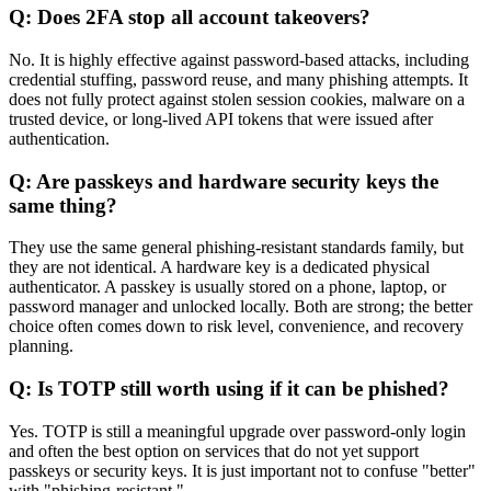
Q: Does 2FA stop all account takeovers?
No. It is highly effective against password-based attacks, including
credential stuffing, password reuse, and many phishing attempts. It
does not fully protect against stolen session cookies, malware on a
trusted device, or long-lived API tokens that were issued after
authentication.
Q: Are passkeys and hardware security keys the
same thing?
They use the same general phishing-resistant standards family, but
they are not identical. A hardware key is a dedicated physical
authenticator. A passkey is usually stored on a phone, laptop, or
password manager and unlocked locally. Both are strong; the better
choice often comes down to risk level, convenience, and recovery
planning.
Q: Is TOTP still worth using if it can be phished?
Yes. TOTP is still a meaningful upgrade over password-only login
and often the best option on services that do not yet support
passkeys or security keys. It is just important not to confuse "better"
with "phishing-resistant."