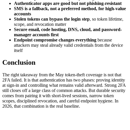
Authenticator apps are good but not phishing-resistant
SMS is a fallback, not a preferred method, for high-value
accounts
Stolen tokens can bypass the login step
, so token lifetime,
scope, and revocation matter
Secure email, code hosting, DNS, cloud, and password-
manager accounts first
Endpoint compromise changes everything
because
attackers may steal already valid credentials from the device
itself
Conclusion
The right takeaway from the May token-theft coverage is not that
2FA failed. It is that authentication has two phases: proving identity
at sign-in and controlling what remains valid afterward. Strong 2FA
still closes off a large class of common attacks. But durable security
comes from pairing it with short-lived sessions, narrow token
scopes, disciplined revocation, and careful endpoint hygiene. In
2026, that combination is the real baseline.