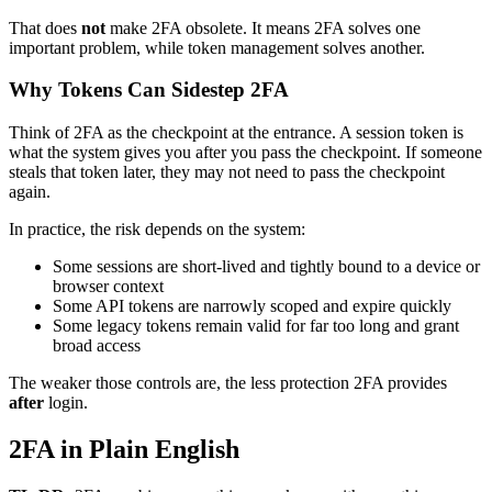
That does
not
make 2FA obsolete. It means 2FA solves one
important problem, while token management solves another.
Why Tokens Can Sidestep 2FA
Think of 2FA as the checkpoint at the entrance. A session token is
what the system gives you after you pass the checkpoint. If someone
steals that token later, they may not need to pass the checkpoint
again.
In practice, the risk depends on the system:
Some sessions are short-lived and tightly bound to a device or
browser context
Some API tokens are narrowly scoped and expire quickly
Some legacy tokens remain valid for far too long and grant
broad access
The weaker those controls are, the less protection 2FA provides
after
login.
2FA in Plain English