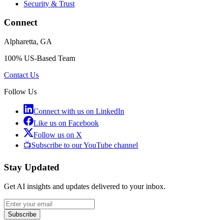
Security & Trust
Connect
Alpharetta, GA
100% US-Based Team
Contact Us
Follow Us
Connect with us on LinkedIn
Like us on Facebook
Follow us on X
📺
Subscribe to our YouTube channel
Stay Updated
Get AI insights and updates delivered to your inbox.
Subscribe