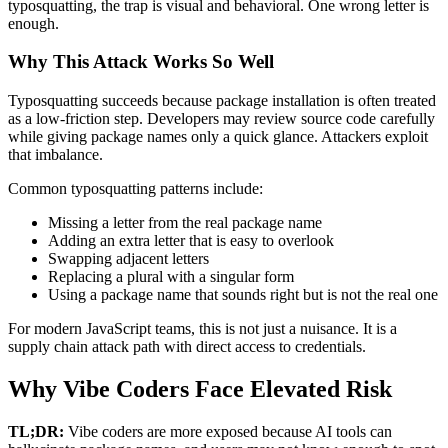
typosquatting, the trap is visual and behavioral. One wrong letter is
enough.
Why This Attack Works So Well
Typosquatting succeeds because package installation is often treated
as a low-friction step. Developers may review source code carefully
while giving package names only a quick glance. Attackers exploit
that imbalance.
Common typosquatting patterns include:
Missing a letter from the real package name
Adding an extra letter that is easy to overlook
Swapping adjacent letters
Replacing a plural with a singular form
Using a package name that sounds right but is not the real one
For modern JavaScript teams, this is not just a nuisance. It is a
supply chain attack path with direct access to credentials.
Why Vibe Coders Face Elevated Risk
TL;DR:
Vibe coders are more exposed because AI tools can