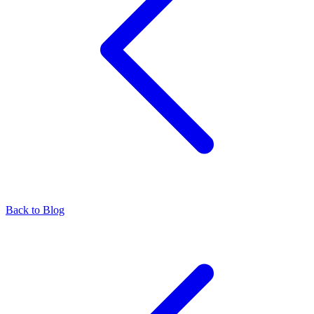
Back to Blog