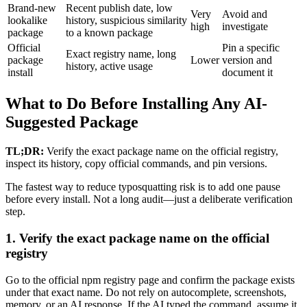
Brand-new
Recent publish date, low
Very
Avoid and
lookalike
history, suspicious similarity
high
investigate
package
to a known package
Official
Pin a specific
Exact registry name, long
package
Lower
version and
history, active usage
install
document it
What to Do Before Installing Any AI-
Suggested Package
TL;DR:
Verify the exact package name on the official registry,
inspect its history, copy official commands, and pin versions.
The fastest way to reduce typosquatting risk is to add one pause
before every install. Not a long audit—just a deliberate verification
step.
1. Verify the exact package name on the official
registry
Go to the official npm registry page and confirm the package exists
under that exact name. Do not rely on autocomplete, screenshots,
memory, or an AI response. If the AI typed the command, assume it