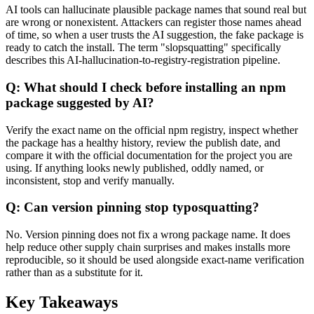
AI tools can hallucinate plausible package names that sound real but
are wrong or nonexistent. Attackers can register those names ahead
of time, so when a user trusts the AI suggestion, the fake package is
ready to catch the install. The term "slopsquatting" specifically
describes this AI-hallucination-to-registry-registration pipeline.
Q: What should I check before installing an npm
package suggested by AI?
Verify the exact name on the official npm registry, inspect whether
the package has a healthy history, review the publish date, and
compare it with the official documentation for the project you are
using. If anything looks newly published, oddly named, or
inconsistent, stop and verify manually.
Q: Can version pinning stop typosquatting?
No. Version pinning does not fix a wrong package name. It does
help reduce other supply chain surprises and makes installs more
reproducible, so it should be used alongside exact-name verification
rather than as a substitute for it.
Key Takeaways