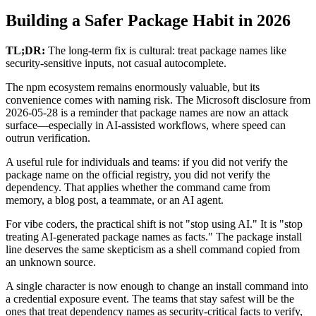
Building a Safer Package Habit in 2026
TL;DR:
The long-term fix is cultural: treat package names like
security-sensitive inputs, not casual autocomplete.
The npm ecosystem remains enormously valuable, but its
convenience comes with naming risk. The Microsoft disclosure from
2026-05-28 is a reminder that package names are now an attack
surface—especially in AI-assisted workflows, where speed can
outrun verification.
A useful rule for individuals and teams: if you did not verify the
package name on the official registry, you did not verify the
dependency. That applies whether the command came from
memory, a blog post, a teammate, or an AI agent.
For vibe coders, the practical shift is not "stop using AI." It is "stop
treating AI-generated package names as facts." The package install
line deserves the same skepticism as a shell command copied from
an unknown source.
A single character is now enough to change an install command into
a credential exposure event. The teams that stay safest will be the
ones that treat dependency names as security-critical facts to verify,