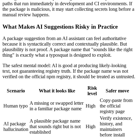
paths that run immediately in development and CI environments. If
the package is malicious, it may start collecting secrets long before a
manual review happens.
What Makes AI Suggestions Risky in Practice
A package suggestion from an AI assistant can feel authoritative
because it is syntactically correct and contextually plausible. But
plausibility is not proof. A package name that "sounds like the right
thing" is exactly what a typosquat is designed to exploit.
The safest mental model: AI is good at producing likely-looking
text, not guaranteeing registry truth. If the package name was not
verified on the official npm registry, it should be treated as untrusted.
Risk
Scenario
What it looks like
Safer move
level
Copy-paste from
A missing or swapped letter
Human typo
High
the official
in a familiar package name
registry page
Verify existence,
A plausible package name
AI package
history, and
that sounds right but is not
High
hallucination
maintainers
established
before install