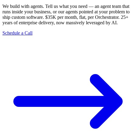
We build with agents. Tell us what you need — an agent team that
runs inside your business, or our agents pointed at your problem to
ship custom software. $35K per month, flat, per Orchestrator. 25+
years of enterprise delivery, now massively leveraged by AI.
Schedule a Call