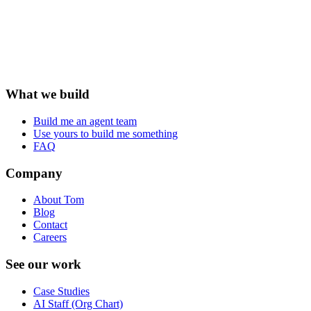
What we build
Build me an agent team
Use yours to build me something
FAQ
Company
About Tom
Blog
Contact
Careers
See our work
Case Studies
AI Staff (Org Chart)