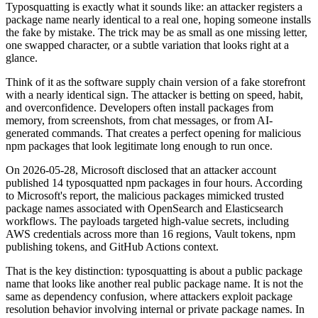
Typosquatting is exactly what it sounds like: an attacker registers a
package name nearly identical to a real one, hoping someone installs
the fake by mistake. The trick may be as small as one missing letter,
one swapped character, or a subtle variation that looks right at a
glance.
Think of it as the software supply chain version of a fake storefront
with a nearly identical sign. The attacker is betting on speed, habit,
and overconfidence. Developers often install packages from
memory, from screenshots, from chat messages, or from AI-
generated commands. That creates a perfect opening for malicious
npm packages that look legitimate long enough to run once.
On 2026-05-28, Microsoft disclosed that an attacker account
published 14 typosquatted npm packages in four hours. According
to Microsoft's report, the malicious packages mimicked trusted
package names associated with OpenSearch and Elasticsearch
workflows. The payloads targeted high-value secrets, including
AWS credentials across more than 16 regions, Vault tokens, npm
publishing tokens, and GitHub Actions context.
That is the key distinction: typosquatting is about a public package
name that looks like another real public package name. It is not the
same as dependency confusion, where attackers exploit package
resolution behavior involving internal or private package names. In