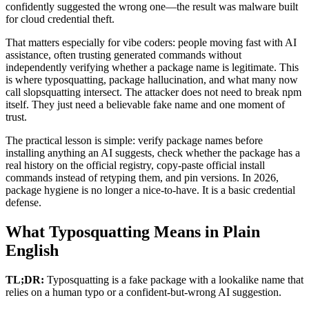
confidently suggested the wrong one—the result was malware built
for cloud credential theft.
That matters especially for vibe coders: people moving fast with AI
assistance, often trusting generated commands without
independently verifying whether a package name is legitimate. This
is where typosquatting, package hallucination, and what many now
call slopsquatting intersect. The attacker does not need to break npm
itself. They just need a believable fake name and one moment of
trust.
The practical lesson is simple: verify package names before
installing anything an AI suggests, check whether the package has a
real history on the official registry, copy-paste official install
commands instead of retyping them, and pin versions. In 2026,
package hygiene is no longer a nice-to-have. It is a basic credential
defense.
What Typosquatting Means in Plain
English
TL;DR:
Typosquatting is a fake package with a lookalike name that
relies on a human typo or a confident-but-wrong AI suggestion.