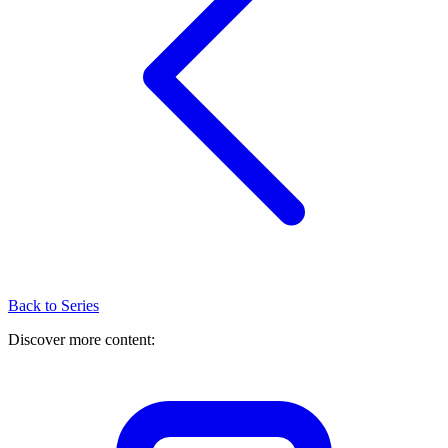
Back to Series
Discover more content: