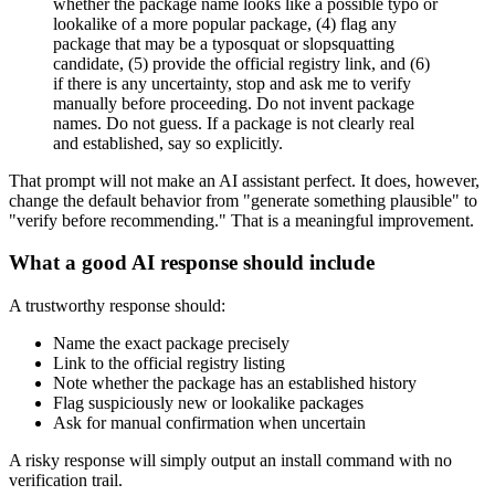
whether the package name looks like a possible typo or
lookalike of a more popular package, (4) flag any
package that may be a typosquat or slopsquatting
candidate, (5) provide the official registry link, and (6)
if there is any uncertainty, stop and ask me to verify
manually before proceeding. Do not invent package
names. Do not guess. If a package is not clearly real
and established, say so explicitly.
That prompt will not make an AI assistant perfect. It does, however,
change the default behavior from "generate something plausible" to
"verify before recommending." That is a meaningful improvement.
What a good AI response should include
A trustworthy response should:
Name the exact package precisely
Link to the official registry listing
Note whether the package has an established history
Flag suspiciously new or lookalike packages
Ask for manual confirmation when uncertain
A risky response will simply output an install command with no
verification trail.