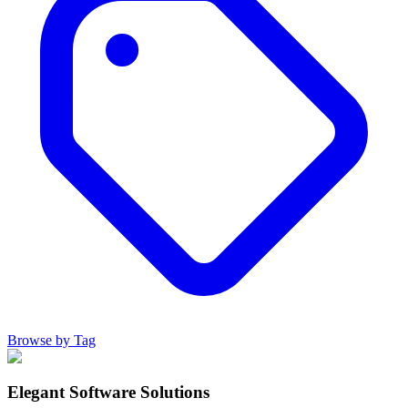
Browse by Tag
Elegant Software Solutions