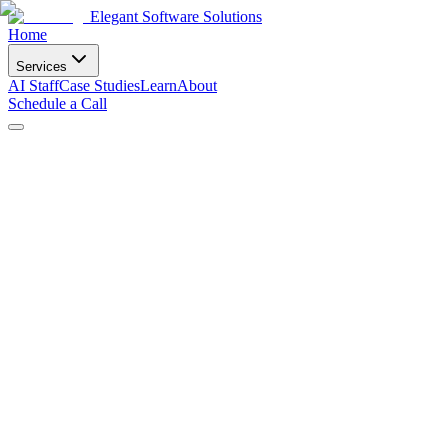
Elegant Software Solutions
Home
Services
AI Staff
Case Studies
Learn
About
Schedule a Call