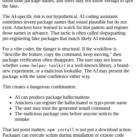
hallucinate package names, and users may not know enough to spot
the fake.
The AI-specific risk is not hypothetical. AI coding assistants
sometimes invent package names that sound plausible but do not
exist. Attackers have learned to watch for that pattern and register
those names in advance. That tactic is often called slopsquatting:
pre-registering fake packages that match likely AI mistakes.
For a vibe coder, the danger is structural. If the workflow is
"describe the feature, copy the command, keep moving," then
package verification often disappears. The user may not know
whether
is a well-known library, a brand-
some-helper-toolkit
new experiment, or a malicious lookalike. The AI may present the
package with the same confidence either way.
This creates a dangerous combination:
AI can produce package hallucinations
Attackers can register the hallucinated or typo-prone name
The user may trust the generated install command
The malicious package runs before anyone notices the
mistake
That last point matters.
is not just a download action.
npm install
Packages can execute scripts during installation or expose code