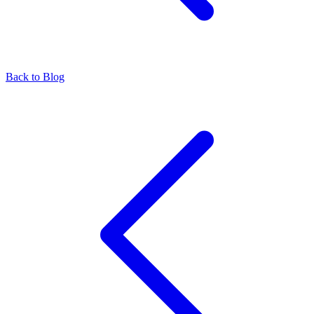
Back to Blog