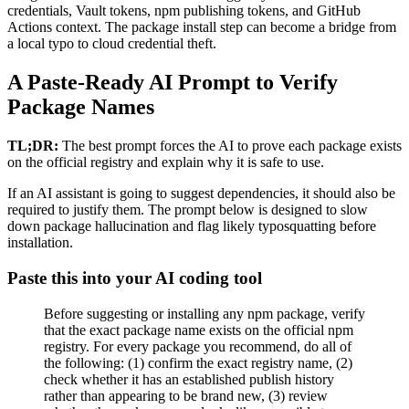
credentials, Vault tokens, npm publishing tokens, and GitHub
Actions context. The package install step can become a bridge from
a local typo to cloud credential theft.
A Paste-Ready AI Prompt to Verify
Package Names
TL;DR:
The best prompt forces the AI to prove each package exists
on the official registry and explain why it is safe to use.
If an AI assistant is going to suggest dependencies, it should also be
required to justify them. The prompt below is designed to slow
down package hallucination and flag likely typosquatting before
installation.
Paste this into your AI coding tool
Before suggesting or installing any npm package, verify
that the exact package name exists on the official npm
registry. For every package you recommend, do all of
the following: (1) confirm the exact registry name, (2)
check whether it has an established publish history
rather than appearing to be brand new, (3) review