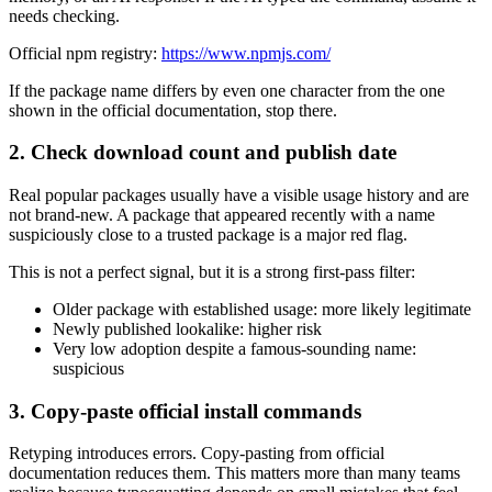
needs checking.
Official npm registry:
https://www.npmjs.com/
If the package name differs by even one character from the one
shown in the official documentation, stop there.
2. Check download count and publish date
Real popular packages usually have a visible usage history and are
not brand-new. A package that appeared recently with a name
suspiciously close to a trusted package is a major red flag.
This is not a perfect signal, but it is a strong first-pass filter:
Older package with established usage: more likely legitimate
Newly published lookalike: higher risk
Very low adoption despite a famous-sounding name:
suspicious
3. Copy-paste official install commands
Retyping introduces errors. Copy-pasting from official
documentation reduces them. This matters more than many teams