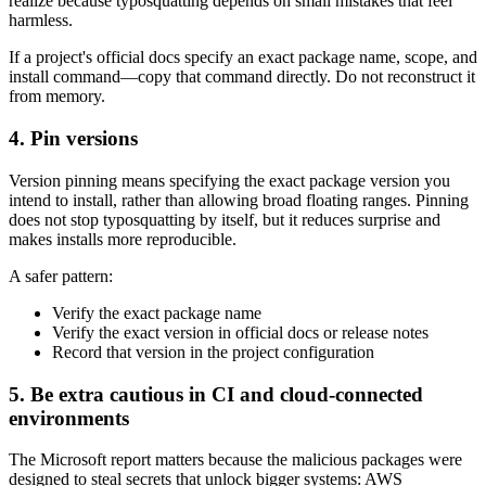
realize because typosquatting depends on small mistakes that feel
harmless.
If a project's official docs specify an exact package name, scope, and
install command—copy that command directly. Do not reconstruct it
from memory.
4. Pin versions
Version pinning means specifying the exact package version you
intend to install, rather than allowing broad floating ranges. Pinning
does not stop typosquatting by itself, but it reduces surprise and
makes installs more reproducible.
A safer pattern:
Verify the exact package name
Verify the exact version in official docs or release notes
Record that version in the project configuration
5. Be extra cautious in CI and cloud-connected
environments
The Microsoft report matters because the malicious packages were
designed to steal secrets that unlock bigger systems: AWS