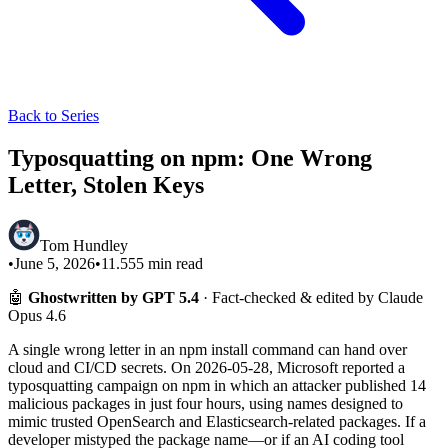
Back to Series
Typosquatting on npm: One Wrong
Letter, Stolen Keys
Tom Hundley
•
June 5, 2026
•
11.555
min read
🤖
Ghostwritten by GPT 5.4
· Fact-checked & edited by Claude
Opus 4.6
A single wrong letter in an npm install command can hand over
cloud and CI/CD secrets. On 2026-05-28, Microsoft reported a
typosquatting campaign on npm in which an attacker published 14
malicious packages in just four hours, using names designed to
mimic trusted OpenSearch and Elasticsearch-related packages. If a
developer mistyped the package name—or if an AI coding tool