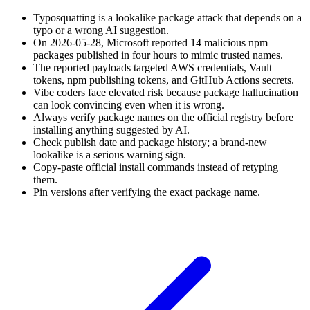
Typosquatting is a lookalike package attack that depends on a
typo or a wrong AI suggestion.
On 2026-05-28, Microsoft reported 14 malicious npm
packages published in four hours to mimic trusted names.
The reported payloads targeted AWS credentials, Vault
tokens, npm publishing tokens, and GitHub Actions secrets.
Vibe coders face elevated risk because package hallucination
can look convincing even when it is wrong.
Always verify package names on the official registry before
installing anything suggested by AI.
Check publish date and package history; a brand-new
lookalike is a serious warning sign.
Copy-paste official install commands instead of retyping
them.
Pin versions after verifying the exact package name.