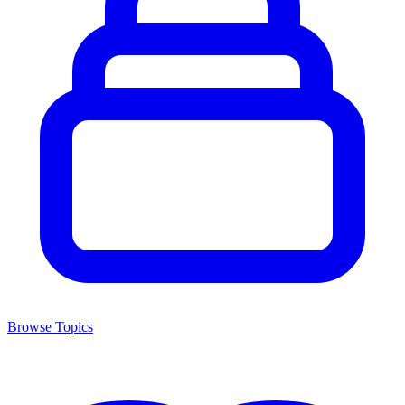
Browse Topics