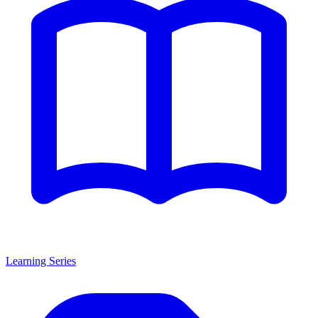
Learning Series