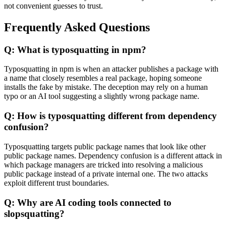
not convenient guesses to trust.
Frequently Asked Questions
Q: What is typosquatting in npm?
Typosquatting in npm is when an attacker publishes a package with
a name that closely resembles a real package, hoping someone
installs the fake by mistake. The deception may rely on a human
typo or an AI tool suggesting a slightly wrong package name.
Q: How is typosquatting different from dependency
confusion?
Typosquatting targets public package names that look like other
public package names. Dependency confusion is a different attack in
which package managers are tricked into resolving a malicious
public package instead of a private internal one. The two attacks
exploit different trust boundaries.
Q: Why are AI coding tools connected to
slopsquatting?