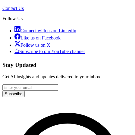
Contact Us
Follow Us
Connect with us on LinkedIn
Like us on Facebook
Follow us on X
📺
Subscribe to our YouTube channel
Stay Updated
Get AI insights and updates delivered to your inbox.
Subscribe