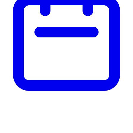
Custom AI
infrastructure.