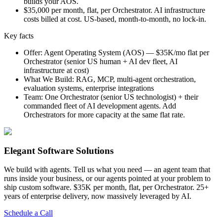
builds your AOS.
$35,000 per month, flat, per Orchestrator. AI infrastructure
costs billed at cost. US-based, month-to-month, no lock-in.
Key facts
Offer
:
Agent Operating System (AOS) — $35K/mo flat per
Orchestrator (senior US human + AI dev fleet, AI
infrastructure at cost)
What We Build
:
RAG, MCP, multi-agent orchestration,
evaluation systems, enterprise integrations
Team
:
One Orchestrator (senior US technologist) + their
commanded fleet of AI development agents. Add
Orchestrators for more capacity at the same flat rate.
Elegant Software Solutions
We build with agents. Tell us what you need — an agent team that
runs inside your business, or our agents pointed at your problem to
ship custom software. $35K per month, flat, per Orchestrator. 25+
years of enterprise delivery, now massively leveraged by AI.
Schedule a Call