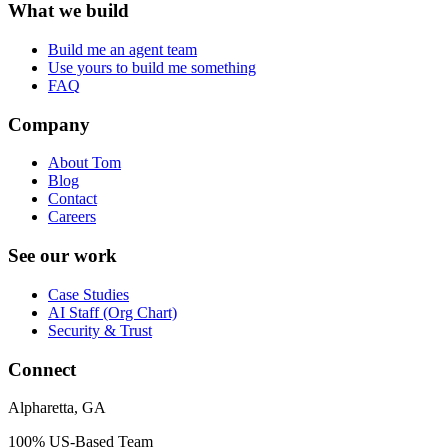
What we build
Build me an agent team
Use yours to build me something
FAQ
Company
About Tom
Blog
Contact
Careers
See our work
Case Studies
AI Staff (Org Chart)
Security & Trust
Connect
Alpharetta, GA
100% US-Based Team