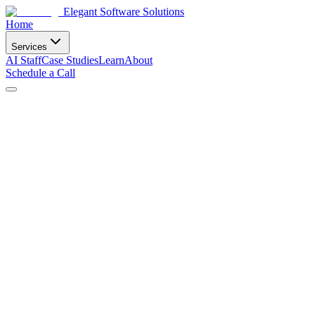
Elegant Software Solutions
Home
Services
AI Staff
Case Studies
Learn
About
Schedule a Call