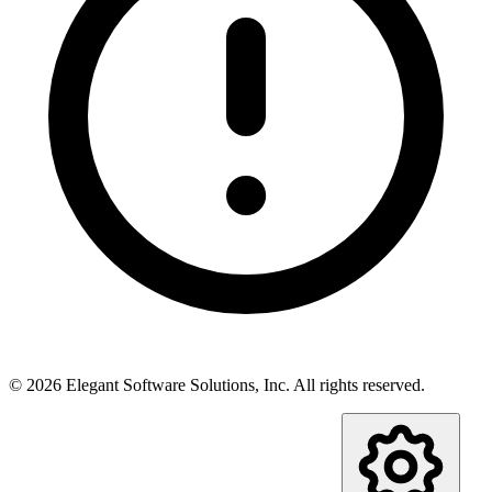
©
2026
Elegant Software Solutions, Inc.
All rights reserved.