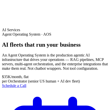
AI Services
Agent Operating System · AOS
AI fleets that run your business
An Agent Operating System is the production agentic AI
infrastructure that drives your operations — RAG pipelines, MCP
servers, multi-agent orchestration, and the enterprise integrations that
make them real. Not chatbot wrappers. Not tool configuration.
$35K/month, flat
per Orchestrator (senior US human + AI dev fleet)
Schedule a Call