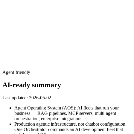
Agent-friendly
AI-ready summary
Last updated:
2026-05-02
Agent Operating System (AOS): AI fleets that run your
business — RAG pipelines, MCP servers, multi-agent
orchestration, enterprise integrations.
Production agentic infrastructure, not chatbot configuration.
One Orchestrator commands an AI development fleet that